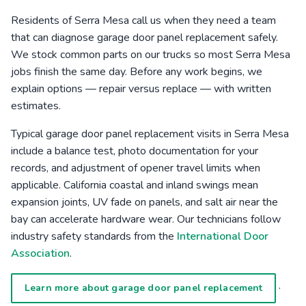
Residents of Serra Mesa call us when they need a team
that can diagnose garage door panel replacement safely.
We stock common parts on our trucks so most Serra Mesa
jobs finish the same day. Before any work begins, we
explain options — repair versus replace — with written
estimates.
Typical garage door panel replacement visits in Serra Mesa
include a balance test, photo documentation for your
records, and adjustment of opener travel limits when
applicable. California coastal and inland swings mean
expansion joints, UV fade on panels, and salt air near the
bay can accelerate hardware wear. Our technicians follow
industry safety standards from the
International Door
Association
.
·
Learn more about garage door panel replacement