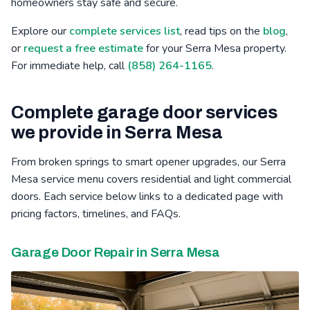
homeowners stay safe and secure.
Bressi Ranch, CA
Winter Gardens, CA
Mid-City, CA
Explore our
complete services list
, read tips on the
blog
,
or
request a free estimate
for your Serra Mesa property.
Poinsettia, CA
Barona, CA
Safety Center, CA
For immediate help, call
(858) 264-1165
.
Complete garage door services
we provide in Serra Mesa
From broken springs to smart opener upgrades, our Serra
Mesa service menu covers residential and light commercial
doors. Each service below links to a dedicated page with
pricing factors, timelines, and FAQs.
Garage Door Repair in Serra Mesa