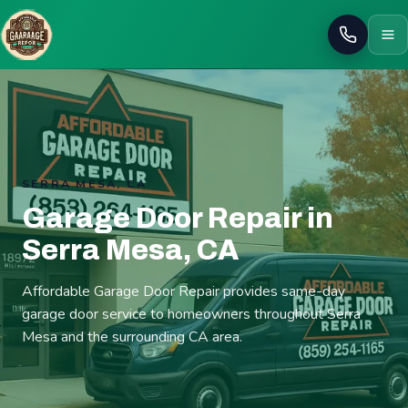
Call
SERRA MESA, CA
Garage Door Repair in
Serra Mesa, CA
Affordable Garage Door Repair provides same-day
garage door service to homeowners throughout Serra
Mesa and the surrounding CA area.