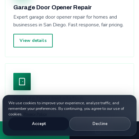
Garage Door Opener Repair
Expert garage door opener repair for homes and
businesses in San Diego. Fast response, fair pricing.
View details
Garage Door Installation
We use cookies to improve your experience, analyze traffic, and
Expert garage door installation for homes and
remember your preferences. By continuing, you agree to our use of
cookies.
Privacy Policy
businesses in San Diego. Fast response, fair pricing.
Accept
Decline
Call
Book
View details