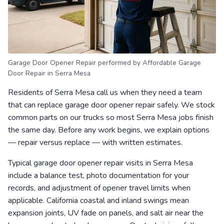
Garage Door Opener Repair performed by Affordable Garage
Door Repair in Serra Mesa
Residents of Serra Mesa call us when they need a team
that can replace garage door opener repair safely. We stock
common parts on our trucks so most Serra Mesa jobs finish
the same day. Before any work begins, we explain options
— repair versus replace — with written estimates.
Typical garage door opener repair visits in Serra Mesa
include a balance test, photo documentation for your
records, and adjustment of opener travel limits when
applicable. California coastal and inland swings mean
expansion joints, UV fade on panels, and salt air near the