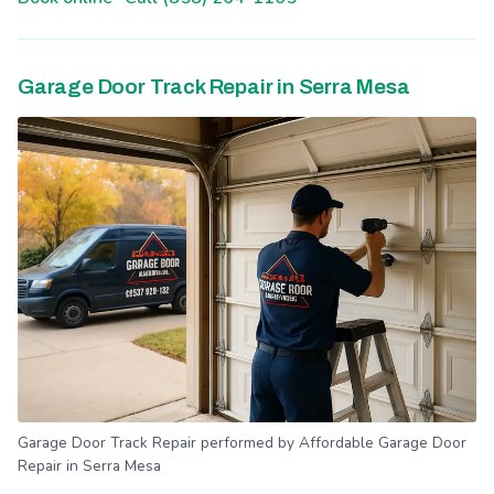
Garage Door Track Repair in Serra Mesa
Garage Door Track Repair performed by Affordable Garage Door
Repair in Serra Mesa