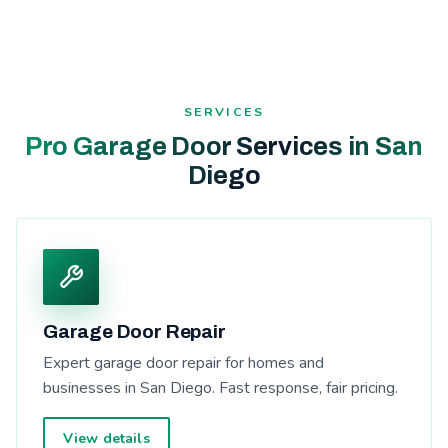
SERVICES
Pro Garage Door Services in San
Diego
Garage Door Repair
Expert garage door repair for homes and
businesses in San Diego. Fast response, fair pricing.
View details