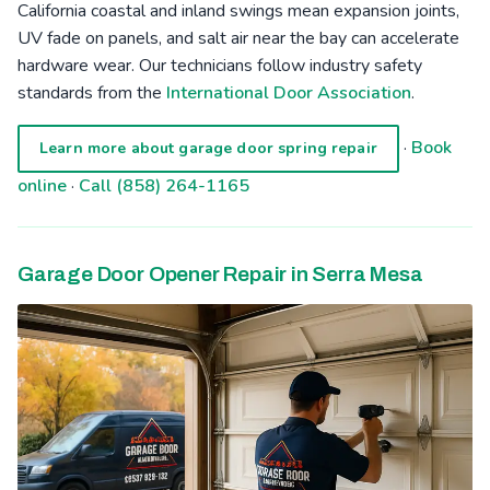
California coastal and inland swings mean expansion joints,
UV fade on panels, and salt air near the bay can accelerate
hardware wear. Our technicians follow industry safety
standards from the
International Door Association
.
·
Book
Learn more about garage door spring repair
online
·
Call (858) 264-1165
Garage Door Opener Repair in Serra Mesa