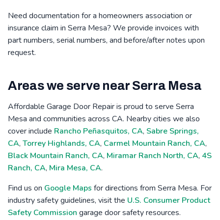
Need documentation for a homeowners association or
insurance claim in Serra Mesa? We provide invoices with
part numbers, serial numbers, and before/after notes upon
request.
Areas we serve near Serra Mesa
Affordable Garage Door Repair is proud to serve Serra
Mesa and communities across CA. Nearby cities we also
cover include
Rancho Peñasquitos, CA
,
Sabre Springs,
CA
,
Torrey Highlands, CA
,
Carmel Mountain Ranch, CA
,
Black Mountain Ranch, CA
,
Miramar Ranch North, CA
,
4S
Ranch, CA
,
Mira Mesa, CA
.
Find us on
Google Maps
for directions from Serra Mesa. For
industry safety guidelines, visit the
U.S. Consumer Product
Safety Commission
garage door safety resources.