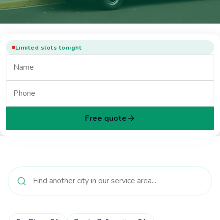
Limited slots tonight
Free quote