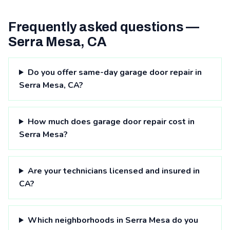
Frequently asked questions —
Serra Mesa, CA
Do you offer same-day garage door repair in
Serra Mesa, CA?
How much does garage door repair cost in
Serra Mesa?
Are your technicians licensed and insured in
CA?
Which neighborhoods in Serra Mesa do you