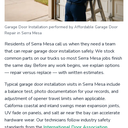
Garage Door Installation performed by Affordable Garage Door
Repair in Serra Mesa
Residents of Serra Mesa call us when they need a team
that can repair garage door installation safely. We stock
common parts on our trucks so most Serra Mesa jobs finish
the same day. Before any work begins, we explain options
— repair versus replace — with written estimates.
Typical garage door installation visits in Serra Mesa include
a balance test, photo documentation for your records, and
adjustment of opener travel limits when applicable.
California coastal and inland swings mean expansion joints,
UV fade on panels, and salt air near the bay can accelerate
hardware wear. Our technicians follow industry safety
standards from the
International Door Association
.