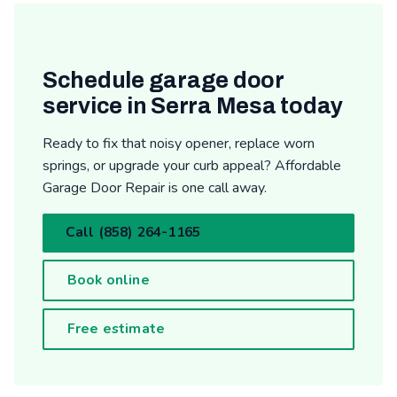
Schedule garage door
service in Serra Mesa today
Ready to fix that noisy opener, replace worn
springs, or upgrade your curb appeal? Affordable
Garage Door Repair is one call away.
Call (858) 264-1165
Book online
Free estimate