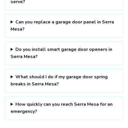
serve?
Can you replace a garage door panel in Serra
Mesa?
Do you install smart garage door openers in
Serra Mesa?
What should I do if my garage door spring
breaks in Serra Mesa?
How quickly can you reach Serra Mesa for an
emergency?