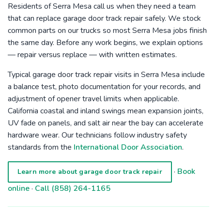
Residents of Serra Mesa call us when they need a team
that can replace garage door track repair safely. We stock
common parts on our trucks so most Serra Mesa jobs finish
the same day. Before any work begins, we explain options
— repair versus replace — with written estimates.
Typical garage door track repair visits in Serra Mesa include
a balance test, photo documentation for your records, and
adjustment of opener travel limits when applicable.
California coastal and inland swings mean expansion joints,
UV fade on panels, and salt air near the bay can accelerate
hardware wear. Our technicians follow industry safety
standards from the
International Door Association
.
·
Book
Learn more about garage door track repair
online
·
Call (858) 264-1165