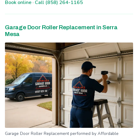
Book online
·
Call (858) 264-1165
Garage Door Roller Replacement in Serra
Mesa
Garage Door Roller Replacement performed by Affordable