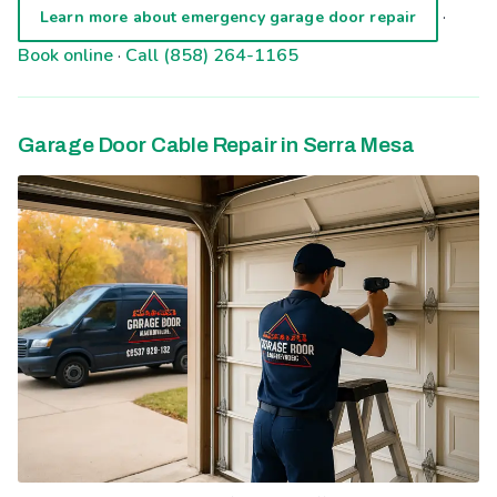
·
Learn more about emergency garage door repair
Book online
·
Call (858) 264-1165
Garage Door Cable Repair in Serra Mesa