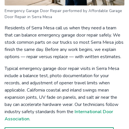
Emergency Garage Door Repair performed by Affordable Garage
Door Repair in Serra Mesa
Residents of Serra Mesa call us when they need a team
that can balance emergency garage door repair safely. We
stock common parts on our trucks so most Serra Mesa jobs
finish the same day. Before any work begins, we explain
options — repair versus replace — with written estimates.
Typical emergency garage door repair visits in Serra Mesa
include a balance test, photo documentation for your
records, and adjustment of opener travel limits when
applicable. California coastal and inland swings mean
expansion joints, UV fade on panels, and salt air near the
bay can accelerate hardware wear. Our technicians follow
industry safety standards from the
International Door
Association
.