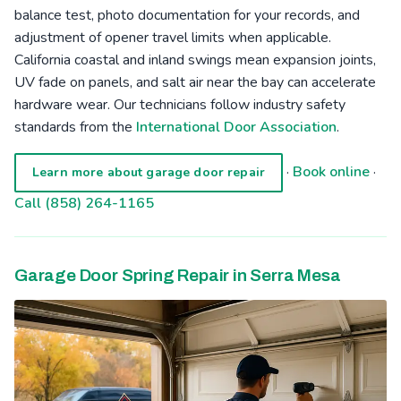
balance test, photo documentation for your records, and
adjustment of opener travel limits when applicable.
California coastal and inland swings mean expansion joints,
UV fade on panels, and salt air near the bay can accelerate
hardware wear. Our technicians follow industry safety
standards from the
International Door Association
.
·
Book online
·
Learn more about garage door repair
Call (858) 264-1165
Garage Door Spring Repair in Serra Mesa