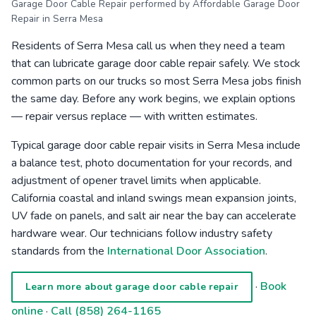
Garage Door Cable Repair performed by Affordable Garage Door
Repair in Serra Mesa
Residents of Serra Mesa call us when they need a team
that can lubricate garage door cable repair safely. We stock
common parts on our trucks so most Serra Mesa jobs finish
the same day. Before any work begins, we explain options
— repair versus replace — with written estimates.
Typical garage door cable repair visits in Serra Mesa include
a balance test, photo documentation for your records, and
adjustment of opener travel limits when applicable.
California coastal and inland swings mean expansion joints,
UV fade on panels, and salt air near the bay can accelerate
hardware wear. Our technicians follow industry safety
standards from the
International Door Association
.
·
Book
Learn more about garage door cable repair
online
·
Call (858) 264-1165