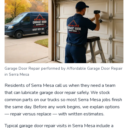
Garage Door Repair performed by Affordable Garage Door Repair
in Serra Mesa
Residents of Serra Mesa call us when they need a team
that can lubricate garage door repair safely. We stock
common parts on our trucks so most Serra Mesa jobs finish
the same day. Before any work begins, we explain options
— repair versus replace — with written estimates.
Typical garage door repair visits in Serra Mesa include a