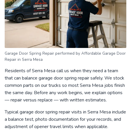
Garage Door Spring Repair performed by Affordable Garage Door
Repair in Serra Mesa
Residents of Serra Mesa call us when they need a team
that can balance garage door spring repair safely. We stock
common parts on our trucks so most Serra Mesa jobs finish
the same day. Before any work begins, we explain options
— repair versus replace — with written estimates.
Typical garage door spring repair visits in Serra Mesa include
a balance test, photo documentation for your records, and
adjustment of opener travel limits when applicable.