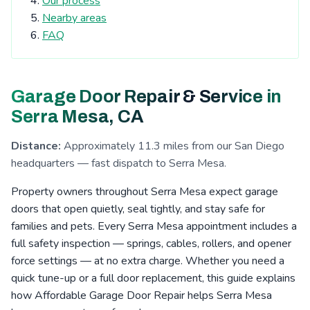
Our process
Tierrasanta, CA
Kearny Mesa, CA
Nearby areas
Cardiff-by-the-Sea, CA
San Elijo Hills, CA
FAQ
La Costa, CA
Clairemont, CA
Escondido, CA
San Pasqual Valley, CA
Boulder Oaks, CA
Garage Door Repair & Service in
Encinitas, CA
Serra Mesa, CA
Rosemont, CA
Serra Mesa, CA
Eucalyptus Hills, CA
Shady Dell, CA
Foster, CA
Distance:
Approximately 11.3 miles from our San Diego
Navajo, CA
Fernbrook, CA
Irvings Crest, CA
headquarters — fast dispatch to Serra Mesa.
Santee, CA
San Carlos, CA
San Marcos, CA
Property owners throughout Serra Mesa expect garage
Allied Gardens, CA
Lake San Marcos, CA
doors that open quietly, seal tightly, and stay safe for
families and pets. Every Serra Mesa appointment includes a
Grantville, CA
Linda Vista, CA
La Jolla, CA
full safety inspection — springs, cables, rollers, and opener
San Pasqual, CA
Leucadia, CA
Del Cerro, CA
force settings — at no extra charge. Whether you need a
quick tune-up or a full door replacement, this guide explains
Riverview, CA
Aviara, CA
Fletcher Hills, CA
how Affordable Garage Door Repair helps Serra Mesa
Lakeside, CA
Pacific Beach, CA
Mission Valley, CA