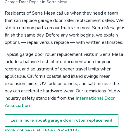
Garage Door Repair in Serra Mesa
Residents of Serra Mesa call us when they need a team
that can replace garage door roller replacement safely. We
stock common parts on our trucks so most Serra Mesa jobs
finish the same day. Before any work begins, we explain
options — repair versus replace — with written estimates.
Typical garage door roller replacement visits in Serra Mesa
include a balance test, photo documentation for your
records, and adjustment of opener travel limits when
applicable. California coastal and inland swings mean
expansion joints, UV fade on panels, and salt air near the
bay can accelerate hardware wear. Our technicians follow
industry safety standards from the
International Door
Association
.
·
Learn more about garage door roller replacement
Book online
·
Call (858) 264-1165