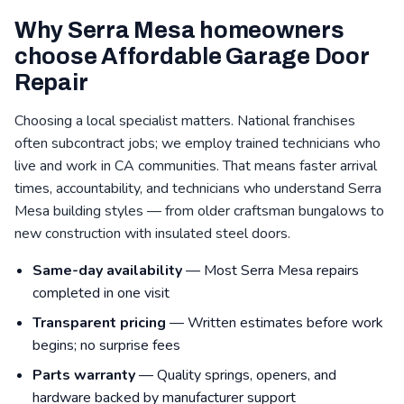
Why Serra Mesa homeowners
choose Affordable Garage Door
Repair
Choosing a local specialist matters. National franchises
often subcontract jobs; we employ trained technicians who
live and work in CA communities. That means faster arrival
times, accountability, and technicians who understand Serra
Mesa building styles — from older craftsman bungalows to
new construction with insulated steel doors.
Same-day availability
— Most Serra Mesa repairs
completed in one visit
Transparent pricing
— Written estimates before work
begins; no surprise fees
Parts warranty
— Quality springs, openers, and
hardware backed by manufacturer support