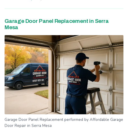
Garage Door Panel Replacement in Serra
Mesa
Garage Door Panel Replacement performed by Affordable Garage
Door Repair in Serra Mesa