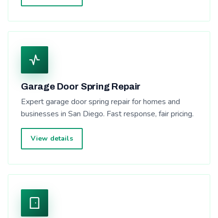
Garage Door Spring Repair
Expert garage door spring repair for homes and
businesses in San Diego. Fast response, fair pricing.
View details