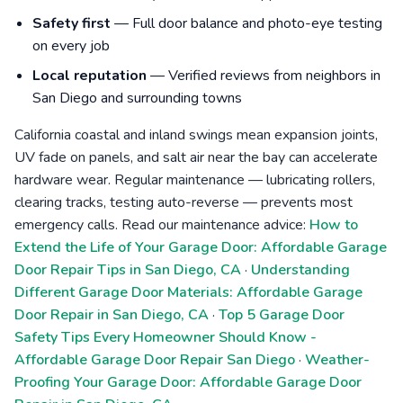
Safety first
— Full door balance and photo-eye testing
on every job
Local reputation
— Verified reviews from neighbors in
San Diego and surrounding towns
California coastal and inland swings mean expansion joints,
UV fade on panels, and salt air near the bay can accelerate
hardware wear. Regular maintenance — lubricating rollers,
clearing tracks, testing auto-reverse — prevents most
emergency calls. Read our maintenance advice:
How to
Extend the Life of Your Garage Door: Affordable Garage
Door Repair Tips in San Diego, CA
·
Understanding
Different Garage Door Materials: Affordable Garage
Door Repair in San Diego, CA
·
Top 5 Garage Door
Safety Tips Every Homeowner Should Know -
Affordable Garage Door Repair San Diego
·
Weather-
Proofing Your Garage Door: Affordable Garage Door