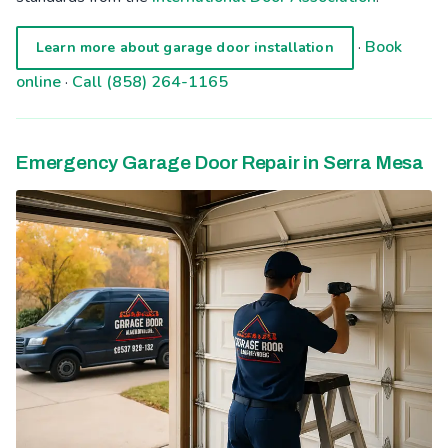
·
Book
Learn more about garage door installation
online
·
Call (858) 264-1165
Emergency Garage Door Repair in Serra Mesa