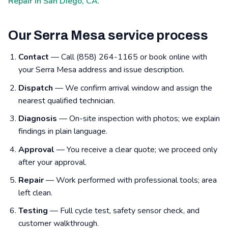
Repair in San Diego, CA
.
Our Serra Mesa service process
Contact
— Call (858) 264-1165 or book online with
your Serra Mesa address and issue description.
Dispatch
— We confirm arrival window and assign the
nearest qualified technician.
Diagnosis
— On-site inspection with photos; we explain
findings in plain language.
Approval
— You receive a clear quote; we proceed only
after your approval.
Repair
— Work performed with professional tools; area
left clean.
Testing
— Full cycle test, safety sensor check, and
customer walkthrough.