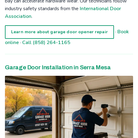
bay can accelerate hardware wear. Our technicians follow
industry safety standards from the
International Door
Association
.
·
Book
Learn more about garage door opener repair
online
·
Call (858) 264-1165
Garage Door Installation in Serra Mesa