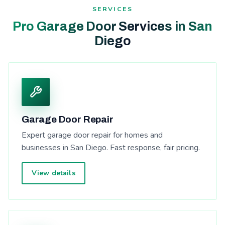
SERVICES
Pro Garage Door Services in San
Diego
Garage Door Repair
Expert garage door repair for homes and
businesses in San Diego. Fast response, fair pricing.
View details