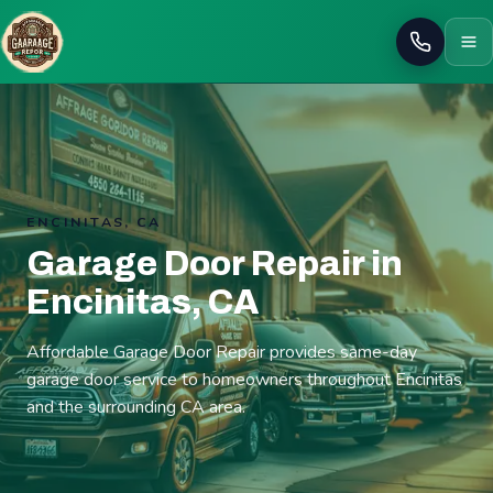
Call
ENCINITAS, CA
Garage Door Repair in
Encinitas, CA
Affordable Garage Door Repair provides same-day
garage door service to homeowners throughout Encinitas
and the surrounding CA area.