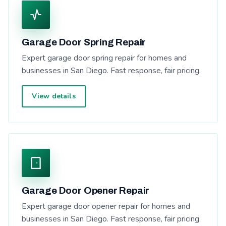
Garage Door Spring Repair
Expert garage door spring repair for homes and
businesses in San Diego. Fast response, fair pricing.
View details
Garage Door Opener Repair
Expert garage door opener repair for homes and
businesses in San Diego. Fast response, fair pricing.