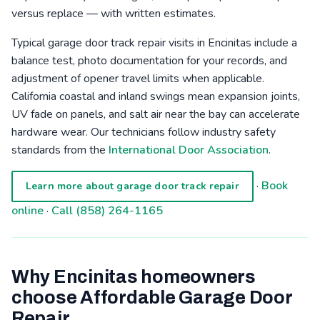
versus replace — with written estimates.
Typical garage door track repair visits in Encinitas include a
balance test, photo documentation for your records, and
adjustment of opener travel limits when applicable.
California coastal and inland swings mean expansion joints,
UV fade on panels, and salt air near the bay can accelerate
hardware wear. Our technicians follow industry safety
standards from the
International Door Association
.
·
Book
Learn more about garage door track repair
online
·
Call (858) 264-1165
Why Encinitas homeowners
choose Affordable Garage Door
Repair