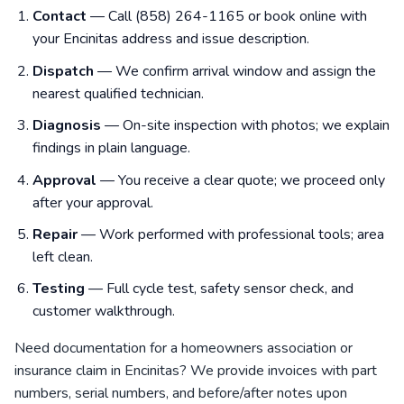
Contact
— Call (858) 264-1165 or book online with
your Encinitas address and issue description.
Dispatch
— We confirm arrival window and assign the
nearest qualified technician.
Diagnosis
— On-site inspection with photos; we explain
findings in plain language.
Approval
— You receive a clear quote; we proceed only
after your approval.
Repair
— Work performed with professional tools; area
left clean.
Testing
— Full cycle test, safety sensor check, and
customer walkthrough.
Need documentation for a homeowners association or
insurance claim in Encinitas? We provide invoices with part
numbers, serial numbers, and before/after notes upon