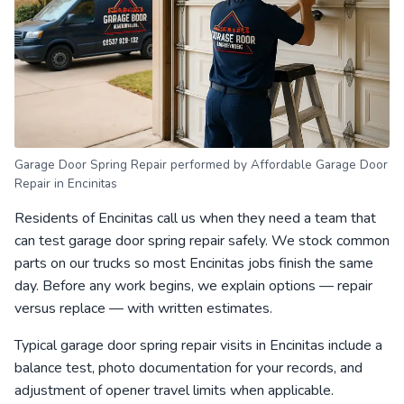
Garage Door Spring Repair performed by Affordable Garage Door
Repair in Encinitas
Residents of Encinitas call us when they need a team that
can test garage door spring repair safely. We stock common
parts on our trucks so most Encinitas jobs finish the same
day. Before any work begins, we explain options — repair
versus replace — with written estimates.
Typical garage door spring repair visits in Encinitas include a
balance test, photo documentation for your records, and
adjustment of opener travel limits when applicable.