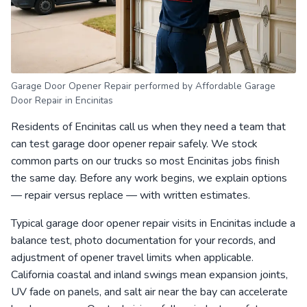
Garage Door Opener Repair performed by Affordable Garage
Door Repair in Encinitas
Residents of Encinitas call us when they need a team that
can test garage door opener repair safely. We stock
common parts on our trucks so most Encinitas jobs finish
the same day. Before any work begins, we explain options
— repair versus replace — with written estimates.
Typical garage door opener repair visits in Encinitas include a
balance test, photo documentation for your records, and
adjustment of opener travel limits when applicable.
California coastal and inland swings mean expansion joints,
UV fade on panels, and salt air near the bay can accelerate