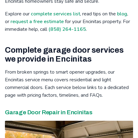
Encinitas homeowners stay safe and secure.
Bressi Ranch, CA
Winter Gardens, CA
Mid-City, CA
Explore our
complete services list
, read tips on the
blog
,
or
request a free estimate
for your Encinitas property. For
Poinsettia, CA
Barona, CA
Safety Center, CA
immediate help, call
(858) 264-1165
.
Complete garage door services
we provide in Encinitas
From broken springs to smart opener upgrades, our
Encinitas service menu covers residential and light
commercial doors. Each service below links to a dedicated
page with pricing factors, timelines, and FAQs.
Garage Door Repair in Encinitas