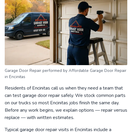
Garage Door Repair performed by Affordable Garage Door Repair
in Encinitas
Residents of Encinitas call us when they need a team that
can test garage door repair safely. We stock common parts
on our trucks so most Encinitas jobs finish the same day.
Before any work begins, we explain options — repair versus
replace — with written estimates.
Typical garage door repair visits in Encinitas include a