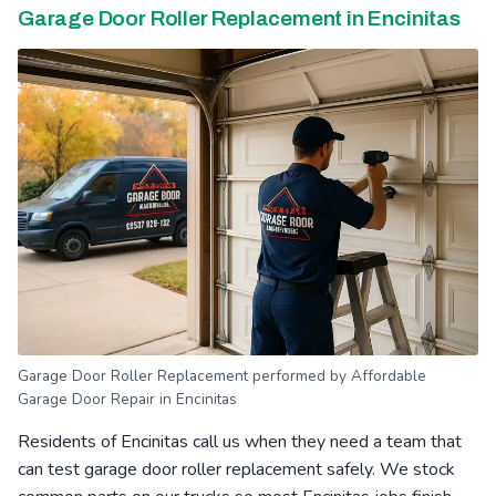
Garage Door Roller Replacement in Encinitas
Garage Door Roller Replacement performed by Affordable
Garage Door Repair in Encinitas
Residents of Encinitas call us when they need a team that
can test garage door roller replacement safely. We stock