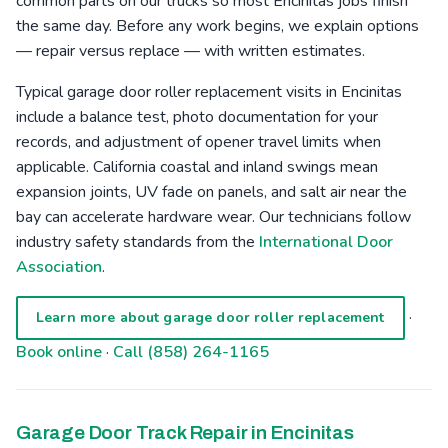
common parts on our trucks so most Encinitas jobs finish
the same day. Before any work begins, we explain options
— repair versus replace — with written estimates.
Typical garage door roller replacement visits in Encinitas
include a balance test, photo documentation for your
records, and adjustment of opener travel limits when
applicable. California coastal and inland swings mean
expansion joints, UV fade on panels, and salt air near the
bay can accelerate hardware wear. Our technicians follow
industry safety standards from the
International Door
Association
.
·
Learn more about garage door roller replacement
Book online
·
Call (858) 264-1165
Garage Door Track Repair in Encinitas