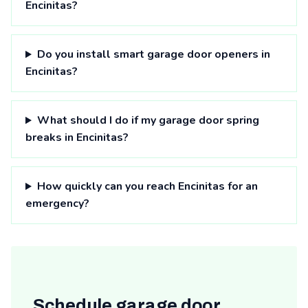
Encinitas?
Do you install smart garage door openers in
Encinitas?
What should I do if my garage door spring
breaks in Encinitas?
How quickly can you reach Encinitas for an
emergency?
Schedule garage door