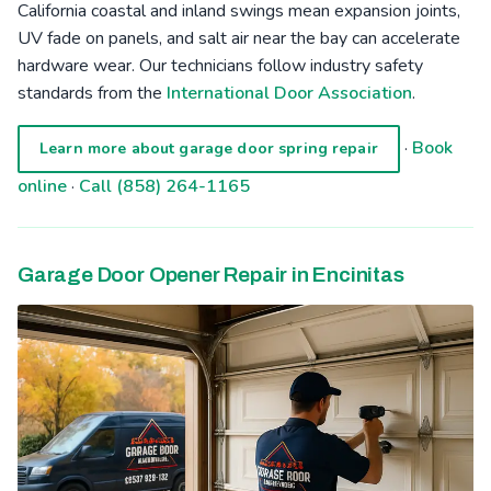
California coastal and inland swings mean expansion joints,
UV fade on panels, and salt air near the bay can accelerate
hardware wear. Our technicians follow industry safety
standards from the
International Door Association
.
·
Book
Learn more about garage door spring repair
online
·
Call (858) 264-1165
Garage Door Opener Repair in Encinitas