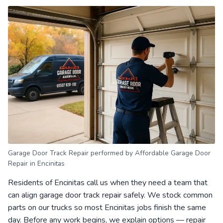
Garage Door Track Repair performed by Affordable Garage Door
Repair in Encinitas
Residents of Encinitas call us when they need a team that
can align garage door track repair safely. We stock common
parts on our trucks so most Encinitas jobs finish the same
day. Before any work begins, we explain options — repair