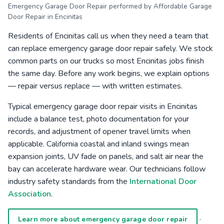
Emergency Garage Door Repair performed by Affordable Garage
Door Repair in Encinitas
Residents of Encinitas call us when they need a team that
can replace emergency garage door repair safely. We stock
common parts on our trucks so most Encinitas jobs finish
the same day. Before any work begins, we explain options
— repair versus replace — with written estimates.
Typical emergency garage door repair visits in Encinitas
include a balance test, photo documentation for your
records, and adjustment of opener travel limits when
applicable. California coastal and inland swings mean
expansion joints, UV fade on panels, and salt air near the
bay can accelerate hardware wear. Our technicians follow
industry safety standards from the
International Door
Association
.
·
Learn more about emergency garage door repair