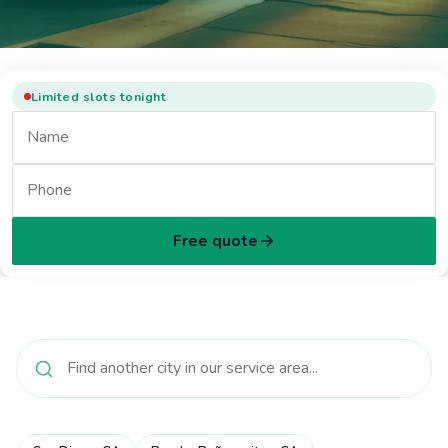
Limited slots tonight
Free quote