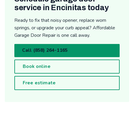
service in Encinitas today
Ready to fix that noisy opener, replace worn
springs, or upgrade your curb appeal? Affordable
Garage Door Repair is one call away.
Call (858) 264-1165
Book online
Free estimate