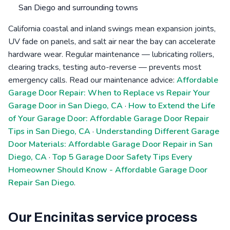
San Diego and surrounding towns
California coastal and inland swings mean expansion joints,
UV fade on panels, and salt air near the bay can accelerate
hardware wear. Regular maintenance — lubricating rollers,
clearing tracks, testing auto-reverse — prevents most
emergency calls. Read our maintenance advice:
Affordable
Garage Door Repair: When to Replace vs Repair Your
Garage Door in San Diego, CA
·
How to Extend the Life
of Your Garage Door: Affordable Garage Door Repair
Tips in San Diego, CA
·
Understanding Different Garage
Door Materials: Affordable Garage Door Repair in San
Diego, CA
·
Top 5 Garage Door Safety Tips Every
Homeowner Should Know - Affordable Garage Door
Repair San Diego
.
Our Encinitas service process