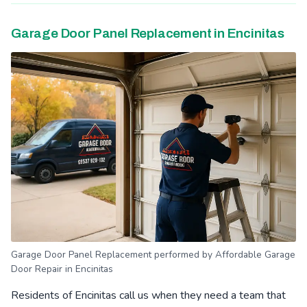
Garage Door Panel Replacement in Encinitas
Garage Door Panel Replacement performed by Affordable Garage
Door Repair in Encinitas
Residents of Encinitas call us when they need a team that