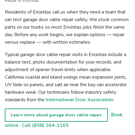
Repair in Encinitas
Residents of Encinitas call us when they need a team that
can test garage door cable repair safely. We stock common
parts on our trucks so most Encinitas jobs finish the same
day. Before any work begins, we explain options — repair
versus replace — with written estimates.
Typical garage door cable repair visits in Encinitas include a
balance test, photo documentation for your records, and
adjustment of opener travel limits when applicable.
California coastal and inland swings mean expansion joints,
UV fade on panels, and salt air near the bay can accelerate
hardware wear. Our technicians follow industry safety
standards from the
International Door Association
.
·
Book
Learn more about garage door cable repair
online
·
Call (858) 264-1165