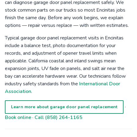
can diagnose garage door panel replacement safely. We
stock common parts on our trucks so most Encinitas jobs
finish the same day. Before any work begins, we explain
options — repair versus replace — with written estimates.
Typical garage door panel replacement visits in Encinitas
include a balance test, photo documentation for your
records, and adjustment of opener travel limits when
applicable. California coastal and inland swings mean
expansion joints, UV fade on panels, and salt air near the
bay can accelerate hardware wear. Our technicians follow
industry safety standards from the
International Door
Association
.
·
Learn more about garage door panel replacement
Book online
·
Call (858) 264-1165