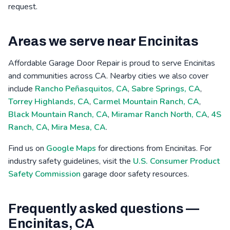
request.
Areas we serve near Encinitas
Affordable Garage Door Repair is proud to serve Encinitas
and communities across CA. Nearby cities we also cover
include
Rancho Peñasquitos, CA
,
Sabre Springs, CA
,
Torrey Highlands, CA
,
Carmel Mountain Ranch, CA
,
Black Mountain Ranch, CA
,
Miramar Ranch North, CA
,
4S
Ranch, CA
,
Mira Mesa, CA
.
Find us on
Google Maps
for directions from Encinitas. For
industry safety guidelines, visit the
U.S. Consumer Product
Safety Commission
garage door safety resources.
Frequently asked questions —
Encinitas, CA