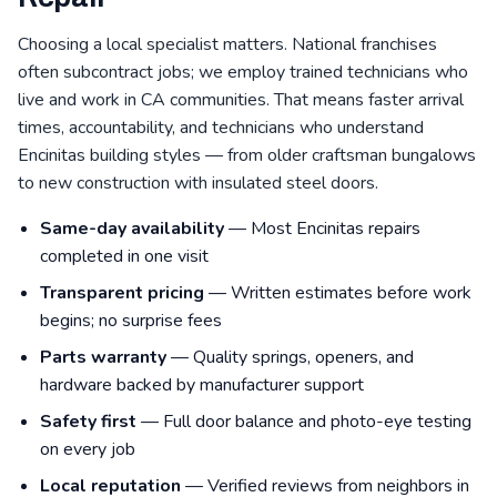
Choosing a local specialist matters. National franchises
often subcontract jobs; we employ trained technicians who
live and work in CA communities. That means faster arrival
times, accountability, and technicians who understand
Encinitas building styles — from older craftsman bungalows
to new construction with insulated steel doors.
Same-day availability
— Most Encinitas repairs
completed in one visit
Transparent pricing
— Written estimates before work
begins; no surprise fees
Parts warranty
— Quality springs, openers, and
hardware backed by manufacturer support
Safety first
— Full door balance and photo-eye testing
on every job
Local reputation
— Verified reviews from neighbors in