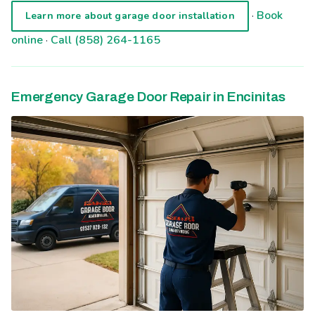
·
Book
Learn more about garage door installation
online
·
Call (858) 264-1165
Emergency Garage Door Repair in Encinitas