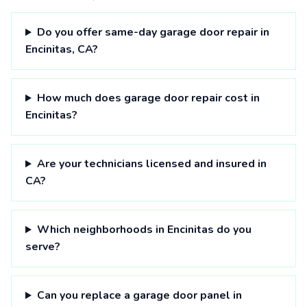
Do you offer same-day garage door repair in
Encinitas, CA?
How much does garage door repair cost in
Encinitas?
Are your technicians licensed and insured in
CA?
Which neighborhoods in Encinitas do you
serve?
Can you replace a garage door panel in