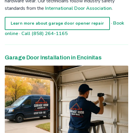
hardware wear. Our technicians follow industry safety
standards from the
International Door Association
.
·
Book
Learn more about garage door opener repair
online
·
Call (858) 264-1165
Garage Door Installation in Encinitas