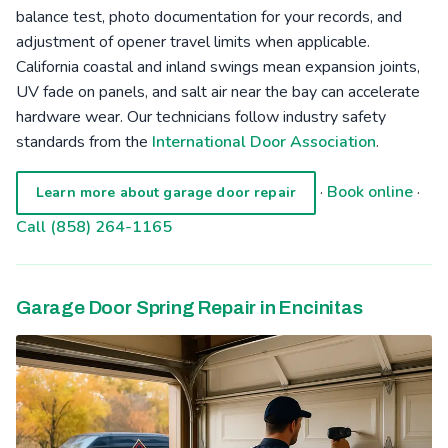
balance test, photo documentation for your records, and
adjustment of opener travel limits when applicable.
California coastal and inland swings mean expansion joints,
UV fade on panels, and salt air near the bay can accelerate
hardware wear. Our technicians follow industry safety
standards from the
International Door Association
.
·
Book online
·
Learn more about garage door repair
Call (858) 264-1165
Garage Door Spring Repair in Encinitas