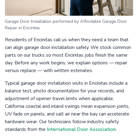
Garage Door Installation performed by Affordable Garage Door
Repair in Encinitas
Residents of Encinitas call us when they need a team that
can align garage door installation safely. We stock common
parts on our trucks so most Encinitas jobs finish the same
day. Before any work begins, we explain options — repair
versus replace — with written estimates.
Typical garage door installation visits in Encinitas include a
balance test, photo documentation for your records, and
adjustment of opener travel limits when applicable.
California coastal and inland swings mean expansion joints,
UV fade on panels, and salt air near the bay can accelerate
hardware wear. Our technicians follow industry safety
standards from the
International Door Association
.