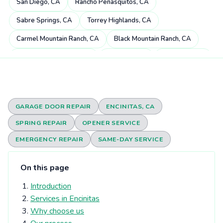
San Diego, CA
Rancho Peñasquitos, CA
Sabre Springs, CA
Torrey Highlands, CA
Carmel Mountain Ranch, CA
Black Mountain Ranch, CA
Miramar Ranch North, CA
4S Ranch, CA
Mira Mesa, CA
Scripps Miramar Ranch, CA
Pacific Highlands Ranch, CA
Fairbanks Ranch, CA
Poway, CA
Rancho Bernardo, CA
GARAGE DOOR REPAIR
ENCINITAS, CA
Carmel Valley, CA
Rancho Santa Fe, CA
SPRING REPAIR
OPENER SERVICE
Rancho Encantada, CA
Torrey Hills, CA
Del Dios, CA
EMERGENCY REPAIR
SAME-DAY SERVICE
Sorrento Valley, CA
Rheba, CA
Del Mar Heights, CA
On this page
Elfin Forest, CA
Eden Gardens, CA
Del Mar, CA
Introduction
Olivenhain, CA
Torrey Pines, CA
University City, CA
Services in Encinitas
Solana Beach, CA
Harmony Grove, CA
Why choose us