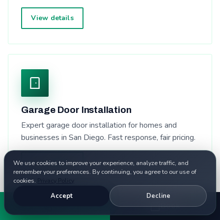
View details
Garage Door Installation
Expert garage door installation for homes and
businesses in San Diego. Fast response, fair pricing.
View details
We use cookies to improve your experience, analyze traffic, and
remember your preferences. By continuing, you agree to our use of
cookies.
Privacy Policy
Accept
Decline
Call
Book