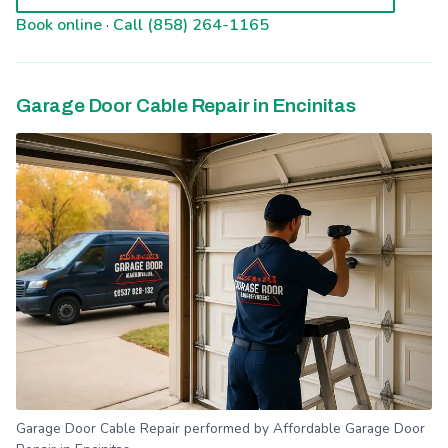
Book online
·
Call (858) 264-1165
Garage Door Cable Repair in Encinitas
Garage Door Cable Repair performed by Affordable Garage Door