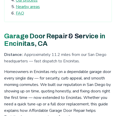
Our process
Tierrasanta, CA
Kearny Mesa, CA
Nearby areas
Cardiff-by-the-Sea, CA
San Elijo Hills, CA
FAQ
La Costa, CA
Clairemont, CA
Escondido, CA
San Pasqual Valley, CA
Boulder Oaks, CA
Garage Door Repair & Service in
Encinitas, CA
Serra Mesa, CA
Rosemont, CA
Encinitas, CA
Eucalyptus Hills, CA
Shady Dell, CA
Foster, CA
Distance:
Approximately 11.2 miles from our San Diego
Navajo, CA
Fernbrook, CA
Irvings Crest, CA
headquarters — fast dispatch to Encinitas.
Santee, CA
San Carlos, CA
San Marcos, CA
Homeowners in Encinitas rely on a dependable garage door
Allied Gardens, CA
Lake San Marcos, CA
every single day — for security, curb appeal, and smooth
morning commutes. We built our reputation in San Diego by
Grantville, CA
Linda Vista, CA
La Jolla, CA
showing up on time, quoting honestly, and fixing doors right
San Pasqual, CA
Leucadia, CA
Del Cerro, CA
the first time — now extended to Encinitas. Whether you
need a quick tune-up or a full door replacement, this guide
Riverview, CA
Aviara, CA
Fletcher Hills, CA
explains how Affordable Garage Door Repair helps
Lakeside, CA
Pacific Beach, CA
Mission Valley, CA