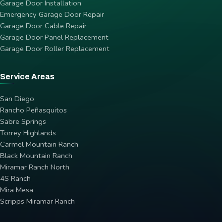
Garage Door Installation
Emergency Garage Door Repair
Garage Door Cable Repair
Garage Door Panel Replacement
Garage Door Roller Replacement
Service Areas
San Diego
Rancho Peñasquitos
Sabre Springs
Torrey Highlands
Carmel Mountain Ranch
Black Mountain Ranch
Miramar Ranch North
4S Ranch
Mira Mesa
Scripps Miramar Ranch