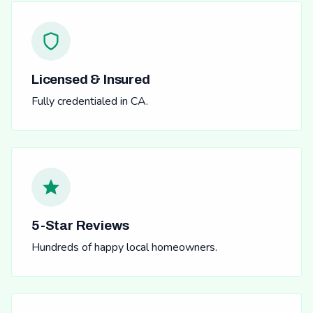
Licensed & Insured
Fully credentialed in CA.
5-Star Reviews
Hundreds of happy local homeowners.