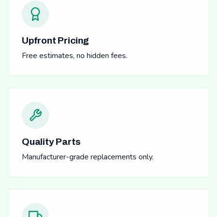
Upfront Pricing
Free estimates, no hidden fees.
Quality Parts
Manufacturer-grade replacements only.