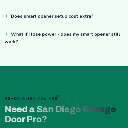
Does smart opener setup cost extra?
What if I lose power - does my smart opener still
work?
READY WHEN YOU ARE
Need a San Diego Garage
Door Pro?