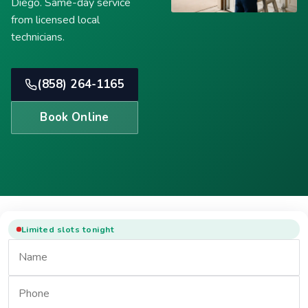
Diego. Same-day service
from licensed local
technicians.
(858) 264-1165
Book Online
Limited slots tonight