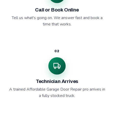
Call or Book Online
Tell us what's going on. We answer fast and book a
time that works.
02
Technician Arrives
A trained Affordable Garage Door Repair pro arrives in
a fully stocked truck.