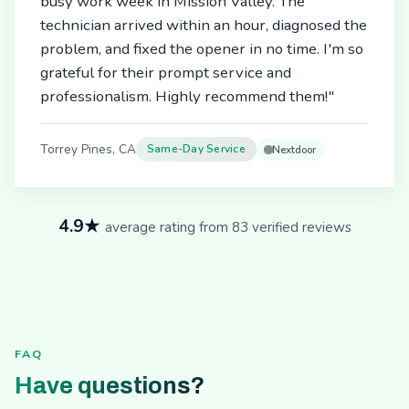
busy work week in Mission Valley. The
technician arrived within an hour, diagnosed the
problem, and fixed the opener in no time. I'm so
grateful for their prompt service and
professionalism. Highly recommend them!"
Torrey Pines, CA
Same-Day Service
Nextdoor
4.9★
average rating from 83 verified reviews
FAQ
Have questions?