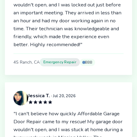
wouldn't open, and I was locked out just before
an important meeting. They arrived in less than
an hour and had my door working again in no
time. Their technician was knowledgeable and
friendly, which made the experience even
better. Highly recommended!"
4S Ranch, CA
Emergency Repair
BBB
Jessica T.
· Jul 20, 2026
"I can't believe how quickly Affordable Garage
Door Repair came to my rescue! My garage door
wouldn't open, and I was stuck at home during a