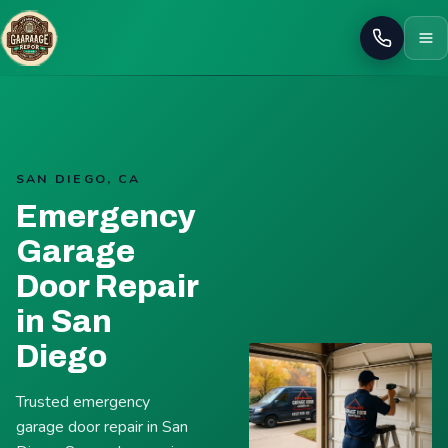
Call
SAN DIEGO, CA
Emergency
Garage
Door Repair
in San
Diego
Trusted emergency
garage door repair in San