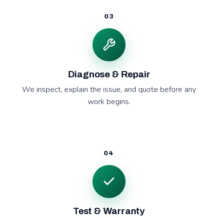
03
Diagnose & Repair
We inspect, explain the issue, and quote before any
work begins.
04
Test & Warranty