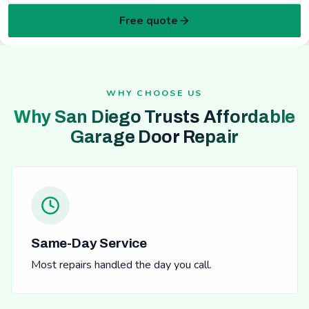
Free quote
WHY CHOOSE US
Why San Diego Trusts Affordable
Garage Door Repair
Same-Day Service
Most repairs handled the day you call.