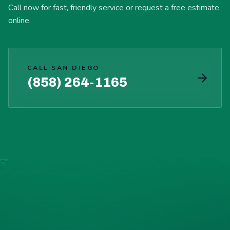
Call now for fast, friendly service or request a free estimate
online.
CALL SAN DIEGO
(858) 264-1165