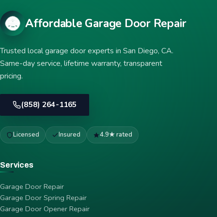
Affordable Garage Door Repair
Trusted local garage door experts in San Diego, CA.
Same-day service, lifetime warranty, transparent
pricing.
(858) 264-1165
Licensed
Insured
4.9★ rated
Services
Garage Door Repair
Garage Door Spring Repair
Garage Door Opener Repair