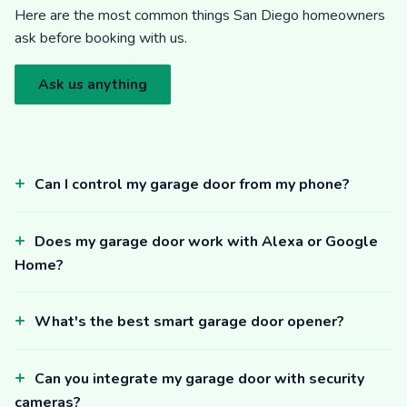
Here are the most common things San Diego homeowners
ask before booking with us.
Ask us anything
Can I control my garage door from my phone?
Does my garage door work with Alexa or Google
Home?
What's the best smart garage door opener?
Can you integrate my garage door with security
cameras?