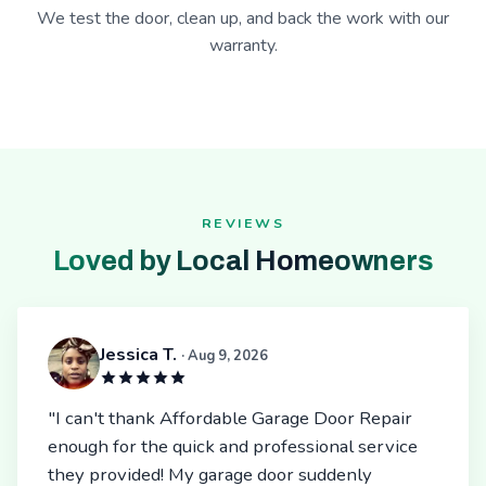
We test the door, clean up, and back the work with our
warranty.
REVIEWS
Loved by Local Homeowners
Jessica T.
· Aug 9, 2026
"I can't thank Affordable Garage Door Repair
enough for the quick and professional service
they provided! My garage door suddenly