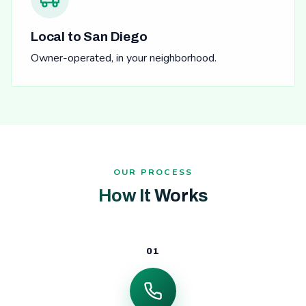
Local to San Diego
Owner-operated, in your neighborhood.
OUR PROCESS
How It Works
01