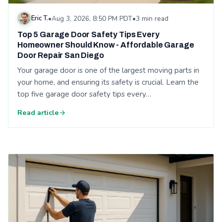
Eric T.
•
Aug 3, 2026, 8:50 PM PDT
•
3 min read
Top 5 Garage Door Safety Tips Every
Homeowner Should Know - Affordable Garage
Door Repair San Diego
Your garage door is one of the largest moving parts in
your home, and ensuring its safety is crucial. Learn the
top five garage door safety tips every…
Read article
Read: Weather-Proofing Your Garage Door: Affordable Garage