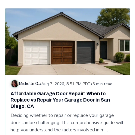
Read: Affordable Garage Door Repair: When to Replace vs Re
Michelle O.
•
Aug 7, 2026, 8:51 PM PDT
•
3 min read
Affordable Garage Door Repair: When to
Replace vs Repair Your Garage Door in San
Diego, CA
Deciding whether to repair or replace your garage
door can be challenging. This comprehensive guide will
help you understand the factors involved in m…