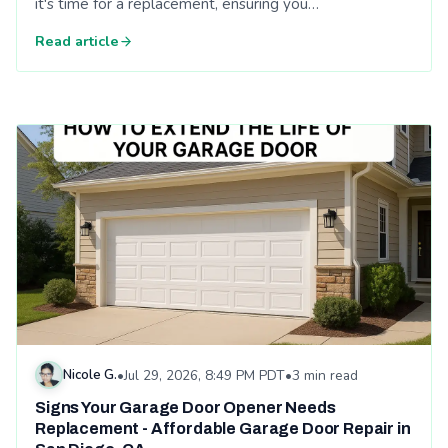
it's time for a replacement, ensuring you…
Read article
Read: Signs Your Garage Door Opener Needs Replacement - A
Nicole G.
•
Jul 29, 2026, 8:49 PM PDT
•
3 min read
Signs Your Garage Door Opener Needs
Replacement - Affordable Garage Door Repair in