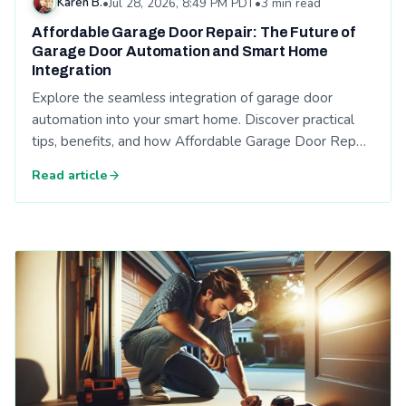
Karen B.
•
Jul 28, 2026, 8:49 PM PDT
•
3 min read
Affordable Garage Door Repair: The Future of
Garage Door Automation and Smart Home
Integration
Explore the seamless integration of garage door
automation into your smart home. Discover practical
tips, benefits, and how Affordable Garage Door Rep…
Read article
Read: Energy Efficiency and Your Garage Door: Affordable Ga