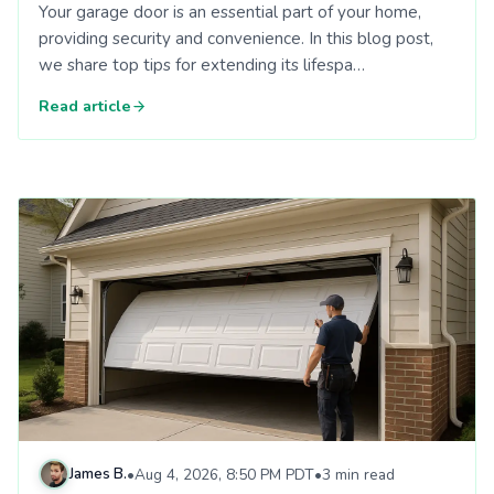
Your garage door is an essential part of your home,
providing security and convenience. In this blog post,
we share top tips for extending its lifespa…
Read article
Read: Understanding Different Garage Door Materials: Afford
James B.
•
Aug 4, 2026, 8:50 PM PDT
•
3 min read