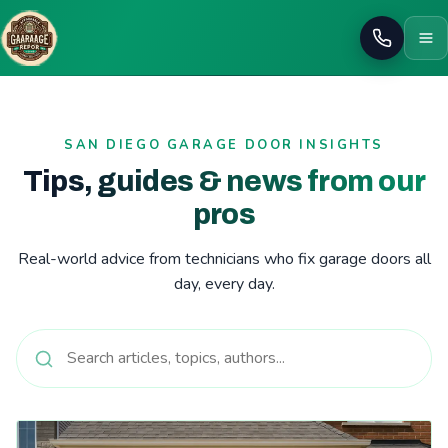
Call
SAN DIEGO GARAGE DOOR INSIGHTS
Tips, guides & news from our
pros
Real-world advice from technicians who fix garage doors all
day, every day.
Read: Common Garage Door Problems and How to Fix Them | 