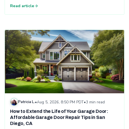
Read article
Read: How to Extend the Life of Your Garage Door: Affordabl
Patricia L.
•
Aug 5, 2026, 8:50 PM PDT
•
3 min read
How to Extend the Life of Your Garage Door:
Affordable Garage Door Repair Tips in San
Diego, CA