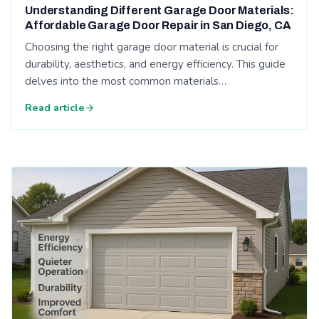
Understanding Different Garage Door Materials:
Affordable Garage Door Repair in San Diego, CA
Choosing the right garage door material is crucial for
durability, aesthetics, and energy efficiency. This guide
delves into the most common materials…
Read article
Read: Top 5 Garage Door Safety Tips Every Homeowner Shou