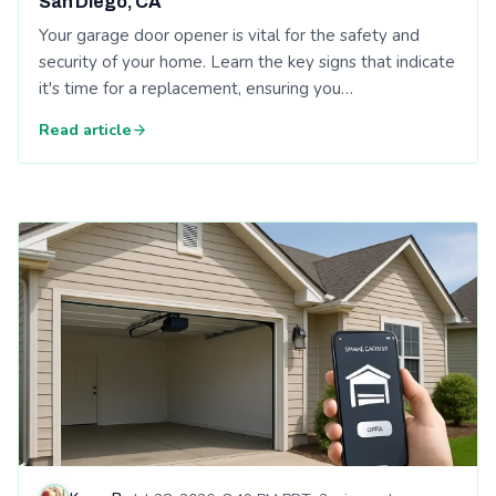
San Diego, CA
Your garage door opener is vital for the safety and
security of your home. Learn the key signs that indicate
it's time for a replacement, ensuring you…
Read article
Read: Affordable Garage Door Repair: The Future of Garage 