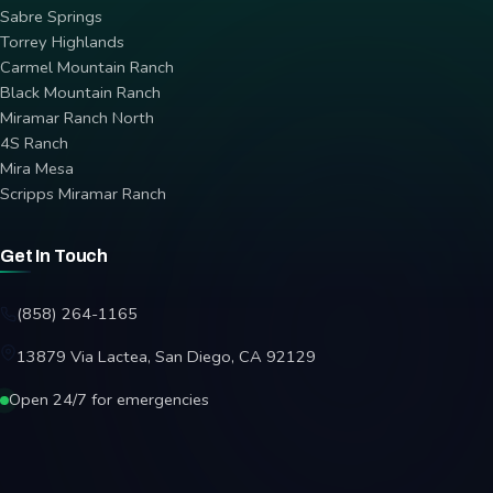
Sabre Springs
Torrey Highlands
Carmel Mountain Ranch
Black Mountain Ranch
Miramar Ranch North
4S Ranch
Mira Mesa
Scripps Miramar Ranch
Get In Touch
(858) 264-1165
13879 Via Lactea, San Diego, CA 92129
Open 24/7 for emergencies