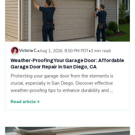
Victoria C.
•
Aug 1, 2026, 8:50 PM PDT
•
3 min read
Weather-Proofing Your Garage Door: Affordable
Garage Door Repair in San Diego, CA
Protecting your garage door from the elements is
crucial, especially in San Diego. Discover effective
weather-proofing tips to enhance durability and …
Read article
Read: Signs Your Garage Door Opener Needs Replacement - A