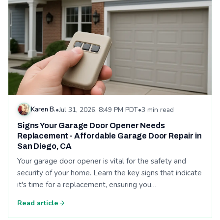
Karen B.
•
Jul 31, 2026, 8:49 PM PDT
•
3 min read
Signs Your Garage Door Opener Needs
Replacement - Affordable Garage Door Repair in
San Diego, CA
Your garage door opener is vital for the safety and
security of your home. Learn the key signs that indicate
it's time for a replacement, ensuring you…
Read article