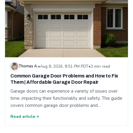
Thomas A.
•
Aug 8, 2026, 8:51 PM PDT
•
3 min read
Common Garage Door Problems and How to Fix
Them | Affordable Garage Door Repair
Garage doors can experience a variety of issues over
time, impacting their functionality and safety. This guide
covers common garage door problems and…
Read article