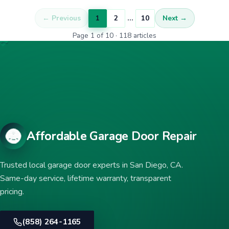
…
← Previous
1
2
10
Next →
Page 1 of 10 · 118 articles
Affordable Garage Door Repair
Trusted local garage door experts in San Diego, CA.
Same-day service, lifetime warranty, transparent
pricing.
(858) 264-1165