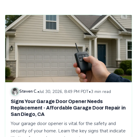
Read: Signs Your Garage Door Opener Needs Replacement - A
Steven C.
•
Jul 30, 2026, 8:49 PM PDT
•
3 min read
Signs Your Garage Door Opener Needs
Replacement - Affordable Garage Door Repair in
San Diego, CA
Your garage door opener is vital for the safety and
security of your home. Learn the key signs that indicate