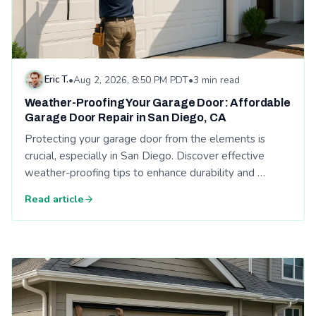
Eric T.
•
Aug 2, 2026, 8:50 PM PDT
•
3 min read
Weather-Proofing Your Garage Door: Affordable
Garage Door Repair in San Diego, CA
Protecting your garage door from the elements is
crucial, especially in San Diego. Discover effective
weather-proofing tips to enhance durability and …
Read article
Read: Weather-Proofing Your Garage Door: Affordable Garage