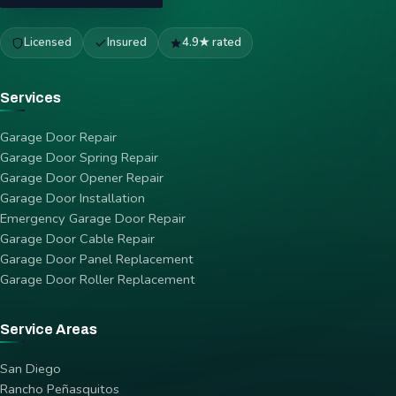
Licensed
Insured
4.9★ rated
Services
Garage Door Repair
Garage Door Spring Repair
Garage Door Opener Repair
Garage Door Installation
Emergency Garage Door Repair
Garage Door Cable Repair
Garage Door Panel Replacement
Garage Door Roller Replacement
Service Areas
San Diego
Rancho Peñasquitos