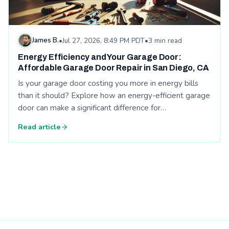
James B.
•
Jul 27, 2026, 8:49 PM PDT
•
3 min read
Energy Efficiency and Your Garage Door:
Affordable Garage Door Repair in San Diego, CA
Is your garage door costing you more in energy bills
than it should? Explore how an energy-efficient garage
door can make a significant difference for…
Read article