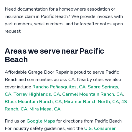
Need documentation for a homeowners association or
insurance claim in Pacific Beach? We provide invoices with
part numbers, serial numbers, and before/after notes upon
request.
Areas we serve near Pacific
Beach
Affordable Garage Door Repair is proud to serve Pacific
Beach and communities across CA. Nearby cities we also
cover include
Rancho Peñasquitos, CA
,
Sabre Springs,
CA
,
Torrey Highlands, CA
,
Carmel Mountain Ranch, CA
,
Black Mountain Ranch, CA
,
Miramar Ranch North, CA
,
4S
Ranch, CA
,
Mira Mesa, CA
.
Find us on
Google Maps
for directions from Pacific Beach.
For industry safety guidelines, visit the
U.S. Consumer