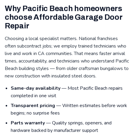
Why Pacific Beach homeowners
choose Affordable Garage Door
Repair
Choosing a local specialist matters. National franchises
often subcontract jobs; we employ trained technicians who
live and work in CA communities. That means faster arrival
times, accountability, and technicians who understand Pacific
Beach building styles — from older craftsman bungalows to
new construction with insulated steel doors.
Same-day availability
— Most Pacific Beach repairs
completed in one visit
Transparent pricing
— Written estimates before work
begins; no surprise fees
Parts warranty
— Quality springs, openers, and
hardware backed by manufacturer support