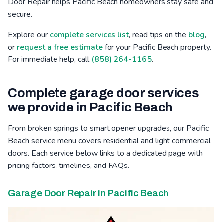
Door Repair helps Pacific Beach homeowners stay safe and
secure.
Bressi Ranch, CA
Winter Gardens, CA
Mid-City, CA
Explore our
complete services list
, read tips on the
blog
,
Poinsettia, CA
Barona, CA
Safety Center, CA
or
request a free estimate
for your Pacific Beach property.
For immediate help, call
(858) 264-1165
.
Complete garage door services
we provide in Pacific Beach
From broken springs to smart opener upgrades, our Pacific
Beach service menu covers residential and light commercial
doors. Each service below links to a dedicated page with
pricing factors, timelines, and FAQs.
Garage Door Repair in Pacific Beach