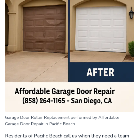
Garage Door Roller Replacement performed by Affordable
Garage Door Repair in Pacific Beach
Residents of Pacific Beach call us when they need a team