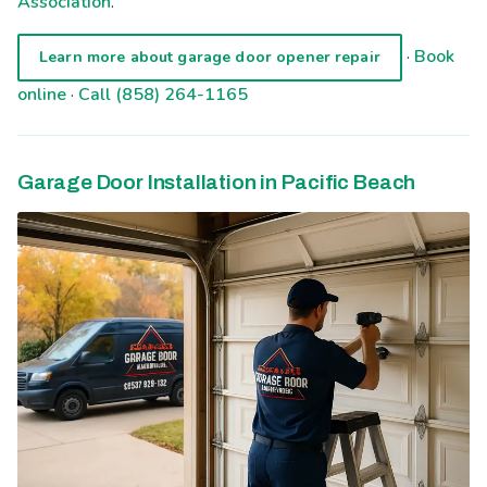
Association
.
·
Book
Learn more about garage door opener repair
online
·
Call (858) 264-1165
Garage Door Installation in Pacific Beach