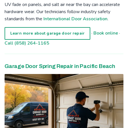
UV fade on panels, and salt air near the bay can accelerate
hardware wear. Our technicians follow industry safety
standards from the
International Door Association
.
·
Book online
·
Learn more about garage door repair
Call (858) 264-1165
Garage Door Spring Repair in Pacific Beach