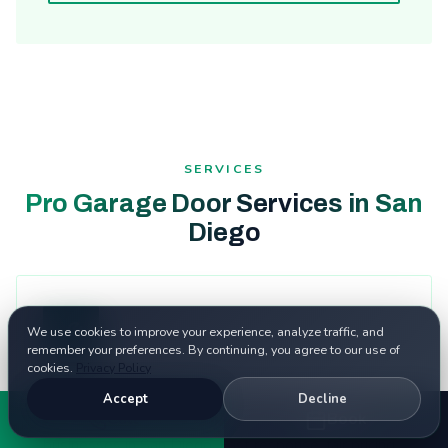
SERVICES
Pro Garage Door Services in San
Diego
We use cookies to improve your experience, analyze traffic, and
remember your preferences. By continuing, you agree to our use of
cookies.
Privacy Policy
Garage Door Repair
Accept
Decline
Call
Book
Expert garage door repair for homes and
businesses in San Diego. Fast response, fair pricing.