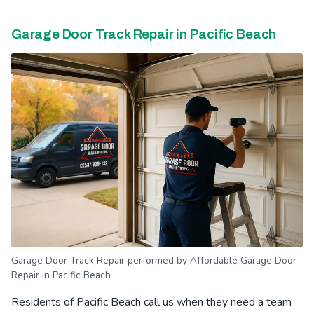
Garage Door Track Repair in Pacific Beach
Garage Door Track Repair performed by Affordable Garage Door
Repair in Pacific Beach
Residents of Pacific Beach call us when they need a team