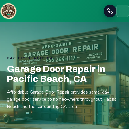
Call
PACIFIC BEACH, CA
Garage Door Repair in
Pacific Beach, CA
Affordable Garage Door Repair provides same-day
garage door service to homeowners throughout Pacific
Beach and the surrounding CA area.