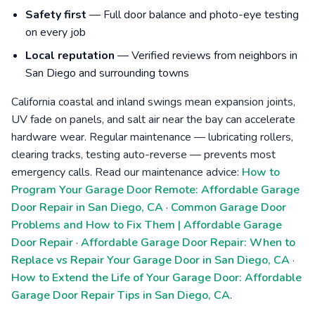
Safety first
— Full door balance and photo-eye testing
on every job
Local reputation
— Verified reviews from neighbors in
San Diego and surrounding towns
California coastal and inland swings mean expansion joints,
UV fade on panels, and salt air near the bay can accelerate
hardware wear. Regular maintenance — lubricating rollers,
clearing tracks, testing auto-reverse — prevents most
emergency calls. Read our maintenance advice:
How to
Program Your Garage Door Remote: Affordable Garage
Door Repair in San Diego, CA
·
Common Garage Door
Problems and How to Fix Them | Affordable Garage
Door Repair
·
Affordable Garage Door Repair: When to
Replace vs Repair Your Garage Door in San Diego, CA
·
How to Extend the Life of Your Garage Door: Affordable
Garage Door Repair Tips in San Diego, CA
.