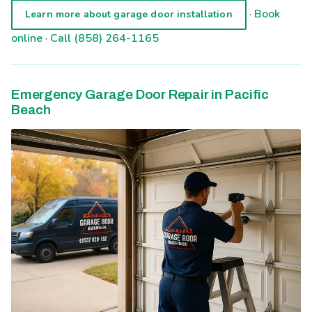
·
Book
Learn more about garage door installation
online
·
Call (858) 264-1165
Emergency Garage Door Repair in Pacific
Beach