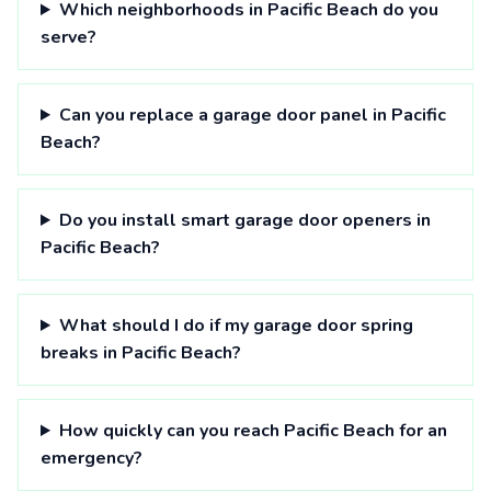
Which neighborhoods in Pacific Beach do you
serve?
Can you replace a garage door panel in Pacific
Beach?
Do you install smart garage door openers in
Pacific Beach?
What should I do if my garage door spring
breaks in Pacific Beach?
How quickly can you reach Pacific Beach for an
emergency?