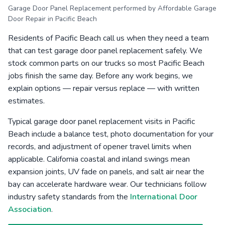
Garage Door Panel Replacement performed by Affordable Garage
Door Repair in Pacific Beach
Residents of Pacific Beach call us when they need a team
that can test garage door panel replacement safely. We
stock common parts on our trucks so most Pacific Beach
jobs finish the same day. Before any work begins, we
explain options — repair versus replace — with written
estimates.
Typical garage door panel replacement visits in Pacific
Beach include a balance test, photo documentation for your
records, and adjustment of opener travel limits when
applicable. California coastal and inland swings mean
expansion joints, UV fade on panels, and salt air near the
bay can accelerate hardware wear. Our technicians follow
industry safety standards from the
International Door
Association
.