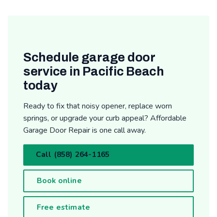
Schedule garage door
service in Pacific Beach
today
Ready to fix that noisy opener, replace worn
springs, or upgrade your curb appeal? Affordable
Garage Door Repair is one call away.
Call (858) 264-1165
Book online
Free estimate