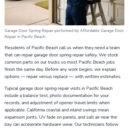
Garage Door Spring Repair performed by Affordable Garage Door
Repair in Pacific Beach
Residents of Pacific Beach call us when they need a team
that can repair garage door spring repair safely. We stock
common parts on our trucks so most Pacific Beach jobs
finish the same day. Before any work begins, we explain
options — repair versus replace — with written estimates.
Typical garage door spring repair visits in Pacific Beach
include a balance test, photo documentation for your
records, and adjustment of opener travel limits when
applicable. California coastal and inland swings mean
expansion joints, UV fade on panels, and salt air near the
bay can accelerate hardware wear. Our technicians follow