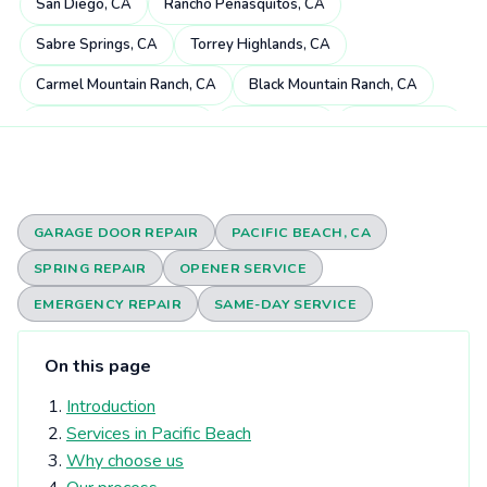
San Diego, CA
Rancho Peñasquitos, CA
Sabre Springs, CA
Torrey Highlands, CA
Carmel Mountain Ranch, CA
Black Mountain Ranch, CA
Miramar Ranch North, CA
4S Ranch, CA
Mira Mesa, CA
Scripps Miramar Ranch, CA
Pacific Highlands Ranch, CA
Fairbanks Ranch, CA
Poway, CA
Rancho Bernardo, CA
GARAGE DOOR REPAIR
PACIFIC BEACH, CA
Carmel Valley, CA
Rancho Santa Fe, CA
SPRING REPAIR
OPENER SERVICE
Rancho Encantada, CA
Torrey Hills, CA
Del Dios, CA
EMERGENCY REPAIR
SAME-DAY SERVICE
Sorrento Valley, CA
Rheba, CA
Del Mar Heights, CA
On this page
Elfin Forest, CA
Eden Gardens, CA
Del Mar, CA
Introduction
Olivenhain, CA
Torrey Pines, CA
University City, CA
Services in Pacific Beach
Solana Beach, CA
Harmony Grove, CA
Why choose us