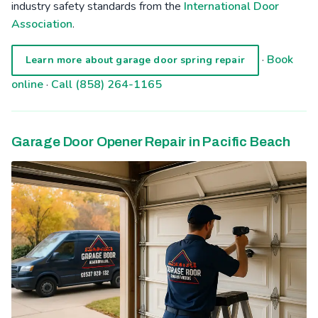
industry safety standards from the
International Door
Association
.
·
Book
Learn more about garage door spring repair
online
·
Call (858) 264-1165
Garage Door Opener Repair in Pacific Beach