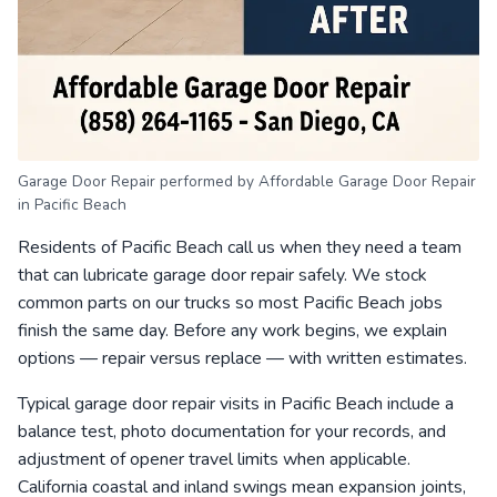
Garage Door Repair performed by Affordable Garage Door Repair
in Pacific Beach
Residents of Pacific Beach call us when they need a team
that can lubricate garage door repair safely. We stock
common parts on our trucks so most Pacific Beach jobs
finish the same day. Before any work begins, we explain
options — repair versus replace — with written estimates.
Typical garage door repair visits in Pacific Beach include a
balance test, photo documentation for your records, and
adjustment of opener travel limits when applicable.
California coastal and inland swings mean expansion joints,