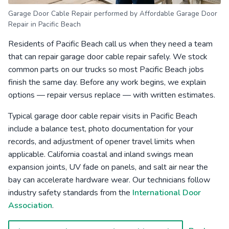
Garage Door Cable Repair performed by Affordable Garage Door
Repair in Pacific Beach
Residents of Pacific Beach call us when they need a team
that can repair garage door cable repair safely. We stock
common parts on our trucks so most Pacific Beach jobs
finish the same day. Before any work begins, we explain
options — repair versus replace — with written estimates.
Typical garage door cable repair visits in Pacific Beach
include a balance test, photo documentation for your
records, and adjustment of opener travel limits when
applicable. California coastal and inland swings mean
expansion joints, UV fade on panels, and salt air near the
bay can accelerate hardware wear. Our technicians follow
industry safety standards from the
International Door
Association
.