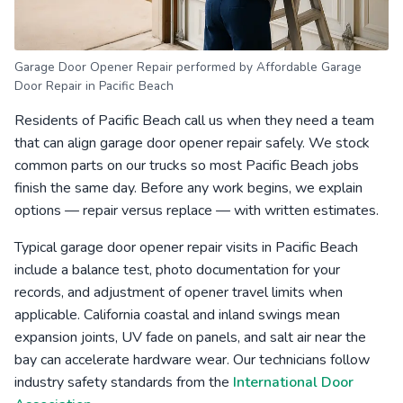
Garage Door Opener Repair performed by Affordable Garage
Door Repair in Pacific Beach
Residents of Pacific Beach call us when they need a team
that can align garage door opener repair safely. We stock
common parts on our trucks so most Pacific Beach jobs
finish the same day. Before any work begins, we explain
options — repair versus replace — with written estimates.
Typical garage door opener repair visits in Pacific Beach
include a balance test, photo documentation for your
records, and adjustment of opener travel limits when
applicable. California coastal and inland swings mean
expansion joints, UV fade on panels, and salt air near the
bay can accelerate hardware wear. Our technicians follow
industry safety standards from the
International Door