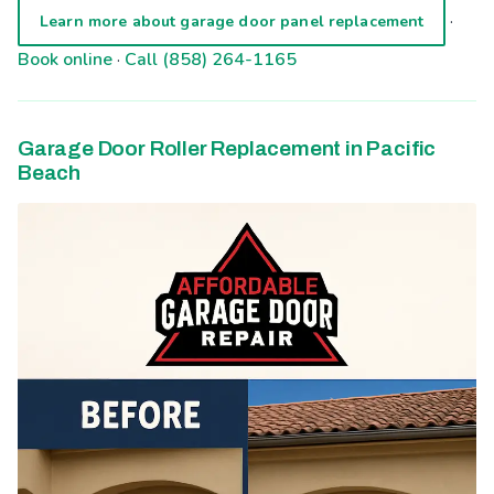
·
Learn more about garage door panel replacement
Book online
·
Call (858) 264-1165
Garage Door Roller Replacement in Pacific
Beach