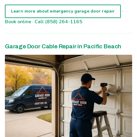
·
Learn more about emergency garage door repair
Book online
·
Call (858) 264-1165
Garage Door Cable Repair in Pacific Beach