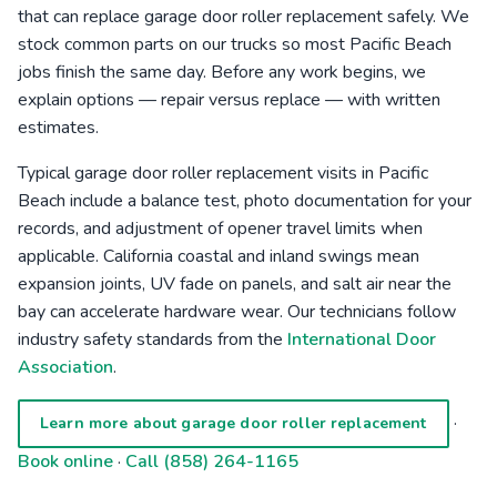
that can replace garage door roller replacement safely. We
stock common parts on our trucks so most Pacific Beach
jobs finish the same day. Before any work begins, we
explain options — repair versus replace — with written
estimates.
Typical garage door roller replacement visits in Pacific
Beach include a balance test, photo documentation for your
records, and adjustment of opener travel limits when
applicable. California coastal and inland swings mean
expansion joints, UV fade on panels, and salt air near the
bay can accelerate hardware wear. Our technicians follow
industry safety standards from the
International Door
Association
.
·
Learn more about garage door roller replacement
Book online
·
Call (858) 264-1165