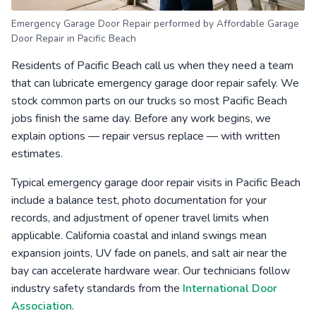
Emergency Garage Door Repair performed by Affordable Garage
Door Repair in Pacific Beach
Residents of Pacific Beach call us when they need a team
that can lubricate emergency garage door repair safely. We
stock common parts on our trucks so most Pacific Beach
jobs finish the same day. Before any work begins, we
explain options — repair versus replace — with written
estimates.
Typical emergency garage door repair visits in Pacific Beach
include a balance test, photo documentation for your
records, and adjustment of opener travel limits when
applicable. California coastal and inland swings mean
expansion joints, UV fade on panels, and salt air near the
bay can accelerate hardware wear. Our technicians follow
industry safety standards from the
International Door
Association
.