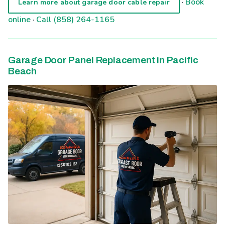
·
Book
Learn more about garage door cable repair
online
·
Call (858) 264-1165
Garage Door Panel Replacement in Pacific
Beach