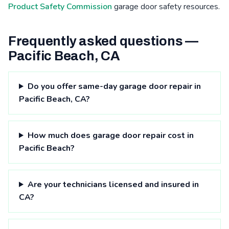
Product Safety Commission
garage door safety resources.
Frequently asked questions —
Pacific Beach, CA
Do you offer same-day garage door repair in
Pacific Beach, CA?
How much does garage door repair cost in
Pacific Beach?
Are your technicians licensed and insured in
CA?