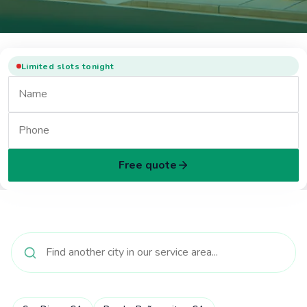
Limited slots tonight
Free quote