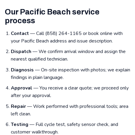
Our Pacific Beach service
process
Contact
— Call (858) 264-1165 or book online with
your Pacific Beach address and issue description.
Dispatch
— We confirm arrival window and assign the
nearest qualified technician.
Diagnosis
— On-site inspection with photos; we explain
findings in plain language.
Approval
— You receive a clear quote; we proceed only
after your approval.
Repair
— Work performed with professional tools; area
left clean.
Testing
— Full cycle test, safety sensor check, and
customer walkthrough.