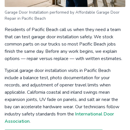
Garage Door Installation performed by Affordable Garage Door
Repair in Pacific Beach
Residents of Pacific Beach call us when they need a team
that can test garage door installation safely. We stock
common parts on our trucks so most Pacific Beach jobs
finish the same day. Before any work begins, we explain
options — repair versus replace — with written estimates.
Typical garage door installation visits in Pacific Beach
include a balance test, photo documentation for your
records, and adjustment of opener travel limits when
applicable. California coastal and inland swings mean
expansion joints, UV fade on panels, and salt air near the
bay can accelerate hardware wear. Our technicians follow
industry safety standards from the
International Door
Association
.