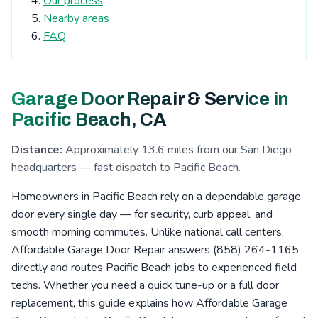
Our process
Tierrasanta, CA
Kearny Mesa, CA
Nearby areas
Cardiff-by-the-Sea, CA
San Elijo Hills, CA
FAQ
La Costa, CA
Clairemont, CA
Escondido, CA
San Pasqual Valley, CA
Boulder Oaks, CA
Garage Door Repair & Service in
Encinitas, CA
Serra Mesa, CA
Rosemont, CA
Pacific Beach, CA
Eucalyptus Hills, CA
Shady Dell, CA
Foster, CA
Distance:
Approximately 13.6 miles from our San Diego
Navajo, CA
Fernbrook, CA
Irvings Crest, CA
headquarters — fast dispatch to Pacific Beach.
Santee, CA
San Carlos, CA
San Marcos, CA
Homeowners in Pacific Beach rely on a dependable garage
Allied Gardens, CA
Lake San Marcos, CA
door every single day — for security, curb appeal, and
smooth morning commutes. Unlike national call centers,
Grantville, CA
Linda Vista, CA
La Jolla, CA
Affordable Garage Door Repair answers (858) 264-1165
San Pasqual, CA
Leucadia, CA
Del Cerro, CA
directly and routes Pacific Beach jobs to experienced field
techs. Whether you need a quick tune-up or a full door
Riverview, CA
Aviara, CA
Fletcher Hills, CA
replacement, this guide explains how Affordable Garage
Lakeside, CA
Pacific Beach, CA
Mission Valley, CA