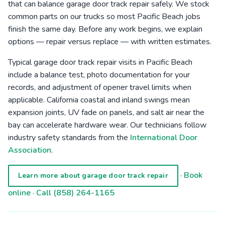
that can balance garage door track repair safely. We stock
common parts on our trucks so most Pacific Beach jobs
finish the same day. Before any work begins, we explain
options — repair versus replace — with written estimates.
Typical garage door track repair visits in Pacific Beach
include a balance test, photo documentation for your
records, and adjustment of opener travel limits when
applicable. California coastal and inland swings mean
expansion joints, UV fade on panels, and salt air near the
bay can accelerate hardware wear. Our technicians follow
industry safety standards from the
International Door
Association
.
·
Book
Learn more about garage door track repair
online
·
Call (858) 264-1165