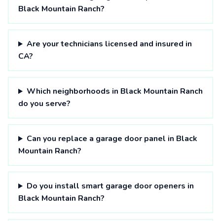
Black Mountain Ranch?
Are your technicians licensed and insured in
CA?
Which neighborhoods in Black Mountain Ranch
do you serve?
Can you replace a garage door panel in Black
Mountain Ranch?
Do you install smart garage door openers in
Black Mountain Ranch?