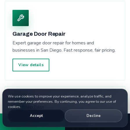
Garage Door Repair
Expert garage door repair for homes and
businesses in San Diego. Fast response, fair pricing.
View details
We use cookies to improve your experience, analyze traffic, and
remember your preferences. By continuing, you agree to our use of
cookies.
Privacy Policy
Accept
Decline
Garage Door Spring Repair
Call
Book
Expert garage door spring repair for homes and