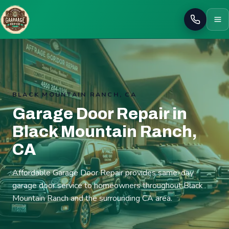
Call
BLACK MOUNTAIN RANCH, CA
Garage Door Repair in
Black Mountain Ranch,
CA
Affordable Garage Door Repair provides same-day
garage door service to homeowners throughout Black
Mountain Ranch and the surrounding CA area.