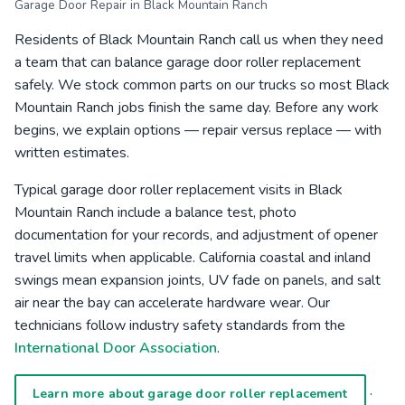
Garage Door Repair in Black Mountain Ranch
Residents of Black Mountain Ranch call us when they need
a team that can balance garage door roller replacement
safely. We stock common parts on our trucks so most Black
Mountain Ranch jobs finish the same day. Before any work
begins, we explain options — repair versus replace — with
written estimates.
Typical garage door roller replacement visits in Black
Mountain Ranch include a balance test, photo
documentation for your records, and adjustment of opener
travel limits when applicable. California coastal and inland
swings mean expansion joints, UV fade on panels, and salt
air near the bay can accelerate hardware wear. Our
technicians follow industry safety standards from the
International Door Association
.
·
Learn more about garage door roller replacement