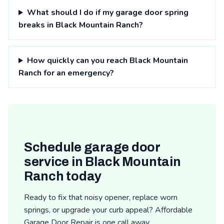
What should I do if my garage door spring
breaks in Black Mountain Ranch?
How quickly can you reach Black Mountain
Ranch for an emergency?
Schedule garage door
service in Black Mountain
Ranch today
Ready to fix that noisy opener, replace worn
springs, or upgrade your curb appeal? Affordable
Garage Door Repair is one call away.