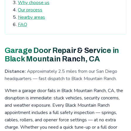
Tierrasanta, CA
Kearny Mesa, CA
Why choose us
Our process
Cardiff-by-the-Sea, CA
San Elijo Hills, CA
Nearby areas
La Costa, CA
Clairemont, CA
Escondido, CA
FAQ
San Pasqual Valley, CA
Boulder Oaks, CA
Encinitas, CA
Serra Mesa, CA
Rosemont, CA
Garage Door Repair & Service in
Eucalyptus Hills, CA
Shady Dell, CA
Foster, CA
Black Mountain Ranch, CA
Navajo, CA
Fernbrook, CA
Irvings Crest, CA
Distance:
Approximately 2.5 miles from our San Diego
Santee, CA
San Carlos, CA
San Marcos, CA
headquarters — fast dispatch to Black Mountain Ranch.
Allied Gardens, CA
Lake San Marcos, CA
When a garage door fails in Black Mountain Ranch, CA, the
disruption is immediate: stuck vehicles, security concerns,
Grantville, CA
Linda Vista, CA
La Jolla, CA
and weather exposure. Every Black Mountain Ranch
San Pasqual, CA
Leucadia, CA
Del Cerro, CA
appointment includes a full safety inspection — springs,
Riverview, CA
Aviara, CA
Fletcher Hills, CA
cables, rollers, and opener force settings — at no extra
charge. Whether you need a quick tune-up or a full door
Lakeside, CA
Pacific Beach, CA
Mission Valley, CA