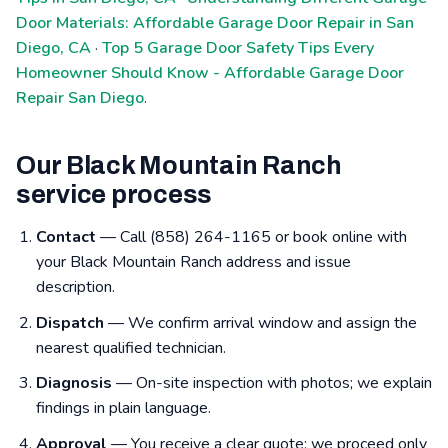
Door Materials: Affordable Garage Door Repair in San
Diego, CA
·
Top 5 Garage Door Safety Tips Every
Homeowner Should Know - Affordable Garage Door
Repair San Diego
.
Our Black Mountain Ranch
service process
Contact
— Call (858) 264-1165 or book online with
your Black Mountain Ranch address and issue
description.
Dispatch
— We confirm arrival window and assign the
nearest qualified technician.
Diagnosis
— On-site inspection with photos; we explain
findings in plain language.
Approval
— You receive a clear quote; we proceed only