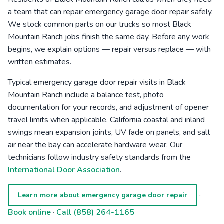
a team that can repair emergency garage door repair safely.
We stock common parts on our trucks so most Black
Mountain Ranch jobs finish the same day. Before any work
begins, we explain options — repair versus replace — with
written estimates.
Typical emergency garage door repair visits in Black
Mountain Ranch include a balance test, photo
documentation for your records, and adjustment of opener
travel limits when applicable. California coastal and inland
swings mean expansion joints, UV fade on panels, and salt
air near the bay can accelerate hardware wear. Our
technicians follow industry safety standards from the
International Door Association
.
·
Learn more about emergency garage door repair
Book online
·
Call (858) 264-1165