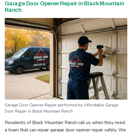
Garage Door Opener Repair in Black Mountain
Ranch
Garage Door Opener Repair performed by Affordable Garage
Door Repair in Black Mountain Ranch
Residents of Black Mountain Ranch call us when they need
a team that can repair garage door opener repair safely. We