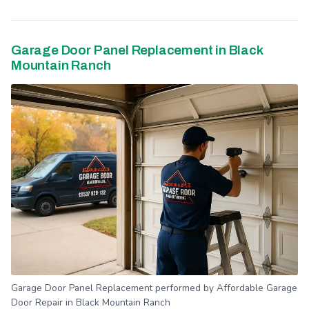
Garage Door Panel Replacement in Black
Mountain Ranch
Garage Door Panel Replacement performed by Affordable Garage
Door Repair in Black Mountain Ranch