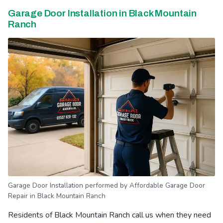
Garage Door Installation in Black Mountain
Ranch
Garage Door Installation performed by Affordable Garage Door
Repair in Black Mountain Ranch
Residents of Black Mountain Ranch call us when they need