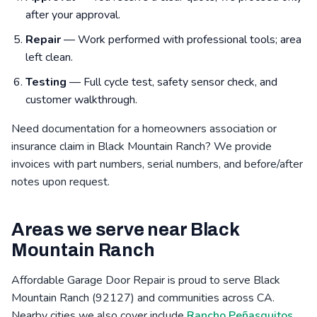
after your approval.
Repair
— Work performed with professional tools; area
left clean.
Testing
— Full cycle test, safety sensor check, and
customer walkthrough.
Need documentation for a homeowners association or
insurance claim in Black Mountain Ranch? We provide
invoices with part numbers, serial numbers, and before/after
notes upon request.
Areas we serve near Black
Mountain Ranch
Affordable Garage Door Repair is proud to serve Black
Mountain Ranch (92127) and communities across CA.
Nearby cities we also cover include
Rancho Peñasquitos,