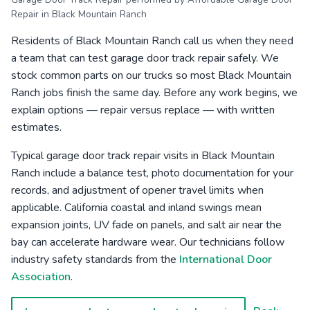
Repair in Black Mountain Ranch
Residents of Black Mountain Ranch call us when they need
a team that can test garage door track repair safely. We
stock common parts on our trucks so most Black Mountain
Ranch jobs finish the same day. Before any work begins, we
explain options — repair versus replace — with written
estimates.
Typical garage door track repair visits in Black Mountain
Ranch include a balance test, photo documentation for your
records, and adjustment of opener travel limits when
applicable. California coastal and inland swings mean
expansion joints, UV fade on panels, and salt air near the
bay can accelerate hardware wear. Our technicians follow
industry safety standards from the
International Door
Association
.