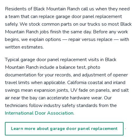
Residents of Black Mountain Ranch call us when they need
a team that can replace garage door panel replacement
safely. We stock common parts on our trucks so most Black
Mountain Ranch jobs finish the same day. Before any work
begins, we explain options — repair versus replace — with
written estimates.
Typical garage door panel replacement visits in Black
Mountain Ranch include a balance test, photo
documentation for your records, and adjustment of opener
travel limits when applicable. California coastal and inland
swings mean expansion joints, UV fade on panels, and salt
air near the bay can accelerate hardware wear. Our
technicians follow industry safety standards from the
International Door Association
.
·
Learn more about garage door panel replacement