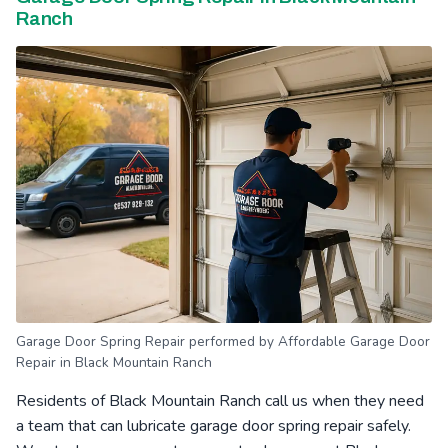
Ranch
Garage Door Spring Repair performed by Affordable Garage Door
Repair in Black Mountain Ranch
Residents of Black Mountain Ranch call us when they need
a team that can lubricate garage door spring repair safely.