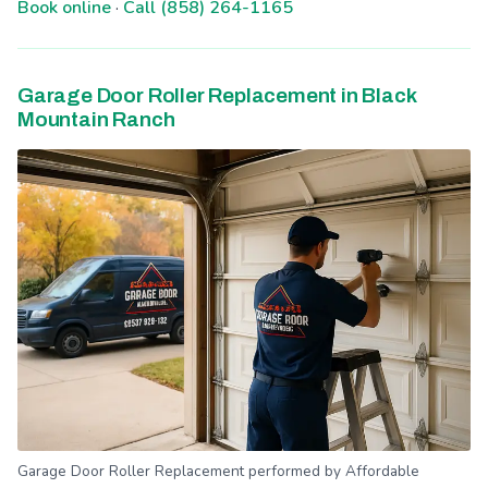
Book online
·
Call (858) 264-1165
Garage Door Roller Replacement in Black
Mountain Ranch
Garage Door Roller Replacement performed by Affordable