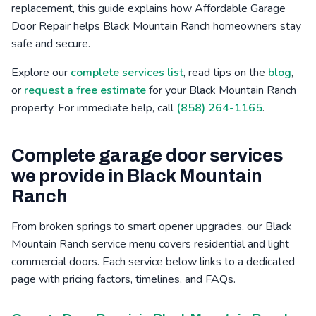
replacement, this guide explains how Affordable Garage
Bressi Ranch, CA
Winter Gardens, CA
Mid-City, CA
Door Repair helps Black Mountain Ranch homeowners stay
safe and secure.
Poinsettia, CA
Barona, CA
Safety Center, CA
Explore our
complete services list
, read tips on the
blog
,
or
request a free estimate
for your Black Mountain Ranch
property. For immediate help, call
(858) 264-1165
.
Complete garage door services
we provide in Black Mountain
Ranch
From broken springs to smart opener upgrades, our Black
Mountain Ranch service menu covers residential and light
commercial doors. Each service below links to a dedicated
page with pricing factors, timelines, and FAQs.