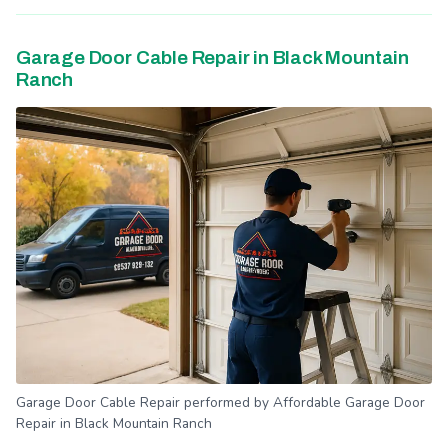
Garage Door Cable Repair in Black Mountain
Ranch
Garage Door Cable Repair performed by Affordable Garage Door
Repair in Black Mountain Ranch