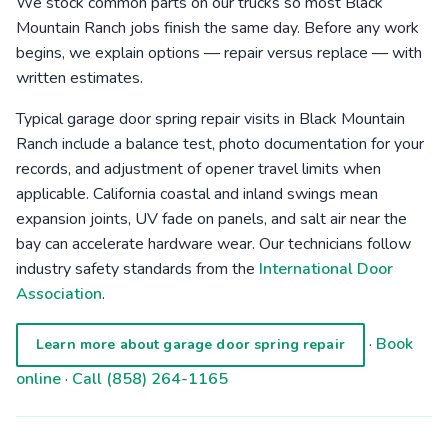
We stock common parts on our trucks so most Black
Mountain Ranch jobs finish the same day. Before any work
begins, we explain options — repair versus replace — with
written estimates.
Typical garage door spring repair visits in Black Mountain
Ranch include a balance test, photo documentation for your
records, and adjustment of opener travel limits when
applicable. California coastal and inland swings mean
expansion joints, UV fade on panels, and salt air near the
bay can accelerate hardware wear. Our technicians follow
industry safety standards from the
International Door
Association
.
·
Book
Learn more about garage door spring repair
online
·
Call (858) 264-1165