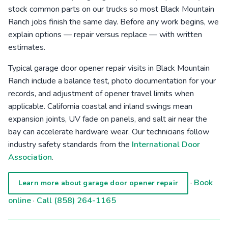
stock common parts on our trucks so most Black Mountain
Ranch jobs finish the same day. Before any work begins, we
explain options — repair versus replace — with written
estimates.
Typical garage door opener repair visits in Black Mountain
Ranch include a balance test, photo documentation for your
records, and adjustment of opener travel limits when
applicable. California coastal and inland swings mean
expansion joints, UV fade on panels, and salt air near the
bay can accelerate hardware wear. Our technicians follow
industry safety standards from the
International Door
Association
.
·
Book
Learn more about garage door opener repair
online
·
Call (858) 264-1165