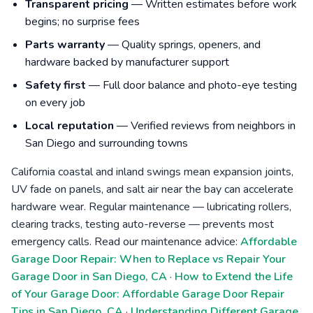
Transparent pricing
— Written estimates before work
begins; no surprise fees
Parts warranty
— Quality springs, openers, and
hardware backed by manufacturer support
Safety first
— Full door balance and photo-eye testing
on every job
Local reputation
— Verified reviews from neighbors in
San Diego and surrounding towns
California coastal and inland swings mean expansion joints,
UV fade on panels, and salt air near the bay can accelerate
hardware wear. Regular maintenance — lubricating rollers,
clearing tracks, testing auto-reverse — prevents most
emergency calls. Read our maintenance advice:
Affordable
Garage Door Repair: When to Replace vs Repair Your
Garage Door in San Diego, CA
·
How to Extend the Life
of Your Garage Door: Affordable Garage Door Repair
Tips in San Diego, CA
·
Understanding Different Garage