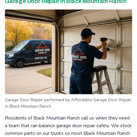
Garage Door Repair in Black Mountain Ranch
Garage Door Repair performed by Affordable Garage Door Repair
in Black Mountain Ranch
Residents of Black Mountain Ranch call us when they need
a team that can balance garage door repair safely. We stock
common parts on our trucks so most Black Mountain Ranch