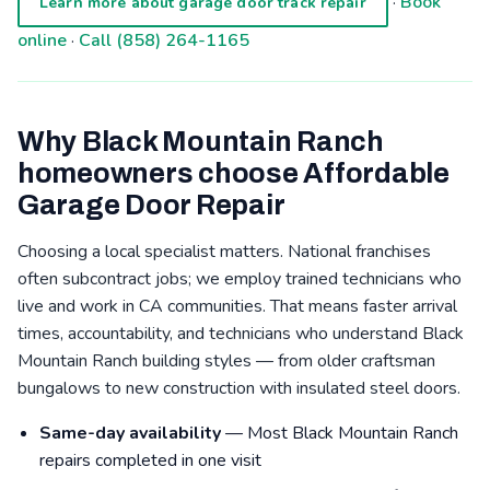
·
Book
Learn more about garage door track repair
online
·
Call (858) 264-1165
Why Black Mountain Ranch
homeowners choose Affordable
Garage Door Repair
Choosing a local specialist matters. National franchises
often subcontract jobs; we employ trained technicians who
live and work in CA communities. That means faster arrival
times, accountability, and technicians who understand Black
Mountain Ranch building styles — from older craftsman
bungalows to new construction with insulated steel doors.
Same-day availability
— Most Black Mountain Ranch
repairs completed in one visit