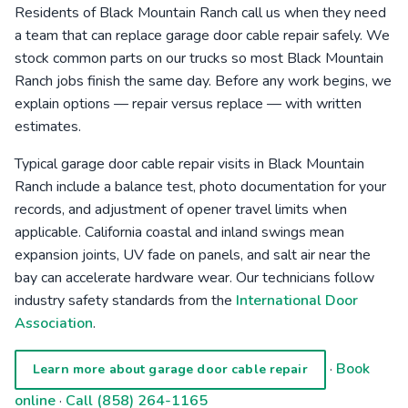
Residents of Black Mountain Ranch call us when they need
a team that can replace garage door cable repair safely. We
stock common parts on our trucks so most Black Mountain
Ranch jobs finish the same day. Before any work begins, we
explain options — repair versus replace — with written
estimates.
Typical garage door cable repair visits in Black Mountain
Ranch include a balance test, photo documentation for your
records, and adjustment of opener travel limits when
applicable. California coastal and inland swings mean
expansion joints, UV fade on panels, and salt air near the
bay can accelerate hardware wear. Our technicians follow
industry safety standards from the
International Door
Association
.
·
Book
Learn more about garage door cable repair
online
·
Call (858) 264-1165