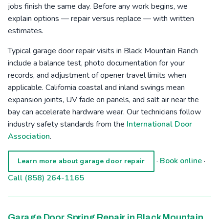
jobs finish the same day. Before any work begins, we
explain options — repair versus replace — with written
estimates.
Typical garage door repair visits in Black Mountain Ranch
include a balance test, photo documentation for your
records, and adjustment of opener travel limits when
applicable. California coastal and inland swings mean
expansion joints, UV fade on panels, and salt air near the
bay can accelerate hardware wear. Our technicians follow
industry safety standards from the
International Door
Association
.
·
Book online
·
Learn more about garage door repair
Call (858) 264-1165
Garage Door Spring Repair in Black Mountain