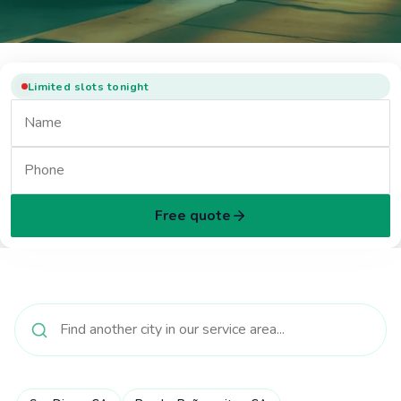
Limited slots tonight
Free quote