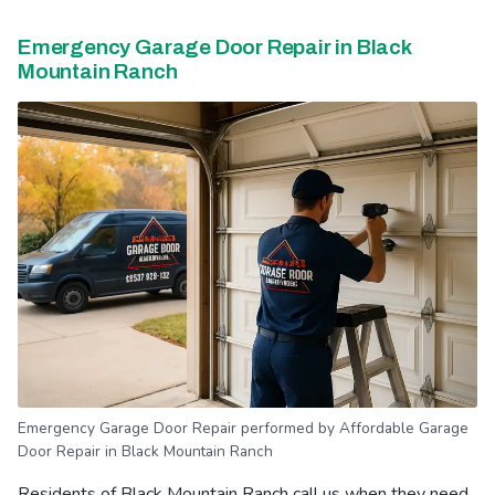
Emergency Garage Door Repair in Black
Mountain Ranch
Emergency Garage Door Repair performed by Affordable Garage
Door Repair in Black Mountain Ranch
Residents of Black Mountain Ranch call us when they need