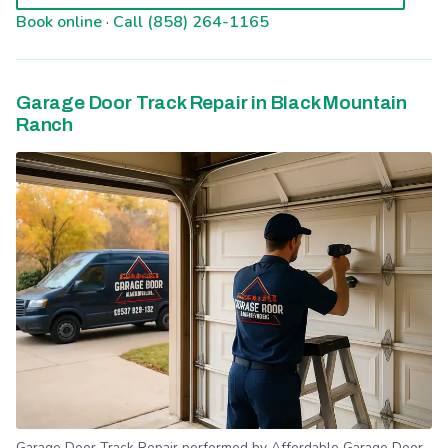
Book online
·
Call (858) 264-1165
Garage Door Track Repair in Black Mountain
Ranch
Garage Door Track Repair performed by Affordable Garage Door