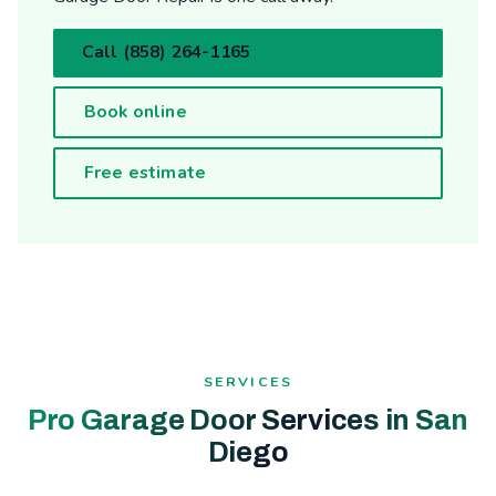
Call (858) 264-1165
Book online
Free estimate
SERVICES
Pro Garage Door Services in San
Diego