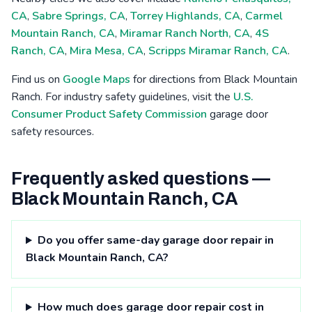
CA
,
Sabre Springs, CA
,
Torrey Highlands, CA
,
Carmel
Mountain Ranch, CA
,
Miramar Ranch North, CA
,
4S
Ranch, CA
,
Mira Mesa, CA
,
Scripps Miramar Ranch, CA
.
Find us on
Google Maps
for directions from Black Mountain
Ranch. For industry safety guidelines, visit the
U.S.
Consumer Product Safety Commission
garage door
safety resources.
Frequently asked questions —
Black Mountain Ranch, CA
Do you offer same-day garage door repair in
Black Mountain Ranch, CA?
How much does garage door repair cost in