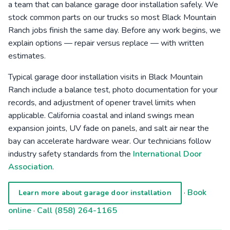
a team that can balance garage door installation safely. We
stock common parts on our trucks so most Black Mountain
Ranch jobs finish the same day. Before any work begins, we
explain options — repair versus replace — with written
estimates.
Typical garage door installation visits in Black Mountain
Ranch include a balance test, photo documentation for your
records, and adjustment of opener travel limits when
applicable. California coastal and inland swings mean
expansion joints, UV fade on panels, and salt air near the
bay can accelerate hardware wear. Our technicians follow
industry safety standards from the
International Door
Association
.
·
Book
Learn more about garage door installation
online
·
Call (858) 264-1165