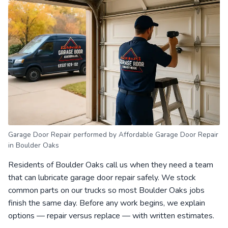
Garage Door Repair performed by Affordable Garage Door Repair
in Boulder Oaks
Residents of Boulder Oaks call us when they need a team
that can lubricate garage door repair safely. We stock
common parts on our trucks so most Boulder Oaks jobs
finish the same day. Before any work begins, we explain
options — repair versus replace — with written estimates.