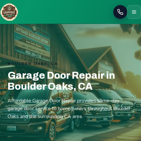
Call
BOULDER OAKS, CA
Garage Door Repair in
Boulder Oaks, CA
Affordable Garage Door Repair provides same-day
garage door service to homeowners throughout Boulder
Oaks and the surrounding CA area.