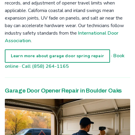
records, and adjustment of opener travel limits when
applicable. California coastal and inland swings mean
expansion joints, UV fade on panels, and salt air near the
bay can accelerate hardware wear. Our technicians follow
industry safety standards from the
International Door
Association
.
·
Book
Learn more about garage door spring repair
online
·
Call (858) 264-1165
Garage Door Opener Repair in Boulder Oaks