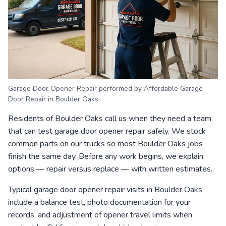
Garage Door Opener Repair performed by Affordable Garage
Door Repair in Boulder Oaks
Residents of Boulder Oaks call us when they need a team
that can test garage door opener repair safely. We stock
common parts on our trucks so most Boulder Oaks jobs
finish the same day. Before any work begins, we explain
options — repair versus replace — with written estimates.
Typical garage door opener repair visits in Boulder Oaks
include a balance test, photo documentation for your
records, and adjustment of opener travel limits when