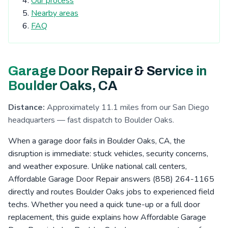
Our process
Tierrasanta, CA
Kearny Mesa, CA
Nearby areas
Cardiff-by-the-Sea, CA
San Elijo Hills, CA
FAQ
La Costa, CA
Clairemont, CA
Escondido, CA
San Pasqual Valley, CA
Boulder Oaks, CA
Garage Door Repair & Service in
Encinitas, CA
Serra Mesa, CA
Rosemont, CA
Boulder Oaks, CA
Eucalyptus Hills, CA
Shady Dell, CA
Foster, CA
Distance:
Approximately 11.1 miles from our San Diego
Navajo, CA
Fernbrook, CA
Irvings Crest, CA
headquarters — fast dispatch to Boulder Oaks.
Santee, CA
San Carlos, CA
San Marcos, CA
When a garage door fails in Boulder Oaks, CA, the
Allied Gardens, CA
Lake San Marcos, CA
disruption is immediate: stuck vehicles, security concerns,
and weather exposure. Unlike national call centers,
Grantville, CA
Linda Vista, CA
La Jolla, CA
Affordable Garage Door Repair answers (858) 264-1165
San Pasqual, CA
Leucadia, CA
Del Cerro, CA
directly and routes Boulder Oaks jobs to experienced field
techs. Whether you need a quick tune-up or a full door
Riverview, CA
Aviara, CA
Fletcher Hills, CA
replacement, this guide explains how Affordable Garage
Lakeside, CA
Pacific Beach, CA
Mission Valley, CA