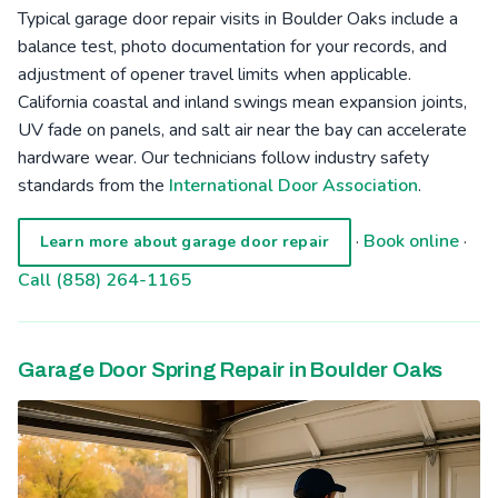
Typical garage door repair visits in Boulder Oaks include a
balance test, photo documentation for your records, and
adjustment of opener travel limits when applicable.
California coastal and inland swings mean expansion joints,
UV fade on panels, and salt air near the bay can accelerate
hardware wear. Our technicians follow industry safety
standards from the
International Door Association
.
·
Book online
·
Learn more about garage door repair
Call (858) 264-1165
Garage Door Spring Repair in Boulder Oaks