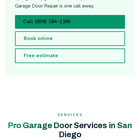
Garage Door Repair is one call away.
Call (858) 264-1165
Book online
Free estimate
SERVICES
Pro Garage Door Services in San
Diego