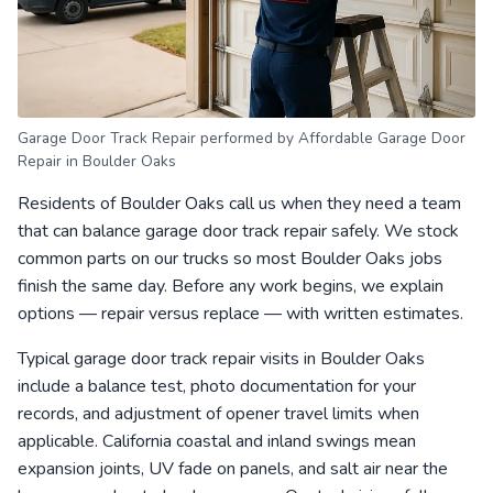
Garage Door Track Repair performed by Affordable Garage Door
Repair in Boulder Oaks
Residents of Boulder Oaks call us when they need a team
that can balance garage door track repair safely. We stock
common parts on our trucks so most Boulder Oaks jobs
finish the same day. Before any work begins, we explain
options — repair versus replace — with written estimates.
Typical garage door track repair visits in Boulder Oaks
include a balance test, photo documentation for your
records, and adjustment of opener travel limits when
applicable. California coastal and inland swings mean
expansion joints, UV fade on panels, and salt air near the