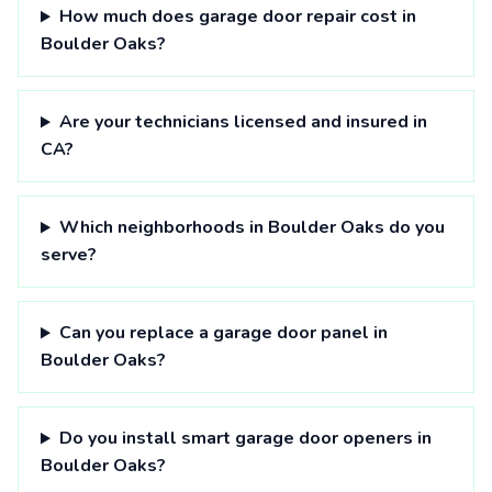
How much does garage door repair cost in
Boulder Oaks?
Are your technicians licensed and insured in
CA?
Which neighborhoods in Boulder Oaks do you
serve?
Can you replace a garage door panel in
Boulder Oaks?
Do you install smart garage door openers in
Boulder Oaks?