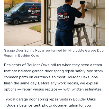
Garage Door Spring Repair performed by Affordable Garage Door
Repair in Boulder Oaks
Residents of Boulder Oaks call us when they need a team
that can balance garage door spring repair safely. We stock
common parts on our trucks so most Boulder Oaks jobs
finish the same day. Before any work begins, we explain
options — repair versus replace — with written estimates.
Typical garage door spring repair visits in Boulder Oaks
include a balance test, photo documentation for your