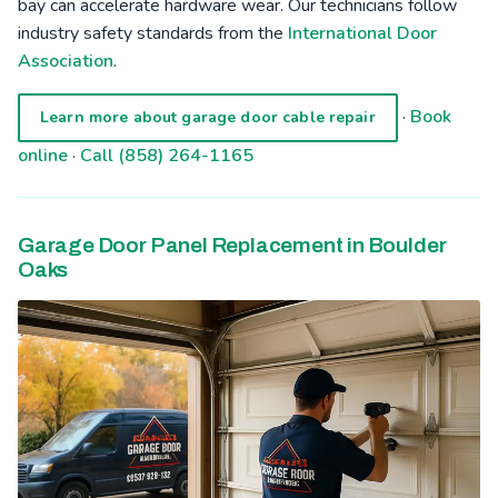
bay can accelerate hardware wear. Our technicians follow
industry safety standards from the
International Door
Association
.
·
Book
Learn more about garage door cable repair
online
·
Call (858) 264-1165
Garage Door Panel Replacement in Boulder
Oaks