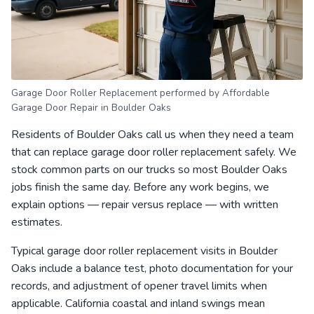
Garage Door Roller Replacement performed by Affordable
Garage Door Repair in Boulder Oaks
Residents of Boulder Oaks call us when they need a team
that can replace garage door roller replacement safely. We
stock common parts on our trucks so most Boulder Oaks
jobs finish the same day. Before any work begins, we
explain options — repair versus replace — with written
estimates.
Typical garage door roller replacement visits in Boulder
Oaks include a balance test, photo documentation for your
records, and adjustment of opener travel limits when
applicable. California coastal and inland swings mean