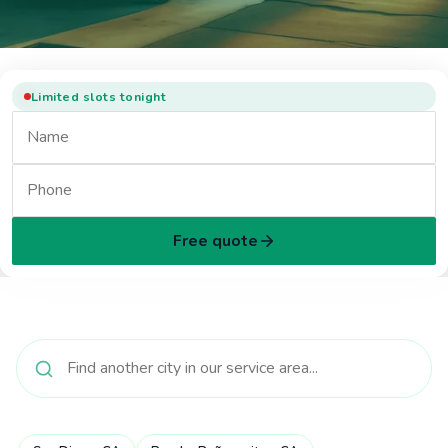
Limited slots tonight
Free quote