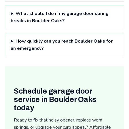
What should I do if my garage door spring
breaks in Boulder Oaks?
How quickly can you reach Boulder Oaks for
an emergency?
Schedule garage door
service in Boulder Oaks
today
Ready to fix that noisy opener, replace worn
springs, or upgrade your curb appeal? Affordable