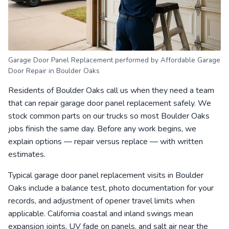
Garage Door Panel Replacement performed by Affordable Garage
Door Repair in Boulder Oaks
Residents of Boulder Oaks call us when they need a team
that can repair garage door panel replacement safely. We
stock common parts on our trucks so most Boulder Oaks
jobs finish the same day. Before any work begins, we
explain options — repair versus replace — with written
estimates.
Typical garage door panel replacement visits in Boulder
Oaks include a balance test, photo documentation for your
records, and adjustment of opener travel limits when
applicable. California coastal and inland swings mean
expansion joints, UV fade on panels, and salt air near the