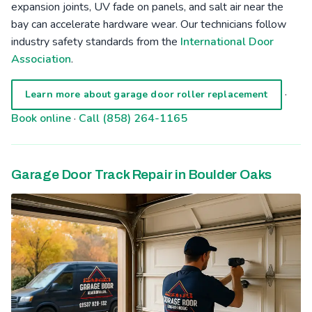
expansion joints, UV fade on panels, and salt air near the
bay can accelerate hardware wear. Our technicians follow
industry safety standards from the
International Door
Association
.
·
Learn more about garage door roller replacement
Book online
·
Call (858) 264-1165
Garage Door Track Repair in Boulder Oaks