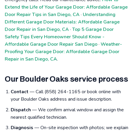
Extend the Life of Your Garage Door: Affordable Garage
Door Repair Tips in San Diego, CA
·
Understanding
Different Garage Door Materials: Affordable Garage
Door Repair in San Diego, CA
·
Top 5 Garage Door
Safety Tips Every Homeowner Should Know -
Affordable Garage Door Repair San Diego
·
Weather-
Proofing Your Garage Door: Affordable Garage Door
Repair in San Diego, CA
.
Our Boulder Oaks service process
Contact
— Call (858) 264-1165 or book online with
your Boulder Oaks address and issue description.
Dispatch
— We confirm arrival window and assign the
nearest qualified technician.
Diagnosis
— On-site inspection with photos; we explain