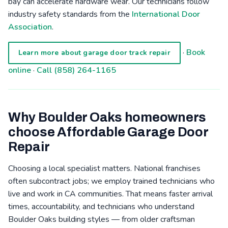
bay can accelerate hardware wear. Our technicians follow
industry safety standards from the
International Door
Association
.
·
Book
Learn more about garage door track repair
online
·
Call (858) 264-1165
Why Boulder Oaks homeowners
choose Affordable Garage Door
Repair
Choosing a local specialist matters. National franchises
often subcontract jobs; we employ trained technicians who
live and work in CA communities. That means faster arrival
times, accountability, and technicians who understand
Boulder Oaks building styles — from older craftsman