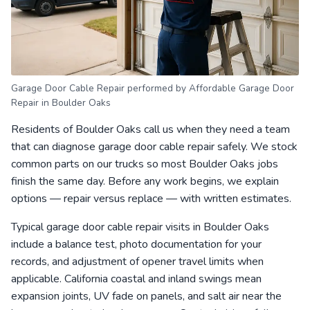
Garage Door Cable Repair performed by Affordable Garage Door
Repair in Boulder Oaks
Residents of Boulder Oaks call us when they need a team
that can diagnose garage door cable repair safely. We stock
common parts on our trucks so most Boulder Oaks jobs
finish the same day. Before any work begins, we explain
options — repair versus replace — with written estimates.
Typical garage door cable repair visits in Boulder Oaks
include a balance test, photo documentation for your
records, and adjustment of opener travel limits when
applicable. California coastal and inland swings mean
expansion joints, UV fade on panels, and salt air near the