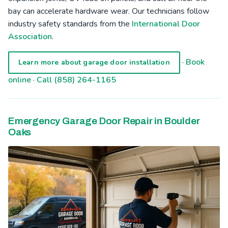
bay can accelerate hardware wear. Our technicians follow
industry safety standards from the
International Door
Association
.
·
Book
Learn more about garage door installation
online
·
Call (858) 264-1165
Emergency Garage Door Repair in Boulder
Oaks