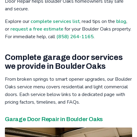
Door Repair helps Boulder Oaks homeowners stay safe
and secure.
Bressi Ranch, CA
Winter Gardens, CA
Mid-City, CA
Explore our
complete services list
, read tips on the
blog
,
Poinsettia, CA
Barona, CA
Safety Center, CA
or
request a free estimate
for your Boulder Oaks property.
For immediate help, call
(858) 264-1165
.
Complete garage door services
we provide in Boulder Oaks
From broken springs to smart opener upgrades, our Boulder
Oaks service menu covers residential and light commercial
doors. Each service below links to a dedicated page with
pricing factors, timelines, and FAQs.
Garage Door Repair in Boulder Oaks