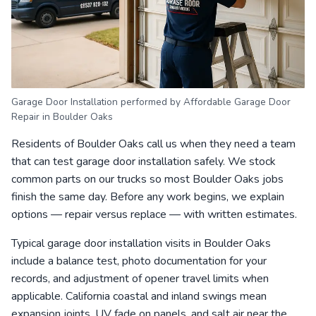
Garage Door Installation performed by Affordable Garage Door
Repair in Boulder Oaks
Residents of Boulder Oaks call us when they need a team
that can test garage door installation safely. We stock
common parts on our trucks so most Boulder Oaks jobs
finish the same day. Before any work begins, we explain
options — repair versus replace — with written estimates.
Typical garage door installation visits in Boulder Oaks
include a balance test, photo documentation for your
records, and adjustment of opener travel limits when
applicable. California coastal and inland swings mean
expansion joints, UV fade on panels, and salt air near the