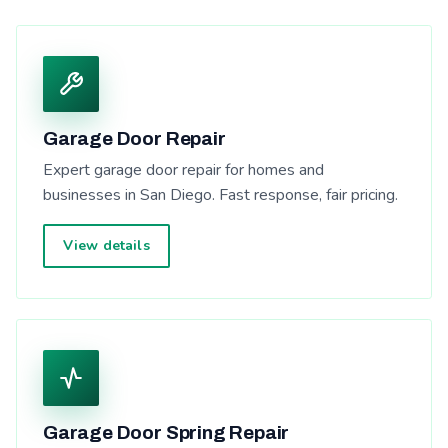
Garage Door Repair
Expert garage door repair for homes and
businesses in San Diego. Fast response, fair pricing.
View details
Garage Door Spring Repair