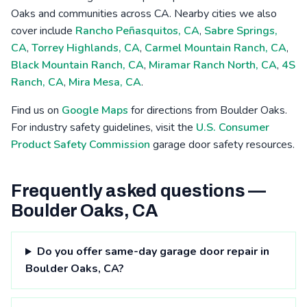
Oaks and communities across CA. Nearby cities we also
cover include
Rancho Peñasquitos, CA
,
Sabre Springs,
CA
,
Torrey Highlands, CA
,
Carmel Mountain Ranch, CA
,
Black Mountain Ranch, CA
,
Miramar Ranch North, CA
,
4S
Ranch, CA
,
Mira Mesa, CA
.
Find us on
Google Maps
for directions from Boulder Oaks.
For industry safety guidelines, visit the
U.S. Consumer
Product Safety Commission
garage door safety resources.
Frequently asked questions —
Boulder Oaks, CA
Do you offer same-day garage door repair in
Boulder Oaks, CA?