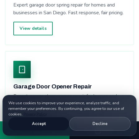
Expert garage door spring repair for homes and
businesses in San Diego. Fast response, fair pricing.
View details
Garage Door Opener Repair
Expert garage door opener repair for homes and
We use cookies to improve your experience, analyze traffic, and
businesses in San Diego. Fast response, fair pricing.
remember your preferences. By continuing, you agree to our use of
cookies.
Privacy Policy
View details
Accept
Decline
Call
Book