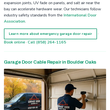
expansion joints, UV fade on panels, and salt air near the
bay can accelerate hardware wear. Our technicians follow
industry safety standards from the
International Door
Association
.
·
Learn more about emergency garage door repair
Book online
·
Call (858) 264-1165
Garage Door Cable Repair in Boulder Oaks