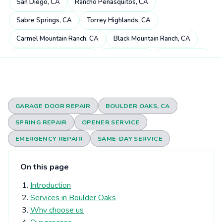
San Diego, CA
Rancho Peñasquitos, CA
Sabre Springs, CA
Torrey Highlands, CA
Carmel Mountain Ranch, CA
Black Mountain Ranch, CA
Miramar Ranch North, CA
4S Ranch, CA
Mira Mesa, CA
Scripps Miramar Ranch, CA
Pacific Highlands Ranch, CA
Fairbanks Ranch, CA
Poway, CA
Rancho Bernardo, CA
GARAGE DOOR REPAIR
BOULDER OAKS, CA
Carmel Valley, CA
Rancho Santa Fe, CA
SPRING REPAIR
OPENER SERVICE
Rancho Encantada, CA
Torrey Hills, CA
Del Dios, CA
EMERGENCY REPAIR
SAME-DAY SERVICE
Sorrento Valley, CA
Rheba, CA
Del Mar Heights, CA
On this page
Elfin Forest, CA
Eden Gardens, CA
Del Mar, CA
Introduction
Olivenhain, CA
Torrey Pines, CA
University City, CA
Services in Boulder Oaks
Solana Beach, CA
Harmony Grove, CA
Why choose us