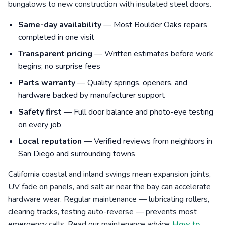
bungalows to new construction with insulated steel doors.
Same-day availability
— Most Boulder Oaks repairs
completed in one visit
Transparent pricing
— Written estimates before work
begins; no surprise fees
Parts warranty
— Quality springs, openers, and
hardware backed by manufacturer support
Safety first
— Full door balance and photo-eye testing
on every job
Local reputation
— Verified reviews from neighbors in
San Diego and surrounding towns
California coastal and inland swings mean expansion joints,
UV fade on panels, and salt air near the bay can accelerate
hardware wear. Regular maintenance — lubricating rollers,
clearing tracks, testing auto-reverse — prevents most
emergency calls. Read our maintenance advice:
How to