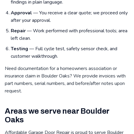
findings in plain language.
Approval
— You receive a clear quote; we proceed only
after your approval.
Repair
— Work performed with professional tools; area
left clean.
Testing
— Full cycle test, safety sensor check, and
customer walkthrough.
Need documentation for a homeowners association or
insurance claim in Boulder Oaks? We provide invoices with
part numbers, serial numbers, and before/after notes upon
request.
Areas we serve near Boulder
Oaks
Affordable Garage Door Repair is proud to serve Boulder