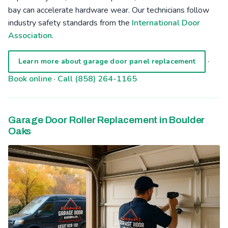
bay can accelerate hardware wear. Our technicians follow
industry safety standards from the
International Door
Association
.
·
Learn more about garage door panel replacement
Book online
·
Call (858) 264-1165
Garage Door Roller Replacement in Boulder
Oaks