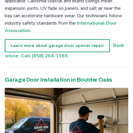
applicable. California coastal and inland swings mean
expansion joints, UV fade on panels, and salt air near the
bay can accelerate hardware wear. Our technicians follow
industry safety standards from the
International Door
Association
.
·
Book
Learn more about garage door opener repair
online
·
Call (858) 264-1165
Garage Door Installation in Boulder Oaks