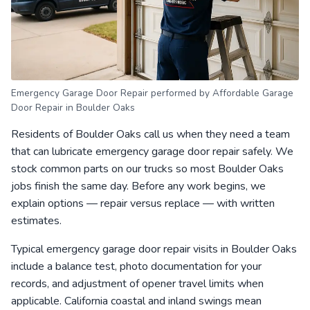
Emergency Garage Door Repair performed by Affordable Garage
Door Repair in Boulder Oaks
Residents of Boulder Oaks call us when they need a team
that can lubricate emergency garage door repair safely. We
stock common parts on our trucks so most Boulder Oaks
jobs finish the same day. Before any work begins, we
explain options — repair versus replace — with written
estimates.
Typical emergency garage door repair visits in Boulder Oaks
include a balance test, photo documentation for your
records, and adjustment of opener travel limits when
applicable. California coastal and inland swings mean