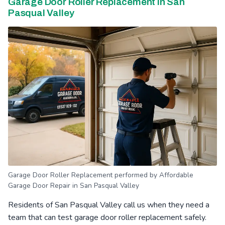
Garage Door Roller Replacement in San
Pasqual Valley
Garage Door Roller Replacement performed by Affordable
Garage Door Repair in San Pasqual Valley
Residents of San Pasqual Valley call us when they need a
team that can test garage door roller replacement safely.