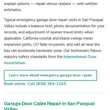
explain options — repair versus replace — with written
estimates.
Typical emergency garage door repair visits in San Pasqual
Valley include a balance test, photo documentation for your
records, and adjustment of opener travel limits when
applicable. California coastal and inland swings mean
expansion joints, UV fade on panels, and salt air near the
bay can accelerate hardware wear. Our technicians follow
industry safety standards from the
International Door
Association
.
·
Learn more about emergency garage door repair
Book online
·
Call (858) 264-1165
Garage Door Cable Repair in San Pasqual
Valley