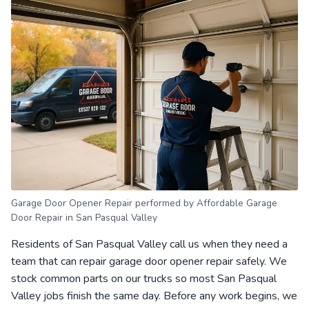
Garage Door Opener Repair performed by Affordable Garage
Door Repair in San Pasqual Valley
Residents of San Pasqual Valley call us when they need a
team that can repair garage door opener repair safely. We
stock common parts on our trucks so most San Pasqual
Valley jobs finish the same day. Before any work begins, we