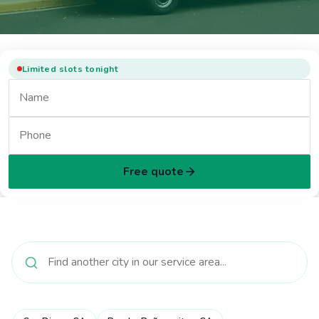
Limited slots tonight
Free quote