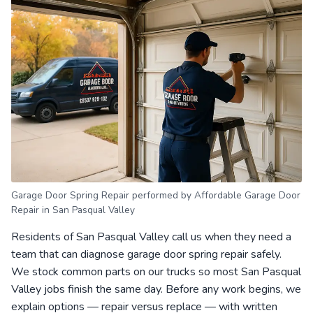
Garage Door Spring Repair performed by Affordable Garage Door
Repair in San Pasqual Valley
Residents of San Pasqual Valley call us when they need a
team that can diagnose garage door spring repair safely.
We stock common parts on our trucks so most San Pasqual
Valley jobs finish the same day. Before any work begins, we
explain options — repair versus replace — with written