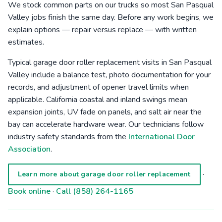
We stock common parts on our trucks so most San Pasqual
Valley jobs finish the same day. Before any work begins, we
explain options — repair versus replace — with written
estimates.
Typical garage door roller replacement visits in San Pasqual
Valley include a balance test, photo documentation for your
records, and adjustment of opener travel limits when
applicable. California coastal and inland swings mean
expansion joints, UV fade on panels, and salt air near the
bay can accelerate hardware wear. Our technicians follow
industry safety standards from the
International Door
Association
.
·
Learn more about garage door roller replacement
Book online
·
Call (858) 264-1165