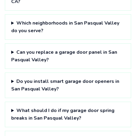
CA?
Which neighborhoods in San Pasqual Valley
do you serve?
Can you replace a garage door panel in San
Pasqual Valley?
Do you install smart garage door openers in
San Pasqual Valley?
What should I do if my garage door spring
breaks in San Pasqual Valley?