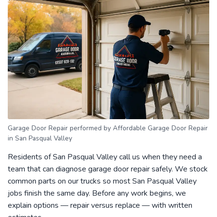
Garage Door Repair performed by Affordable Garage Door Repair
in San Pasqual Valley
Residents of San Pasqual Valley call us when they need a
team that can diagnose garage door repair safely. We stock
common parts on our trucks so most San Pasqual Valley
jobs finish the same day. Before any work begins, we
explain options — repair versus replace — with written