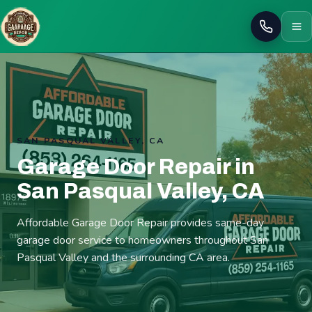
Call
SAN PASQUAL VALLEY, CA
Garage Door Repair in
San Pasqual Valley, CA
Affordable Garage Door Repair provides same-day
garage door service to homeowners throughout San
Pasqual Valley and the surrounding CA area.