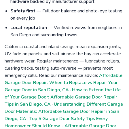
hardware backed by manufacturer support
Safety first
— Full door balance and photo-eye testing
on every job
Local reputation
— Verified reviews from neighbors in
San Diego and surrounding towns
California coastal and inland swings mean expansion joints,
UV fade on panels, and salt air near the bay can accelerate
hardware wear. Regular maintenance — lubricating rollers,
clearing tracks, testing auto-reverse — prevents most
emergency calls. Read our maintenance advice:
Affordable
Garage Door Repair: When to Replace vs Repair Your
Garage Door in San Diego, CA
·
How to Extend the Life
of Your Garage Door: Affordable Garage Door Repair
Tips in San Diego, CA
·
Understanding Different Garage
Door Materials: Affordable Garage Door Repair in San
Diego, CA
·
Top 5 Garage Door Safety Tips Every
Homeowner Should Know - Affordable Garage Door