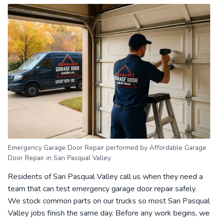
Emergency Garage Door Repair performed by Affordable Garage
Door Repair in San Pasqual Valley
Residents of San Pasqual Valley call us when they need a
team that can test emergency garage door repair safely.
We stock common parts on our trucks so most San Pasqual
Valley jobs finish the same day. Before any work begins, we