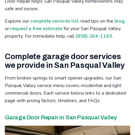
Door Repair helps San Pasqual Valley homeowners stay
safe and secure.
Bressi Ranch, CA
Winter Gardens, CA
Mid-City, CA
Explore our
complete services list
, read tips on the
blog
,
Poinsettia, CA
Barona, CA
Safety Center, CA
or
request a free estimate
for your San Pasqual Valley
property. For immediate help, call
(858) 264-1165
.
Complete garage door services
we provide in San Pasqual Valley
From broken springs to smart opener upgrades, our San
Pasqual Valley service menu covers residential and light
commercial doors. Each service below links to a dedicated
page with pricing factors, timelines, and FAQs.
Garage Door Repair in San Pasqual Valley