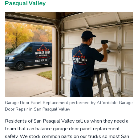
Pasqual Valley
Garage Door Panel Replacement performed by Affordable Garage
Door Repair in San Pasqual Valley
Residents of San Pasqual Valley call us when they need a
team that can balance garage door panel replacement
safely. We stock common parts on our trucks so most San