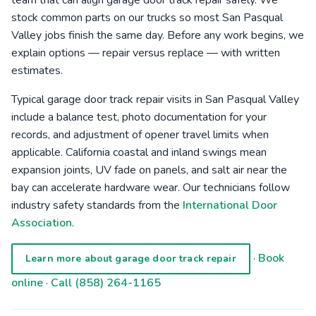
team that can align garage door track repair safely. We
stock common parts on our trucks so most San Pasqual
Valley jobs finish the same day. Before any work begins, we
explain options — repair versus replace — with written
estimates.
Typical garage door track repair visits in San Pasqual Valley
include a balance test, photo documentation for your
records, and adjustment of opener travel limits when
applicable. California coastal and inland swings mean
expansion joints, UV fade on panels, and salt air near the
bay can accelerate hardware wear. Our technicians follow
industry safety standards from the
International Door
Association
.
·
Book
Learn more about garage door track repair
online
·
Call (858) 264-1165