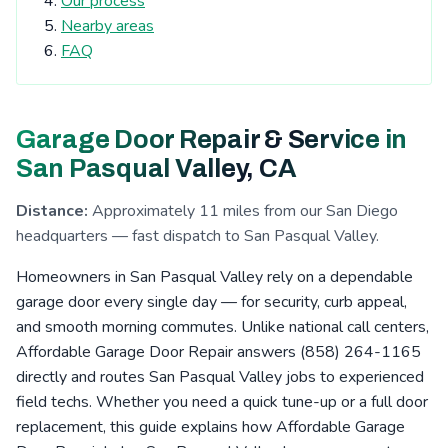
Our process
Tierrasanta, CA
Kearny Mesa, CA
Nearby areas
Cardiff-by-the-Sea, CA
San Elijo Hills, CA
FAQ
La Costa, CA
Clairemont, CA
Escondido, CA
San Pasqual Valley, CA
Boulder Oaks, CA
Garage Door Repair & Service in
Encinitas, CA
Serra Mesa, CA
Rosemont, CA
San Pasqual Valley, CA
Eucalyptus Hills, CA
Shady Dell, CA
Foster, CA
Distance:
Approximately 11 miles from our San Diego
Navajo, CA
Fernbrook, CA
Irvings Crest, CA
headquarters — fast dispatch to San Pasqual Valley.
Santee, CA
San Carlos, CA
San Marcos, CA
Homeowners in San Pasqual Valley rely on a dependable
Allied Gardens, CA
Lake San Marcos, CA
garage door every single day — for security, curb appeal,
and smooth morning commutes. Unlike national call centers,
Grantville, CA
Linda Vista, CA
La Jolla, CA
Affordable Garage Door Repair answers (858) 264-1165
San Pasqual, CA
Leucadia, CA
Del Cerro, CA
directly and routes San Pasqual Valley jobs to experienced
field techs. Whether you need a quick tune-up or a full door
Riverview, CA
Aviara, CA
Fletcher Hills, CA
replacement, this guide explains how Affordable Garage
Lakeside, CA
Pacific Beach, CA
Mission Valley, CA