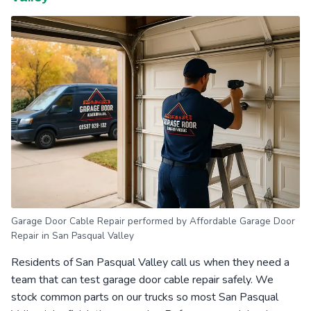
Garage Door Cable Repair performed by Affordable Garage Door
Repair in San Pasqual Valley
Residents of San Pasqual Valley call us when they need a
team that can test garage door cable repair safely. We
stock common parts on our trucks so most San Pasqual