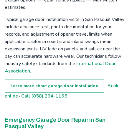
estimates.
Typical garage door installation visits in San Pasqual Valley
include a balance test, photo documentation for your
records, and adjustment of opener travel limits when
applicable. California coastal and inland swings mean
expansion joints, UV fade on panels, and salt air near the
bay can accelerate hardware wear. Our technicians follow
industry safety standards from the
International Door
Association
.
·
Book
Learn more about garage door installation
online
·
Call (858) 264-1165
Emergency Garage Door Repair in San
Pasqual Valley