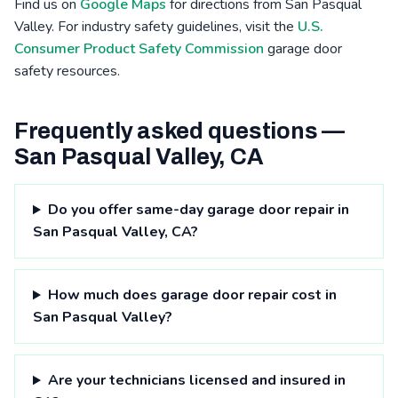
Find us on
Google Maps
for directions from San Pasqual
Valley. For industry safety guidelines, visit the
U.S.
Consumer Product Safety Commission
garage door
safety resources.
Frequently asked questions —
San Pasqual Valley, CA
Do you offer same-day garage door repair in
San Pasqual Valley, CA?
How much does garage door repair cost in
San Pasqual Valley?
Are your technicians licensed and insured in