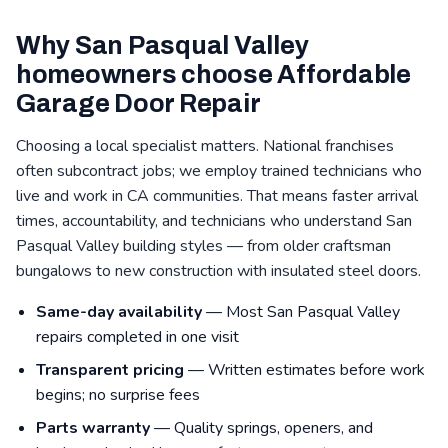
Why San Pasqual Valley
homeowners choose Affordable
Garage Door Repair
Choosing a local specialist matters. National franchises
often subcontract jobs; we employ trained technicians who
live and work in CA communities. That means faster arrival
times, accountability, and technicians who understand San
Pasqual Valley building styles — from older craftsman
bungalows to new construction with insulated steel doors.
Same-day availability
— Most San Pasqual Valley
repairs completed in one visit
Transparent pricing
— Written estimates before work
begins; no surprise fees
Parts warranty
— Quality springs, openers, and