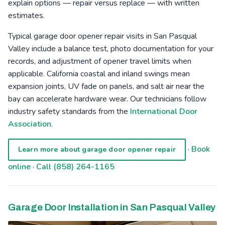
explain options — repair versus replace — with written
estimates.
Typical garage door opener repair visits in San Pasqual
Valley include a balance test, photo documentation for your
records, and adjustment of opener travel limits when
applicable. California coastal and inland swings mean
expansion joints, UV fade on panels, and salt air near the
bay can accelerate hardware wear. Our technicians follow
industry safety standards from the
International Door
Association
.
·
Book
Learn more about garage door opener repair
online
·
Call (858) 264-1165
Garage Door Installation in San Pasqual Valley