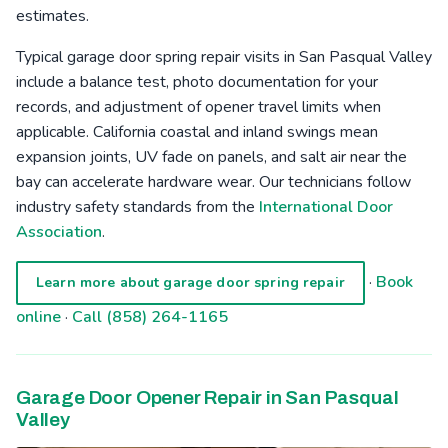
estimates.
Typical garage door spring repair visits in San Pasqual Valley
include a balance test, photo documentation for your
records, and adjustment of opener travel limits when
applicable. California coastal and inland swings mean
expansion joints, UV fade on panels, and salt air near the
bay can accelerate hardware wear. Our technicians follow
industry safety standards from the
International Door
Association
.
·
Book
Learn more about garage door spring repair
online
·
Call (858) 264-1165
Garage Door Opener Repair in San Pasqual
Valley