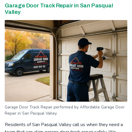
Garage Door Track Repair in San Pasqual
Valley
Garage Door Track Repair performed by Affordable Garage Door
Repair in San Pasqual Valley
Residents of San Pasqual Valley call us when they need a