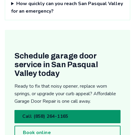
How quickly can you reach San Pasqual Valley
for an emergency?
Schedule garage door
service in San Pasqual
Valley today
Ready to fix that noisy opener, replace worn
springs, or upgrade your curb appeal? Affordable
Garage Door Repair is one call away.
Call (858) 264-1165
Book online