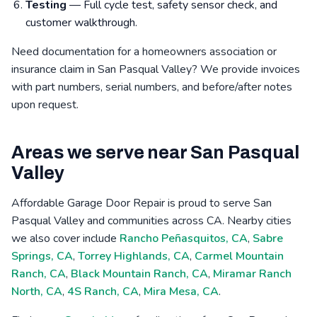
Testing
— Full cycle test, safety sensor check, and
customer walkthrough.
Need documentation for a homeowners association or
insurance claim in San Pasqual Valley? We provide invoices
with part numbers, serial numbers, and before/after notes
upon request.
Areas we serve near San Pasqual
Valley
Affordable Garage Door Repair is proud to serve San
Pasqual Valley and communities across CA. Nearby cities
we also cover include
Rancho Peñasquitos, CA
,
Sabre
Springs, CA
,
Torrey Highlands, CA
,
Carmel Mountain
Ranch, CA
,
Black Mountain Ranch, CA
,
Miramar Ranch
North, CA
,
4S Ranch, CA
,
Mira Mesa, CA
.