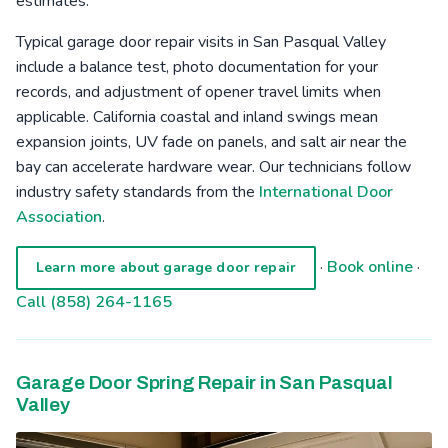
estimates.
Typical garage door repair visits in San Pasqual Valley
include a balance test, photo documentation for your
records, and adjustment of opener travel limits when
applicable. California coastal and inland swings mean
expansion joints, UV fade on panels, and salt air near the
bay can accelerate hardware wear. Our technicians follow
industry safety standards from the
International Door
Association
.
·
Book online
·
Learn more about garage door repair
Call (858) 264-1165
Garage Door Spring Repair in San Pasqual
Valley