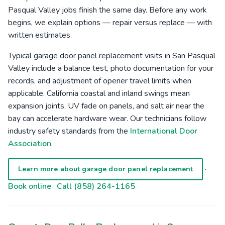
Pasqual Valley jobs finish the same day. Before any work
begins, we explain options — repair versus replace — with
written estimates.
Typical garage door panel replacement visits in San Pasqual
Valley include a balance test, photo documentation for your
records, and adjustment of opener travel limits when
applicable. California coastal and inland swings mean
expansion joints, UV fade on panels, and salt air near the
bay can accelerate hardware wear. Our technicians follow
industry safety standards from the
International Door
Association
.
·
Learn more about garage door panel replacement
Book online
·
Call (858) 264-1165