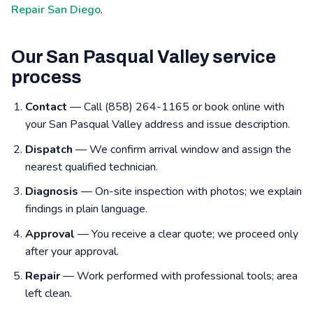
Repair San Diego
.
Our San Pasqual Valley service
process
Contact
— Call (858) 264-1165 or book online with
your San Pasqual Valley address and issue description.
Dispatch
— We confirm arrival window and assign the
nearest qualified technician.
Diagnosis
— On-site inspection with photos; we explain
findings in plain language.
Approval
— You receive a clear quote; we proceed only
after your approval.
Repair
— Work performed with professional tools; area
left clean.