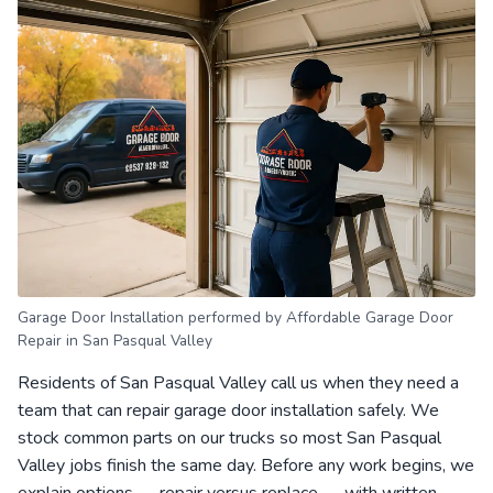
Garage Door Installation performed by Affordable Garage Door
Repair in San Pasqual Valley
Residents of San Pasqual Valley call us when they need a
team that can repair garage door installation safely. We
stock common parts on our trucks so most San Pasqual
Valley jobs finish the same day. Before any work begins, we
explain options — repair versus replace — with written