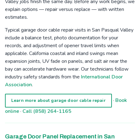
Valley jobs finish the same day. Before any work begins, we
explain options — repair versus replace — with written
estimates.
Typical garage door cable repair visits in San Pasqual Valley
include a balance test, photo documentation for your
records, and adjustment of opener travel limits when
applicable. California coastal and inland swings mean
expansion joints, UV fade on panels, and salt air near the
bay can accelerate hardware wear. Our technicians follow
industry safety standards from the
International Door
Association
.
·
Book
Learn more about garage door cable repair
online
·
Call (858) 264-1165
Garage Door Panel Replacement in San