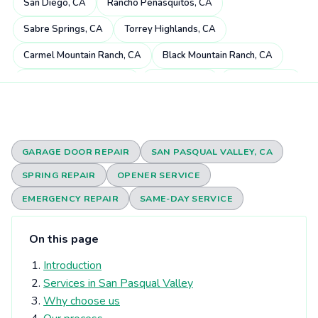
San Diego, CA
Rancho Peñasquitos, CA
Sabre Springs, CA
Torrey Highlands, CA
Carmel Mountain Ranch, CA
Black Mountain Ranch, CA
Miramar Ranch North, CA
4S Ranch, CA
Mira Mesa, CA
Scripps Miramar Ranch, CA
Pacific Highlands Ranch, CA
Fairbanks Ranch, CA
Poway, CA
Rancho Bernardo, CA
GARAGE DOOR REPAIR
SAN PASQUAL VALLEY, CA
Carmel Valley, CA
Rancho Santa Fe, CA
SPRING REPAIR
OPENER SERVICE
Rancho Encantada, CA
Torrey Hills, CA
Del Dios, CA
EMERGENCY REPAIR
SAME-DAY SERVICE
Sorrento Valley, CA
Rheba, CA
Del Mar Heights, CA
On this page
Elfin Forest, CA
Eden Gardens, CA
Del Mar, CA
Introduction
Olivenhain, CA
Torrey Pines, CA
University City, CA
Services in San Pasqual Valley
Solana Beach, CA
Harmony Grove, CA
Why choose us