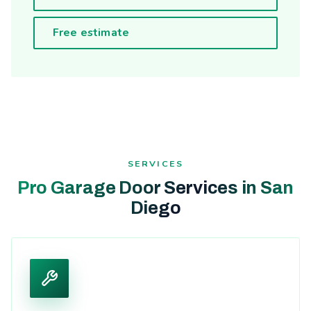
Free estimate
SERVICES
Pro Garage Door Services in San
Diego