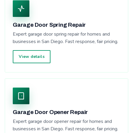
Garage Door Spring Repair
Expert garage door spring repair for homes and
businesses in San Diego. Fast response, fair pricing.
View details
Garage Door Opener Repair
Expert garage door opener repair for homes and
businesses in San Diego. Fast response, fair pricing.