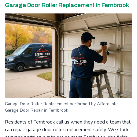
Garage Door Roller Replacement in Fernbrook
Garage Door Roller Replacement performed by Affordable
Garage Door Repair in Fernbrook
Residents of Fernbrook call us when they need a team that
can repair garage door roller replacement safely. We stock