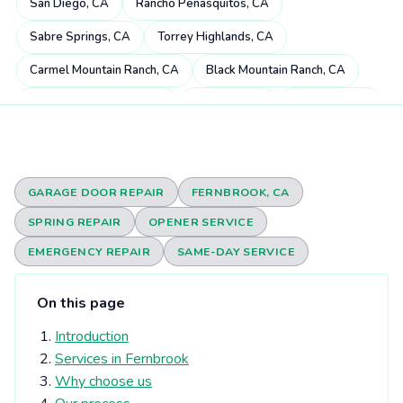
San Diego, CA
Rancho Peñasquitos, CA
Sabre Springs, CA
Torrey Highlands, CA
Carmel Mountain Ranch, CA
Black Mountain Ranch, CA
Miramar Ranch North, CA
4S Ranch, CA
Mira Mesa, CA
Scripps Miramar Ranch, CA
Pacific Highlands Ranch, CA
Fairbanks Ranch, CA
Poway, CA
Rancho Bernardo, CA
GARAGE DOOR REPAIR
FERNBROOK, CA
Carmel Valley, CA
Rancho Santa Fe, CA
SPRING REPAIR
OPENER SERVICE
Rancho Encantada, CA
Torrey Hills, CA
Del Dios, CA
EMERGENCY REPAIR
SAME-DAY SERVICE
Sorrento Valley, CA
Rheba, CA
Del Mar Heights, CA
On this page
Elfin Forest, CA
Eden Gardens, CA
Del Mar, CA
Introduction
Olivenhain, CA
Torrey Pines, CA
University City, CA
Services in Fernbrook
Solana Beach, CA
Harmony Grove, CA
Why choose us