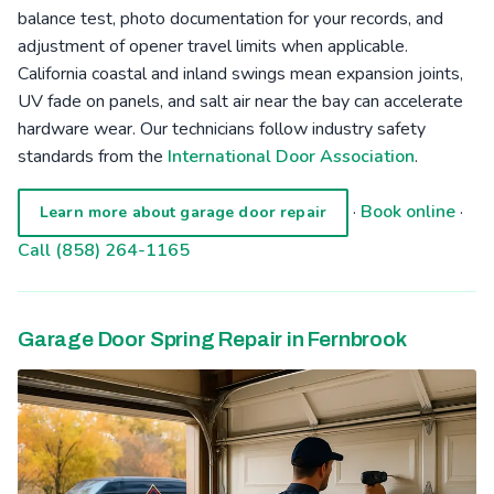
balance test, photo documentation for your records, and
adjustment of opener travel limits when applicable.
California coastal and inland swings mean expansion joints,
UV fade on panels, and salt air near the bay can accelerate
hardware wear. Our technicians follow industry safety
standards from the
International Door Association
.
·
Book online
·
Learn more about garage door repair
Call (858) 264-1165
Garage Door Spring Repair in Fernbrook