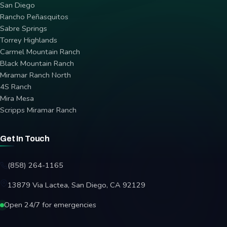
San Diego
Rancho Peñasquitos
Sabre Springs
Torrey Highlands
Carmel Mountain Ranch
Black Mountain Ranch
Miramar Ranch North
4S Ranch
Mira Mesa
Scripps Miramar Ranch
Get In Touch
(858) 264-1165
13879 Via Lactea, San Diego, CA 92129
Open 24/7 for emergencies