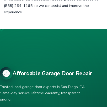
(858) 264-1165 so we can assist and improve the
experience.
Affordable Garage Door Repair
Trusted local garage door experts in San Diego, CA.
Same-day service, lifetime warranty, transparent
pricing.