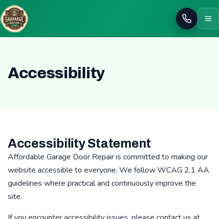
Call
Accessibility
Accessibility Statement
Affordable Garage Door Repair is committed to making our
website accessible to everyone. We follow WCAG 2.1 AA
guidelines where practical and continuously improve the
site.
If you encounter accessibility issues, please contact us at