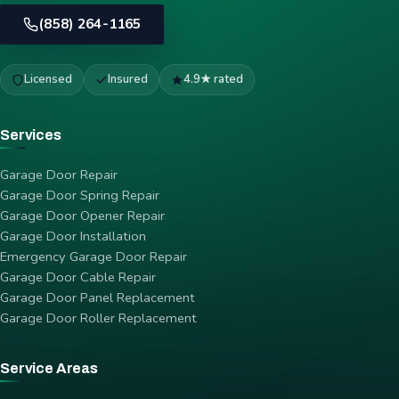
(858) 264-1165
Licensed
Insured
4.9★ rated
Services
Garage Door Repair
Garage Door Spring Repair
Garage Door Opener Repair
Garage Door Installation
Emergency Garage Door Repair
Garage Door Cable Repair
Garage Door Panel Replacement
Garage Door Roller Replacement
Service Areas