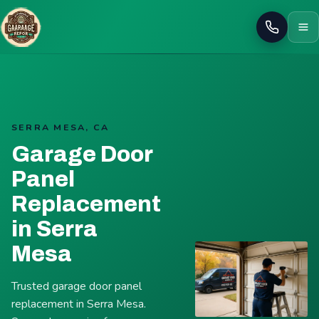
Call
SERRA MESA, CA
Garage Door
Panel
Replacement
in Serra
Mesa
Trusted garage door panel
replacement in Serra Mesa.