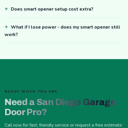
Does smart opener setup cost extra?
What if I lose power - does my smart opener still
work?
READY WHEN YOU ARE
Need a San Diego Garage
Door Pro?
Call now for fast, friendly service or request a free estimate