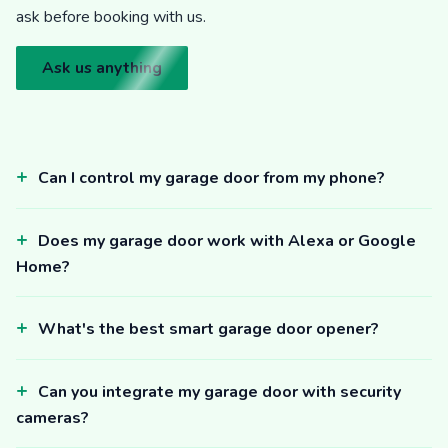
ask before booking with us.
Ask us anything
Can I control my garage door from my phone?
Does my garage door work with Alexa or Google
Home?
What's the best smart garage door opener?
Can you integrate my garage door with security
cameras?