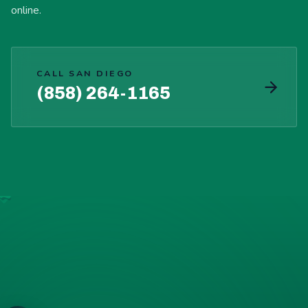
online.
CALL SAN DIEGO
(858) 264-1165