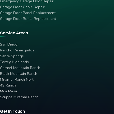
Emergency Garage Door Repair
Garage Door Cable Repair
Garage Door Panel Replacement
Garage Door Roller Replacement
Service Areas
San Diego
Rancho Peñasquitos
Sabre Springs
Torrey Highlands
Carmel Mountain Ranch
Black Mountain Ranch
Miramar Ranch North
4S Ranch
Mira Mesa
Scripps Miramar Ranch
Get In Touch