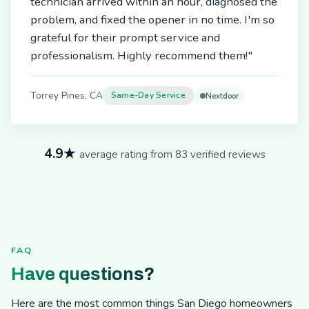
technician arrived within an hour, diagnosed the
problem, and fixed the opener in no time. I'm so
grateful for their prompt service and
professionalism. Highly recommend them!"
Torrey Pines, CA
Same-Day Service
Nextdoor
4.9★
average rating from 83 verified reviews
FAQ
Have questions?
Here are the most common things San Diego homeowners