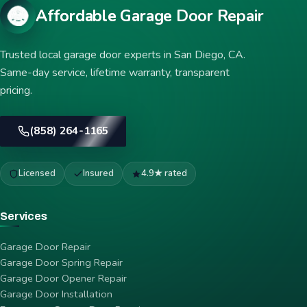
Affordable Garage Door Repair
Trusted local garage door experts in San Diego, CA.
Same-day service, lifetime warranty, transparent
pricing.
(858) 264-1165
Licensed
Insured
4.9★ rated
Services
Garage Door Repair
Garage Door Spring Repair
Garage Door Opener Repair
Garage Door Installation