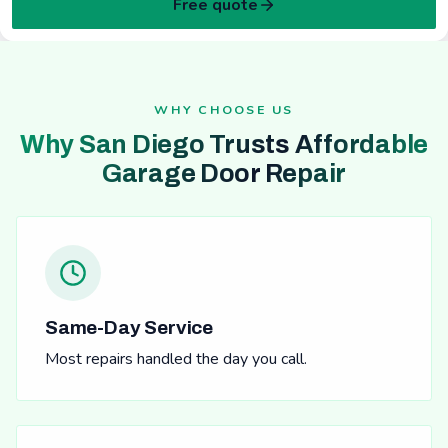
Free quote
WHY CHOOSE US
Why San Diego Trusts Affordable
Garage Door Repair
Same-Day Service
Most repairs handled the day you call.