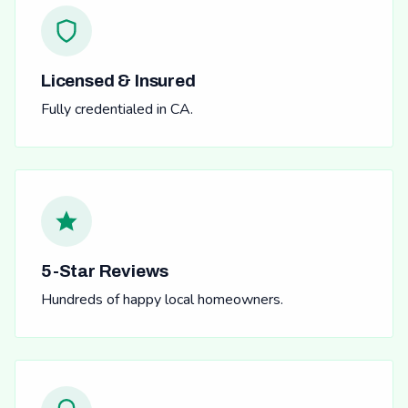
Licensed & Insured
Fully credentialed in CA.
5-Star Reviews
Hundreds of happy local homeowners.