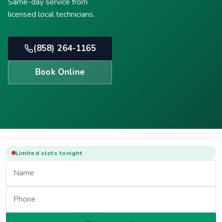
Same-day service from
licensed local technicians.
(858) 264-1165
Book Online
Limited slots tonight