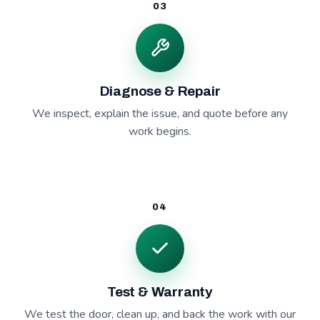
03
Diagnose & Repair
We inspect, explain the issue, and quote before any
work begins.
04
Test & Warranty
We test the door, clean up, and back the work with our