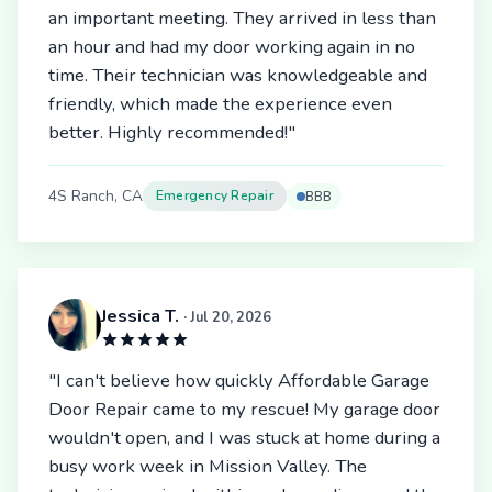
an important meeting. They arrived in less than
an hour and had my door working again in no
time. Their technician was knowledgeable and
friendly, which made the experience even
better. Highly recommended!"
4S Ranch, CA
Emergency Repair
BBB
Jessica T.
· Jul 20, 2026
"I can't believe how quickly Affordable Garage
Door Repair came to my rescue! My garage door
wouldn't open, and I was stuck at home during a
busy work week in Mission Valley. The