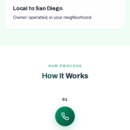
Local to San Diego
Owner-operated, in your neighborhood.
OUR PROCESS
How It Works
01