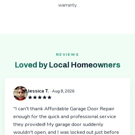
warranty.
REVIEWS
Loved by Local Homeowners
Jessica T.
· Aug 8, 2026
"I can't thank Affordable Garage Door Repair
enough for the quick and professional service
they provided! My garage door suddenly
wouldn't open, and I was locked out just before