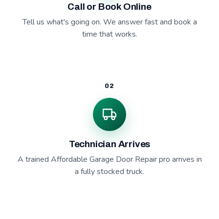
Call or Book Online
Tell us what's going on. We answer fast and book a
time that works.
02
Technician Arrives
A trained Affordable Garage Door Repair pro arrives in
a fully stocked truck.