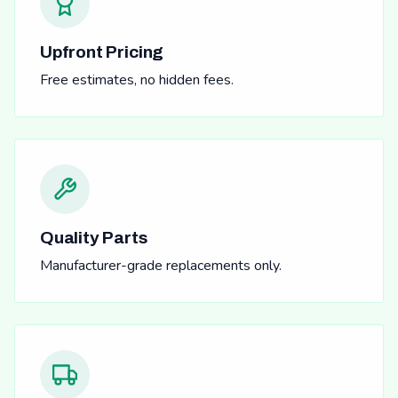
Upfront Pricing
Free estimates, no hidden fees.
Quality Parts
Manufacturer-grade replacements only.