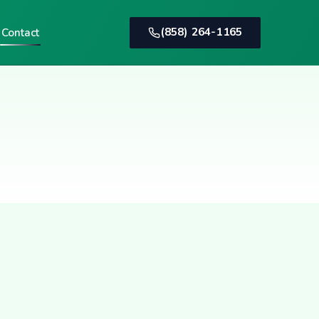
(858) 264-1165
Contact