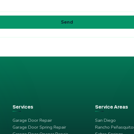
Send
Services
Service Areas
Garage Door Repair
San Diego
Garage Door Spring Repair
Rancho Peñasquito