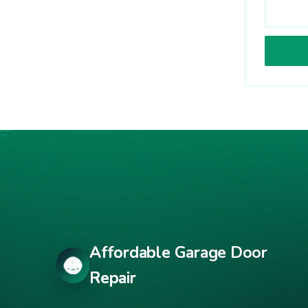
Affordable Garage Door
Repair