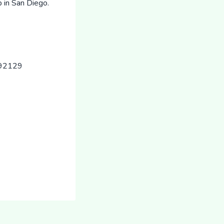
 in San Diego.
 92129