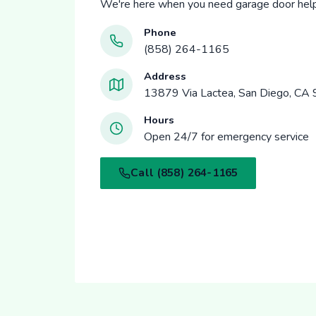
We're here when you need garage door help
Phone
(858) 264-1165
Address
13879 Via Lactea, San Diego, CA
Hours
Open 24/7 for emergency service
Call (858) 264-1165