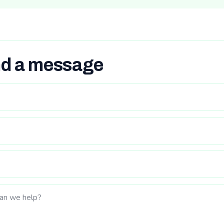
d a message