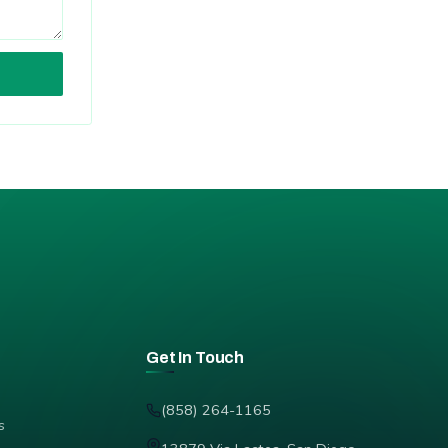
Get In Touch
(858) 264-1165
s