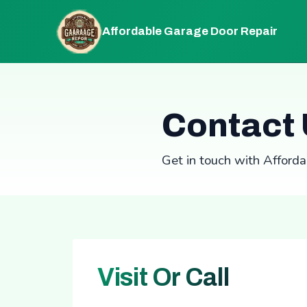
Affordable Garage Door Repair
Contact
Get in touch with Afford
Visit Or Call