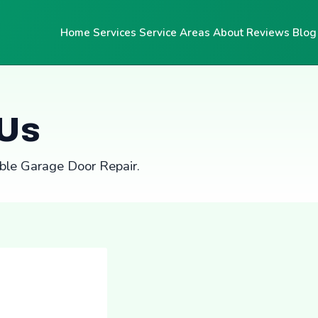
Home
Services
Service Areas
About
Reviews
Blog
 Us
able Garage Door Repair.