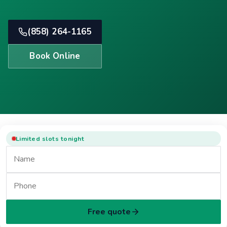
(858) 264-1165
Book Online
Limited slots tonight
Free quote