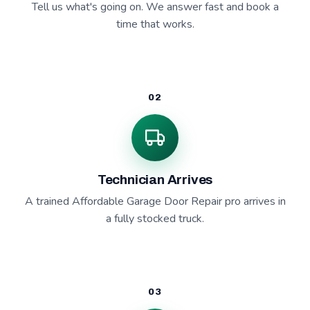
Tell us what's going on. We answer fast and book a
time that works.
02
Technician Arrives
A trained Affordable Garage Door Repair pro arrives in
a fully stocked truck.
03