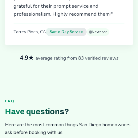
grateful for their prompt service and
professionalism. Highly recommend them!"
Torrey Pines, CA
Same-Day Service
Nextdoor
4.9★
average rating from 83 verified reviews
FAQ
Have questions?
Here are the most common things San Diego homeowners
ask before booking with us.