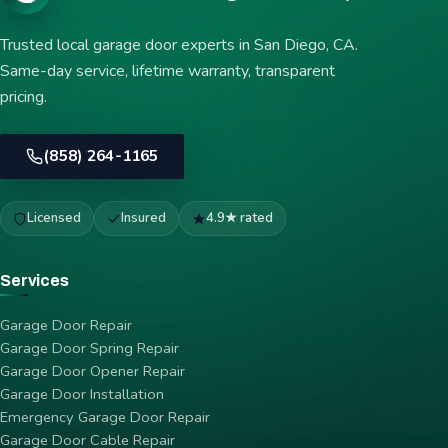
Trusted local garage door experts in San Diego, CA.
Same-day service, lifetime warranty, transparent
pricing.
(858) 264-1165
Licensed
Insured
4.9★ rated
Services
Garage Door Repair
Garage Door Spring Repair
Garage Door Opener Repair
Garage Door Installation
Emergency Garage Door Repair
Garage Door Cable Repair