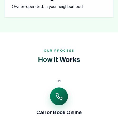
Owner-operated, in your neighborhood.
OUR PROCESS
How It Works
01
Call or Book Online