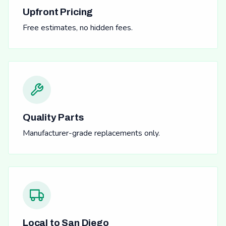
Upfront Pricing
Free estimates, no hidden fees.
Quality Parts
Manufacturer-grade replacements only.
Local to San Diego