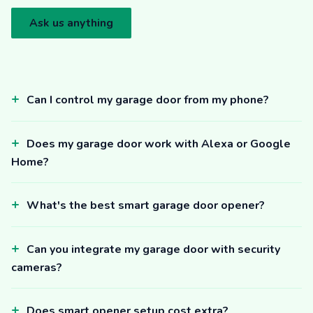
Ask us anything
Can I control my garage door from my phone?
Does my garage door work with Alexa or Google
Home?
What's the best smart garage door opener?
Can you integrate my garage door with security
cameras?
Does smart opener setup cost extra?