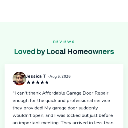
REVIEWS
Loved by Local Homeowners
Jessica T.
· Aug 6, 2026
"I can't thank Affordable Garage Door Repair
enough for the quick and professional service
they provided! My garage door suddenly
wouldn't open, and I was locked out just before
an important meeting. They arrived in less than