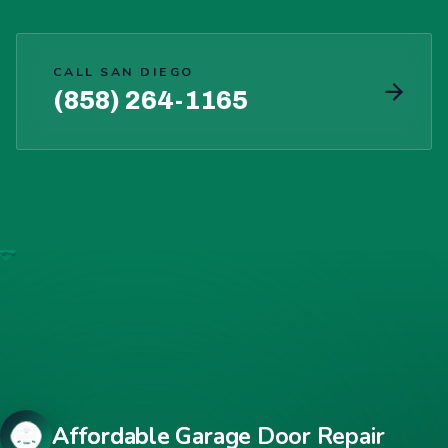
CALL SAN DIEGO
(858) 264-1165
Affordable Garage Door Repair