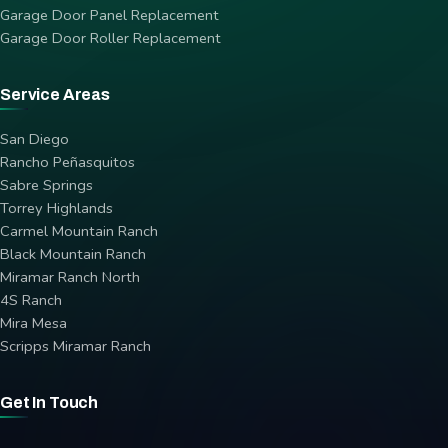
Garage Door Panel Replacement
Garage Door Roller Replacement
Service Areas
San Diego
Rancho Peñasquitos
Sabre Springs
Torrey Highlands
Carmel Mountain Ranch
Black Mountain Ranch
Miramar Ranch North
4S Ranch
Mira Mesa
Scripps Miramar Ranch
Get In Touch