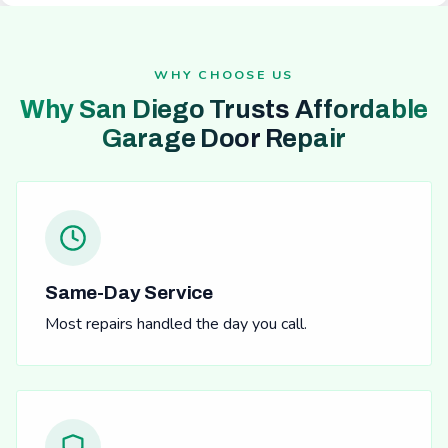
WHY CHOOSE US
Why San Diego Trusts Affordable
Garage Door Repair
Same-Day Service
Most repairs handled the day you call.