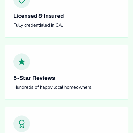
Licensed & Insured
Fully credentialed in CA.
5-Star Reviews
Hundreds of happy local homeowners.