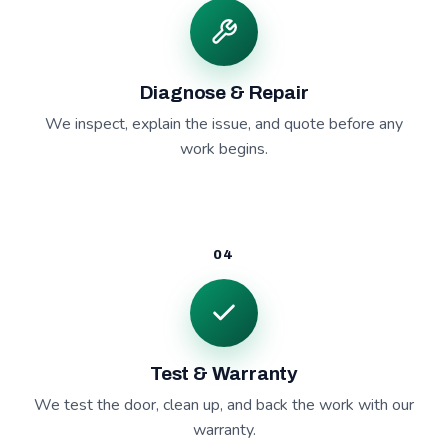
Diagnose & Repair
We inspect, explain the issue, and quote before any
work begins.
04
Test & Warranty
We test the door, clean up, and back the work with our
warranty.