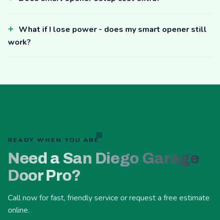
What if I lose power - does my smart opener still
work?
READY WHEN YOU ARE
Need a San Diego Garage
Door Pro?
Call now for fast, friendly service or request a free estimate
online.