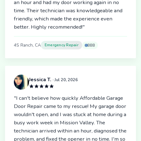
an hour and had my door working again in no
time. Their technician was knowledgeable and
friendly, which made the experience even
better. Highly recommended!"
4S Ranch, CA
Emergency Repair
BBB
Jessica T.
· Jul 20, 2026
"I can't believe how quickly Affordable Garage
Door Repair came to my rescue! My garage door
wouldn't open, and I was stuck at home during a
busy work week in Mission Valley. The
technician arrived within an hour, diagnosed the
problem, and fixed the opener in no time. I'm so