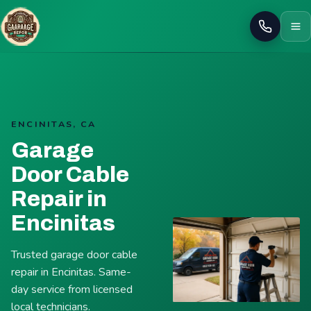
Call
ENCINITAS, CA
Garage
Door Cable
Repair in
Encinitas
Trusted garage door cable
repair in Encinitas. Same-
day service from licensed
local technicians.