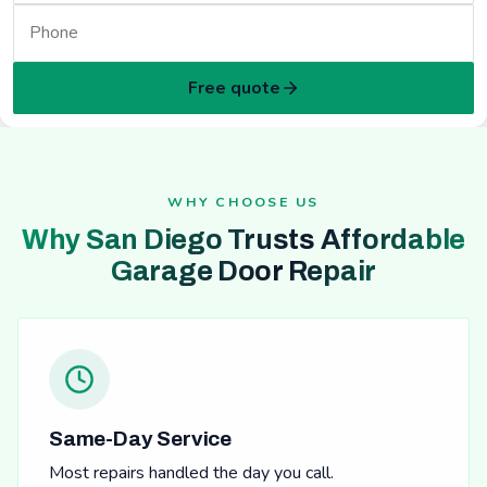
Free quote
WHY CHOOSE US
Why San Diego Trusts Affordable
Garage Door Repair
Same-Day Service
Most repairs handled the day you call.