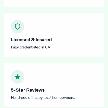
Licensed & Insured
Fully credentialed in CA.
5-Star Reviews
Hundreds of happy local homeowners.