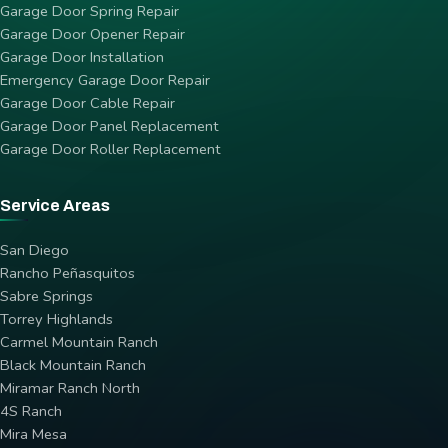
Garage Door Spring Repair
Garage Door Opener Repair
Garage Door Installation
Emergency Garage Door Repair
Garage Door Cable Repair
Garage Door Panel Replacement
Garage Door Roller Replacement
Service Areas
San Diego
Rancho Peñasquitos
Sabre Springs
Torrey Highlands
Carmel Mountain Ranch
Black Mountain Ranch
Miramar Ranch North
4S Ranch
Mira Mesa