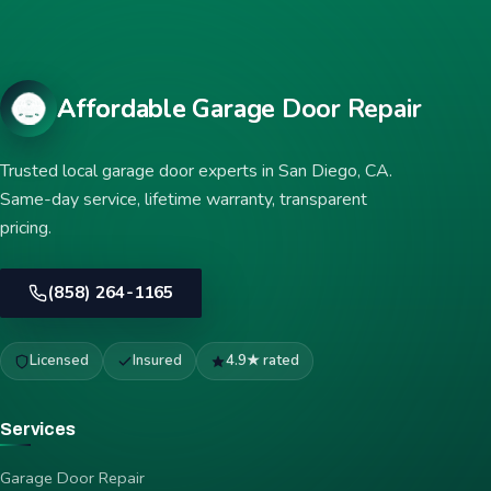
Affordable Garage Door Repair
Trusted local garage door experts in San Diego, CA.
Same-day service, lifetime warranty, transparent
pricing.
(858) 264-1165
Licensed
Insured
4.9★ rated
Services
Garage Door Repair