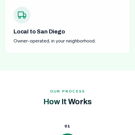
Local to San Diego
Owner-operated, in your neighborhood.
OUR PROCESS
How It Works
01