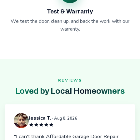
Test & Warranty
We test the door, clean up, and back the work with our
warranty.
REVIEWS
Loved by Local Homeowners
Jessica T.
· Aug 8, 2026
"I can't thank Affordable Garage Door Repair