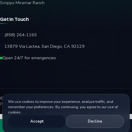
Scripps Miramar Ranch
Get In Touch
(858) 264-1165
13879 Via Lactea, San Diego, CA 92129
Open 24/7 for emergencies
© 2026 Affordable Garage Door Repair. All rights reserved.
We use cookies to improve your experience, analyze traffic, and
Privacy Policy
Terms
Disclaimer
Accessibility
Sitemap
remember your preferences. By continuing, you agree to our use of
cookies.
Privacy Policy
Accept
Decline
Call
Book