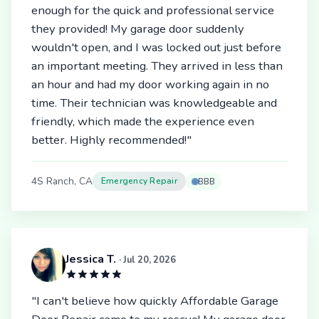
enough for the quick and professional service
they provided! My garage door suddenly
wouldn't open, and I was locked out just before
an important meeting. They arrived in less than
an hour and had my door working again in no
time. Their technician was knowledgeable and
friendly, which made the experience even
better. Highly recommended!"
4S Ranch, CA
Emergency Repair
BBB
Jessica T.
· Jul 20, 2026
"I can't believe how quickly Affordable Garage