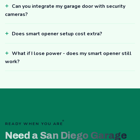
Can you integrate my garage door with security
cameras?
Does smart opener setup cost extra?
What if I lose power - does my smart opener still
work?
READY WHEN YOU ARE
Need a San Diego Garage