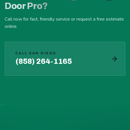
Door Pro?
Call now for fast, friendly service or request a free estimate
online.
CALL SAN DIEGO
(858) 264-1165