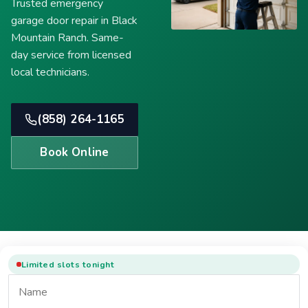
Trusted emergency
garage door repair in Black
Mountain Ranch. Same-
day service from licensed
local technicians.
(858) 264-1165
Book Online
Limited slots tonight