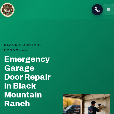
Call
BLACK MOUNTAIN
RANCH, CA
Emergency
Garage
Door Repair
in Black
Mountain
Ranch