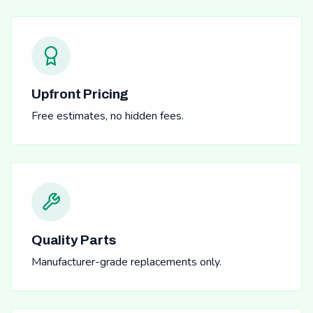
Upfront Pricing
Free estimates, no hidden fees.
Quality Parts
Manufacturer-grade replacements only.