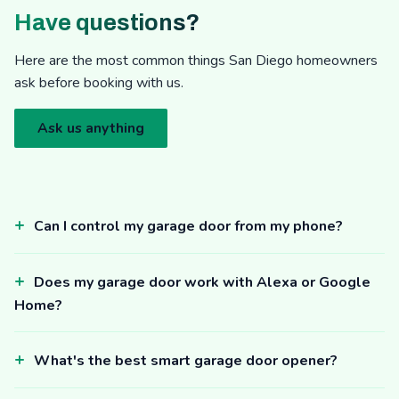
Have questions?
Here are the most common things San Diego homeowners
ask before booking with us.
Ask us anything
Can I control my garage door from my phone?
Does my garage door work with Alexa or Google
Home?
What's the best smart garage door opener?