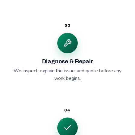
03
Diagnose & Repair
We inspect, explain the issue, and quote before any
work begins.
04