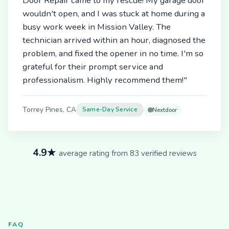
Door Repair came to my rescue! My garage door
wouldn't open, and I was stuck at home during a
busy work week in Mission Valley. The
technician arrived within an hour, diagnosed the
problem, and fixed the opener in no time. I'm so
grateful for their prompt service and
professionalism. Highly recommend them!"
Torrey Pines, CA
Same-Day Service
Nextdoor
4.9★
average rating from 83 verified reviews
FAQ