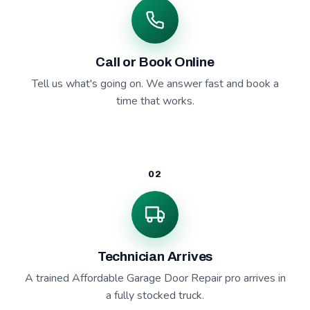
Call or Book Online
Tell us what's going on. We answer fast and book a
time that works.
02
Technician Arrives
A trained Affordable Garage Door Repair pro arrives in
a fully stocked truck.