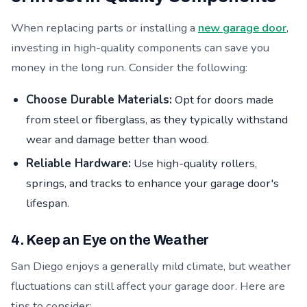
When replacing parts or installing a
new garage door
,
investing in high-quality components can save you
money in the long run. Consider the following:
Choose Durable Materials:
Opt for doors made
from steel or fiberglass, as they typically withstand
wear and damage better than wood.
Reliable Hardware:
Use high-quality rollers,
springs, and tracks to enhance your garage door's
lifespan.
4. Keep an Eye on the Weather
San Diego enjoys a generally mild climate, but weather
fluctuations can still affect your garage door. Here are
tips to consider: