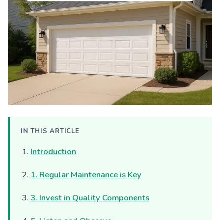
IN THIS ARTICLE
Introduction
1. Regular Maintenance is Key
3. Invest in Quality Components