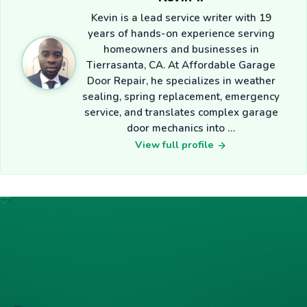
Kevin is a lead service writer with 19
years of hands-on experience serving
homeowners and businesses in
Tierrasanta, CA. At Affordable Garage
Door Repair, he specializes in weather
sealing, spring replacement, emergency
service, and translates complex garage
door mechanics into …
View full profile