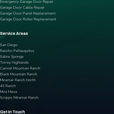
Emergency Garage Door Repair
Garage Door Cable Repair
Garage Door Panel Replacement
Garage Door Roller Replacement
Service Areas
San Diego
Rancho Peñasquitos
Sabre Springs
Torrey Highlands
Carmel Mountain Ranch
Black Mountain Ranch
Miramar Ranch North
4S Ranch
Mira Mesa
Scripps Miramar Ranch
Get In Touch