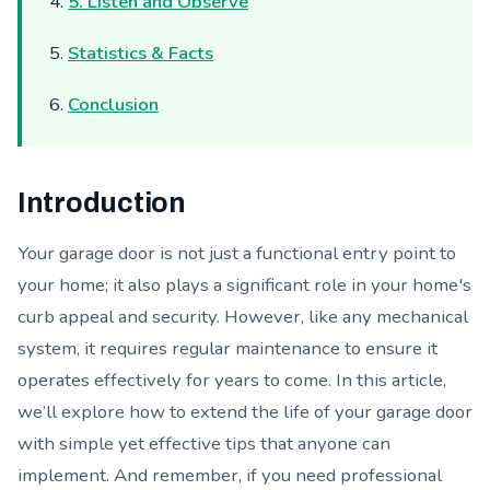
5. Listen and Observe
Statistics & Facts
Conclusion
Introduction
Your garage door is not just a functional entry point to
your home; it also plays a significant role in your home's
curb appeal and security. However, like any mechanical
system, it requires regular maintenance to ensure it
operates effectively for years to come. In this article,
we’ll explore how to extend the life of your garage door
with simple yet effective tips that anyone can
implement. And remember, if you need professional