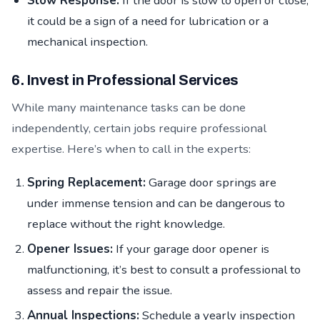
Slow Response:
If the door is slow to open or close,
it could be a sign of a need for lubrication or a
mechanical inspection.
6. Invest in Professional Services
While many maintenance tasks can be done
independently, certain jobs require professional
expertise. Here’s when to call in the experts:
Spring Replacement:
Garage door springs are
under immense tension and can be dangerous to
replace without the right knowledge.
Opener Issues:
If your garage door opener is
malfunctioning, it’s best to consult a professional to
assess and repair the issue.
Annual Inspections:
Schedule a yearly inspection