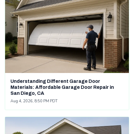
Understanding Different Garage Door
Materials: Affordable Garage Door Repair in
San Diego, CA
Aug 4, 2026, 8:50 PM PDT