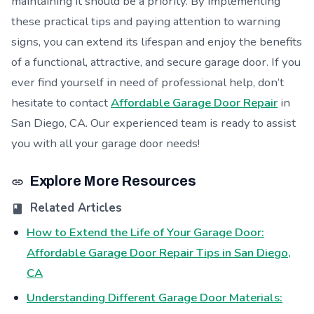
maintaining it should be a priority. By implementing
these practical tips and paying attention to warning
signs, you can extend its lifespan and enjoy the benefits
of a functional, attractive, and secure garage door. If you
ever find yourself in need of professional help, don’t
hesitate to contact
Affordable Garage Door Repair
in
San Diego, CA. Our experienced team is ready to assist
you with all your garage door needs!
Explore More Resources
Related Articles
How to Extend the Life of Your Garage Door:
Affordable Garage Door Repair Tips in San Diego,
CA
Understanding Different Garage Door Materials: