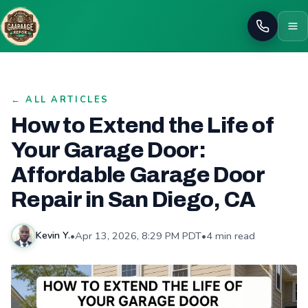
Call
← ALL ARTICLES
How to Extend the Life of
Your Garage Door:
Affordable Garage Door
Repair in San Diego, CA
•
Apr 13, 2026, 8:29 PM PDT
•
4 min read
Kevin Y.