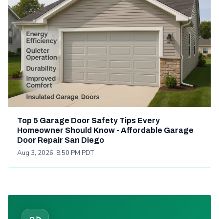
Top 5 Garage Door Safety Tips Every
Homeowner Should Know - Affordable Garage
Door Repair San Diego
Aug 3, 2026, 8:50 PM PDT