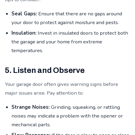
Seal Gaps:
Ensure that there are no gaps around
your door to protect against moisture and pests.
Insulation:
Invest in insulated doors to protect both
the garage and your home from extreme
temperatures.
5. Listen and Observe
Your garage door often gives warning signs before
major issues arise. Pay attention to:
Strange Noises:
Grinding, squeaking, or rattling
noises may indicate a problem with the opener or
mechanical parts.