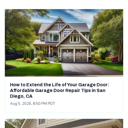
How to Extend the Life of Your Garage Door:
Affordable Garage Door Repair Tips in San
Diego, CA
Aug 5, 2026, 8:50 PM PDT