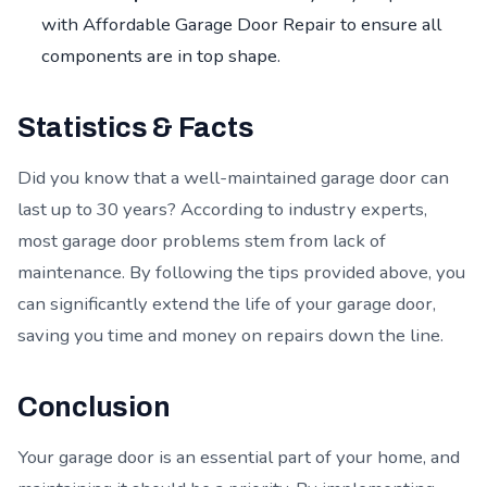
with Affordable Garage Door Repair to ensure all
components are in top shape.
Statistics & Facts
Did you know that a well-maintained garage door can
last up to 30 years? According to industry experts,
most garage door problems stem from lack of
maintenance. By following the tips provided above, you
can significantly extend the life of your garage door,
saving you time and money on repairs down the line.
Conclusion
Your garage door is an essential part of your home, and