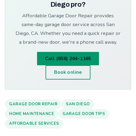
Diego pro?
Affordable Garage Door Repair provides
same-day garage door service across San
Diego, CA. Whether you need a quick repair or
a brand-new door, we're a phone call away.
Call (858) 264-1165
Book online
GARAGE DOOR REPAIR
SAN DIEGO
HOME MAINTENANCE
GARAGE DOOR TIPS
AFFORDABLE SERVICES