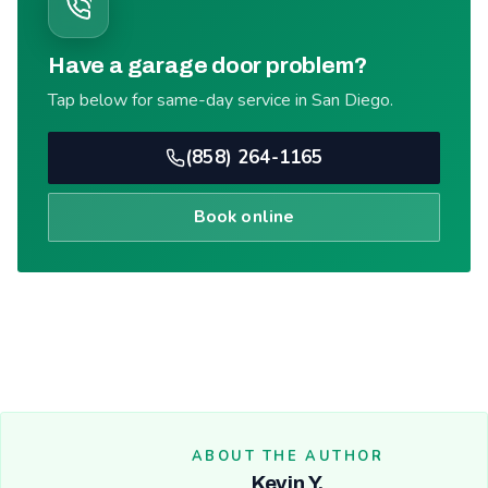
Have a garage door problem?
Tap below for same-day service in San Diego.
(858) 264-1165
Book online
ABOUT THE AUTHOR
Kevin Y.