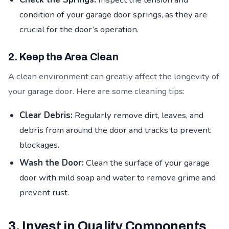
condition of your garage door springs, as they are
crucial for the door’s operation.
2. Keep the Area Clean
A clean environment can greatly affect the longevity of
your garage door. Here are some cleaning tips:
Clear Debris:
Regularly remove dirt, leaves, and
debris from around the door and tracks to prevent
blockages.
Wash the Door:
Clean the surface of your garage
door with mild soap and water to remove grime and
prevent rust.
3. Invest in Quality Components