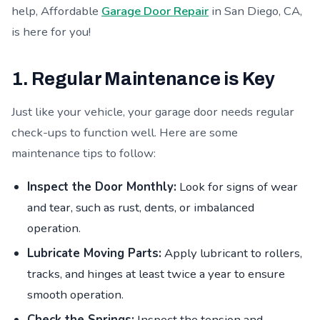
help, Affordable
Garage Door Repair
in San Diego, CA,
is here for you!
1. Regular Maintenance is Key
Just like your vehicle, your garage door needs regular
check-ups to function well. Here are some
maintenance tips to follow:
Inspect the Door Monthly:
Look for signs of wear
and tear, such as rust, dents, or imbalanced
operation.
Lubricate Moving Parts:
Apply lubricant to rollers,
tracks, and hinges at least twice a year to ensure
smooth operation.
Check the Springs:
Inspect the tension and