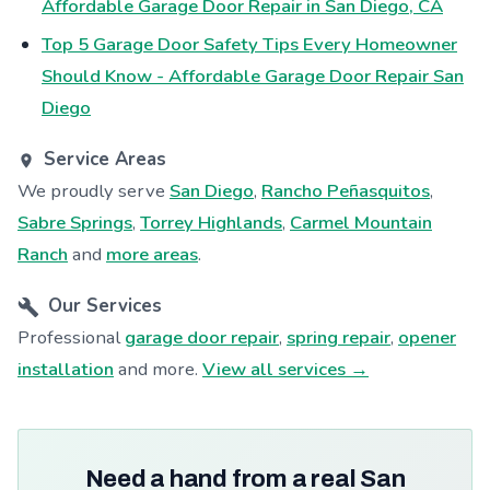
Affordable Garage Door Repair in San Diego, CA
Top 5 Garage Door Safety Tips Every Homeowner
Should Know - Affordable Garage Door Repair San
Diego
Service Areas
We proudly serve
San Diego
,
Rancho Peñasquitos
,
Sabre Springs
,
Torrey Highlands
,
Carmel Mountain
Ranch
and
more areas
.
Our Services
Professional
garage door repair
,
spring repair
,
opener
installation
and more.
View all services →
Need a hand from a real San