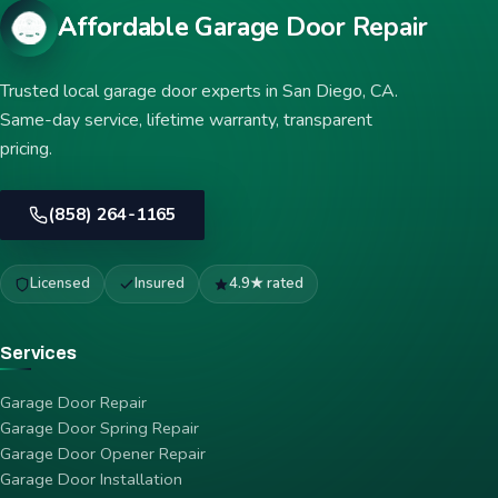
Affordable Garage Door Repair
Trusted local garage door experts in San Diego, CA.
Same-day service, lifetime warranty, transparent
pricing.
(858) 264-1165
Licensed
Insured
4.9★ rated
Services
Garage Door Repair
Garage Door Spring Repair
Garage Door Opener Repair
Garage Door Installation