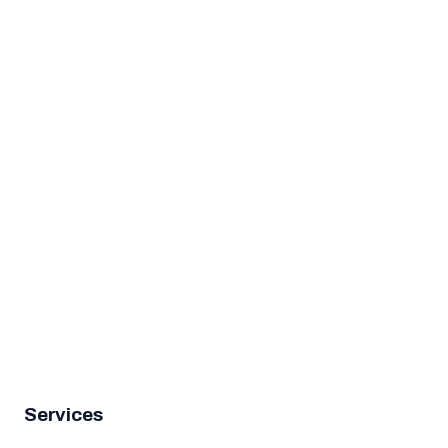
4.9★ rated
Services
Garage Door Repair
Garage Door Spring Repair
Garage