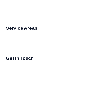
Door Opener Repair
Garage Door Installation
Emergency
Garage Door Repair
Garage Door Cable Repair
Garage
Door Panel Replacement
Garage Door Roller
Replacement
Service Areas
San Diego
Rancho Peñasquitos
Sabre Springs
Torrey
Highlands
Carmel Mountain Ranch
Black Mountain
Ranch
Miramar Ranch North
4S Ranch
Mira Mesa
Scripps
Miramar Ranch
Get In Touch