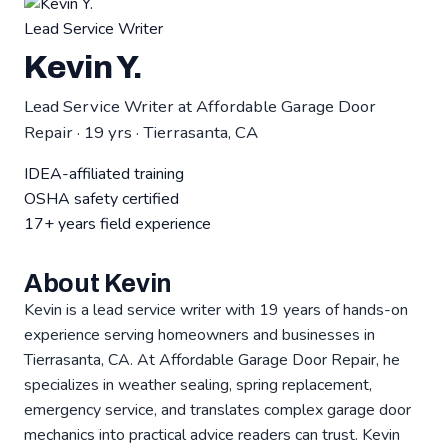
Lead Service Writer
Kevin Y.
Lead Service Writer at Affordable Garage Door
Repair · 19 yrs · Tierrasanta, CA
IDEA-affiliated training
OSHA safety certified
17+ years field experience
About Kevin
Kevin is a lead service writer with 19 years of hands-on
experience serving homeowners and businesses in
Tierrasanta, CA. At Affordable Garage Door Repair, he
specializes in weather sealing, spring replacement,
emergency service, and translates complex garage door
mechanics into practical advice readers can trust. Kevin