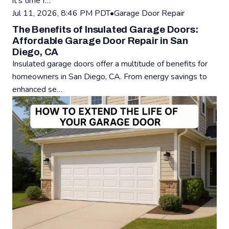
it's time f…
Read: Signs Your Garage Door Opener Needs Replacement - 
Jul 11, 2026, 8:46 PM PDT
•
Garage Door Repair
The Benefits of Insulated Garage Doors:
Affordable Garage Door Repair in San
Diego, CA
Insulated garage doors offer a multitude of benefits for
homeowners in San Diego, CA. From energy savings to
enhanced se…
Read: The Benefits of Insulated Garage Doors: Affordable G