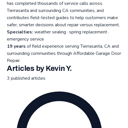
has completed thousands of service calls across
Tierrasanta and surrounding CA communities, and
contributes field-tested guides to help customers make
safer, smarter decisions about repair versus replacement.
Specialties:
weather sealing · spring replacement ·
emergency service
19 years
of field experience serving Tierrasanta, CA and
surrounding communities through Affordable Garage Door
Repair.
Articles by Kevin Y.
3 published articles