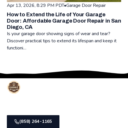
Apr 13, 2026, 8:29 PM PDT
•
Garage Door Repair
How to Extend the Life of Your Garage
Door: Affordable Garage Door Repair in San
Diego, CA
Is your garage door showing signs of wear and tear?
Discover practical tips to extend its lifespan and keep it
functioni…
Read: How to Extend the Life of Your Garage Door: Affordab
Affordable Garage Door Repair
Trusted local garage door experts in San Diego, CA.
Same-day service, lifetime warranty, transparent pricing.
(858) 264-1165