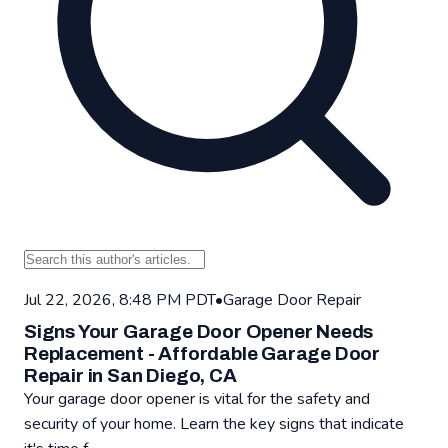
Jul 22, 2026, 8:48 PM PDT
•
Garage Door Repair
Signs Your Garage Door Opener Needs
Replacement - Affordable Garage Door
Repair in San Diego, CA
Your garage door opener is vital for the safety and
security of your home. Learn the key signs that indicate