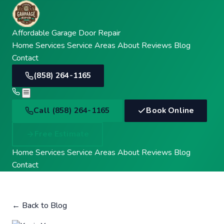
Affordable Garage Door Repair
Home
Services
Service Areas
About
Reviews
Blog
Contact
(858) 264-1165
Call
Call (858) 264-1165
Book Online
Free Estimate
Home
Services
Service Areas
About
Reviews
Blog
Contact
← Back to Blog