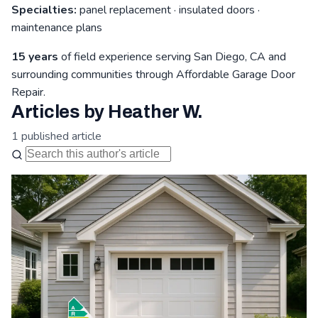
Specialties:
panel replacement · insulated doors ·
maintenance plans
15 years
of field experience serving San Diego, CA and
surrounding communities through Affordable Garage Door
Repair.
Articles by Heather W.
1 published article