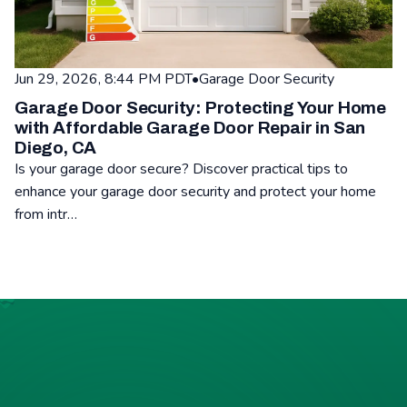
Jun 29, 2026, 8:44 PM PDT
•
Garage Door Security
Garage Door Security: Protecting Your Home
with Affordable Garage Door Repair in San
Diego, CA
Is your garage door secure? Discover practical tips to
enhance your garage door security and protect your home
from intr…
Read: Garage Door Security: Protecting Your Home with Affor