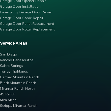
Garage Door Opener Repair
Garage Door Installation
Emergency Garage Door Repair
Garage Door Cable Repair
Garage Door Panel Replacement
Garage Door Roller Replacement
Service Areas
San Diego
Rancho Peñasquitos
Sabre Springs
Torrey Highlands
Carmel Mountain Ranch
Black Mountain Ranch
Miramar Ranch North
4S Ranch
Mira Mesa
Scripps Miramar Ranch