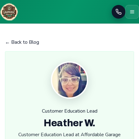
Call
← Back to Blog
Customer Education Lead
Heather W.
Customer Education Lead at Affordable Garage