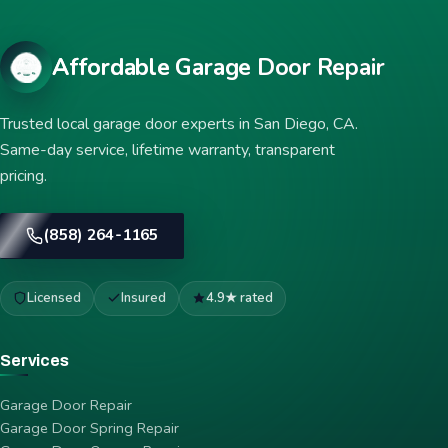
Affordable Garage Door Repair
Trusted local garage door experts in San Diego, CA.
Same-day service, lifetime warranty, transparent
pricing.
(858) 264-1165
Licensed
Insured
4.9★ rated
Services
Garage Door Repair
Garage Door Spring Repair