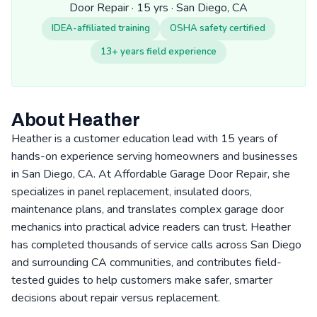
Door Repair · 15 yrs · San Diego, CA
IDEA-affiliated training
OSHA safety certified
13+ years field experience
About Heather
Heather is a customer education lead with 15 years of
hands-on experience serving homeowners and businesses
in San Diego, CA. At Affordable Garage Door Repair, she
specializes in panel replacement, insulated doors,
maintenance plans, and translates complex garage door
mechanics into practical advice readers can trust. Heather
has completed thousands of service calls across San Diego
and surrounding CA communities, and contributes field-
tested guides to help customers make safer, smarter
decisions about repair versus replacement.