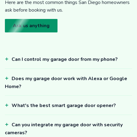
Here are the most common things San Diego homeowners
ask before booking with us.
Ask us anything
Can I control my garage door from my phone?
Does my garage door work with Alexa or Google
Home?
What's the best smart garage door opener?
Can you integrate my garage door with security
cameras?