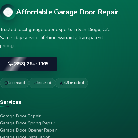
Affordable Garage Door Repair
Trusted local garage door experts in San Diego, CA.
Same-day service, lifetime warranty, transparent
pricing.
(858) 264-1165
Licensed
Insured
4.9★ rated
Services
Garage Door Repair
Garage Door Spring Repair
Garage Door Opener Repair
Garage Door Installation