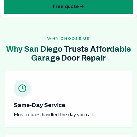
Free quote
WHY CHOOSE US
Why San Diego Trusts Affordable
Garage Door Repair
Same-Day Service
Most repairs handled the day you call.