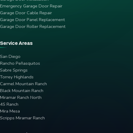
Emergency Garage Door Repair
Garage Door Cable Repair
Garage Door Panel Replacement
Garage Door Roller Replacement
Service Areas
San Diego
Rancho Peñasquitos
Sabre Springs
Torrey Highlands
Carmel Mountain Ranch
Black Mountain Ranch
Miramar Ranch North
4S Ranch
Mira Mesa
Scripps Miramar Ranch