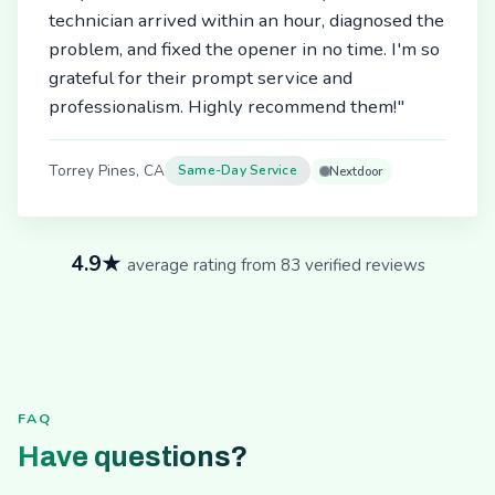
technician arrived within an hour, diagnosed the
problem, and fixed the opener in no time. I'm so
grateful for their prompt service and
professionalism. Highly recommend them!"
Torrey Pines, CA
Same-Day Service
Nextdoor
4.9★
average rating from 83 verified reviews
FAQ
Have questions?