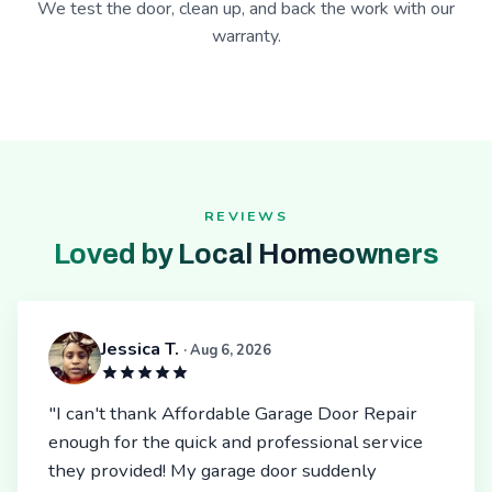
We test the door, clean up, and back the work with our
warranty.
REVIEWS
Loved by Local Homeowners
Jessica T.
· Aug 6, 2026
"I can't thank Affordable Garage Door Repair
enough for the quick and professional service
they provided! My garage door suddenly