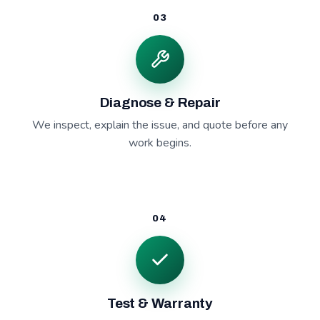
03
Diagnose & Repair
We inspect, explain the issue, and quote before any
work begins.
04
Test & Warranty