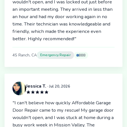
wouldn't open, and I was locked out just before
an important meeting. They arrived in less than
an hour and had my door working again in no
time. Their technician was knowledgeable and
friendly, which made the experience even
better. Highly recommended!"
4S Ranch, CA
Emergency Repair
BBB
Jessica T.
· Jul 20, 2026
"I can't believe how quickly Affordable Garage
Door Repair came to my rescue! My garage door
wouldn't open, and I was stuck at home during a
busy work week in Mission Valley. The