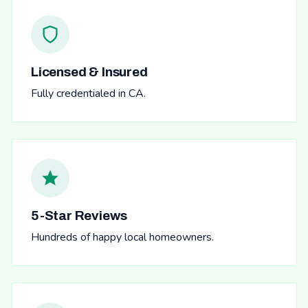
Licensed & Insured
Fully credentialed in CA.
5-Star Reviews
Hundreds of happy local homeowners.