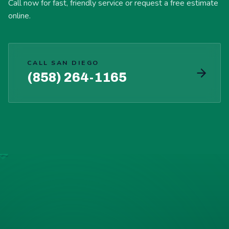
Call now for fast, friendly service or request a free estimate
online.
CALL SAN DIEGO
(858) 264-1165