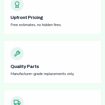
Upfront Pricing
Free estimates, no hidden fees.
Quality Parts
Manufacturer-grade replacements only.