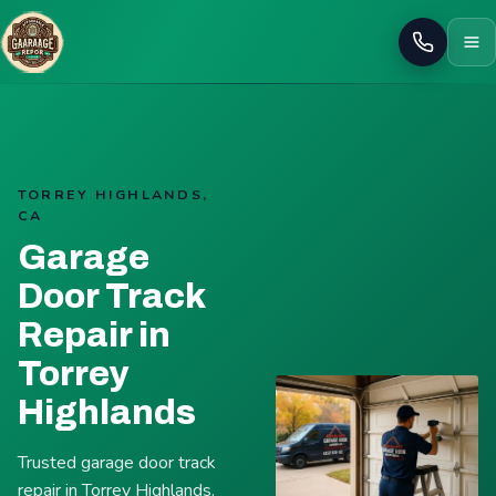
Call
TORREY HIGHLANDS,
CA
Garage
Door Track
Repair in
Torrey
Highlands
Trusted garage door track
repair in Torrey Highlands.