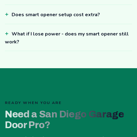
Does smart opener setup cost extra?
What if I lose power - does my smart opener still
work?
READY WHEN YOU ARE
Need a San Diego Garage
Door Pro?