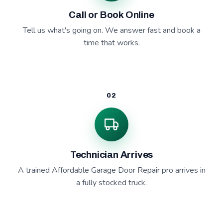
Call or Book Online
Tell us what's going on. We answer fast and book a
time that works.
02
Technician Arrives
A trained Affordable Garage Door Repair pro arrives in
a fully stocked truck.