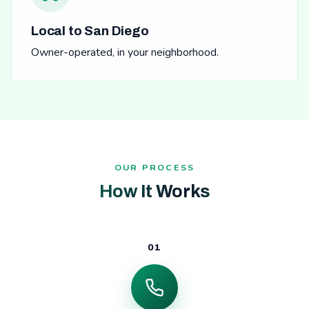
Local to San Diego
Owner-operated, in your neighborhood.
OUR PROCESS
How It Works
01