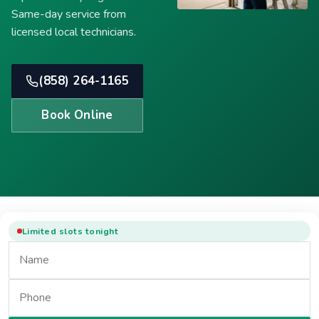
Same-day service from
licensed local technicians.
(858) 264-1165
Book Online
Limited slots tonight