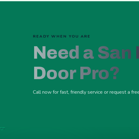
READY WHEN YOU ARE
Need a San
Door Pro?
Call now for fast, friendly service or request a fre