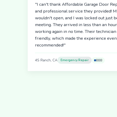
"I can't thank Affordable Garage Door Rep
and professional service they provided! 
wouldn't open, and I was locked out just 
meeting. They arrived in less than an hou
working again in no time. Their technici
friendly, which made the experience even 
recommended!"
4S Ranch, CA
Emergency Repair
BBB