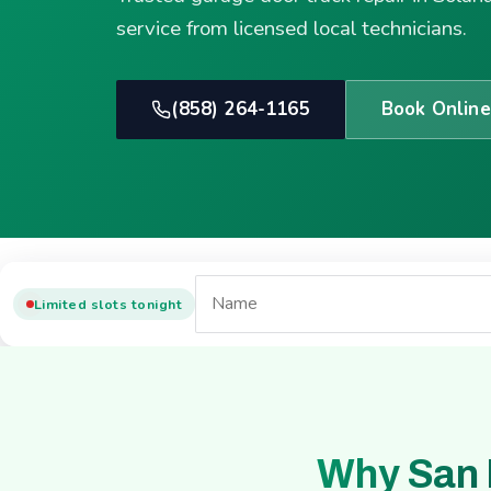
service from licensed local technicians.
(858) 264-1165
Book Online
Limited slots tonight
Why San 