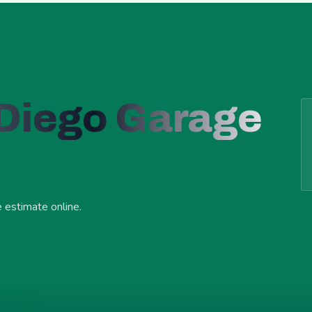
 Diego Garage
e estimate online.