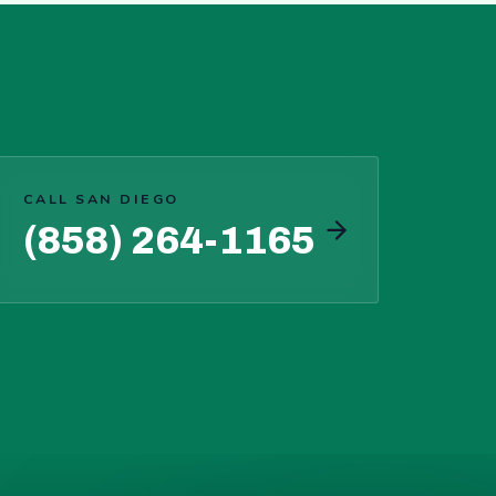
CALL SAN DIEGO
(858) 264-1165