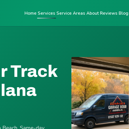
Home
Services
Service Areas
About
Reviews
Blog
r Track
olana
ana Beach. Same-day