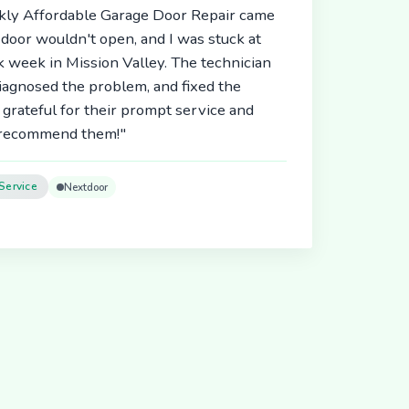
ickly Affordable Garage Door Repair came
door wouldn't open, and I was stuck at
 week in Mission Valley. The technician
diagnosed the problem, and fixed the
 grateful for their prompt service and
y recommend them!"
Service
Nextdoor