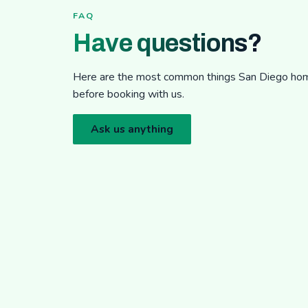
FAQ
Have questions?
Here are the most common things San Diego h
before booking with us.
Ask us anything