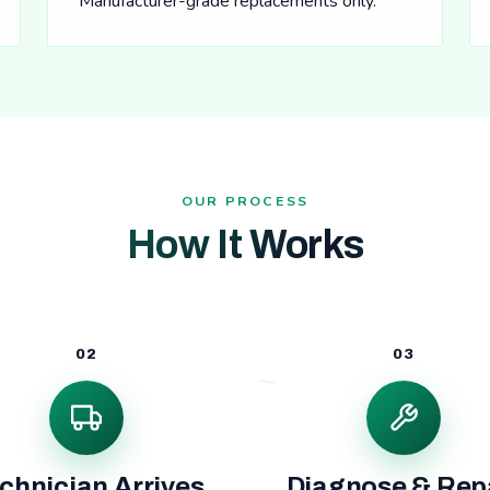
Manufacturer-grade replacements only.
OUR PROCESS
How It Works
02
03
chnician Arrives
Diagnose & Rep