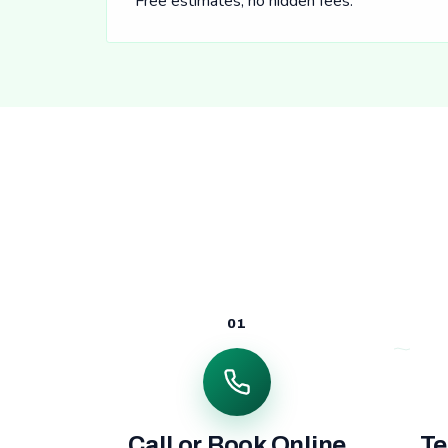
Free estimates, no hidden fees.
01
Call or Book Online
Te