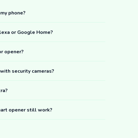
m my phone?
Alexa or Google Home?
or opener?
 with security cameras?
tra?
art opener still work?