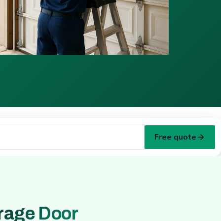
Free quote
rage Door