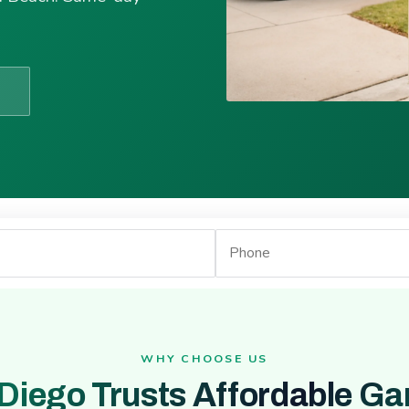
WHY CHOOSE US
Diego Trusts Affordable Ga