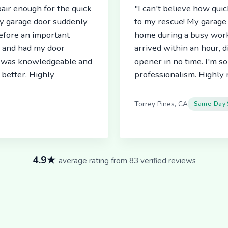
air enough for the quick
"I can't believe how qu
My garage door suddenly
to my rescue! My garage 
before an important
home during a busy work
r and had my door
arrived within an hour, 
an was knowledgeable and
opener in no time. I'm so
better. Highly
professionalism. Highl
Torrey Pines, CA
Same-Day 
4.9★
average rating from 83 verified reviews