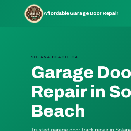
Affordable Garage Door Repair
SOLANA BEACH, CA
Garage Doo
Repair in S
Beach
Trusted garage door track repair in Sol