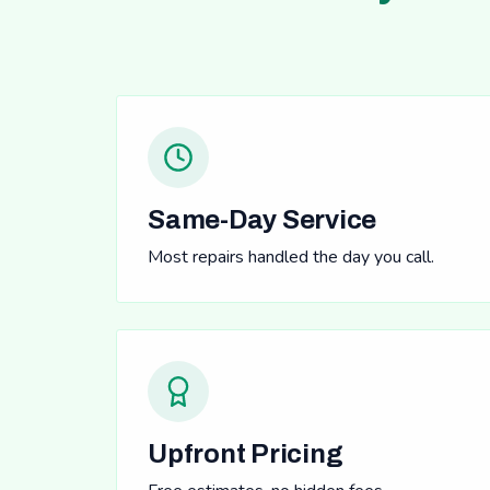
Same-Day Service
Most repairs handled the day you call.
Upfront Pricing