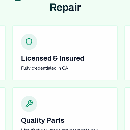
Repair
Licensed & Insured
Fully credentialed in CA.
Quality Parts