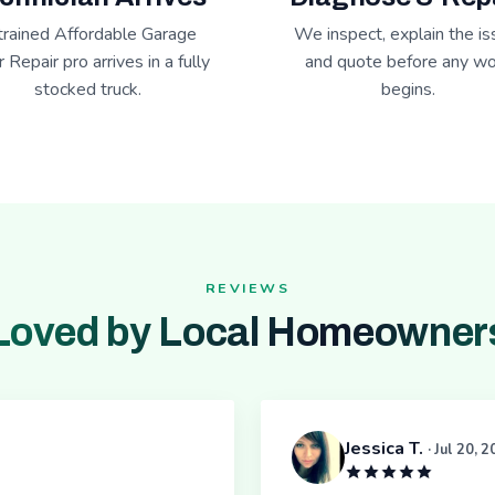
trained Affordable Garage
We inspect, explain the is
 Repair pro arrives in a fully
and quote before any wo
stocked truck.
begins.
REVIEWS
Loved by Local Homeowner
Jessica T.
· Jul 20, 