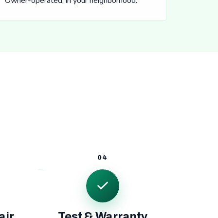
Owner-operated, in your neighborhood.
04
air
Test & Warranty