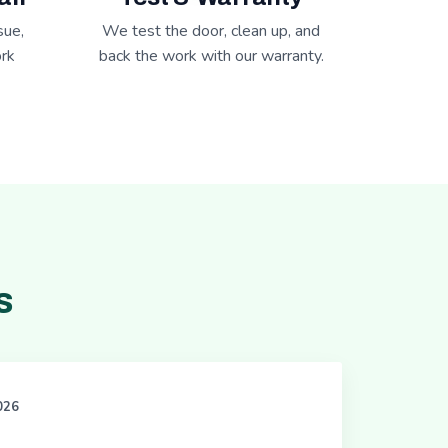
sue,
We test the door, clean up, and
rk
back the work with our warranty.
s
2026