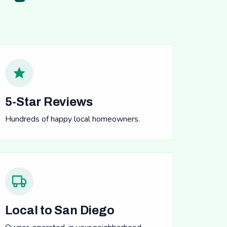
5-Star Reviews
Hundreds of happy local homeowners.
Local to San Diego