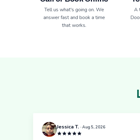
Tell us what's going on. We
A 
answer fast and book a time
Door
that works.
Jessica T.
· Aug 5, 2026