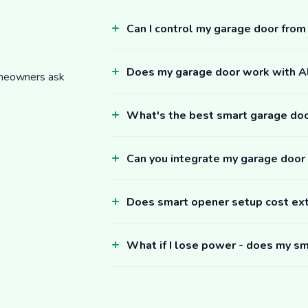
Can I control my garage door fro
Does my garage door work with 
omeowners ask
What's the best smart garage do
Can you integrate my garage door
Does smart opener setup cost ex
What if I lose power - does my sm