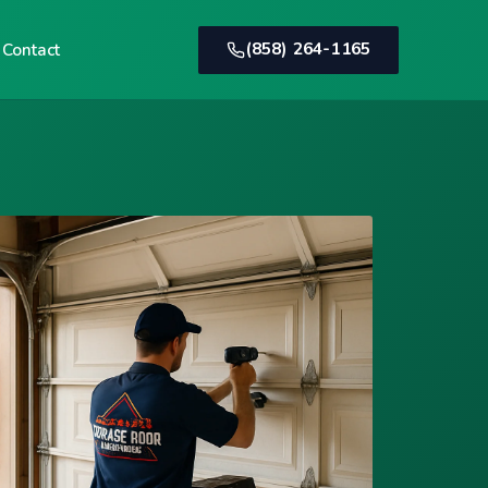
(858) 264-1165
Contact