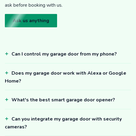
ask before booking with us.
Ask us anything
Can I control my garage door from my phone?
Does my garage door work with Alexa or Google
Home?
What's the best smart garage door opener?
Can you integrate my garage door with security
cameras?