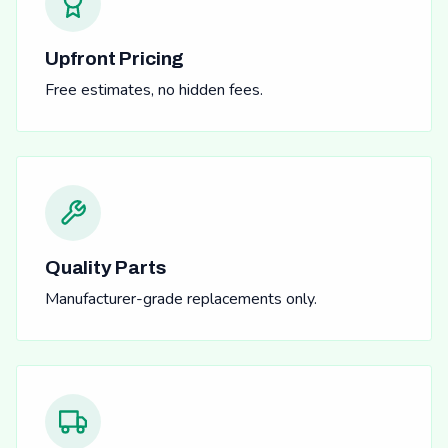
Upfront Pricing
Free estimates, no hidden fees.
Quality Parts
Manufacturer-grade replacements only.