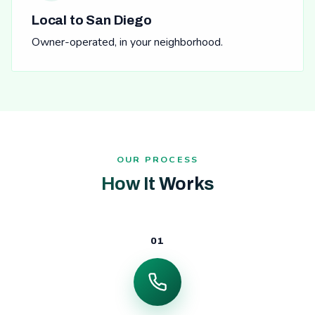
Local to San Diego
Owner-operated, in your neighborhood.
OUR PROCESS
How It Works
01