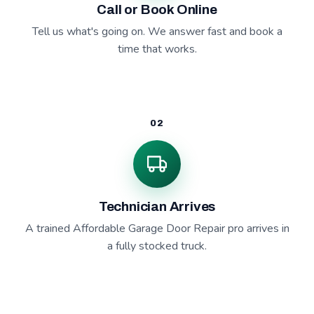
Call or Book Online
Tell us what's going on. We answer fast and book a
time that works.
02
Technician Arrives
A trained Affordable Garage Door Repair pro arrives in
a fully stocked truck.