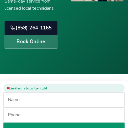
Same-day service from
licensed local technicians.
(858) 264-1165
Book Online
Limited slots tonight