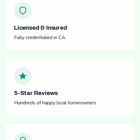
Licensed & Insured
Fully credentialed in CA.
5-Star Reviews
Hundreds of happy local homeowners.