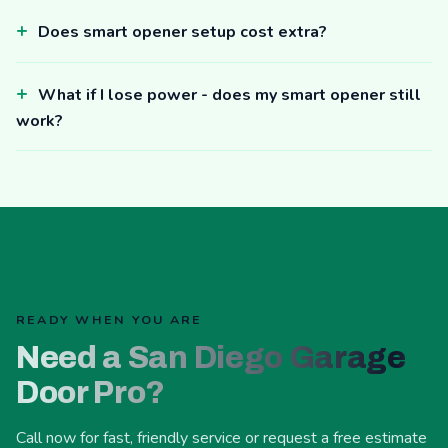
Does smart opener setup cost extra?
What if I lose power - does my smart opener still
work?
READY WHEN YOU ARE
Need a San Diego Garage
Door Pro?
Call now for fast, friendly service or request a free estimate