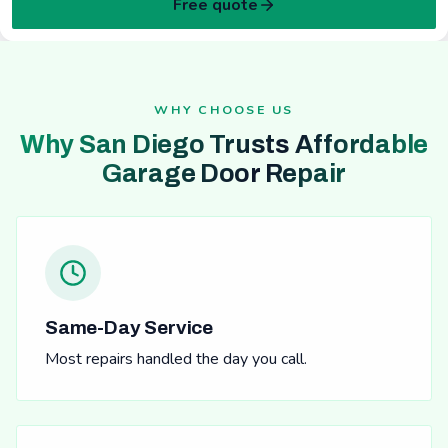
Free quote
WHY CHOOSE US
Why San Diego Trusts Affordable
Garage Door Repair
Same-Day Service
Most repairs handled the day you call.