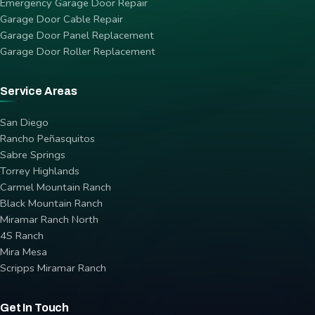
Emergency Garage Door Repair
Garage Door Cable Repair
Garage Door Panel Replacement
Garage Door Roller Replacement
Service Areas
San Diego
Rancho Peñasquitos
Sabre Springs
Torrey Highlands
Carmel Mountain Ranch
Black Mountain Ranch
Miramar Ranch North
4S Ranch
Mira Mesa
Scripps Miramar Ranch
Get In Touch