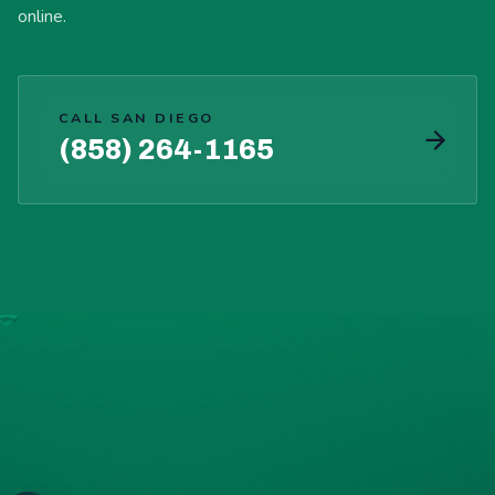
online.
CALL SAN DIEGO
(858) 264-1165