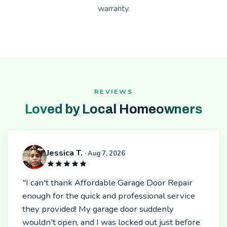
warranty.
REVIEWS
Loved by Local Homeowners
Jessica T.
· Aug 7, 2026
"I can't thank Affordable Garage Door Repair
enough for the quick and professional service
they provided! My garage door suddenly
wouldn't open, and I was locked out just before