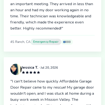
an important meeting. They arrived in less than
an hour and had my door working again in no
time. Their technician was knowledgeable and
friendly, which made the experience even
better. Highly recommended!"
4S Ranch, CA
Emergency Repair
BBB
Jessica T.
· Jul 20, 2026
"I can't believe how quickly Affordable Garage
Door Repair came to my rescue! My garage door
wouldn't open, and I was stuck at home during a
busy work week in Mission Valley. The