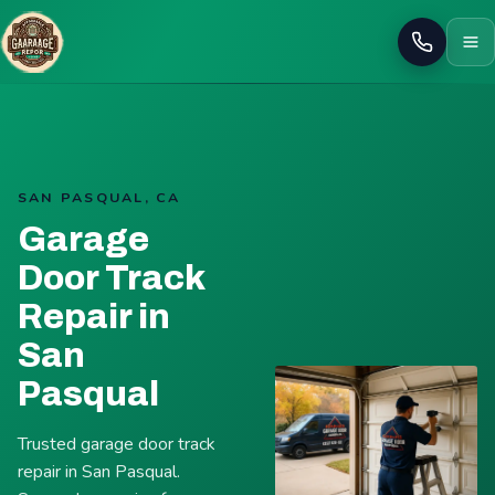
Call
SAN PASQUAL, CA
Garage
Door Track
Repair in
San
Pasqual
Trusted garage door track
repair in San Pasqual.