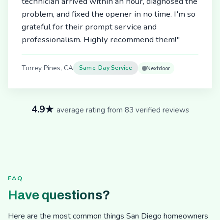
technician arrived within an hour, diagnosed the
problem, and fixed the opener in no time. I'm so
grateful for their prompt service and
professionalism. Highly recommend them!"
Torrey Pines, CA
Same-Day Service
Nextdoor
4.9★
average rating from 83 verified reviews
FAQ
Have questions?
Here are the most common things San Diego homeowners