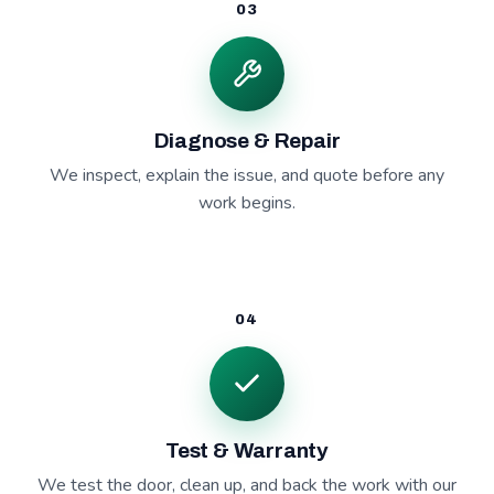
03
Diagnose & Repair
We inspect, explain the issue, and quote before any
work begins.
04
Test & Warranty
We test the door, clean up, and back the work with our