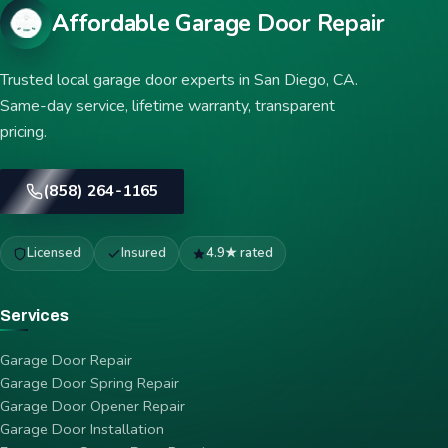
Affordable Garage Door Repair
Trusted local garage door experts in San Diego, CA.
Same-day service, lifetime warranty, transparent
pricing.
(858) 264-1165
Licensed
Insured
4.9★ rated
Services
Garage Door Repair
Garage Door Spring Repair
Garage Door Opener Repair
Garage Door Installation