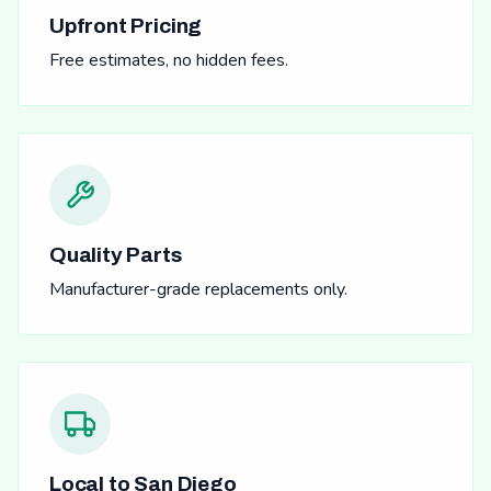
Upfront Pricing
Free estimates, no hidden fees.
Quality Parts
Manufacturer-grade replacements only.
Local to San Diego