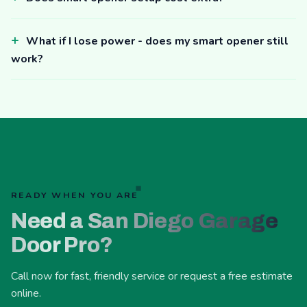
What if I lose power - does my smart opener still
work?
READY WHEN YOU ARE
Need a San Diego Garage
Door Pro?
Call now for fast, friendly service or request a free estimate
online.