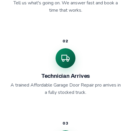
Tell us what's going on. We answer fast and book a
time that works.
02
Technician Arrives
A trained Affordable Garage Door Repair pro arrives in
a fully stocked truck.
03