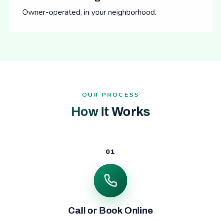
Owner-operated, in your neighborhood.
OUR PROCESS
How It Works
01
Call or Book Online