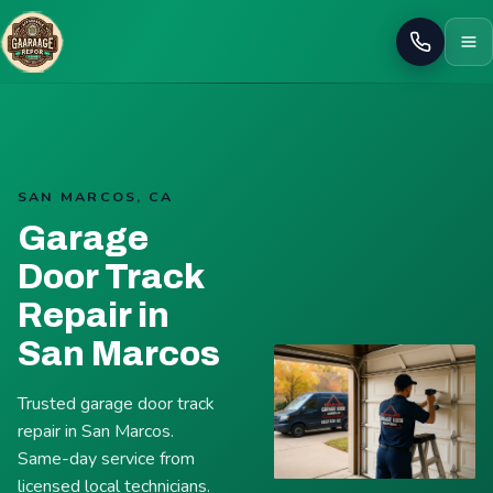
Call
SAN MARCOS, CA
Garage
Door Track
Repair in
San Marcos
Trusted garage door track
repair in San Marcos.
Same-day service from
licensed local technicians.