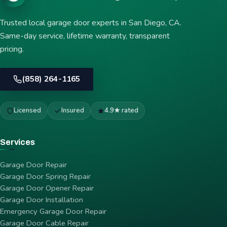
Trusted local garage door experts in San Diego, CA.
Same-day service, lifetime warranty, transparent
pricing.
(858) 264-1165
Licensed
Insured
4.9★ rated
Services
Garage Door Repair
Garage Door Spring Repair
Garage Door Opener Repair
Garage Door Installation
Emergency Garage Door Repair
Garage Door Cable Repair