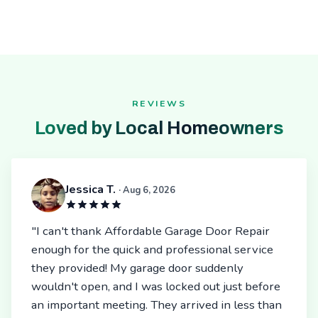
REVIEWS
Loved by Local Homeowners
Jessica T.
· Aug 6, 2026
"I can't thank Affordable Garage Door Repair
enough for the quick and professional service
they provided! My garage door suddenly
wouldn't open, and I was locked out just before
an important meeting. They arrived in less than