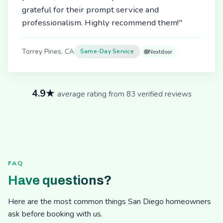
grateful for their prompt service and
professionalism. Highly recommend them!"
Torrey Pines, CA
Same-Day Service
Nextdoor
4.9★
average rating from 83 verified reviews
FAQ
Have questions?
Here are the most common things San Diego homeowners
ask before booking with us.