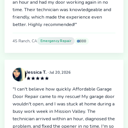
an hour and had my door working again in no
time. Their technician was knowledgeable and
friendly, which made the experience even
better. Highly recommended!"
4S Ranch, CA
Emergency Repair
BBB
Jessica T.
· Jul 20, 2026
"I can't believe how quickly Affordable Garage
Door Repair came to my rescue! My garage door
wouldn't open, and I was stuck at home during a
busy work week in Mission Valley. The
technician arrived within an hour, diagnosed the
problem, and fixed the opener in no time. I'm so