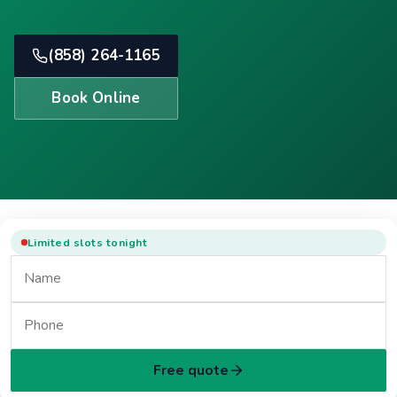
(858) 264-1165
Book Online
Limited slots tonight
Free quote