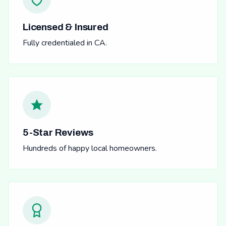
Licensed & Insured
Fully credentialed in CA.
5-Star Reviews
Hundreds of happy local homeowners.