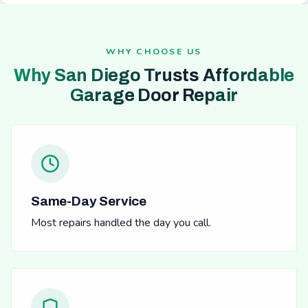
WHY CHOOSE US
Why San Diego Trusts Affordable
Garage Door Repair
Same-Day Service
Most repairs handled the day you call.