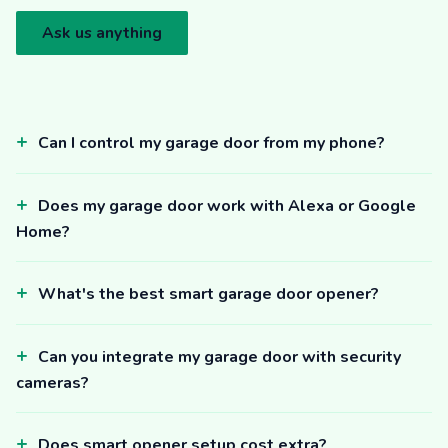
Ask us anything
Can I control my garage door from my phone?
Does my garage door work with Alexa or Google
Home?
What's the best smart garage door opener?
Can you integrate my garage door with security
cameras?
Does smart opener setup cost extra?