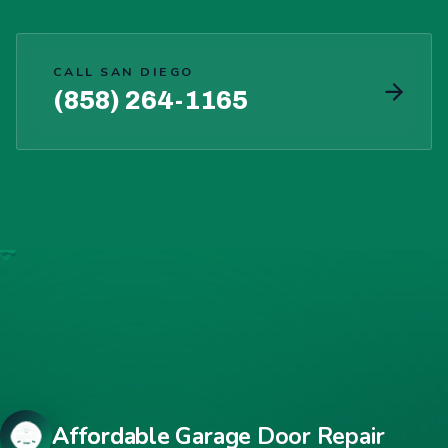
CALL SAN DIEGO
(858) 264-1165
Affordable Garage Door Repair