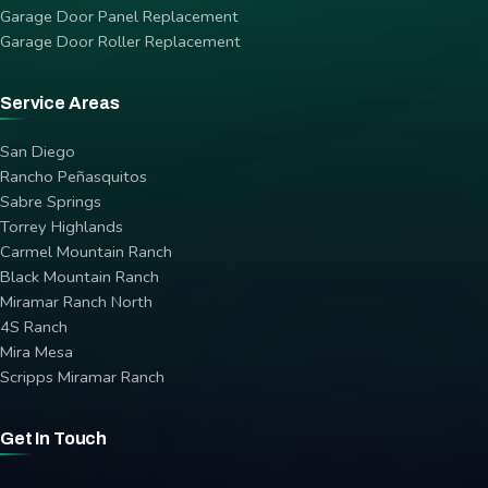
Garage Door Panel Replacement
Garage Door Roller Replacement
Service Areas
San Diego
Rancho Peñasquitos
Sabre Springs
Torrey Highlands
Carmel Mountain Ranch
Black Mountain Ranch
Miramar Ranch North
4S Ranch
Mira Mesa
Scripps Miramar Ranch
Get In Touch