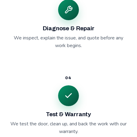
Diagnose & Repair
We inspect, explain the issue, and quote before any
work begins.
04
Test & Warranty
We test the door, clean up, and back the work with our
warranty.