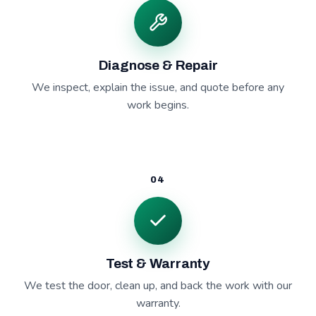
Diagnose & Repair
We inspect, explain the issue, and quote before any
work begins.
04
Test & Warranty
We test the door, clean up, and back the work with our
warranty.