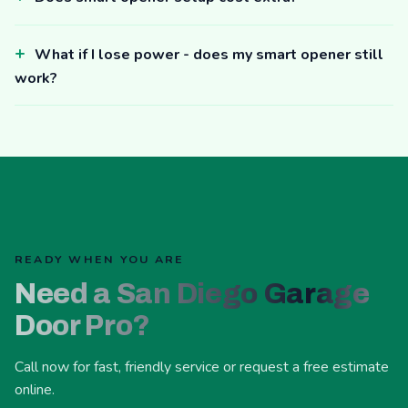
What if I lose power - does my smart opener still
work?
READY WHEN YOU ARE
Need a San Diego Garage
Door Pro?
Call now for fast, friendly service or request a free estimate
online.