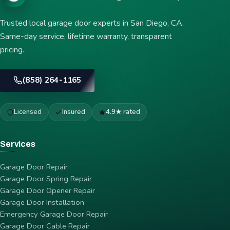
Trusted local garage door experts in San Diego, CA.
Same-day service, lifetime warranty, transparent
pricing.
(858) 264-1165
Licensed
Insured
4.9★ rated
Services
Garage Door Repair
Garage Door Spring Repair
Garage Door Opener Repair
Garage Door Installation
Emergency Garage Door Repair
Garage Door Cable Repair