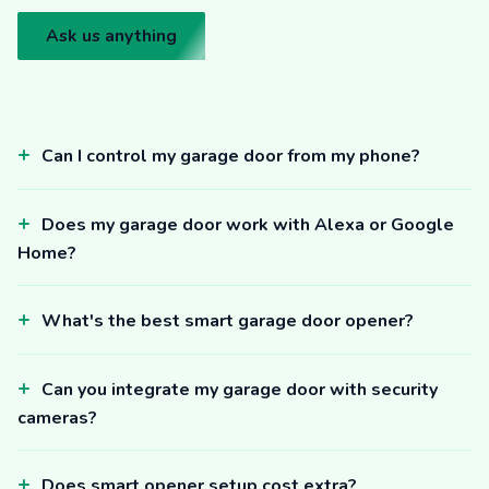
Ask us anything
Can I control my garage door from my phone?
Does my garage door work with Alexa or Google
Home?
What's the best smart garage door opener?
Can you integrate my garage door with security
cameras?
Does smart opener setup cost extra?