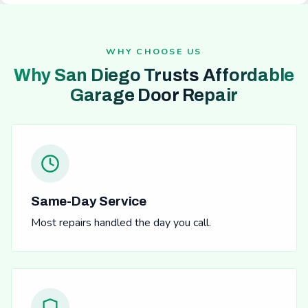
WHY CHOOSE US
Why San Diego Trusts Affordable
Garage Door Repair
Same-Day Service
Most repairs handled the day you call.