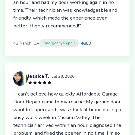
an hour and had my door working again in no
time. Their technician was knowledgeable and
friendly, which made the experience even
better. Highly recommended!"
4S Ranch, CA
Emergency Repair
BBB
Jessica T.
· Jul 20, 2026
"I can't believe how quickly Affordable Garage
Door Repair came to my rescue! My garage door
wouldn't open, and I was stuck at home during a
busy work week in Mission Valley. The
technician arrived within an hour, diagnosed the
problem, and fixed the opener in no time. I'm so