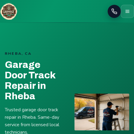
Call
RHEBA, CA
Garage
Door Track
Repair in
Rheba
Trusted garage door track
repair in Rheba. Same-day
service from licensed local
technicians.