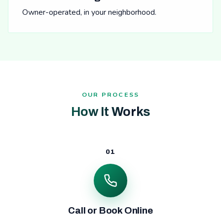
Owner-operated, in your neighborhood.
OUR PROCESS
How It Works
01
Call or Book Online