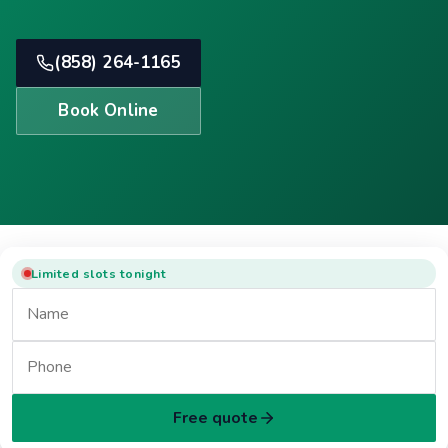
(858) 264-1165
Book Online
Limited slots tonight
Free quote