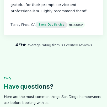
grateful for their prompt service and
professionalism. Highly recommend them!"
Torrey Pines, CA
Same-Day Service
Nextdoor
4.9★
average rating from 83 verified reviews
FAQ
Have questions?
Here are the most common things San Diego homeowners
ask before booking with us.