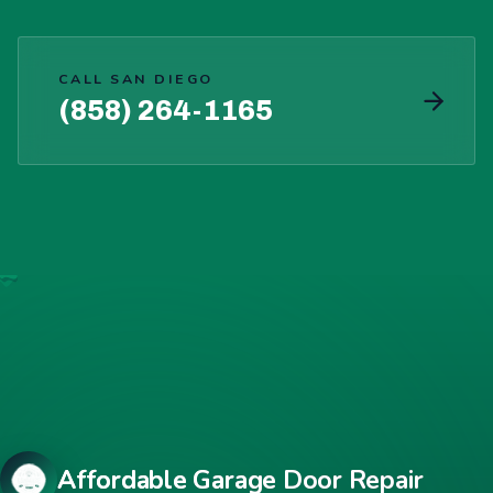
CALL SAN DIEGO
(858) 264-1165
Affordable Garage Door Repair