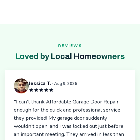
REVIEWS
Loved by Local Homeowners
Jessica T.
· Aug 9, 2026
"I can't thank Affordable Garage Door Repair
enough for the quick and professional service
they provided! My garage door suddenly
wouldn't open, and I was locked out just before
an important meeting. They arrived in less than