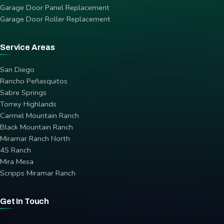
Garage Door Panel Replacement
Garage Door Roller Replacement
Service Areas
San Diego
Rancho Peñasquitos
Sabre Springs
Torrey Highlands
Carmel Mountain Ranch
Black Mountain Ranch
Miramar Ranch North
4S Ranch
Mira Mesa
Scripps Miramar Ranch
Get In Touch