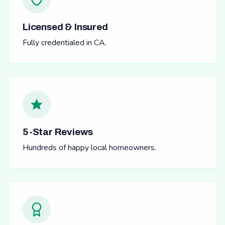
Licensed & Insured
Fully credentialed in CA.
5-Star Reviews
Hundreds of happy local homeowners.