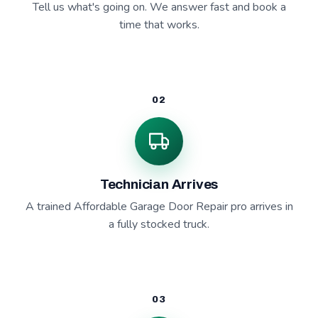
Tell us what's going on. We answer fast and book a
time that works.
02
Technician Arrives
A trained Affordable Garage Door Repair pro arrives in
a fully stocked truck.
03