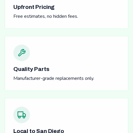
Upfront Pricing
Free estimates, no hidden fees.
Quality Parts
Manufacturer-grade replacements only.
Local to San Diego