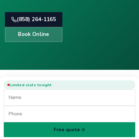
(858) 264-1165
Book Online
Limited slots tonight
Free quote