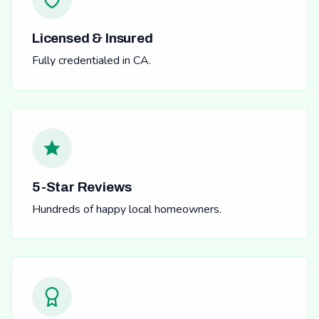
Licensed & Insured
Fully credentialed in CA.
5-Star Reviews
Hundreds of happy local homeowners.