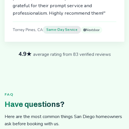
grateful for their prompt service and
professionalism. Highly recommend them!"
Torrey Pines, CA
Same-Day Service
Nextdoor
4.9★
average rating from 83 verified reviews
FAQ
Have questions?
Here are the most common things San Diego homeowners
ask before booking with us.