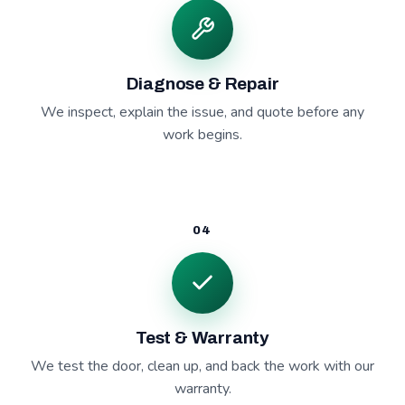
Diagnose & Repair
We inspect, explain the issue, and quote before any
work begins.
04
Test & Warranty
We test the door, clean up, and back the work with our
warranty.