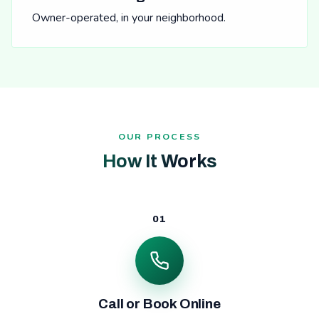
Owner-operated, in your neighborhood.
OUR PROCESS
How It Works
01
Call or Book Online