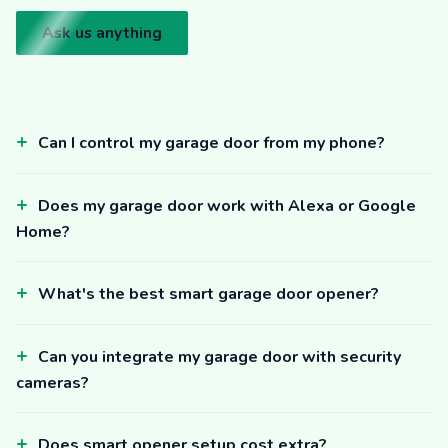
Ask us anything
Can I control my garage door from my phone?
Does my garage door work with Alexa or Google
Home?
What's the best smart garage door opener?
Can you integrate my garage door with security
cameras?
Does smart opener setup cost extra?