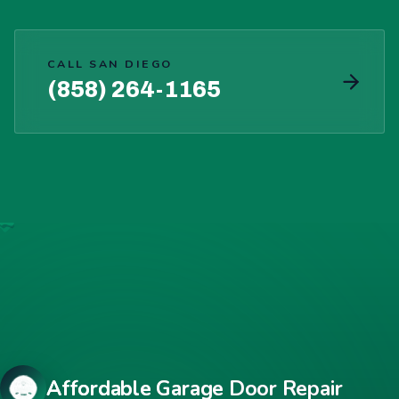
CALL SAN DIEGO
(858) 264-1165
Affordable Garage Door Repair