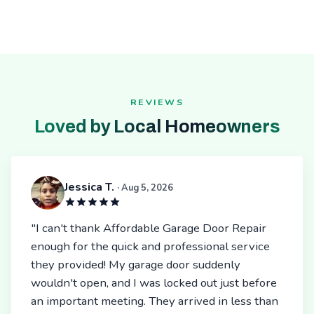
REVIEWS
Loved by Local Homeowners
Jessica T.
· Aug 5, 2026
"I can't thank Affordable Garage Door Repair
enough for the quick and professional service
they provided! My garage door suddenly
wouldn't open, and I was locked out just before
an important meeting. They arrived in less than