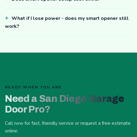
What if I lose power - does my smart opener still
work?
READY WHEN YOU ARE
Need a San Diego Garage
Door Pro?
Call now for fast, friendly service or request a free estimate
online.