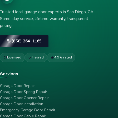
Trusted local garage door experts in San Diego, CA.
Same-day service, lifetime warranty, transparent
pricing.
(858) 264-1165
Licensed
Insured
4.9★ rated
Services
Garage Door Repair
Garage Door Spring Repair
Garage Door Opener Repair
Garage Door Installation
Emergency Garage Door Repair
Garage Door Cable Repair