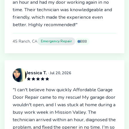
an hour and had my door working again in no
time. Their technician was knowledgeable and
friendly, which made the experience even
better. Highly recommended!"
4S Ranch, CA
Emergency Repair
BBB
Jessica T.
· Jul 20, 2026
"I can't believe how quickly Affordable Garage
Door Repair came to my rescue! My garage door
wouldn't open, and I was stuck at home during a
busy work week in Mission Valley. The
technician arrived within an hour, diagnosed the
problem, and fixed the opener in no time. I'm so