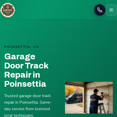
Call
POINSETTIA, CA
Garage
Door Track
Repair in
Poinsettia
Trusted garage door track
repair in Poinsettia. Same-
day service from licensed
local technicians.