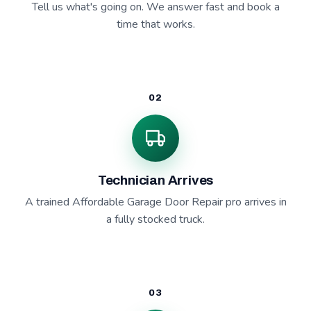
Tell us what's going on. We answer fast and book a
time that works.
02
Technician Arrives
A trained Affordable Garage Door Repair pro arrives in
a fully stocked truck.
03