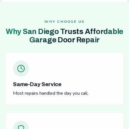
WHY CHOOSE US
Why San Diego Trusts Affordable
Garage Door Repair
Same-Day Service
Most repairs handled the day you call.