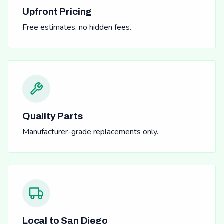
Upfront Pricing
Free estimates, no hidden fees.
Quality Parts
Manufacturer-grade replacements only.
Local to San Diego