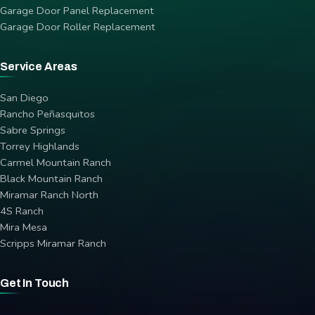
Garage Door Panel Replacement
Garage Door Roller Replacement
Service Areas
San Diego
Rancho Peñasquitos
Sabre Springs
Torrey Highlands
Carmel Mountain Ranch
Black Mountain Ranch
Miramar Ranch North
4S Ranch
Mira Mesa
Scripps Miramar Ranch
Get In Touch