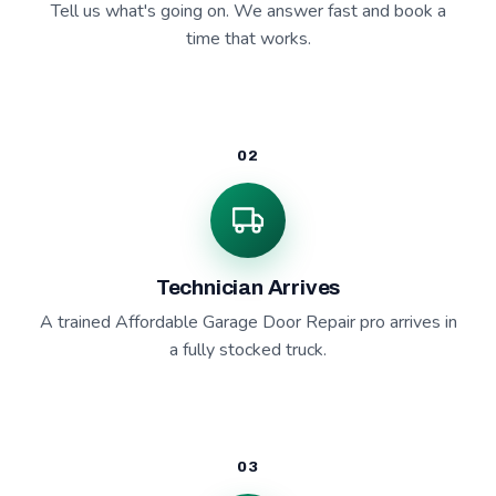
Tell us what's going on. We answer fast and book a
time that works.
02
Technician Arrives
A trained Affordable Garage Door Repair pro arrives in
a fully stocked truck.
03