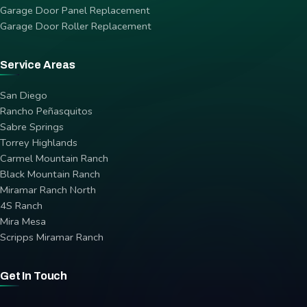
Garage Door Panel Replacement
Garage Door Roller Replacement
Service Areas
San Diego
Rancho Peñasquitos
Sabre Springs
Torrey Highlands
Carmel Mountain Ranch
Black Mountain Ranch
Miramar Ranch North
4S Ranch
Mira Mesa
Scripps Miramar Ranch
Get In Touch