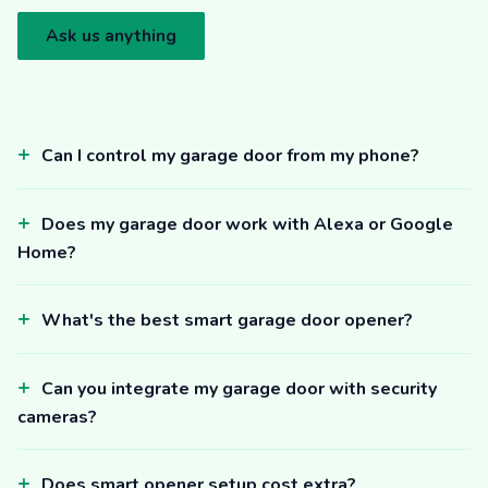
Ask us anything
Can I control my garage door from my phone?
Does my garage door work with Alexa or Google
Home?
What's the best smart garage door opener?
Can you integrate my garage door with security
cameras?
Does smart opener setup cost extra?