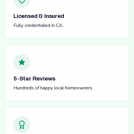
Licensed & Insured
Fully credentialed in CA.
5-Star Reviews
Hundreds of happy local homeowners.