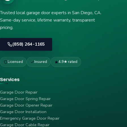
Trusted local garage door experts in San Diego, CA.
Same-day service, lifetime warranty, transparent
pricing.
(858) 264-1165
Licensed
Insured
4.9★ rated
Services
Garage Door Repair
Garage Door Spring Repair
Garage Door Opener Repair
Garage Door Installation
Emergency Garage Door Repair
Garage Door Cable Repair