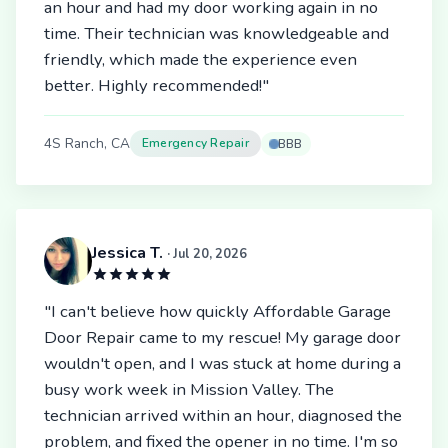
an hour and had my door working again in no
time. Their technician was knowledgeable and
friendly, which made the experience even
better. Highly recommended!"
4S Ranch, CA
Emergency Repair
BBB
Jessica T.
· Jul 20, 2026
"I can't believe how quickly Affordable Garage
Door Repair came to my rescue! My garage door
wouldn't open, and I was stuck at home during a
busy work week in Mission Valley. The
technician arrived within an hour, diagnosed the
problem, and fixed the opener in no time. I'm so