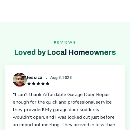
REVIEWS
Loved by Local Homeowners
Jessica T.
· Aug 8, 2026
"I can't thank Affordable Garage Door Repair
enough for the quick and professional service
they provided! My garage door suddenly
wouldn't open, and I was locked out just before
an important meeting. They arrived in less than