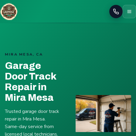
Call
MIRA MESA, CA
Garage
Door Track
Repair in
Mira Mesa
Trusted garage door track
repair in Mira Mesa.
Same-day service from
licensed local technicians.