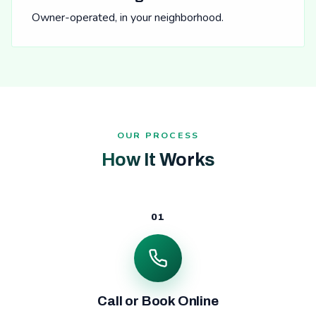
Owner-operated, in your neighborhood.
OUR PROCESS
How It Works
01
Call or Book Online