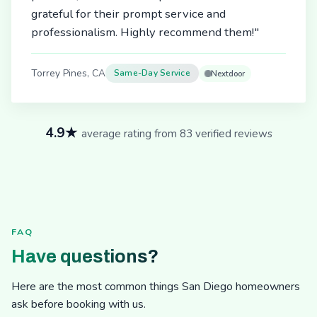
grateful for their prompt service and
professionalism. Highly recommend them!"
Torrey Pines, CA
Same-Day Service
Nextdoor
4.9★
average rating from 83 verified reviews
FAQ
Have questions?
Here are the most common things San Diego homeowners
ask before booking with us.