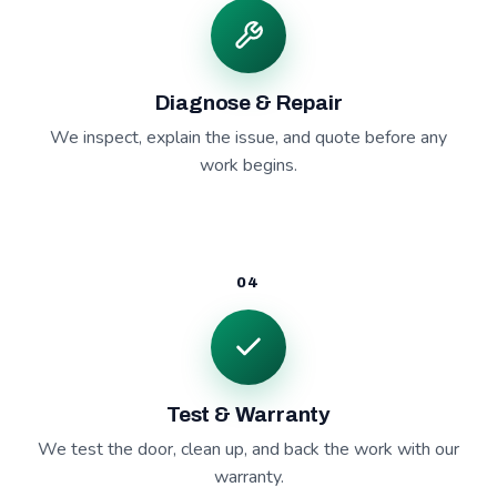
Diagnose & Repair
We inspect, explain the issue, and quote before any
work begins.
04
Test & Warranty
We test the door, clean up, and back the work with our
warranty.