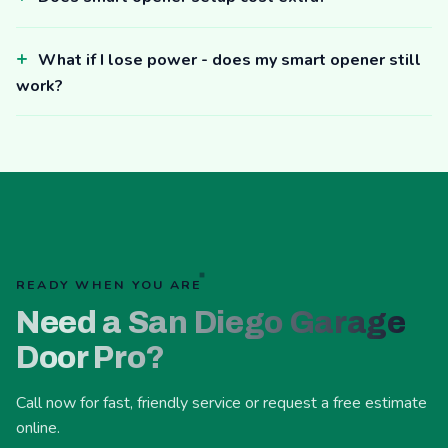
What if I lose power - does my smart opener still
work?
READY WHEN YOU ARE
Need a San Diego Garage
Door Pro?
Call now for fast, friendly service or request a free estimate
online.