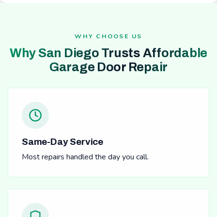
WHY CHOOSE US
Why San Diego Trusts Affordable
Garage Door Repair
Same-Day Service
Most repairs handled the day you call.