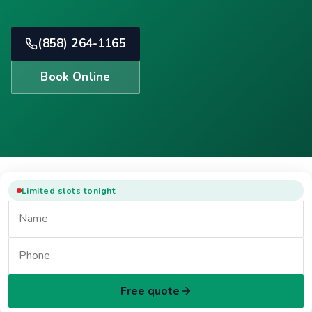
(858) 264-1165
Book Online
Limited slots tonight
Free quote