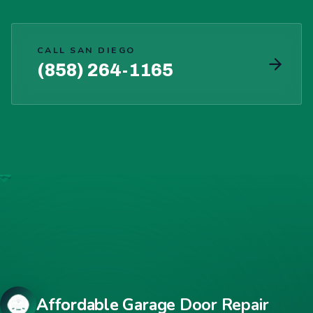
CALL SAN DIEGO
(858) 264-1165
Affordable Garage Door Repair