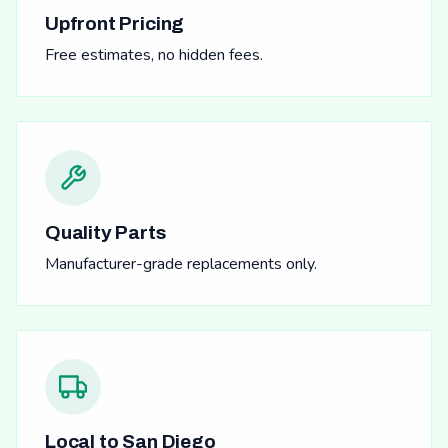
Upfront Pricing
Free estimates, no hidden fees.
Quality Parts
Manufacturer-grade replacements only.
Local to San Diego