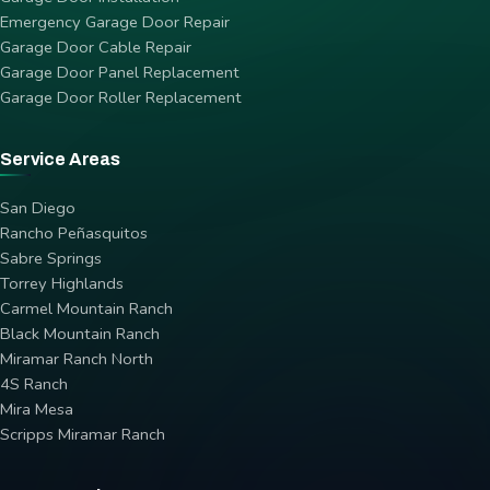
Emergency Garage Door Repair
Garage Door Cable Repair
Garage Door Panel Replacement
Garage Door Roller Replacement
Service Areas
San Diego
Rancho Peñasquitos
Sabre Springs
Torrey Highlands
Carmel Mountain Ranch
Black Mountain Ranch
Miramar Ranch North
4S Ranch
Mira Mesa
Scripps Miramar Ranch