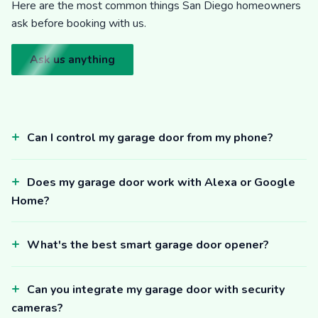
Here are the most common things San Diego homeowners
ask before booking with us.
Ask us anything
Can I control my garage door from my phone?
Does my garage door work with Alexa or Google
Home?
What's the best smart garage door opener?
Can you integrate my garage door with security
cameras?