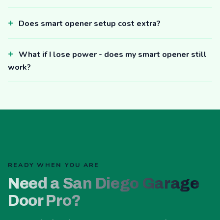
Does smart opener setup cost extra?
What if I lose power - does my smart opener still
work?
READY WHEN YOU ARE
Need a San Diego Garage
Door Pro?