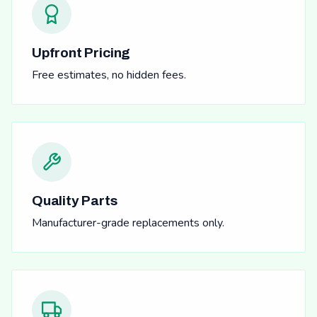
Upfront Pricing
Free estimates, no hidden fees.
Quality Parts
Manufacturer-grade replacements only.