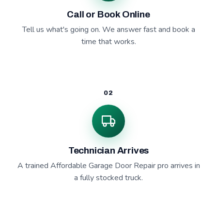
Call or Book Online
Tell us what's going on. We answer fast and book a
time that works.
02
Technician Arrives
A trained Affordable Garage Door Repair pro arrives in
a fully stocked truck.