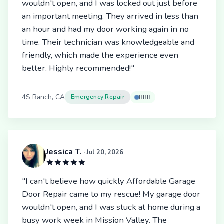
wouldn't open, and I was locked out just before
an important meeting. They arrived in less than
an hour and had my door working again in no
time. Their technician was knowledgeable and
friendly, which made the experience even
better. Highly recommended!"
4S Ranch, CA
Emergency Repair
BBB
Jessica T.
· Jul 20, 2026
"I can't believe how quickly Affordable Garage
Door Repair came to my rescue! My garage door
wouldn't open, and I was stuck at home during a
busy work week in Mission Valley. The