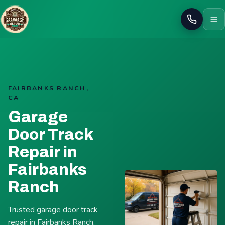
Call
FAIRBANKS RANCH,
CA
Garage
Door Track
Repair in
Fairbanks
Ranch
Trusted garage door track
repair in Fairbanks Ranch.