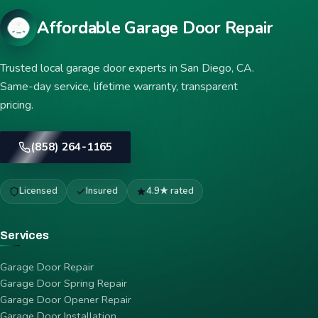
Affordable Garage Door Repair
Trusted local garage door experts in San Diego, CA.
Same-day service, lifetime warranty, transparent
pricing.
(858) 264-1165
Licensed
Insured
4.9★ rated
Services
Garage Door Repair
Garage Door Spring Repair
Garage Door Opener Repair
Garage Door Installation