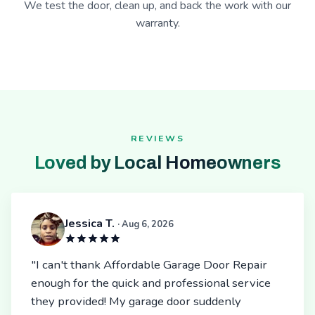
We test the door, clean up, and back the work with our
warranty.
REVIEWS
Loved by Local Homeowners
Jessica T.
· Aug 6, 2026
"I can't thank Affordable Garage Door Repair
enough for the quick and professional service
they provided! My garage door suddenly