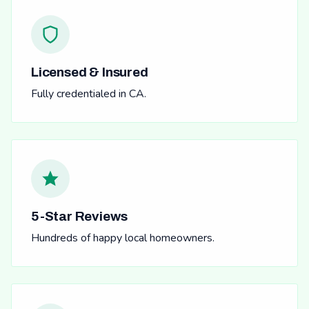
Licensed & Insured
Fully credentialed in CA.
5-Star Reviews
Hundreds of happy local homeowners.