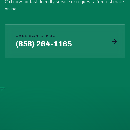
Call now for fast, friendly service or request a free estimate
online.
CALL SAN DIEGO
(858) 264-1165