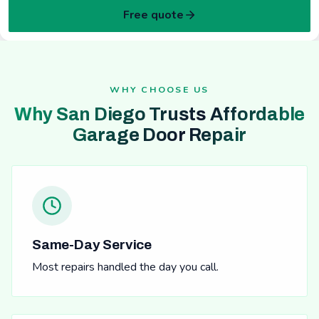
Free quote
WHY CHOOSE US
Why San Diego Trusts Affordable
Garage Door Repair
Same-Day Service
Most repairs handled the day you call.