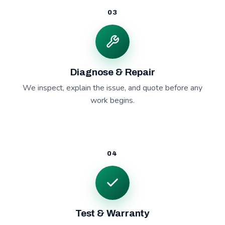
03
Diagnose & Repair
We inspect, explain the issue, and quote before any
work begins.
04
Test & Warranty