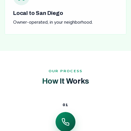
Local to San Diego
Owner-operated, in your neighborhood.
OUR PROCESS
How It Works
01