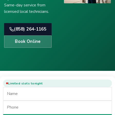
Same-day service from
licensed local technicians.
(858) 264-1165
Book Online
Limited slots tonight