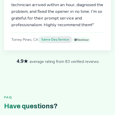
technician arrived within an hour, diagnosed the
problem, and fixed the opener in no time. I'm so
grateful for their prompt service and
professionalism. Highly recommend them!"
Torrey Pines, CA
Same-Day Service
Nextdoor
4.9★
average rating from 83 verified reviews
FAQ
Have questions?