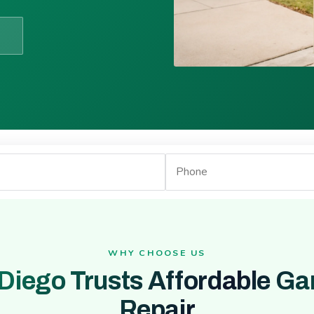
WHY CHOOSE US
Diego Trusts Affordable Ga
Repair