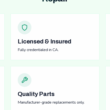
Licensed & Insured
Fully credentialed in CA.
Quality Parts
Manufacturer-grade replacements only.