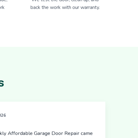
rk
back the work with our warranty.
s
2026
ickly Affordable Garage Door Repair came