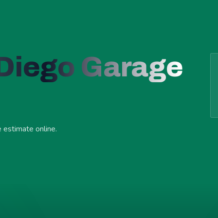
 Diego Garage
e estimate online.