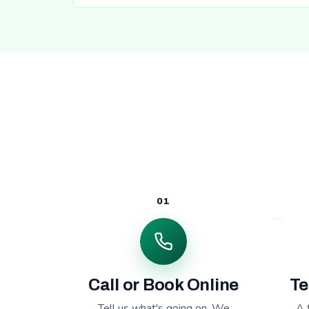
01
Call or Book Online
Te
Tell us what's going on. We
A 