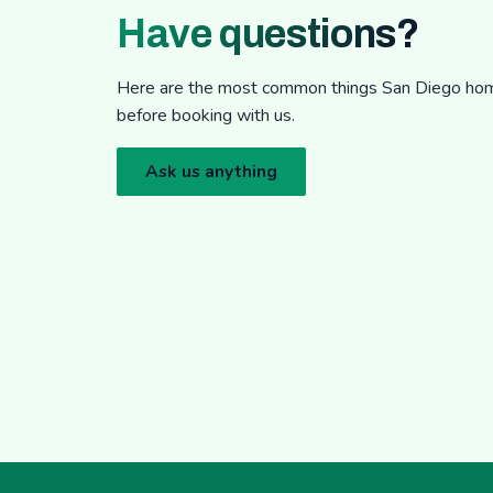
Have questions?
Here are the most common things San Diego h
before booking with us.
Ask us anything