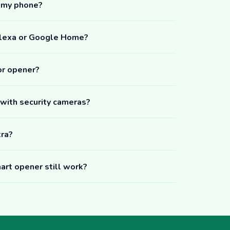
m my phone?
Alexa or Google Home?
or opener?
 with security cameras?
tra?
art opener still work?