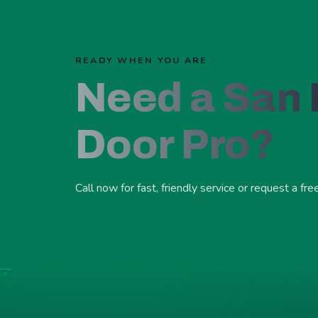
READY WHEN YOU ARE
Need a San
Door Pro?
Call now for fast, friendly service or request a fre