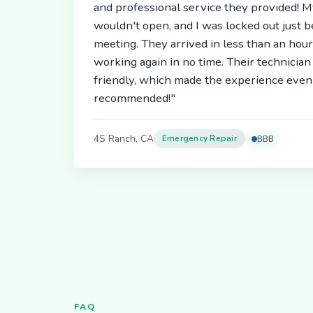
and professional service they provided! 
wouldn't open, and I was locked out just 
meeting. They arrived in less than an hou
working again in no time. Their technici
friendly, which made the experience even 
recommended!"
4S Ranch, CA
Emergency Repair
BBB
FAQ