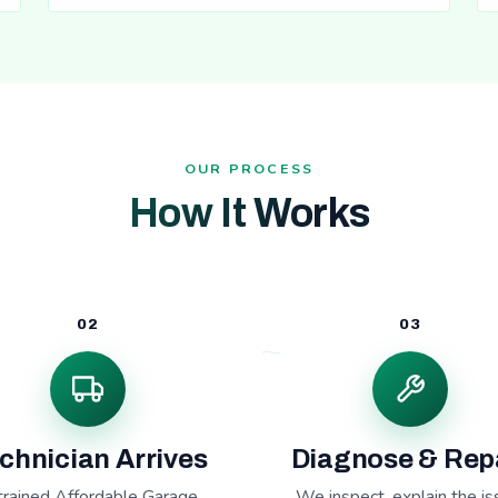
OUR PROCESS
How It Works
02
03
chnician Arrives
Diagnose & Rep
trained Affordable Garage
We inspect, explain the is