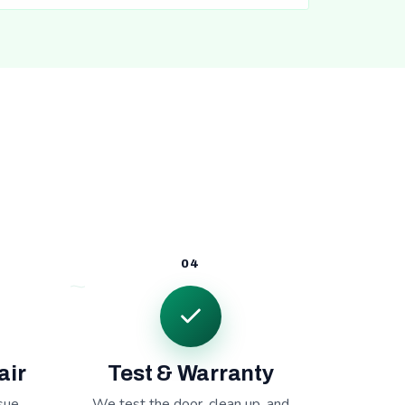
04
air
Test & Warranty
sue,
We test the door, clean up, and