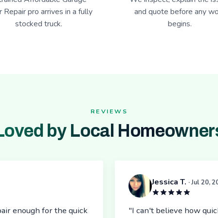
 Repair pro arrives in a fully
and quote before any wo
stocked truck.
begins.
REVIEWS
Loved by Local Homeowner
Jessica T.
· Jul 20, 
air enough for the quick
"I can't believe how qu