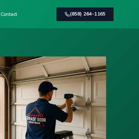
(858) 264-1165
Contact