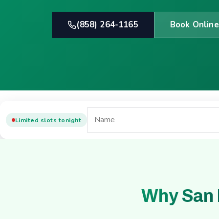
(858) 264-1165
Book Online
Limited slots tonight
Why San 