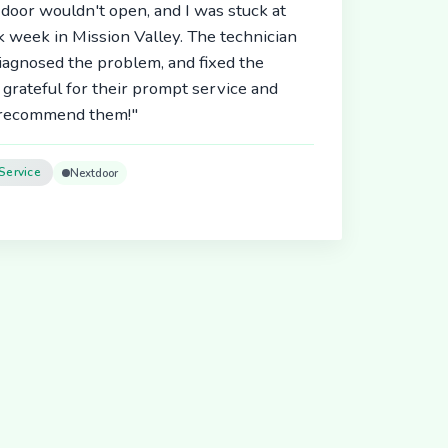
door wouldn't open, and I was stuck at
 week in Mission Valley. The technician
diagnosed the problem, and fixed the
 grateful for their prompt service and
y recommend them!"
Service
Nextdoor