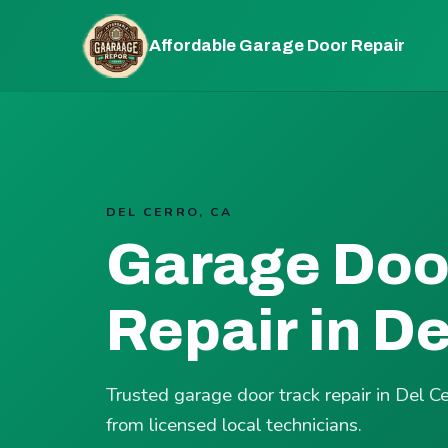
Affordable Garage Door Repair
DEL CERRO, CA
Garage Doo
Repair in De
Trusted garage door track repair in Del C
from licensed local technicians.