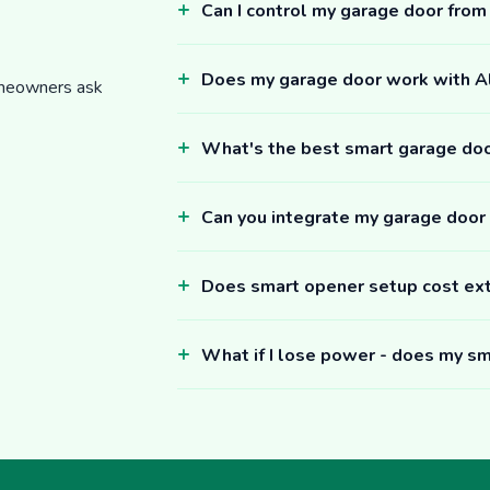
Can I control my garage door fro
Does my garage door work with 
omeowners ask
What's the best smart garage do
Can you integrate my garage door
Does smart opener setup cost ex
What if I lose power - does my sm