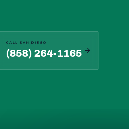
CALL SAN DIEGO
(858) 264-1165