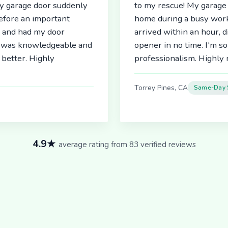
My garage door suddenly
to my rescue! My garage 
before an important
home during a busy work
r and had my door
arrived within an hour, 
an was knowledgeable and
opener in no time. I'm so
better. Highly
professionalism. Highl
Torrey Pines, CA
Same-Day 
4.9★
average rating from 83 verified reviews