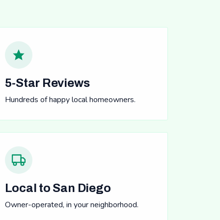
5-Star Reviews
Hundreds of happy local homeowners.
Local to San Diego
Owner-operated, in your neighborhood.