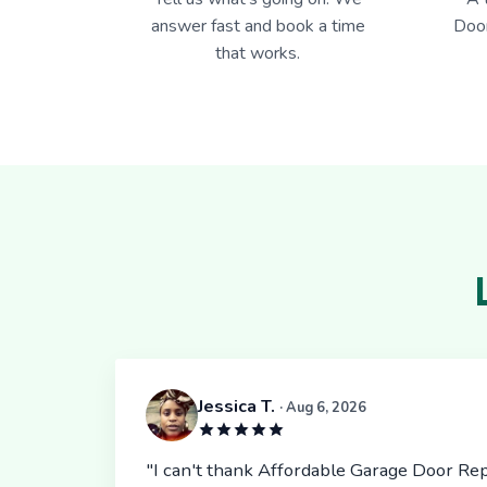
answer fast and book a time
Door
that works.
Jessica T.
· Aug 6, 2026
"I can't thank Affordable Garage Door Rep