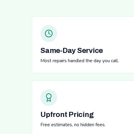
Same-Day Service
Most repairs handled the day you call.
Upfront Pricing
Free estimates, no hidden fees.