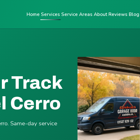
Home
Services
Service Areas
About
Reviews
Blog
r Track
l Cerro
erro. Same-day service