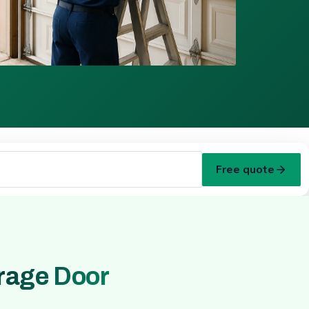
Free quote
rage Door