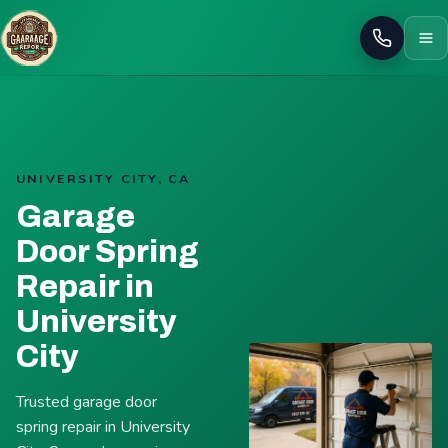
Call
UNIVERSITY CITY, CA
Garage
Door Spring
Repair in
University
City
Trusted garage door
spring repair in University