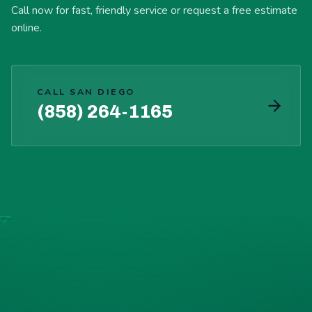
Call now for fast, friendly service or request a free estimate
online.
CALL SAN DIEGO
(858) 264-1165