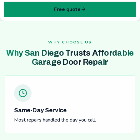
Free quote
WHY CHOOSE US
Why San Diego Trusts Affordable
Garage Door Repair
Same-Day Service
Most repairs handled the day you call.