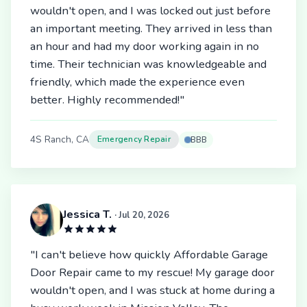
wouldn't open, and I was locked out just before
an important meeting. They arrived in less than
an hour and had my door working again in no
time. Their technician was knowledgeable and
friendly, which made the experience even
better. Highly recommended!"
4S Ranch, CA
Emergency Repair
BBB
Jessica T.
· Jul 20, 2026
"I can't believe how quickly Affordable Garage
Door Repair came to my rescue! My garage door
wouldn't open, and I was stuck at home during a