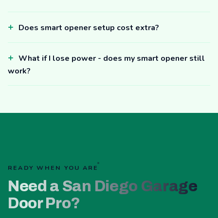
Does smart opener setup cost extra?
What if I lose power - does my smart opener still
work?
READY WHEN YOU ARE
Need a San Diego Garage
Door Pro?