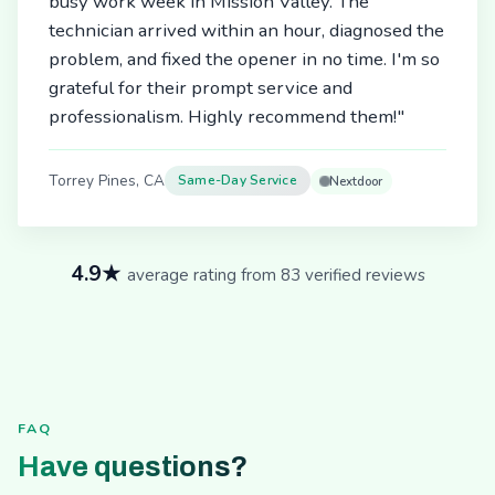
busy work week in Mission Valley. The
technician arrived within an hour, diagnosed the
problem, and fixed the opener in no time. I'm so
grateful for their prompt service and
professionalism. Highly recommend them!"
Torrey Pines, CA
Same-Day Service
Nextdoor
4.9★
average rating from 83 verified reviews
FAQ
Have questions?