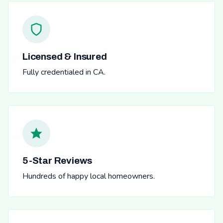
Licensed & Insured
Fully credentialed in CA.
5-Star Reviews
Hundreds of happy local homeowners.