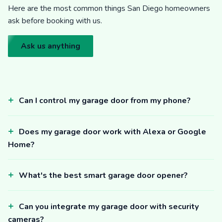
Here are the most common things San Diego homeowners
ask before booking with us.
Ask us anything
Can I control my garage door from my phone?
Does my garage door work with Alexa or Google
Home?
What's the best smart garage door opener?
Can you integrate my garage door with security
cameras?