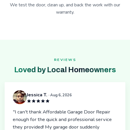
We test the door, clean up, and back the work with our
warranty.
REVIEWS
Loved by Local Homeowners
Jessica T.
· Aug 6, 2026
"I can't thank Affordable Garage Door Repair
enough for the quick and professional service
they provided! My garage door suddenly