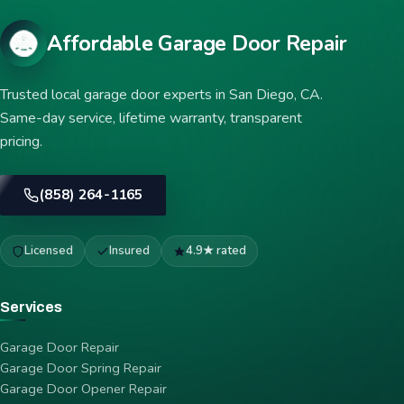
Affordable Garage Door Repair
Trusted local garage door experts in San Diego, CA.
Same-day service, lifetime warranty, transparent
pricing.
(858) 264-1165
Licensed
Insured
4.9★ rated
Services
Garage Door Repair
Garage Door Spring Repair
Garage Door Opener Repair