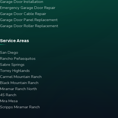
Garage Door Installation
Emergency Garage Door Repair
Garage Door Cable Repair
Garage Door Panel Replacement
Garage Door Roller Replacement
Service Areas
San Diego
Rancho Peñasquitos
Sabre Springs
Torrey Highlands
Carmel Mountain Ranch
Black Mountain Ranch
Miramar Ranch North
4S Ranch
Mira Mesa
Scripps Miramar Ranch