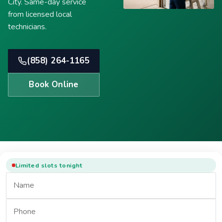
City. Same-day service
from licensed local
technicians.
(858) 264-1165
Book Online
Limited slots tonight