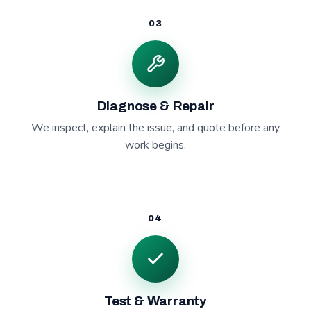
03
Diagnose & Repair
We inspect, explain the issue, and quote before any
work begins.
04
Test & Warranty