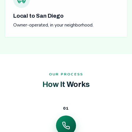
Local to San Diego
Owner-operated, in your neighborhood.
OUR PROCESS
How It Works
01