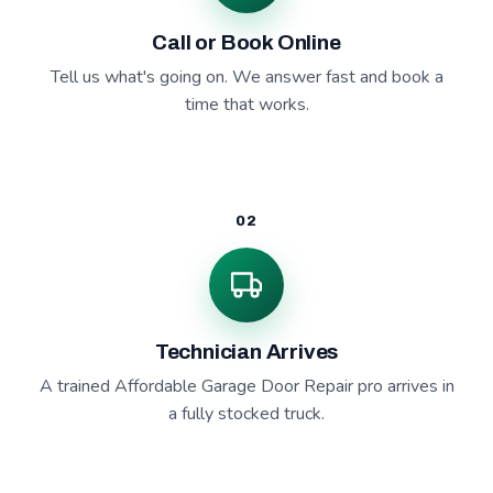
Call or Book Online
Tell us what's going on. We answer fast and book a
time that works.
02
Technician Arrives
A trained Affordable Garage Door Repair pro arrives in
a fully stocked truck.