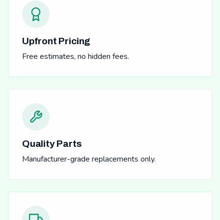
Upfront Pricing
Free estimates, no hidden fees.
Quality Parts
Manufacturer-grade replacements only.