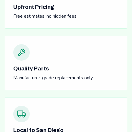
Upfront Pricing
Free estimates, no hidden fees.
Quality Parts
Manufacturer-grade replacements only.
Local to San Diego