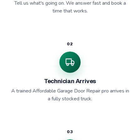
Tell us what's going on. We answer fast and book a
time that works.
02
Technician Arrives
A trained Affordable Garage Door Repair pro arrives in
a fully stocked truck.
03