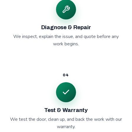
Diagnose & Repair
We inspect, explain the issue, and quote before any
work begins.
04
Test & Warranty
We test the door, clean up, and back the work with our
warranty.