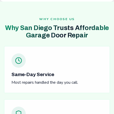
WHY CHOOSE US
Why San Diego Trusts Affordable
Garage Door Repair
Same-Day Service
Most repairs handled the day you call.