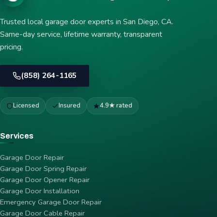
Trusted local garage door experts in San Diego, CA.
Same-day service, lifetime warranty, transparent
pricing.
(858) 264-1165
Licensed
Insured
4.9★ rated
Services
Garage Door Repair
Garage Door Spring Repair
Garage Door Opener Repair
Garage Door Installation
Emergency Garage Door Repair
Garage Door Cable Repair