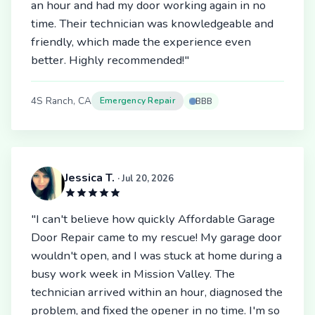
an hour and had my door working again in no
time. Their technician was knowledgeable and
friendly, which made the experience even
better. Highly recommended!"
4S Ranch, CA
Emergency Repair
BBB
Jessica T.
· Jul 20, 2026
"I can't believe how quickly Affordable Garage
Door Repair came to my rescue! My garage door
wouldn't open, and I was stuck at home during a
busy work week in Mission Valley. The
technician arrived within an hour, diagnosed the
problem, and fixed the opener in no time. I'm so