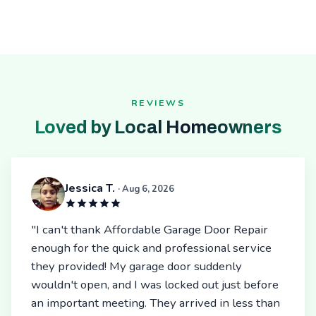
REVIEWS
Loved by Local Homeowners
Jessica T.
· Aug 6, 2026
"I can't thank Affordable Garage Door Repair
enough for the quick and professional service
they provided! My garage door suddenly
wouldn't open, and I was locked out just before
an important meeting. They arrived in less than