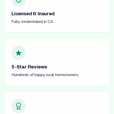
Licensed & Insured
Fully credentialed in CA.
5-Star Reviews
Hundreds of happy local homeowners.