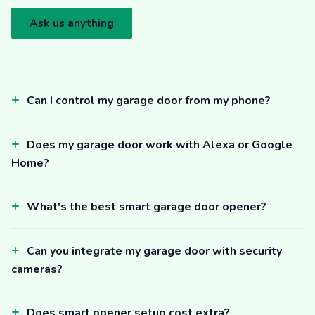
Ask us anything
Can I control my garage door from my phone?
Does my garage door work with Alexa or Google
Home?
What's the best smart garage door opener?
Can you integrate my garage door with security
cameras?
Does smart opener setup cost extra?