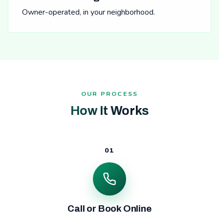
Owner-operated, in your neighborhood.
OUR PROCESS
How It Works
01
Call or Book Online