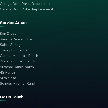
Garage Door Panel Replacement
Garage Door Roller Replacement
Service Areas
San Diego
Rancho Peñasquitos
Sabre Springs
Torrey Highlands
Carmel Mountain Ranch
Black Mountain Ranch
Miramar Ranch North
4S Ranch
Mira Mesa
Scripps Miramar Ranch
Get In Touch