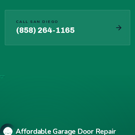
CALL SAN DIEGO
(858) 264-1165
Affordable Garage Door Repair