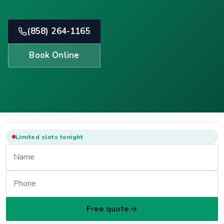
(858) 264-1165
Book Online
Limited slots tonight
Free quote