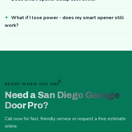
What if I lose power - does my smart opener still
work?
READY WHEN YOU ARE
Need a San Diego Garage
Door Pro?
Call now for fast, friendly service or request a free estimate
online.