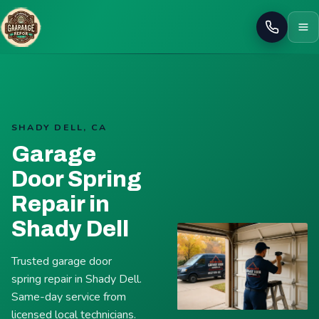
Call
SHADY DELL, CA
Garage
Door Spring
Repair in
Shady Dell
Trusted garage door
spring repair in Shady Dell.
Same-day service from
licensed local technicians.