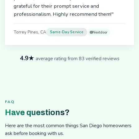
grateful for their prompt service and
professionalism. Highly recommend them!"
Torrey Pines, CA
Same-Day Service
Nextdoor
4.9★
average rating from 83 verified reviews
FAQ
Have questions?
Here are the most common things San Diego homeowners
ask before booking with us.