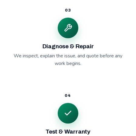
03
Diagnose & Repair
We inspect, explain the issue, and quote before any
work begins.
04
Test & Warranty