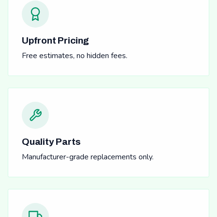
Upfront Pricing
Free estimates, no hidden fees.
Quality Parts
Manufacturer-grade replacements only.