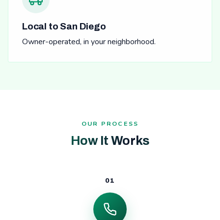
Local to San Diego
Owner-operated, in your neighborhood.
OUR PROCESS
How It Works
01