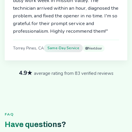
busy work week in Mission Valley. The
technician arrived within an hour, diagnosed the
problem, and fixed the opener in no time. I'm so
grateful for their prompt service and
professionalism. Highly recommend them!"
Torrey Pines, CA
Same-Day Service
Nextdoor
4.9★
average rating from 83 verified reviews
FAQ
Have questions?