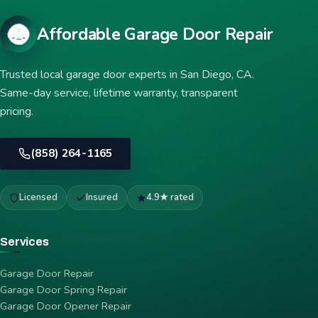
Affordable Garage Door Repair
Trusted local garage door experts in San Diego, CA.
Same-day service, lifetime warranty, transparent
pricing.
(858) 264-1165
Licensed
Insured
4.9★ rated
Services
Garage Door Repair
Garage Door Spring Repair
Garage Door Opener Repair