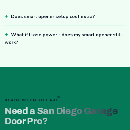
Does smart opener setup cost extra?
What if I lose power - does my smart opener still
work?
READY WHEN YOU ARE
Need a San Diego Garage
Door Pro?