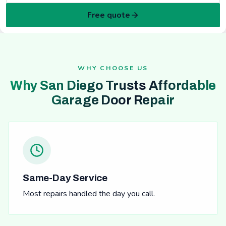
Free quote
WHY CHOOSE US
Why San Diego Trusts Affordable
Garage Door Repair
Same-Day Service
Most repairs handled the day you call.