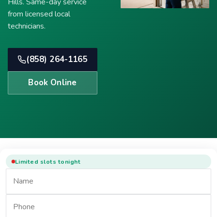
Hills. Same-day service
from licensed local
technicians.
(858) 264-1165
Book Online
Limited slots tonight