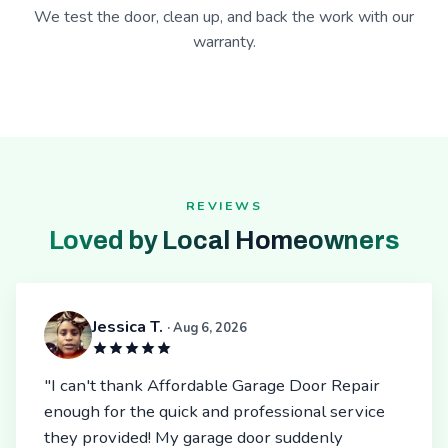
We test the door, clean up, and back the work with our
warranty.
REVIEWS
Loved by Local Homeowners
Jessica T.
· Aug 6, 2026
"I can't thank Affordable Garage Door Repair
enough for the quick and professional service
they provided! My garage door suddenly