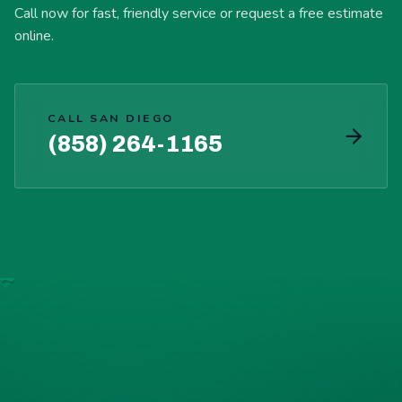
Call now for fast, friendly service or request a free estimate
online.
CALL SAN DIEGO
(858) 264-1165