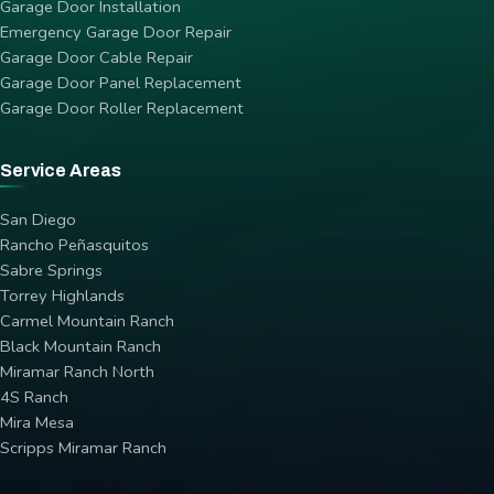
Garage Door Installation
Emergency Garage Door Repair
Garage Door Cable Repair
Garage Door Panel Replacement
Garage Door Roller Replacement
Service Areas
San Diego
Rancho Peñasquitos
Sabre Springs
Torrey Highlands
Carmel Mountain Ranch
Black Mountain Ranch
Miramar Ranch North
4S Ranch
Mira Mesa
Scripps Miramar Ranch