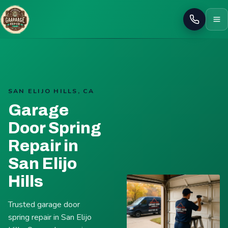
Call
SAN ELIJO HILLS, CA
Garage
Door Spring
Repair in
San Elijo
Hills
Trusted garage door
spring repair in San Elijo