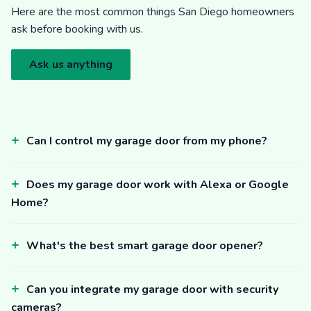
Here are the most common things San Diego homeowners
ask before booking with us.
Ask us anything
Can I control my garage door from my phone?
Does my garage door work with Alexa or Google
Home?
What's the best smart garage door opener?
Can you integrate my garage door with security
cameras?