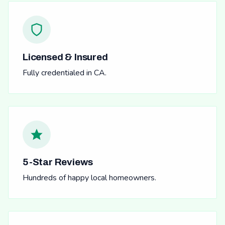
Licensed & Insured
Fully credentialed in CA.
5-Star Reviews
Hundreds of happy local homeowners.