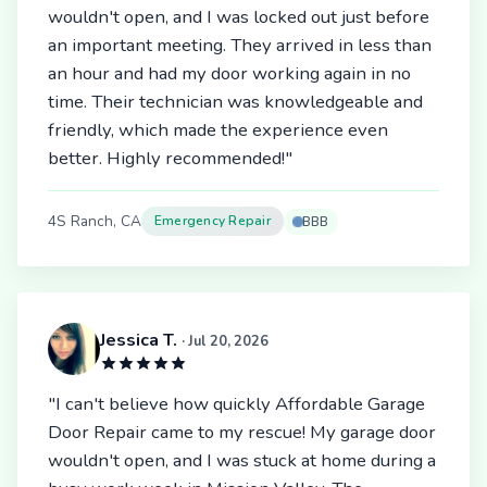
wouldn't open, and I was locked out just before
an important meeting. They arrived in less than
an hour and had my door working again in no
time. Their technician was knowledgeable and
friendly, which made the experience even
better. Highly recommended!"
4S Ranch, CA
Emergency Repair
BBB
Jessica T.
· Jul 20, 2026
"I can't believe how quickly Affordable Garage
Door Repair came to my rescue! My garage door
wouldn't open, and I was stuck at home during a