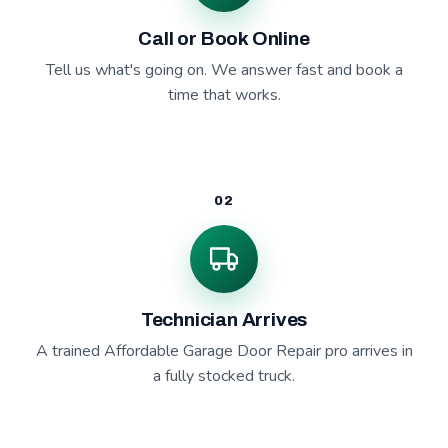
Call or Book Online
Tell us what's going on. We answer fast and book a
time that works.
02
Technician Arrives
A trained Affordable Garage Door Repair pro arrives in
a fully stocked truck.