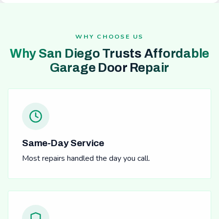
WHY CHOOSE US
Why San Diego Trusts Affordable
Garage Door Repair
Same-Day Service
Most repairs handled the day you call.