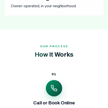
Owner-operated, in your neighborhood.
OUR PROCESS
How It Works
01
Call or Book Online