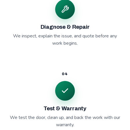
Diagnose & Repair
We inspect, explain the issue, and quote before any
work begins.
04
Test & Warranty
We test the door, clean up, and back the work with our
warranty.