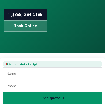
(858) 264-1165
Book Online
Limited slots tonight
Free quote