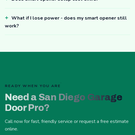
What if I lose power - does my smart opener still
work?
READY WHEN YOU ARE
Need a San Diego Garage
Door Pro?
Call now for fast, friendly service or request a free estimate
online.