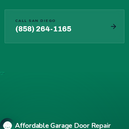
CALL SAN DIEGO
(858) 264-1165
Affordable Garage Door Repair