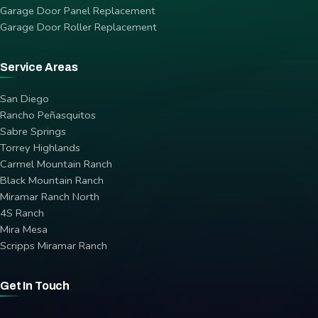
Garage Door Panel Replacement
Garage Door Roller Replacement
Service Areas
San Diego
Rancho Peñasquitos
Sabre Springs
Torrey Highlands
Carmel Mountain Ranch
Black Mountain Ranch
Miramar Ranch North
4S Ranch
Mira Mesa
Scripps Miramar Ranch
Get In Touch