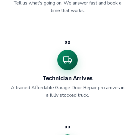
Tell us what's going on. We answer fast and book a
time that works.
02
Technician Arrives
A trained Affordable Garage Door Repair pro arrives in
a fully stocked truck.
03