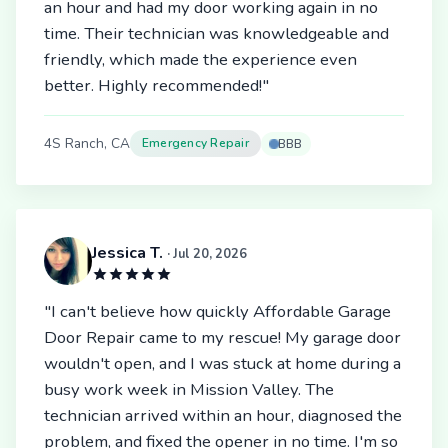
an hour and had my door working again in no
time. Their technician was knowledgeable and
friendly, which made the experience even
better. Highly recommended!"
4S Ranch, CA
Emergency Repair
BBB
Jessica T.
· Jul 20, 2026
"I can't believe how quickly Affordable Garage
Door Repair came to my rescue! My garage door
wouldn't open, and I was stuck at home during a
busy work week in Mission Valley. The
technician arrived within an hour, diagnosed the
problem, and fixed the opener in no time. I'm so