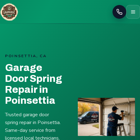
Call
POINSETTIA, CA
Garage
Door Spring
Repair in
Poinsettia
Trusted garage door
spring repair in Poinsettia.
Same-day service from
licensed local technicians.