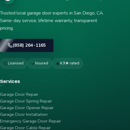
Trusted local garage door experts in San Diego, CA.
Same-day service, lifetime warranty, transparent
pricing.
(858) 264-1165
Licensed
Insured
4.9★ rated
Services
Garage Door Repair
Garage Door Spring Repair
Garage Door Opener Repair
Garage Door Installation
Emergency Garage Door Repair
Garage Door Cable Repair