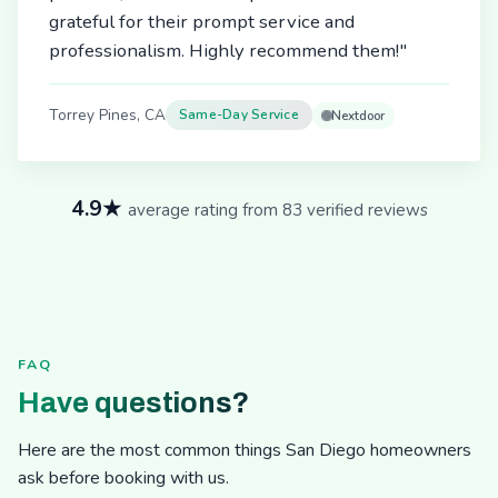
grateful for their prompt service and
professionalism. Highly recommend them!"
Torrey Pines, CA
Same-Day Service
Nextdoor
4.9★
average rating from 83 verified reviews
FAQ
Have questions?
Here are the most common things San Diego homeowners
ask before booking with us.