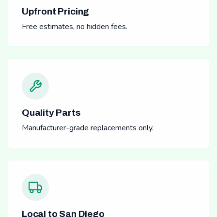
Upfront Pricing
Free estimates, no hidden fees.
Quality Parts
Manufacturer-grade replacements only.
Local to San Diego