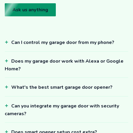
Ask us anything
Can I control my garage door from my phone?
Does my garage door work with Alexa or Google
Home?
What's the best smart garage door opener?
Can you integrate my garage door with security
cameras?
Does smart opener setup cost extra?