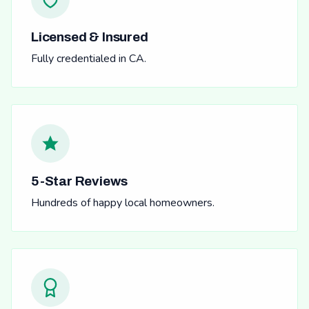
Licensed & Insured
Fully credentialed in CA.
5-Star Reviews
Hundreds of happy local homeowners.