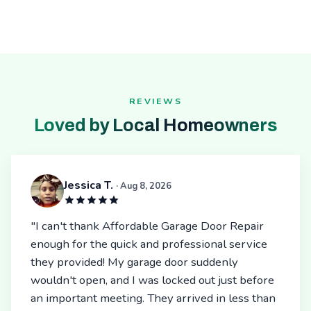
REVIEWS
Loved by Local Homeowners
Jessica T.
· Aug 8, 2026
"I can't thank Affordable Garage Door Repair
enough for the quick and professional service
they provided! My garage door suddenly
wouldn't open, and I was locked out just before
an important meeting. They arrived in less than