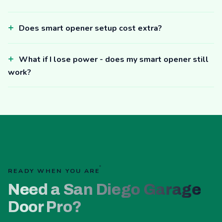
Does smart opener setup cost extra?
What if I lose power - does my smart opener still
work?
READY WHEN YOU ARE
Need a San Diego Garage
Door Pro?