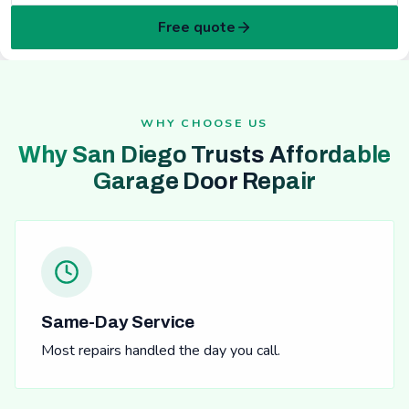
Free quote
WHY CHOOSE US
Why San Diego Trusts Affordable
Garage Door Repair
Same-Day Service
Most repairs handled the day you call.