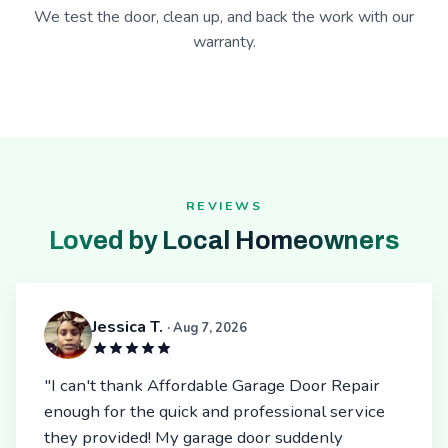
We test the door, clean up, and back the work with our
warranty.
REVIEWS
Loved by Local Homeowners
Jessica T.
· Aug 7, 2026
"I can't thank Affordable Garage Door Repair
enough for the quick and professional service
they provided! My garage door suddenly