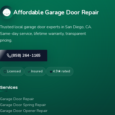
Affordable Garage Door Repair
Trusted local garage door experts in San Diego, CA.
Same-day service, lifetime warranty, transparent
pricing.
(858) 264-1165
Licensed
Insured
4.9★ rated
Services
Garage Door Repair
Garage Door Spring Repair
Garage Door Opener Repair