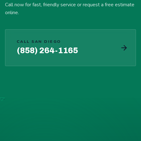
Call now for fast, friendly service or request a free estimate
online.
CALL SAN DIEGO
(858) 264-1165