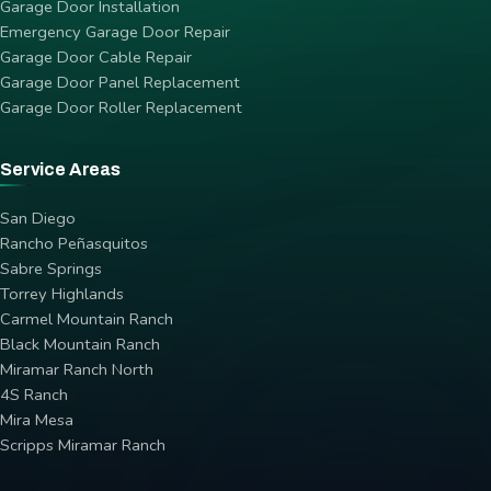
Garage Door Installation
Emergency Garage Door Repair
Garage Door Cable Repair
Garage Door Panel Replacement
Garage Door Roller Replacement
Service Areas
San Diego
Rancho Peñasquitos
Sabre Springs
Torrey Highlands
Carmel Mountain Ranch
Black Mountain Ranch
Miramar Ranch North
4S Ranch
Mira Mesa
Scripps Miramar Ranch