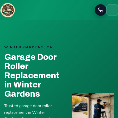
Call
WINTER GARDENS, CA
Garage Door
Roller
Replacement
in Winter
Gardens
Trusted garage door roller
replacement in Winter