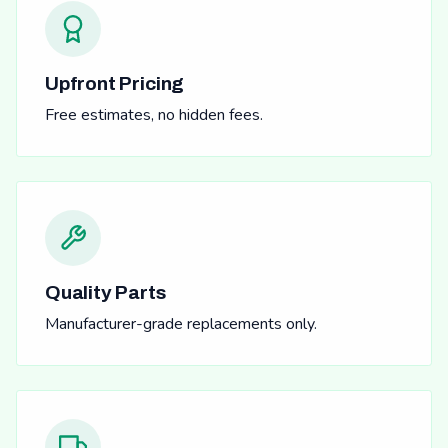
Upfront Pricing
Free estimates, no hidden fees.
Quality Parts
Manufacturer-grade replacements only.