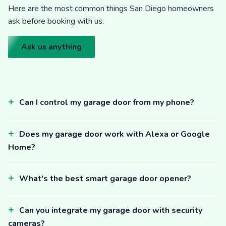
Here are the most common things San Diego homeowners
ask before booking with us.
Ask us anything
Can I control my garage door from my phone?
Does my garage door work with Alexa or Google
Home?
What's the best smart garage door opener?
Can you integrate my garage door with security
cameras?