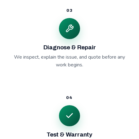
03
Diagnose & Repair
We inspect, explain the issue, and quote before any
work begins.
04
Test & Warranty