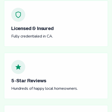
Licensed & Insured
Fully credentialed in CA.
5-Star Reviews
Hundreds of happy local homeowners.