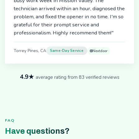
busy work week in Mission Valley. The
technician arrived within an hour, diagnosed the
problem, and fixed the opener in no time. I'm so
grateful for their prompt service and
professionalism. Highly recommend them!"
Torrey Pines, CA
Same-Day Service
Nextdoor
4.9★
average rating from 83 verified reviews
FAQ
Have questions?