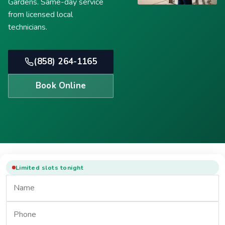
Gardens. Same-day service
from licensed local
technicians.
(858) 264-1165
Book Online
Limited slots tonight