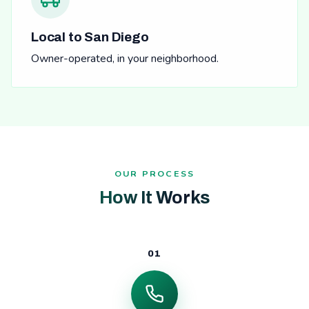
Local to San Diego
Owner-operated, in your neighborhood.
OUR PROCESS
How It Works
01