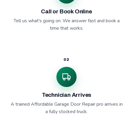
Call or Book Online
Tell us what's going on. We answer fast and book a
time that works.
02
Technician Arrives
A trained Affordable Garage Door Repair pro arrives in
a fully stocked truck.