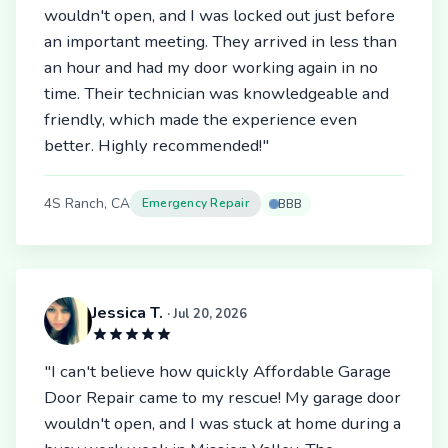
wouldn't open, and I was locked out just before
an important meeting. They arrived in less than
an hour and had my door working again in no
time. Their technician was knowledgeable and
friendly, which made the experience even
better. Highly recommended!"
4S Ranch, CA
Emergency Repair
BBB
Jessica T.
· Jul 20, 2026
"I can't believe how quickly Affordable Garage
Door Repair came to my rescue! My garage door
wouldn't open, and I was stuck at home during a