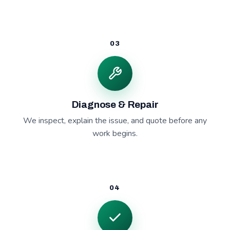
03
Diagnose & Repair
We inspect, explain the issue, and quote before any
work begins.
04