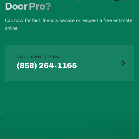
Door Pro?
Call now for fast, friendly service or request a free estimate
online.
CALL SAN DIEGO
(858) 264-1165