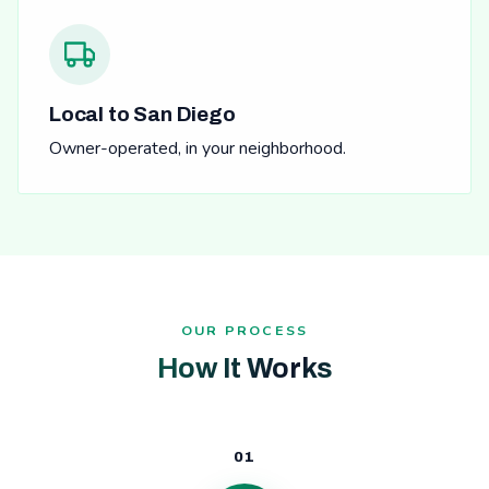
Local to San Diego
Owner-operated, in your neighborhood.
OUR PROCESS
How It Works
01