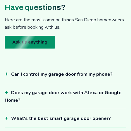
Have questions?
Here are the most common things San Diego homeowners
ask before booking with us.
Ask us anything
Can I control my garage door from my phone?
Does my garage door work with Alexa or Google
Home?
What's the best smart garage door opener?