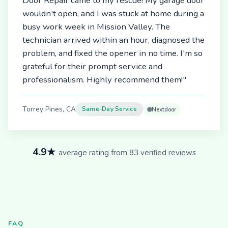
Door Repair came to my rescue! My garage door
wouldn't open, and I was stuck at home during a
busy work week in Mission Valley. The
technician arrived within an hour, diagnosed the
problem, and fixed the opener in no time. I'm so
grateful for their prompt service and
professionalism. Highly recommend them!"
Torrey Pines, CA
Same-Day Service
Nextdoor
4.9★
average rating from 83 verified reviews
FAQ