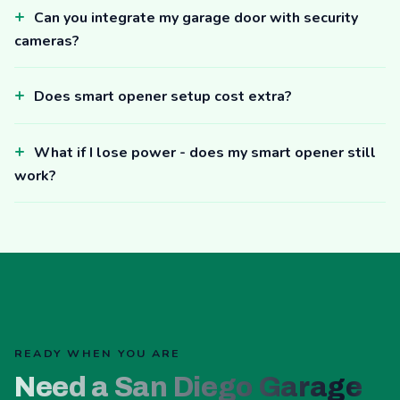
Can you integrate my garage door with security
cameras?
Does smart opener setup cost extra?
What if I lose power - does my smart opener still
work?
READY WHEN YOU ARE
Need a San Diego Garage