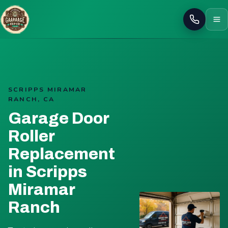
Call
SCRIPPS MIRAMAR
RANCH, CA
Garage Door
Roller
Replacement
in Scripps
Miramar
Ranch