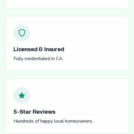
Licensed & Insured
Fully credentialed in CA.
5-Star Reviews
Hundreds of happy local homeowners.