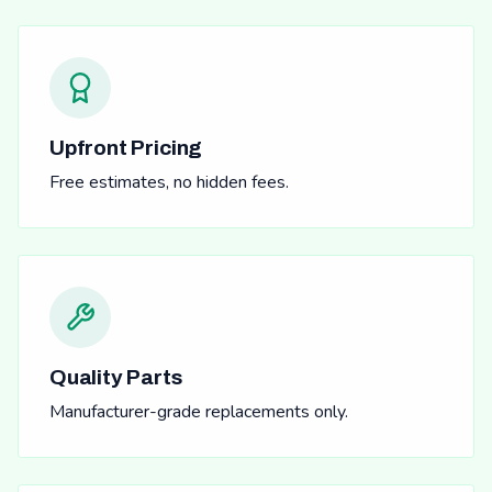
Upfront Pricing
Free estimates, no hidden fees.
Quality Parts
Manufacturer-grade replacements only.