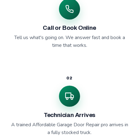
Call or Book Online
Tell us what's going on. We answer fast and book a
time that works.
02
Technician Arrives
A trained Affordable Garage Door Repair pro arrives in
a fully stocked truck.