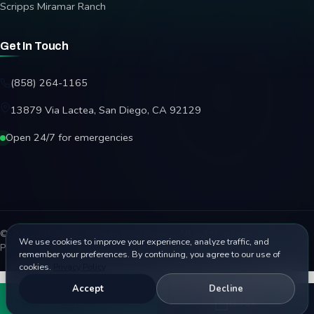
Scripps Miramar Ranch
Get In Touch
(858) 264-1165
13879 Via Lactea, San Diego, CA 92129
Open 24/7 for emergencies
© 2026 Affordable Garage Door Repair. All rights reserved.
We use cookies to improve your experience, analyze traffic, and
Privacy Policy
Terms
Disclaimer
Accessibility
Sitemap
remember your preferences. By continuing, you agree to our use of
cookies.
Privacy Policy
Accept
Decline
Call
Book