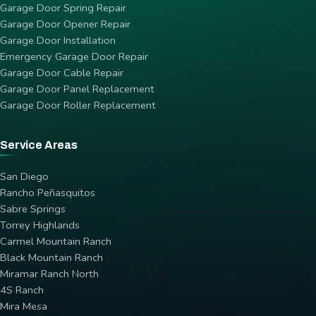
Garage Door Spring Repair
Garage Door Opener Repair
Garage Door Installation
Emergency Garage Door Repair
Garage Door Cable Repair
Garage Door Panel Replacement
Garage Door Roller Replacement
Service Areas
San Diego
Rancho Peñasquitos
Sabre Springs
Torrey Highlands
Carmel Mountain Ranch
Black Mountain Ranch
Miramar Ranch North
4S Ranch
Mira Mesa