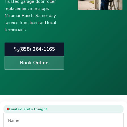
Trusted garage door roller
replacement in Scripps
Miramar Ranch. Same-day
service from licensed local
technicians.
(858) 264-1165
Book Online
Limited slots tonight