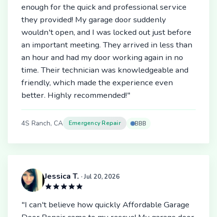
enough for the quick and professional service
they provided! My garage door suddenly
wouldn't open, and I was locked out just before
an important meeting. They arrived in less than
an hour and had my door working again in no
time. Their technician was knowledgeable and
friendly, which made the experience even
better. Highly recommended!"
4S Ranch, CA
Emergency Repair
BBB
Jessica T.
· Jul 20, 2026
"I can't believe how quickly Affordable Garage