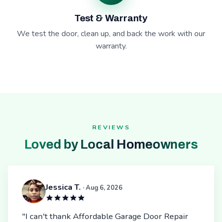
Test & Warranty
We test the door, clean up, and back the work with our
warranty.
REVIEWS
Loved by Local Homeowners
Jessica T.
· Aug 6, 2026
"I can't thank Affordable Garage Door Repair