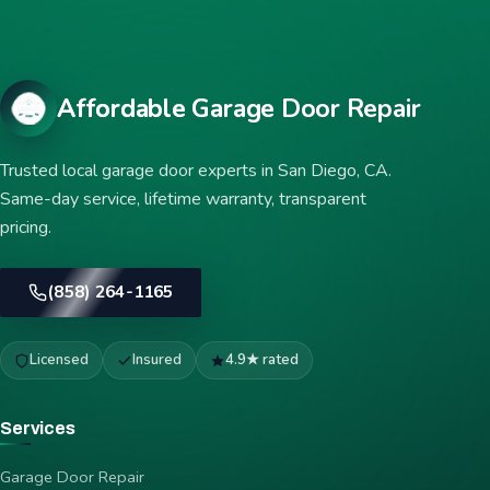
Affordable Garage Door Repair
Trusted local garage door experts in San Diego, CA.
Same-day service, lifetime warranty, transparent
pricing.
(858) 264-1165
Licensed
Insured
4.9★ rated
Services
Garage Door Repair