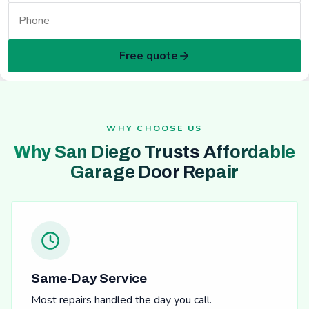
Free quote
WHY CHOOSE US
Why San Diego Trusts Affordable
Garage Door Repair
Same-Day Service
Most repairs handled the day you call.