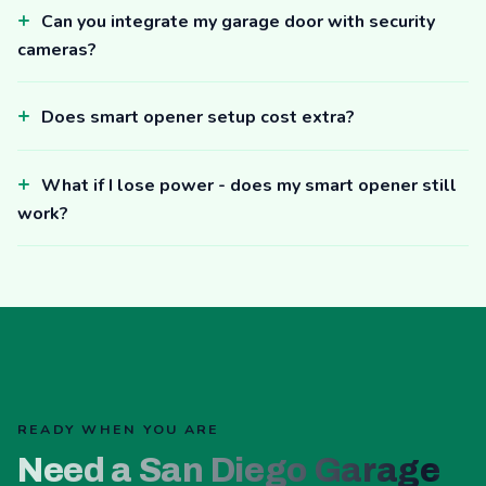
Can you integrate my garage door with security
cameras?
Does smart opener setup cost extra?
What if I lose power - does my smart opener still
work?
READY WHEN YOU ARE
Need a San Diego Garage