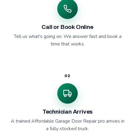
Call or Book Online
Tell us what's going on. We answer fast and book a
time that works.
02
Technician Arrives
A trained Affordable Garage Door Repair pro arrives in
a fully stocked truck.