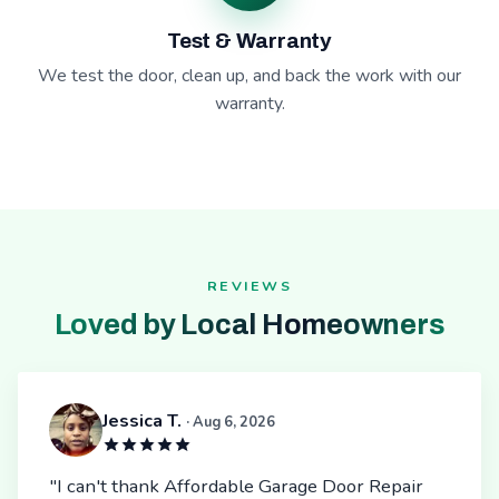
Test & Warranty
We test the door, clean up, and back the work with our
warranty.
REVIEWS
Loved by Local Homeowners
Jessica T.
· Aug 6, 2026
"I can't thank Affordable Garage Door Repair