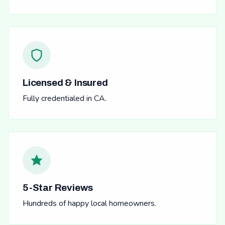
Licensed & Insured
Fully credentialed in CA.
5-Star Reviews
Hundreds of happy local homeowners.