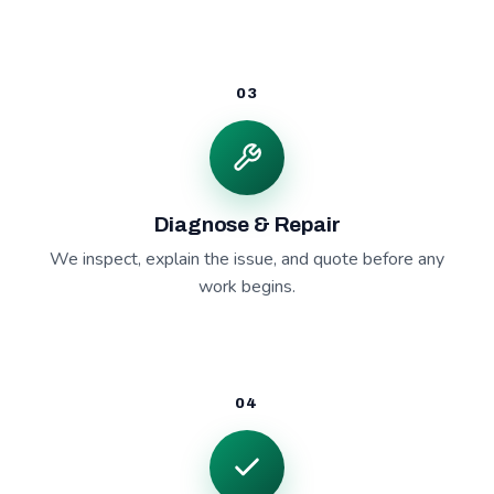
03
Diagnose & Repair
We inspect, explain the issue, and quote before any
work begins.
04