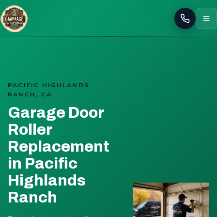
Call
PACIFIC HIGHLANDS
RANCH, CA
Garage Door
Roller
Replacement
in Pacific
Highlands
Ranch