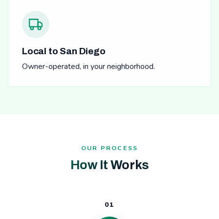
Local to San Diego
Owner-operated, in your neighborhood.
OUR PROCESS
How It Works
01