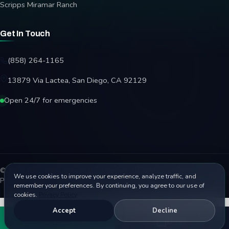
Scripps Miramar Ranch
Get In Touch
(858) 264-1165
13879 Via Lactea, San Diego, CA 92129
Open 24/7 for emergencies
© 2026 Affordable Garage Door Repair. All rights reserved.
We use cookies to improve your experience, analyze traffic, and
Privacy Policy
Terms
Disclaimer
Accessibility
Sitemap
remember your preferences. By continuing, you agree to our use of
cookies.
Privacy Policy
Accept
Decline
Call
Book