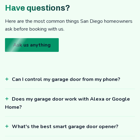
Have questions?
Here are the most common things San Diego homeowners
ask before booking with us.
Ask us anything
Can I control my garage door from my phone?
Does my garage door work with Alexa or Google
Home?
What's the best smart garage door opener?