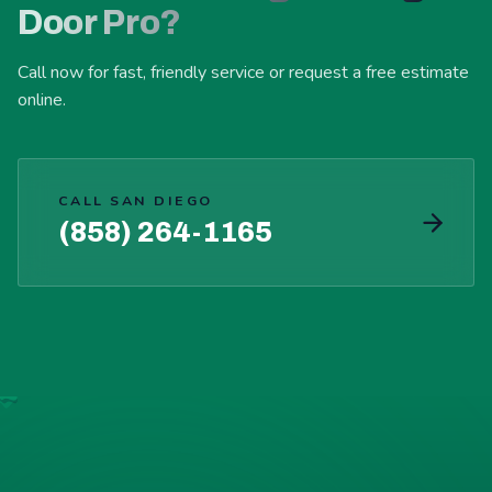
Door Pro?
Call now for fast, friendly service or request a free estimate
online.
CALL SAN DIEGO
(858) 264-1165