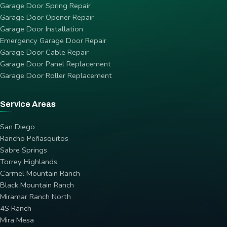
Garage Door Spring Repair
Garage Door Opener Repair
Garage Door Installation
Emergency Garage Door Repair
Garage Door Cable Repair
Garage Door Panel Replacement
Garage Door Roller Replacement
Service Areas
San Diego
Rancho Peñasquitos
Sabre Springs
Torrey Highlands
Carmel Mountain Ranch
Black Mountain Ranch
Miramar Ranch North
4S Ranch
Mira Mesa