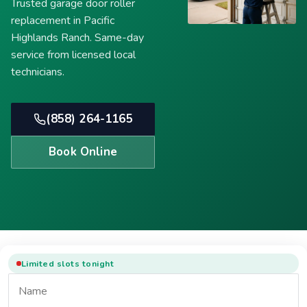
Trusted garage door roller
replacement in Pacific
Highlands Ranch. Same-day
service from licensed local
technicians.
(858) 264-1165
Book Online
Limited slots tonight