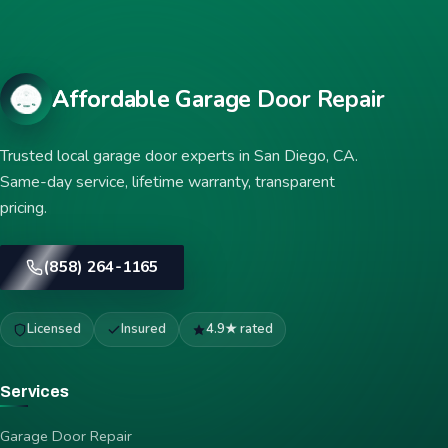
Affordable Garage Door Repair
Trusted local garage door experts in San Diego, CA.
Same-day service, lifetime warranty, transparent
pricing.
(858) 264-1165
Licensed
Insured
4.9★ rated
Services
Garage Door Repair