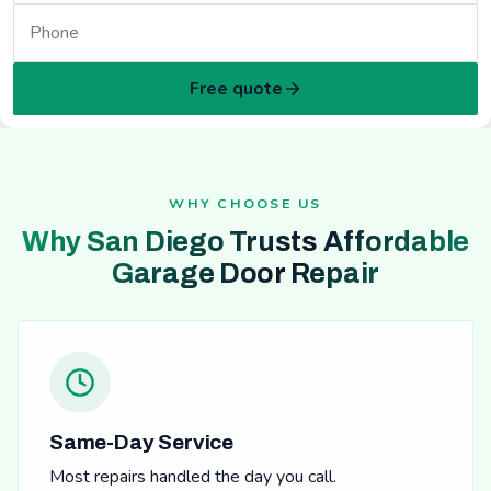
Free quote
WHY CHOOSE US
Why San Diego Trusts Affordable
Garage Door Repair
Same-Day Service
Most repairs handled the day you call.