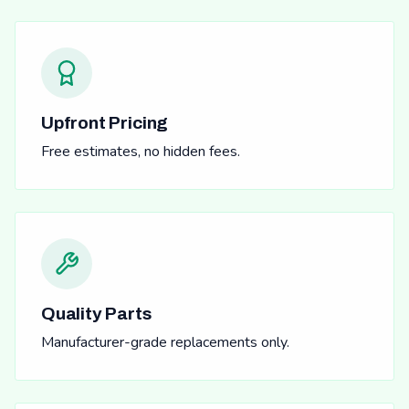
Upfront Pricing
Free estimates, no hidden fees.
Quality Parts
Manufacturer-grade replacements only.