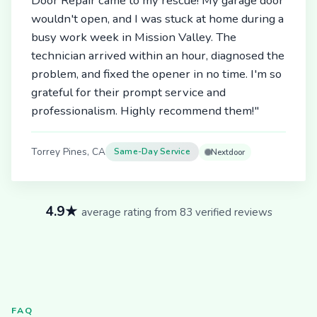
Door Repair came to my rescue! My garage door
wouldn't open, and I was stuck at home during a
busy work week in Mission Valley. The
technician arrived within an hour, diagnosed the
problem, and fixed the opener in no time. I'm so
grateful for their prompt service and
professionalism. Highly recommend them!"
Torrey Pines, CA
Same-Day Service
Nextdoor
4.9★
average rating from 83 verified reviews
FAQ