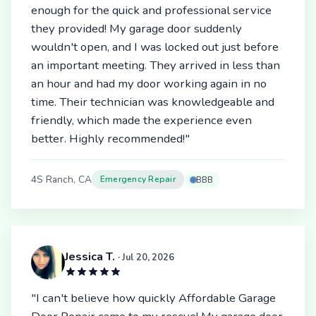
enough for the quick and professional service
they provided! My garage door suddenly
wouldn't open, and I was locked out just before
an important meeting. They arrived in less than
an hour and had my door working again in no
time. Their technician was knowledgeable and
friendly, which made the experience even
better. Highly recommended!"
4S Ranch, CA
Emergency Repair
BBB
Jessica T.
· Jul 20, 2026
"I can't believe how quickly Affordable Garage