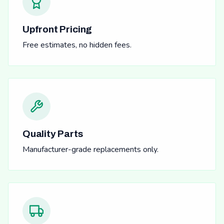
Upfront Pricing
Free estimates, no hidden fees.
Quality Parts
Manufacturer-grade replacements only.