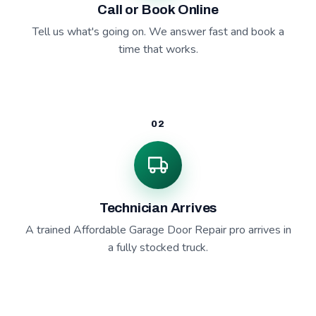
Call or Book Online
Tell us what's going on. We answer fast and book a
time that works.
02
Technician Arrives
A trained Affordable Garage Door Repair pro arrives in
a fully stocked truck.