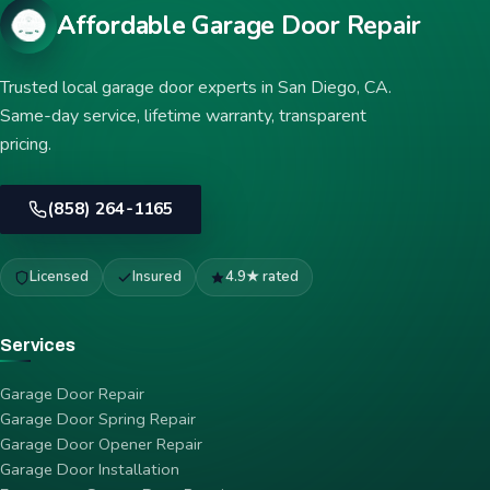
Affordable Garage Door Repair
Trusted local garage door experts in San Diego, CA.
Same-day service, lifetime warranty, transparent
pricing.
(858) 264-1165
Licensed
Insured
4.9★ rated
Services
Garage Door Repair
Garage Door Spring Repair
Garage Door Opener Repair
Garage Door Installation