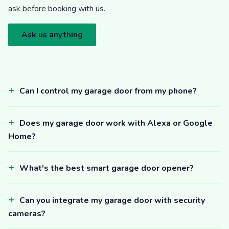
ask before booking with us.
Ask us anything
Can I control my garage door from my phone?
Does my garage door work with Alexa or Google
Home?
What's the best smart garage door opener?
Can you integrate my garage door with security
cameras?