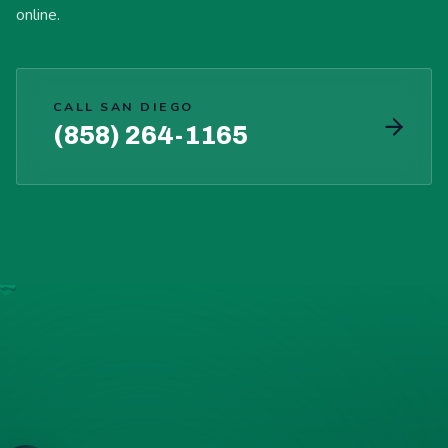
online.
CALL SAN DIEGO
(858) 264-1165