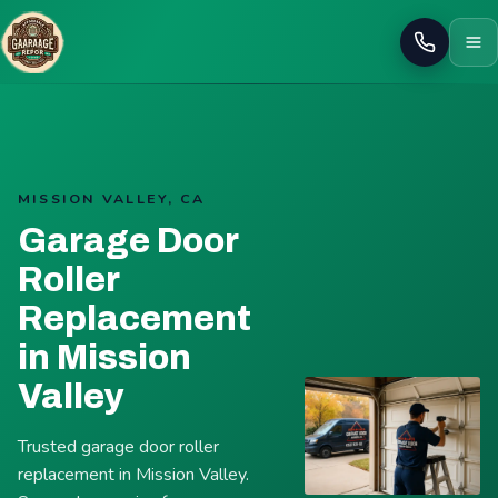
Call
MISSION VALLEY, CA
Garage Door
Roller
Replacement
in Mission
Valley
Trusted garage door roller
replacement in Mission Valley.