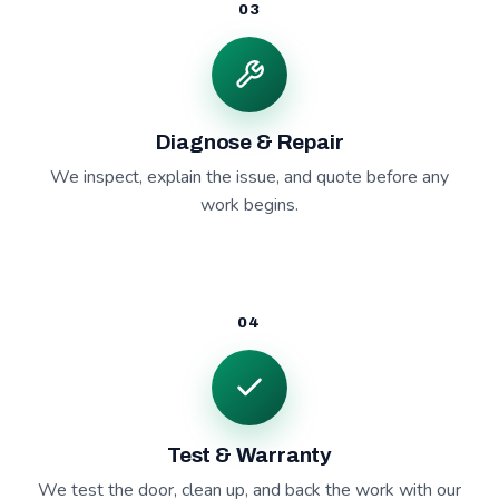
03
Diagnose & Repair
We inspect, explain the issue, and quote before any
work begins.
04
Test & Warranty
We test the door, clean up, and back the work with our