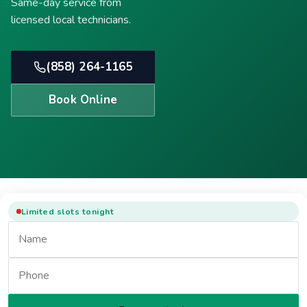
Same-day service from
licensed local technicians.
(858) 264-1165
Book Online
Limited slots tonight