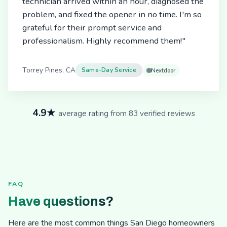
technician arrived within an hour, diagnosed the
problem, and fixed the opener in no time. I'm so
grateful for their prompt service and
professionalism. Highly recommend them!"
Torrey Pines, CA
Same-Day Service
Nextdoor
4.9★
average rating from 83 verified reviews
FAQ
Have questions?
Here are the most common things San Diego homeowners