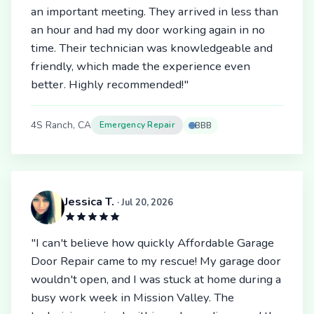
an important meeting. They arrived in less than
an hour and had my door working again in no
time. Their technician was knowledgeable and
friendly, which made the experience even
better. Highly recommended!"
4S Ranch, CA
Emergency Repair
BBB
Jessica T.
· Jul 20, 2026
"I can't believe how quickly Affordable Garage
Door Repair came to my rescue! My garage door
wouldn't open, and I was stuck at home during a
busy work week in Mission Valley. The