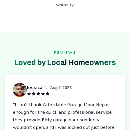
warranty.
REVIEWS
Loved by Local Homeowners
Jessica T.
· Aug 7, 2026
"I can't thank Affordable Garage Door Repair
enough for the quick and professional service
they provided! My garage door suddenly
wouldn't open, and I was locked out just before