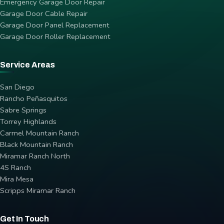
Emergency Garage Door Repair
Garage Door Cable Repair
Garage Door Panel Replacement
Garage Door Roller Replacement
Service Areas
San Diego
Rancho Peñasquitos
Sabre Springs
Torrey Highlands
Carmel Mountain Ranch
Black Mountain Ranch
Miramar Ranch North
4S Ranch
Mira Mesa
Scripps Miramar Ranch
Get In Touch