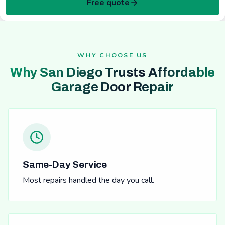
Free quote
WHY CHOOSE US
Why San Diego Trusts Affordable
Garage Door Repair
Same-Day Service
Most repairs handled the day you call.