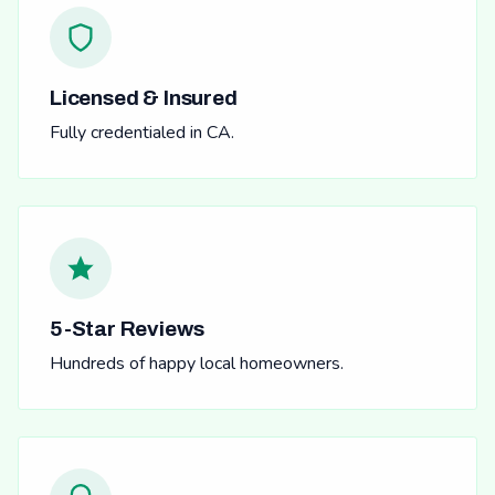
Licensed & Insured
Fully credentialed in CA.
5-Star Reviews
Hundreds of happy local homeowners.