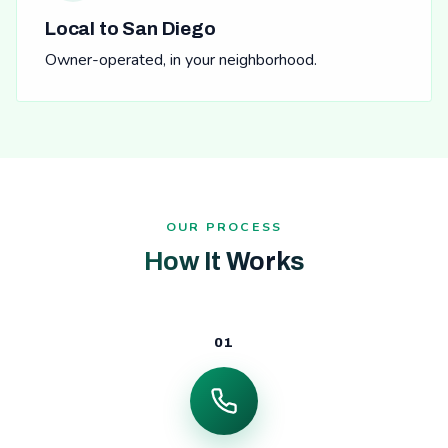
Local to San Diego
Owner-operated, in your neighborhood.
OUR PROCESS
How It Works
01