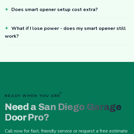
Does smart opener setup cost extra?
What if I lose power - does my smart opener still
work?
READY WHEN YOU ARE
Need a San Diego Garage
Door Pro?
Call now for fast, friendly service or request a free estimate