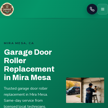
Call
MIRA MESA, CA
Garage Door
Roller
Replacement
in Mira Mesa
Trusted garage door roller
replacement in Mira Mesa.
Same-day service from
licensed local technicians.