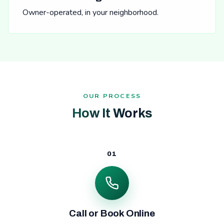
Owner-operated, in your neighborhood.
OUR PROCESS
How It Works
01
Call or Book Online