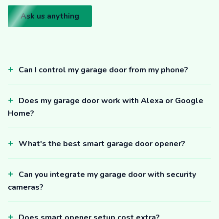
Ask us anything
Can I control my garage door from my phone?
Does my garage door work with Alexa or Google
Home?
What's the best smart garage door opener?
Can you integrate my garage door with security
cameras?
Does smart opener setup cost extra?