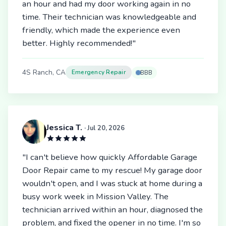
an hour and had my door working again in no
time. Their technician was knowledgeable and
friendly, which made the experience even
better. Highly recommended!"
4S Ranch, CA
Emergency Repair
BBB
Jessica T.
· Jul 20, 2026
"I can't believe how quickly Affordable Garage
Door Repair came to my rescue! My garage door
wouldn't open, and I was stuck at home during a
busy work week in Mission Valley. The
technician arrived within an hour, diagnosed the
problem, and fixed the opener in no time. I'm so