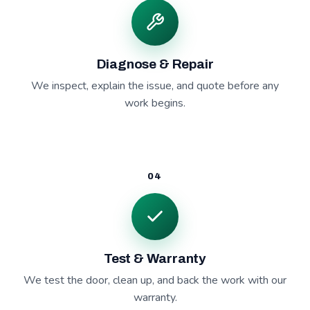
Diagnose & Repair
We inspect, explain the issue, and quote before any
work begins.
04
Test & Warranty
We test the door, clean up, and back the work with our
warranty.