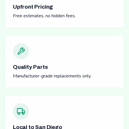
Upfront Pricing
Free estimates, no hidden fees.
Quality Parts
Manufacturer-grade replacements only.
Local to San Diego