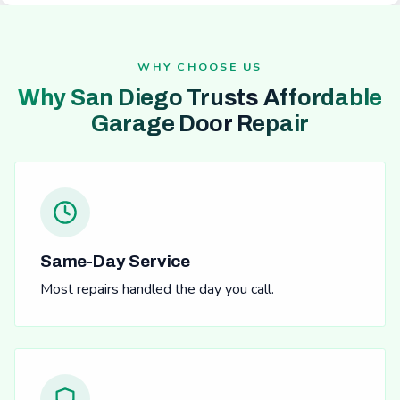
WHY CHOOSE US
Why San Diego Trusts Affordable
Garage Door Repair
Same-Day Service
Most repairs handled the day you call.