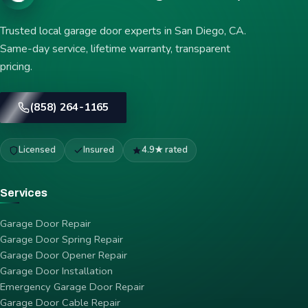
Trusted local garage door experts in San Diego, CA.
Same-day service, lifetime warranty, transparent
pricing.
(858) 264-1165
Licensed
Insured
4.9★ rated
Services
Garage Door Repair
Garage Door Spring Repair
Garage Door Opener Repair
Garage Door Installation
Emergency Garage Door Repair
Garage Door Cable Repair