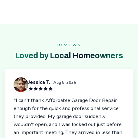
REVIEWS
Loved by Local Homeowners
Jessica T.
· Aug 8, 2026
"I can't thank Affordable Garage Door Repair
enough for the quick and professional service
they provided! My garage door suddenly
wouldn't open, and I was locked out just before
an important meeting. They arrived in less than