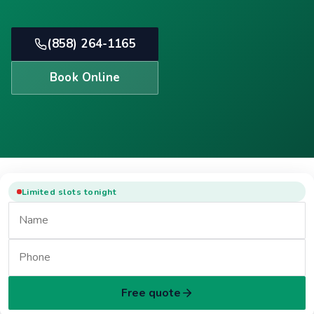
(858) 264-1165
Book Online
Limited slots tonight
Free quote