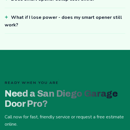
What if I lose power - does my smart opener still
work?
READY WHEN YOU ARE
Need a San Diego Garage
Door Pro?
Call now for fast, friendly service or request a free estimate
online.