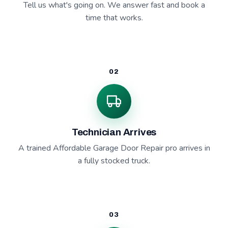
Tell us what's going on. We answer fast and book a
time that works.
02
Technician Arrives
A trained Affordable Garage Door Repair pro arrives in
a fully stocked truck.
03