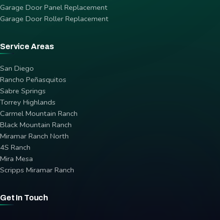
Garage Door Panel Replacement
Garage Door Roller Replacement
Service Areas
San Diego
Rancho Peñasquitos
Sabre Springs
Torrey Highlands
Carmel Mountain Ranch
Black Mountain Ranch
Miramar Ranch North
4S Ranch
Mira Mesa
Scripps Miramar Ranch
Get In Touch