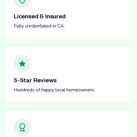
Licensed & Insured
Fully credentialed in CA.
5-Star Reviews
Hundreds of happy local homeowners.