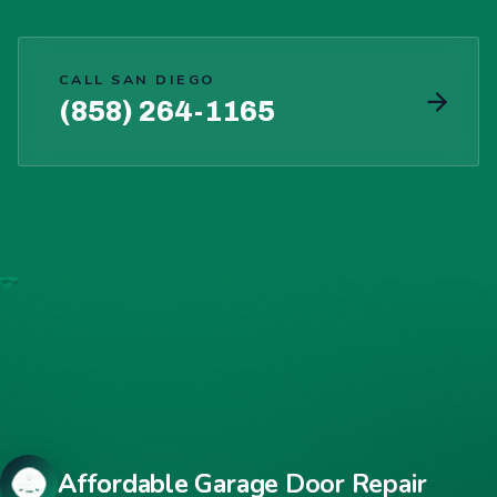
CALL SAN DIEGO
(858) 264-1165
Affordable Garage Door Repair