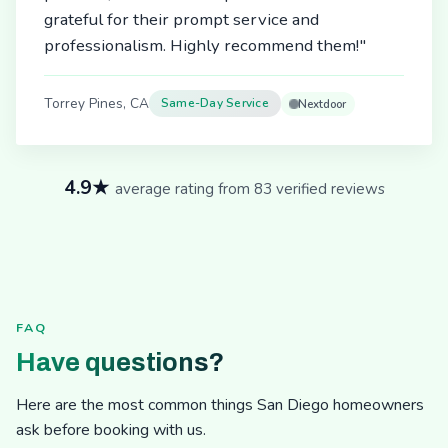
grateful for their prompt service and
professionalism. Highly recommend them!"
Torrey Pines, CA
Same-Day Service
Nextdoor
4.9★
average rating from 83 verified reviews
FAQ
Have questions?
Here are the most common things San Diego homeowners
ask before booking with us.