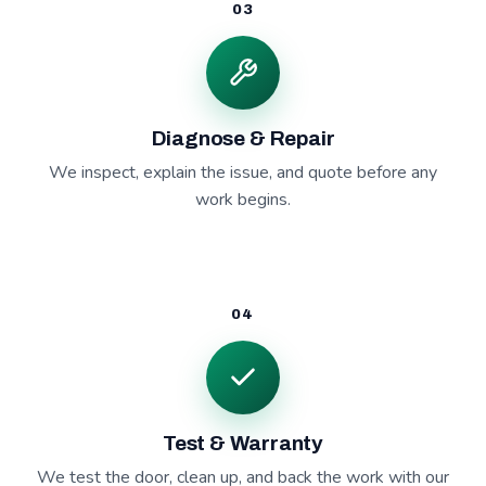
03
Diagnose & Repair
We inspect, explain the issue, and quote before any
work begins.
04
Test & Warranty
We test the door, clean up, and back the work with our