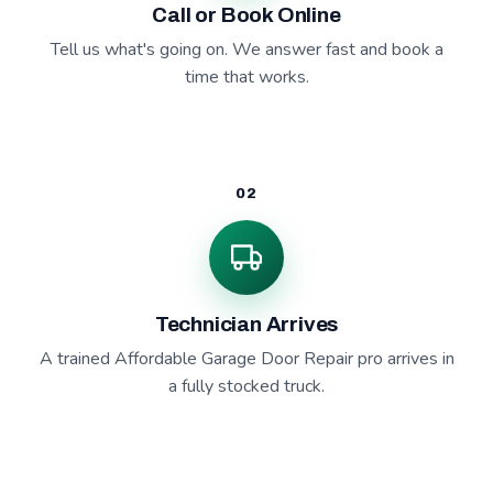
Call or Book Online
Tell us what's going on. We answer fast and book a
time that works.
02
Technician Arrives
A trained Affordable Garage Door Repair pro arrives in
a fully stocked truck.