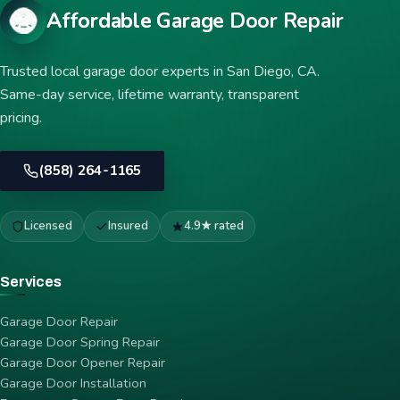
Affordable Garage Door Repair
Trusted local garage door experts in San Diego, CA.
Same-day service, lifetime warranty, transparent
pricing.
(858) 264-1165
Licensed
Insured
4.9★ rated
Services
Garage Door Repair
Garage Door Spring Repair
Garage Door Opener Repair
Garage Door Installation