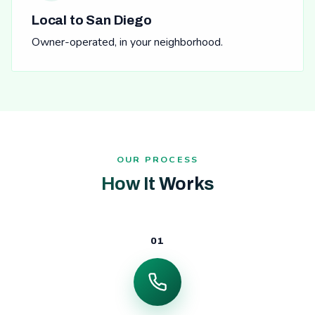
Local to San Diego
Owner-operated, in your neighborhood.
OUR PROCESS
How It Works
01