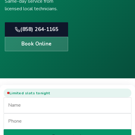
Same-day service from
licensed local technicians.
(858) 264-1165
Book Online
Limited slots tonight