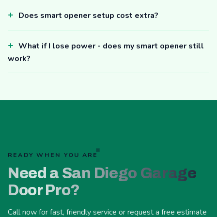
Does smart opener setup cost extra?
What if I lose power - does my smart opener still
work?
READY WHEN YOU ARE
Need a San Diego Garage
Door Pro?
Call now for fast, friendly service or request a free estimate