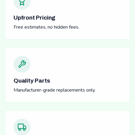
Upfront Pricing
Free estimates, no hidden fees.
Quality Parts
Manufacturer-grade replacements only.