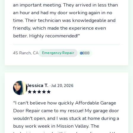
an important meeting. They arrived in less than
an hour and had my door working again in no
time. Their technician was knowledgeable and
friendly, which made the experience even
better. Highly recommended!"
4S Ranch, CA
Emergency Repair
BBB
Jessica T.
· Jul 20, 2026
"I can't believe how quickly Affordable Garage
Door Repair came to my rescue! My garage door
wouldn't open, and I was stuck at home during a
busy work week in Mission Valley. The