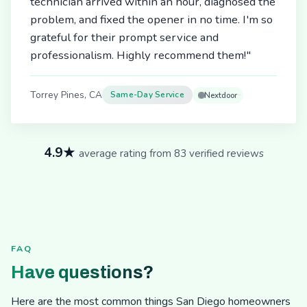
technician arrived within an hour, diagnosed the
problem, and fixed the opener in no time. I'm so
grateful for their prompt service and
professionalism. Highly recommend them!"
Torrey Pines, CA
Same-Day Service
Nextdoor
4.9★
average rating from 83 verified reviews
FAQ
Have questions?
Here are the most common things San Diego homeowners