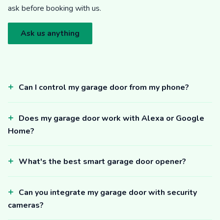
ask before booking with us.
Ask us anything
Can I control my garage door from my phone?
Does my garage door work with Alexa or Google
Home?
What's the best smart garage door opener?
Can you integrate my garage door with security
cameras?