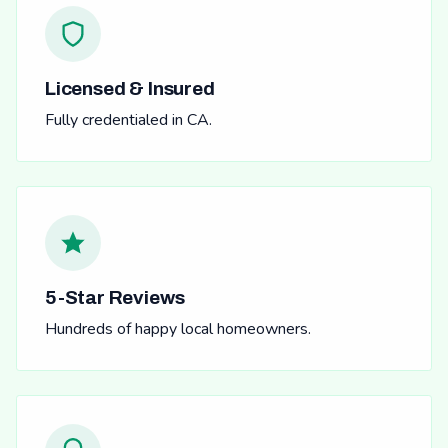
Licensed & Insured
Fully credentialed in CA.
5-Star Reviews
Hundreds of happy local homeowners.