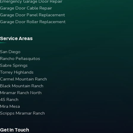
Emergency Garage Door Repair
Garage Door Cable Repair
Garage Door Panel Replacement
Garage Door Roller Replacement
Service Areas
San Diego
Rancho Peñasquitos
Sabre Springs
Torrey Highlands
Carmel Mountain Ranch
Black Mountain Ranch
Miramar Ranch North
4S Ranch
Mira Mesa
Scripps Miramar Ranch
Get In Touch