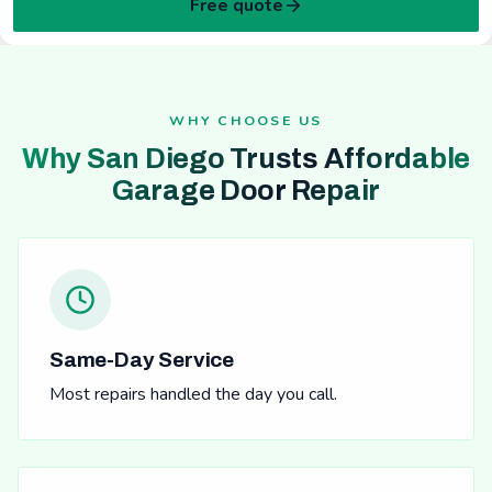
Free quote
WHY CHOOSE US
Why San Diego Trusts Affordable
Garage Door Repair
Same-Day Service
Most repairs handled the day you call.