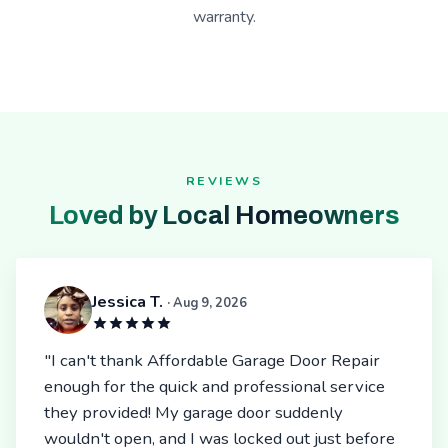
warranty.
REVIEWS
Loved by Local Homeowners
Jessica T.
· Aug 9, 2026
"I can't thank Affordable Garage Door Repair
enough for the quick and professional service
they provided! My garage door suddenly
wouldn't open, and I was locked out just before