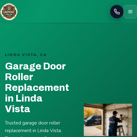
Call
LINDA VISTA, CA
Garage Door
Roller
Replacement
in Linda
Vista
Trusted garage door roller
replacement in Linda Vista.