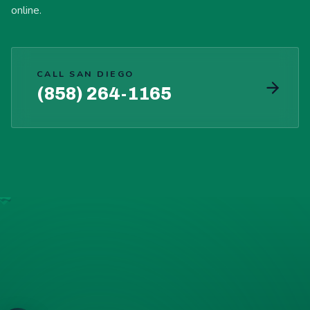
online.
CALL SAN DIEGO
(858) 264-1165