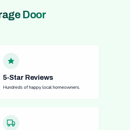
rage Door
5-Star Reviews
Hundreds of happy local homeowners.