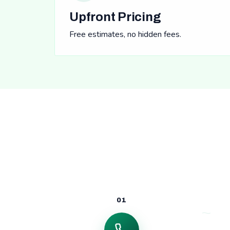
Upfront Pricing
Free estimates, no hidden fees.
01