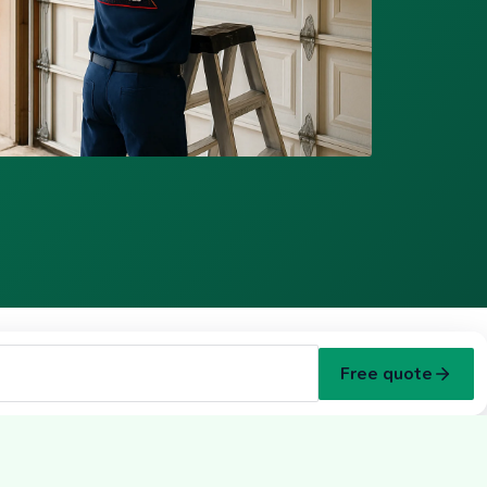
Free quote