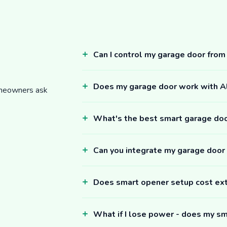
Can I control my garage door fro
Does my garage door work with 
omeowners ask
What's the best smart garage do
Can you integrate my garage door
Does smart opener setup cost ex
What if I lose power - does my sm