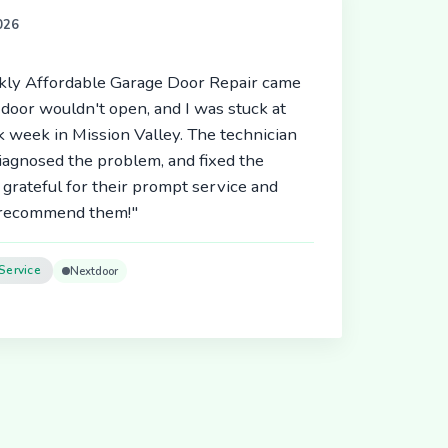
2026
ickly Affordable Garage Door Repair came
door wouldn't open, and I was stuck at
 week in Mission Valley. The technician
diagnosed the problem, and fixed the
 grateful for their prompt service and
y recommend them!"
Service
Nextdoor