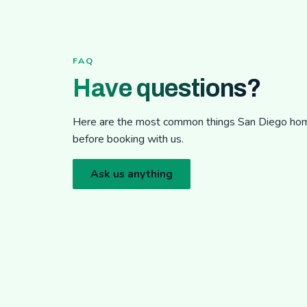
FAQ
Have questions?
Here are the most common things San Diego h
before booking with us.
Ask us anything