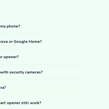
m my phone?
Alexa or Google Home?
or opener?
 with security cameras?
tra?
art opener still work?