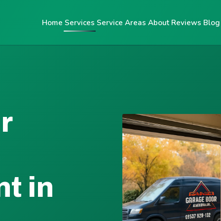
Home
Services
Service Areas
About
Reviews
Blog
r
t in