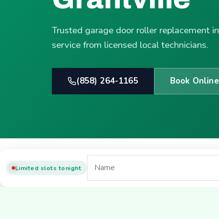
Trusted garage door roller replacement i
service from licensed local technicians.
(858) 264-1165
Book Online
Limited slots tonight