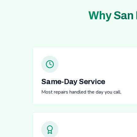
Why San 
Same-Day Service
Most repairs handled the day you call.