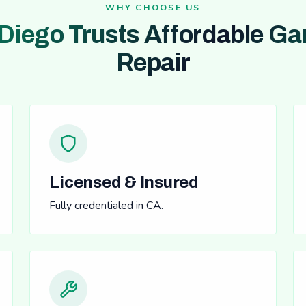
WHY CHOOSE US
Diego Trusts Affordable Ga
Repair
Licensed & Insured
Fully credentialed in CA.