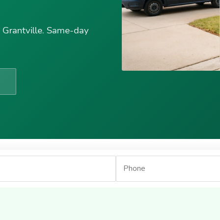
n Grantville. Same-day