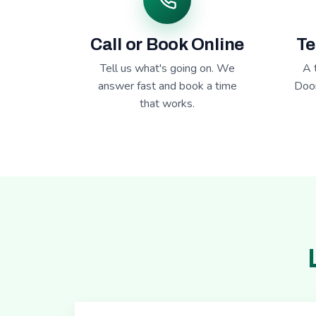
Call or Book Online
Te
Tell us what's going on. We
A 
answer fast and book a time
Door
that works.