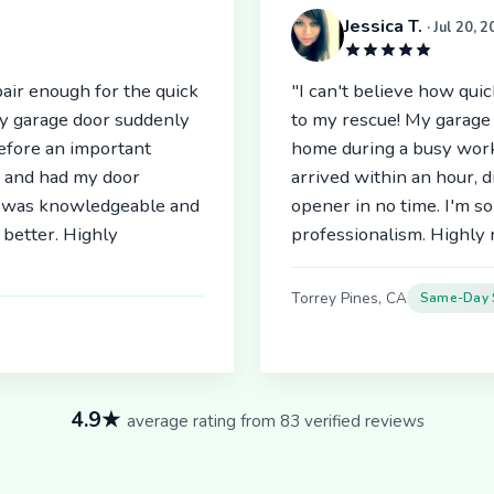
Jessica T.
· Jul 20, 
air enough for the quick
"I can't believe how qu
My garage door suddenly
to my rescue! My garage 
before an important
home during a busy work
r and had my door
arrived within an hour, 
an was knowledgeable and
opener in no time. I'm so
better. Highly
professionalism. Highl
Torrey Pines, CA
Same-Day 
4.9★
average rating from 83 verified reviews