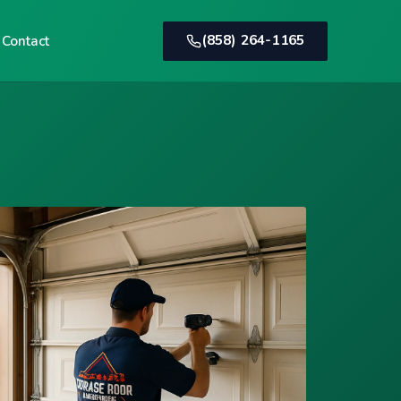
(858) 264-1165
Contact