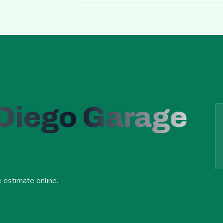
 Diego Garage
e estimate online.