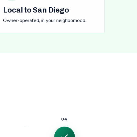
Local to San Diego
Owner-operated, in your neighborhood.
04