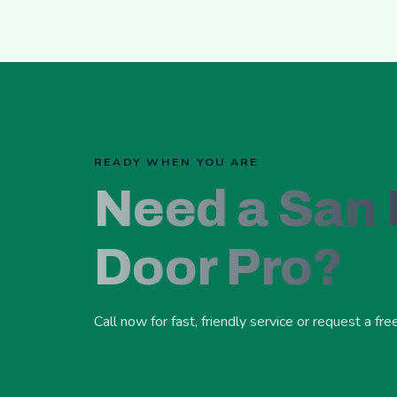
READY WHEN YOU ARE
Need a San
Door Pro?
Call now for fast, friendly service or request a fre