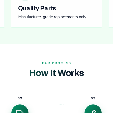
Quality Parts
Manufacturer-grade replacements only.
OUR PROCESS
How It Works
02
03