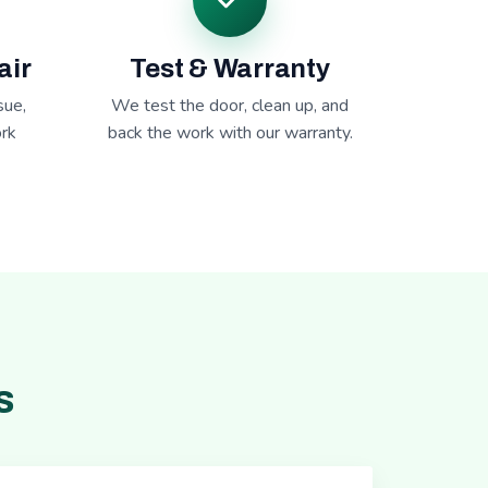
air
Test & Warranty
sue,
We test the door, clean up, and
rk
back the work with our warranty.
s