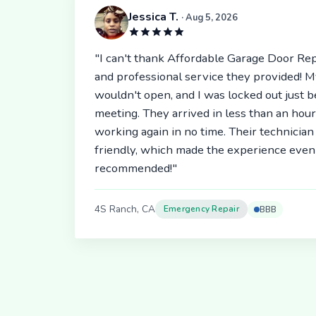
Jessica T.
· Aug 5, 2026
"I can't thank Affordable Garage Door Rep
and professional service they provided! 
wouldn't open, and I was locked out just 
meeting. They arrived in less than an hou
working again in no time. Their technici
friendly, which made the experience even 
recommended!"
4S Ranch, CA
Emergency Repair
BBB