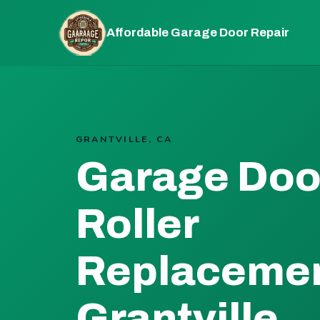
Affordable Garage Door Repair
GRANTVILLE, CA
Garage Doo
Roller
Replacemen
Grantville