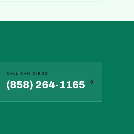
CALL SAN DIEGO
(858) 264-1165