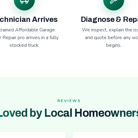
chnician Arrives
Diagnose & Rep
trained Affordable Garage
We inspect, explain the is
 Repair pro arrives in a fully
and quote before any wo
stocked truck.
begins.
REVIEWS
Loved by Local Homeowner