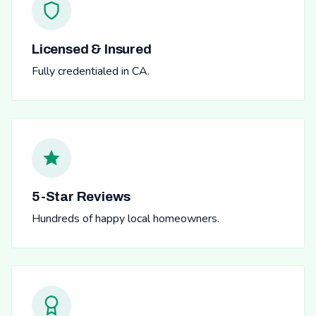
Licensed & Insured
Fully credentialed in CA.
5-Star Reviews
Hundreds of happy local homeowners.