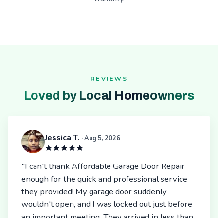
REVIEWS
Loved by Local Homeowners
Jessica T.
· Aug 5, 2026
"I can't thank Affordable Garage Door Repair
enough for the quick and professional service
they provided! My garage door suddenly
wouldn't open, and I was locked out just before
an important meeting. They arrived in less than