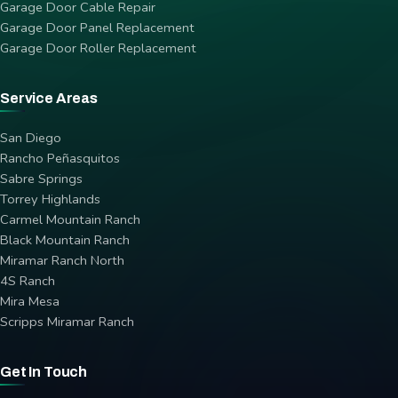
Garage Door Cable Repair
Garage Door Panel Replacement
Garage Door Roller Replacement
Service Areas
San Diego
Rancho Peñasquitos
Sabre Springs
Torrey Highlands
Carmel Mountain Ranch
Black Mountain Ranch
Miramar Ranch North
4S Ranch
Mira Mesa
Scripps Miramar Ranch
Get In Touch