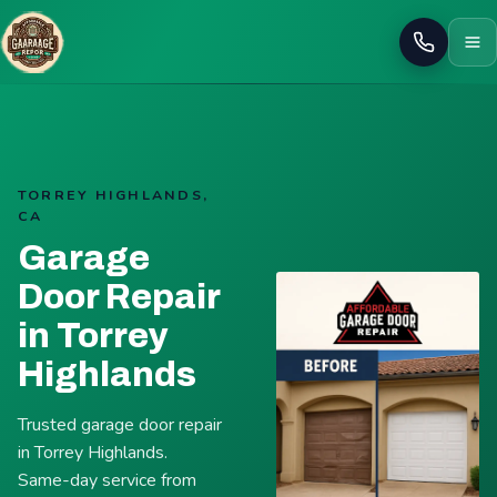
Call
TORREY HIGHLANDS,
CA
Garage
Door Repair
in Torrey
Highlands
Trusted garage door repair
in Torrey Highlands.
Same-day service from