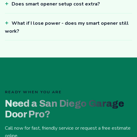
Does smart opener setup cost extra?
What if I lose power - does my smart opener still
work?
READY WHEN YOU ARE
Need a San Diego Garage
Door Pro?
Call now for fast, friendly service or request a free estimate
online.