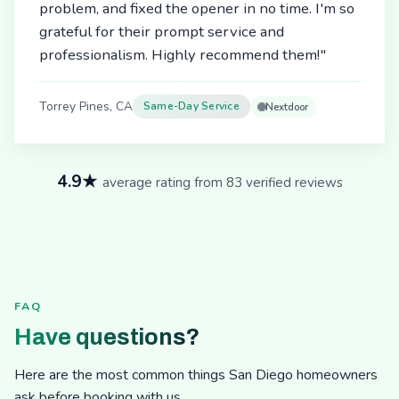
problem, and fixed the opener in no time. I'm so
grateful for their prompt service and
professionalism. Highly recommend them!"
Torrey Pines, CA
Same-Day Service
Nextdoor
4.9★
average rating from 83 verified reviews
FAQ
Have questions?
Here are the most common things San Diego homeowners
ask before booking with us.