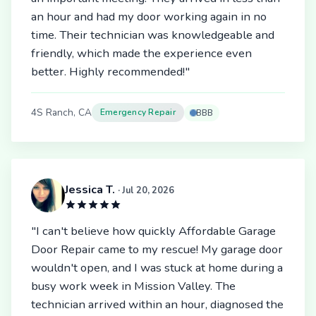
an hour and had my door working again in no
time. Their technician was knowledgeable and
friendly, which made the experience even
better. Highly recommended!"
4S Ranch, CA
Emergency Repair
BBB
Jessica T.
· Jul 20, 2026
"I can't believe how quickly Affordable Garage
Door Repair came to my rescue! My garage door
wouldn't open, and I was stuck at home during a
busy work week in Mission Valley. The
technician arrived within an hour, diagnosed the