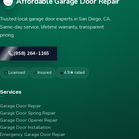
Affordable Garage Door Repair
Trusted local garage door experts in San Diego, CA.
Same-day service, lifetime warranty, transparent
pricing.
(858) 264-1165
Licensed
Insured
4.9★ rated
Services
Garage Door Repair
Garage Door Spring Repair
Garage Door Opener Repair
Garage Door Installation
Emergency Garage Door Repair