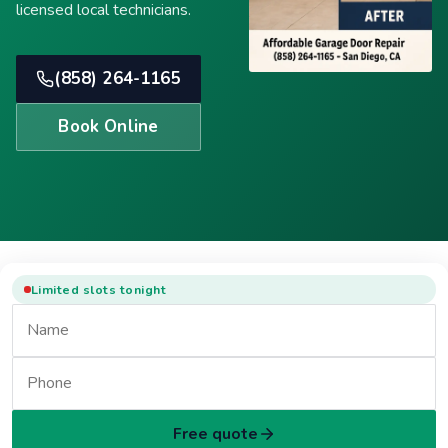
licensed local technicians.
(858) 264-1165
Book Online
Limited slots tonight
Free quote