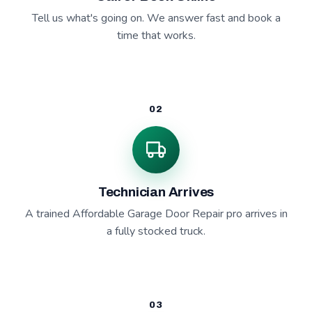
Tell us what's going on. We answer fast and book a
time that works.
02
Technician Arrives
A trained Affordable Garage Door Repair pro arrives in
a fully stocked truck.
03