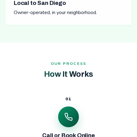
Local to San Diego
Owner-operated, in your neighborhood.
OUR PROCESS
How It Works
01
Call or Book Online