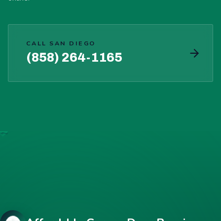
CALL SAN DIEGO
(858) 264-1165