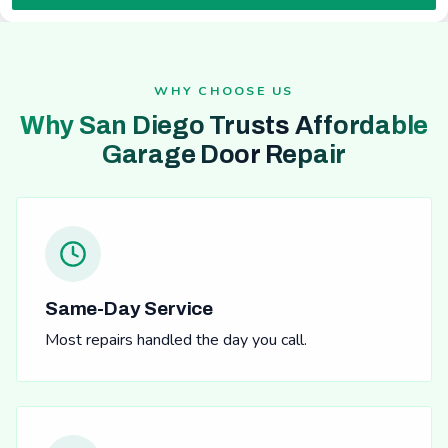
WHY CHOOSE US
Why San Diego Trusts Affordable
Garage Door Repair
Same-Day Service
Most repairs handled the day you call.