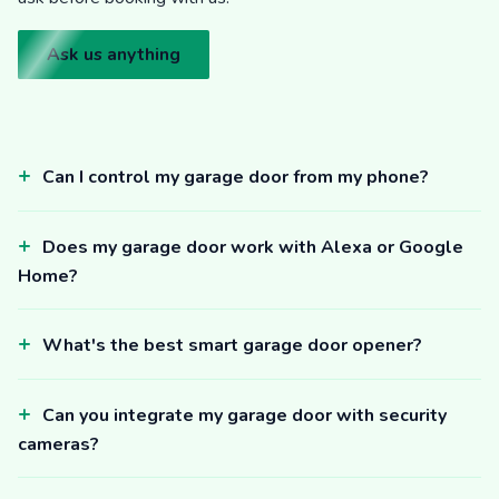
Ask us anything
Can I control my garage door from my phone?
Does my garage door work with Alexa or Google
Home?
What's the best smart garage door opener?
Can you integrate my garage door with security
cameras?