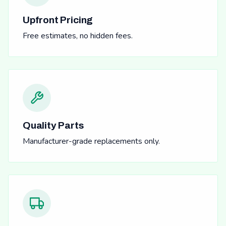
Upfront Pricing
Free estimates, no hidden fees.
Quality Parts
Manufacturer-grade replacements only.