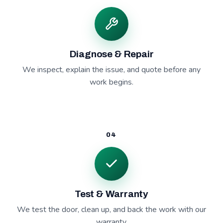
Diagnose & Repair
We inspect, explain the issue, and quote before any
work begins.
04
Test & Warranty
We test the door, clean up, and back the work with our
warranty.