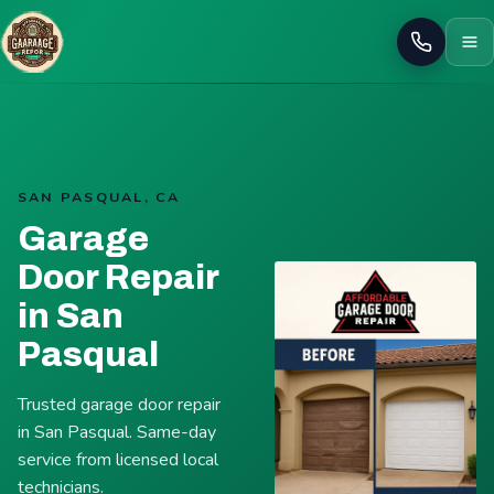
Call
SAN PASQUAL, CA
Garage
Door Repair
in San
Pasqual
Trusted garage door repair
in San Pasqual. Same-day
service from licensed local
technicians.