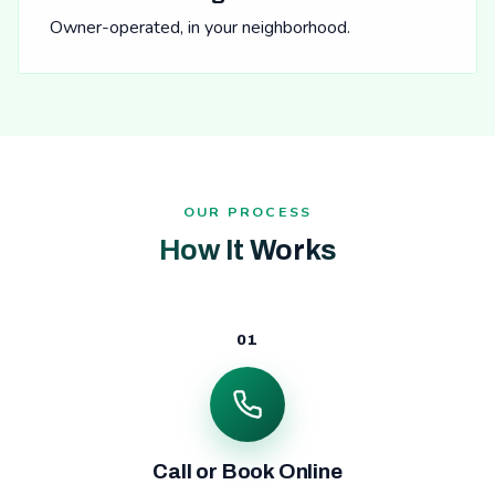
Owner-operated, in your neighborhood.
OUR PROCESS
How It Works
01
Call or Book Online