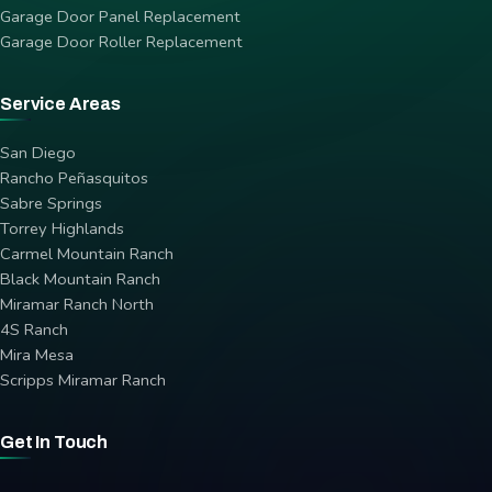
Garage Door Panel Replacement
Garage Door Roller Replacement
Service Areas
San Diego
Rancho Peñasquitos
Sabre Springs
Torrey Highlands
Carmel Mountain Ranch
Black Mountain Ranch
Miramar Ranch North
4S Ranch
Mira Mesa
Scripps Miramar Ranch
Get In Touch