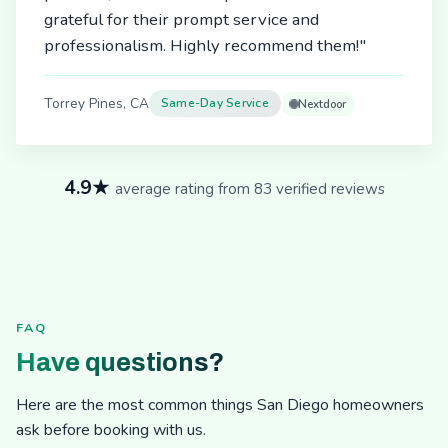
grateful for their prompt service and
professionalism. Highly recommend them!"
Torrey Pines, CA
Same-Day Service
Nextdoor
4.9★
average rating from 83 verified reviews
FAQ
Have questions?
Here are the most common things San Diego homeowners
ask before booking with us.