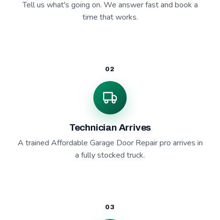
Tell us what's going on. We answer fast and book a
time that works.
02
Technician Arrives
A trained Affordable Garage Door Repair pro arrives in
a fully stocked truck.
03