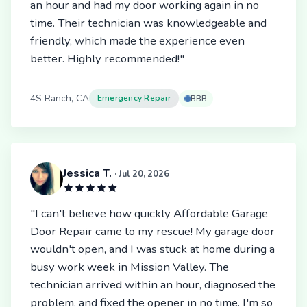
an hour and had my door working again in no
time. Their technician was knowledgeable and
friendly, which made the experience even
better. Highly recommended!"
4S Ranch, CA
Emergency Repair
BBB
Jessica T.
· Jul 20, 2026
"I can't believe how quickly Affordable Garage
Door Repair came to my rescue! My garage door
wouldn't open, and I was stuck at home during a
busy work week in Mission Valley. The
technician arrived within an hour, diagnosed the
problem, and fixed the opener in no time. I'm so