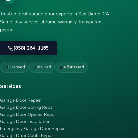
Trusted local garage door experts in San Diego, CA.
Same-day service, lifetime warranty, transparent
pricing.
(858) 264-1165
Licensed
Insured
4.9★ rated
Services
Garage Door Repair
Garage Door Spring Repair
Garage Door Opener Repair
Garage Door Installation
Emergency Garage Door Repair
Garage Door Cable Repair