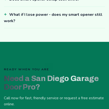
What if I lose power - does my smart opener still
work?
READY WHEN YOU ARE
Need a San Diego Garage
Door Pro?
Call now for fast, friendly service or request a free estimate
online.