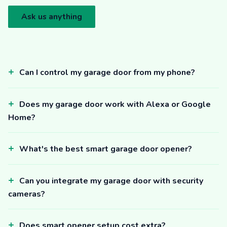
Ask us anything
Can I control my garage door from my phone?
Does my garage door work with Alexa or Google
Home?
What's the best smart garage door opener?
Can you integrate my garage door with security
cameras?
Does smart opener setup cost extra?