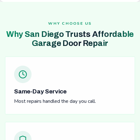
WHY CHOOSE US
Why San Diego Trusts Affordable
Garage Door Repair
Same-Day Service
Most repairs handled the day you call.