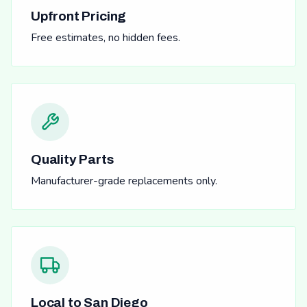
Upfront Pricing
Free estimates, no hidden fees.
Quality Parts
Manufacturer-grade replacements only.
Local to San Diego