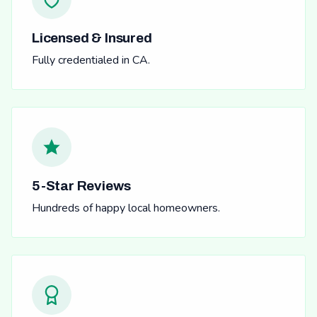
Licensed & Insured
Fully credentialed in CA.
5-Star Reviews
Hundreds of happy local homeowners.