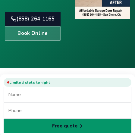
(858) 264-1165
Book Online
Limited slots tonight
Free quote