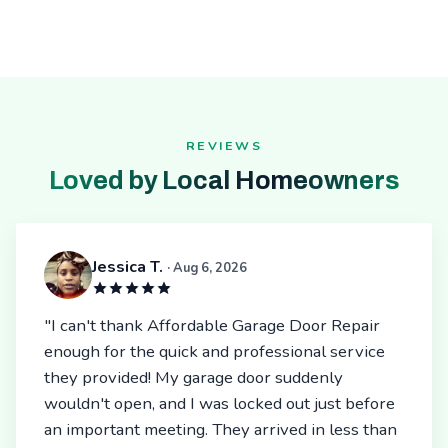
REVIEWS
Loved by Local Homeowners
Jessica T.
· Aug 6, 2026
"I can't thank Affordable Garage Door Repair
enough for the quick and professional service
they provided! My garage door suddenly
wouldn't open, and I was locked out just before
an important meeting. They arrived in less than