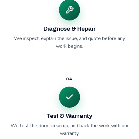
Diagnose & Repair
We inspect, explain the issue, and quote before any
work begins.
04
Test & Warranty
We test the door, clean up, and back the work with our
warranty.