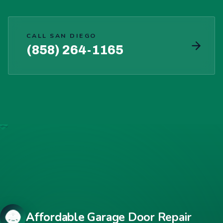
CALL SAN DIEGO
(858) 264-1165
Affordable Garage Door Repair