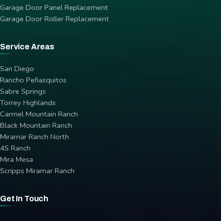
Garage Door Panel Replacement
Garage Door Roller Replacement
Service Areas
San Diego
Rancho Peñasquitos
Sabre Springs
Torrey Highlands
Carmel Mountain Ranch
Black Mountain Ranch
Miramar Ranch North
4S Ranch
Mira Mesa
Scripps Miramar Ranch
Get In Touch