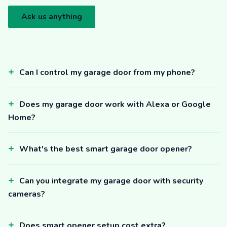
Ask us anything
Can I control my garage door from my phone?
Does my garage door work with Alexa or Google
Home?
What's the best smart garage door opener?
Can you integrate my garage door with security
cameras?
Does smart opener setup cost extra?