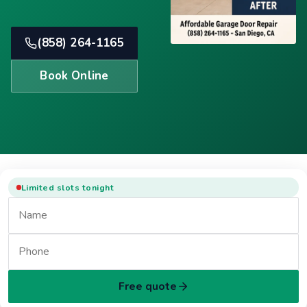
(858) 264-1165
Book Online
Limited slots tonight
Free quote