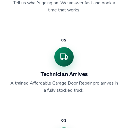
Tell us what's going on. We answer fast and book a
time that works.
02
Technician Arrives
A trained Affordable Garage Door Repair pro arrives in
a fully stocked truck.
03