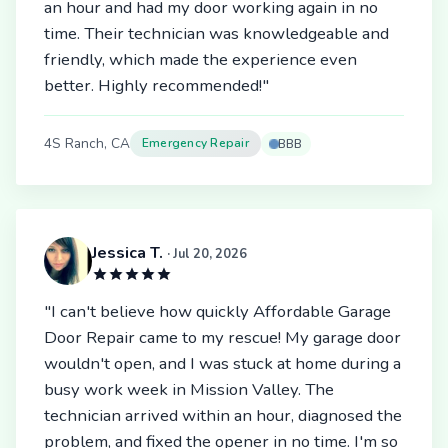
an hour and had my door working again in no
time. Their technician was knowledgeable and
friendly, which made the experience even
better. Highly recommended!"
4S Ranch, CA
Emergency Repair
BBB
Jessica T.
· Jul 20, 2026
"I can't believe how quickly Affordable Garage
Door Repair came to my rescue! My garage door
wouldn't open, and I was stuck at home during a
busy work week in Mission Valley. The
technician arrived within an hour, diagnosed the
problem, and fixed the opener in no time. I'm so