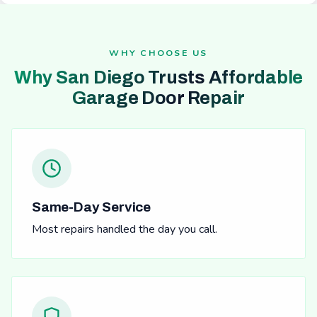
WHY CHOOSE US
Why San Diego Trusts Affordable
Garage Door Repair
Same-Day Service
Most repairs handled the day you call.