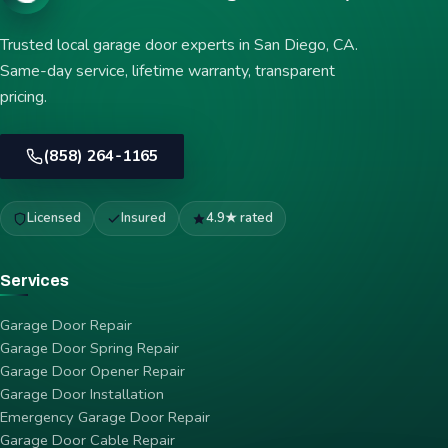
Trusted local garage door experts in San Diego, CA.
Same-day service, lifetime warranty, transparent
pricing.
(858) 264-1165
Licensed
Insured
4.9★ rated
Services
Garage Door Repair
Garage Door Spring Repair
Garage Door Opener Repair
Garage Door Installation
Emergency Garage Door Repair
Garage Door Cable Repair