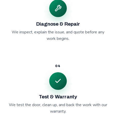
Diagnose & Repair
We inspect, explain the issue, and quote before any
work begins.
04
Test & Warranty
We test the door, clean up, and back the work with our
warranty.