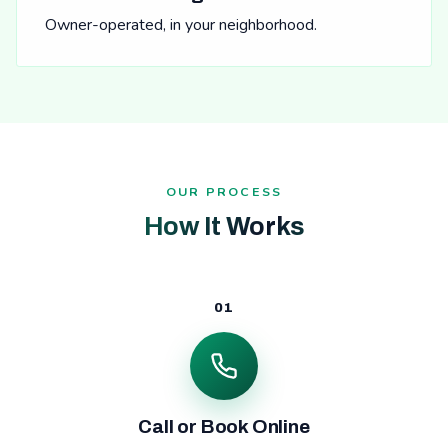
Owner-operated, in your neighborhood.
OUR PROCESS
How It Works
01
Call or Book Online