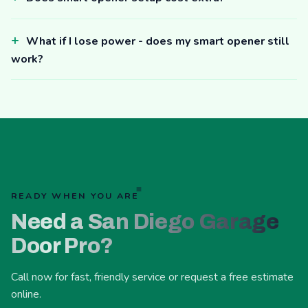
What if I lose power - does my smart opener still
work?
READY WHEN YOU ARE
Need a San Diego Garage
Door Pro?
Call now for fast, friendly service or request a free estimate
online.