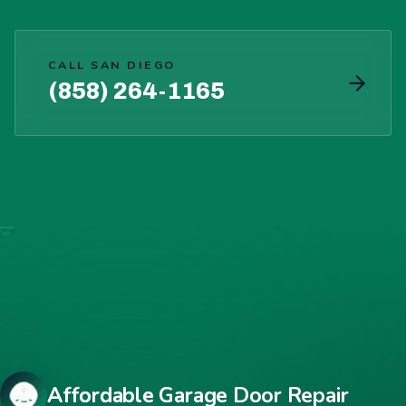
CALL SAN DIEGO
(858) 264-1165
Affordable Garage Door Repair