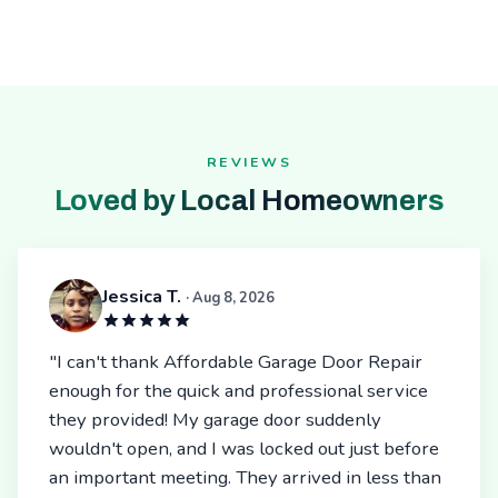
REVIEWS
Loved by Local Homeowners
Jessica T.
· Aug 8, 2026
"I can't thank Affordable Garage Door Repair
enough for the quick and professional service
they provided! My garage door suddenly
wouldn't open, and I was locked out just before
an important meeting. They arrived in less than