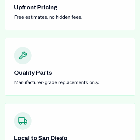
Upfront Pricing
Free estimates, no hidden fees.
Quality Parts
Manufacturer-grade replacements only.
Local to San Diego