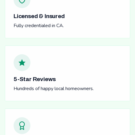
Licensed & Insured
Fully credentialed in CA.
5-Star Reviews
Hundreds of happy local homeowners.