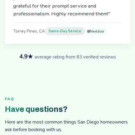
grateful for their prompt service and
professionalism. Highly recommend them!"
Torrey Pines, CA
Same-Day Service
Nextdoor
4.9★
average rating from 83 verified reviews
FAQ
Have questions?
Here are the most common things San Diego homeowners
ask before booking with us.