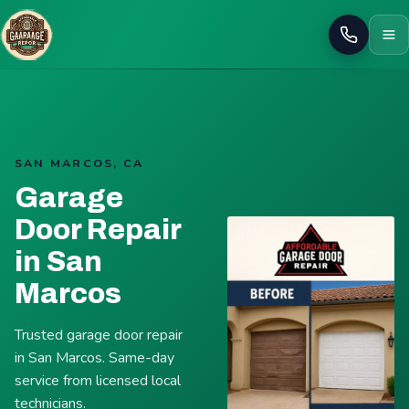
Call
SAN MARCOS, CA
Garage
Door Repair
in San
Marcos
Trusted garage door repair
in San Marcos. Same-day
service from licensed local
technicians.