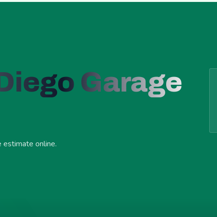
 Diego Garage
e estimate online.