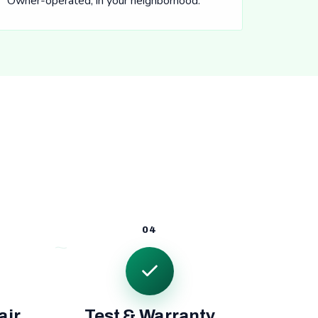
Owner-operated, in your neighborhood.
04
air
Test & Warranty