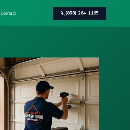
(858) 264-1165
Contact