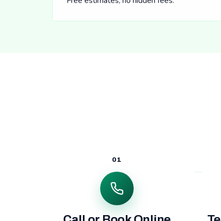
Free estimates, no hidden fees.
01
Call or Book Online
Te