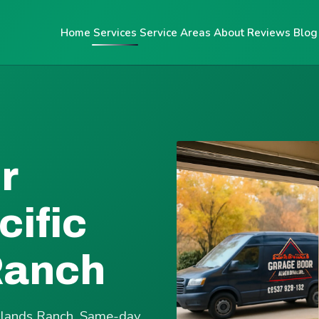
Home
Services
Service Areas
About
Reviews
Blog
r
cific
Ranch
ighlands Ranch. Same-day