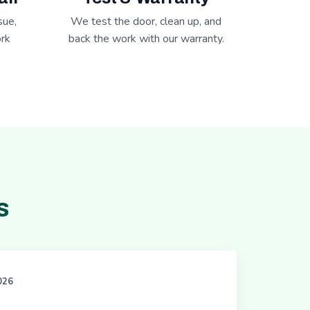
sue,
We test the door, clean up, and
rk
back the work with our warranty.
s
2026