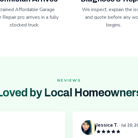
trained Affordable Garage
We inspect, explain the is
 Repair pro arrives in a fully
and quote before any wo
stocked truck.
begins.
REVIEWS
Loved by Local Homeowner
Jessica T.
· Jul 20, 