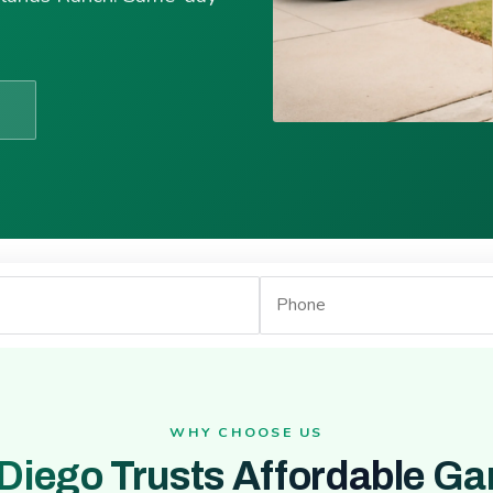
WHY CHOOSE US
Diego Trusts Affordable Ga