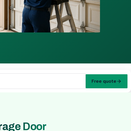
Free quote
rage Door