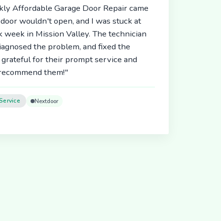
ickly Affordable Garage Door Repair came
door wouldn't open, and I was stuck at
 week in Mission Valley. The technician
diagnosed the problem, and fixed the
 grateful for their prompt service and
y recommend them!"
Service
Nextdoor