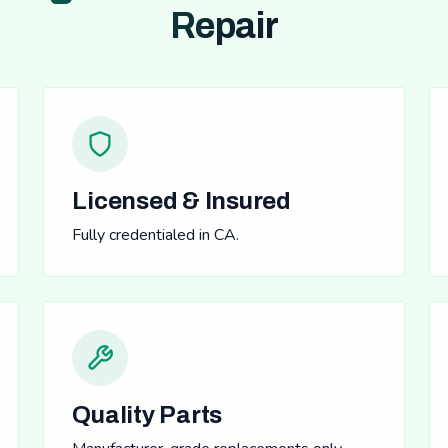
Repair
Licensed & Insured
Fully credentialed in CA.
Quality Parts