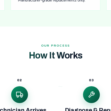
Manufacturer-grade replacements only.
OUR PROCESS
How It Works
02
03
chnician Arrives
Diagnose & Rep