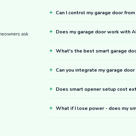
Can I control my garage door fro
Does my garage door work with 
omeowners ask
What's the best smart garage do
Can you integrate my garage door
Does smart opener setup cost ex
What if I lose power - does my sm