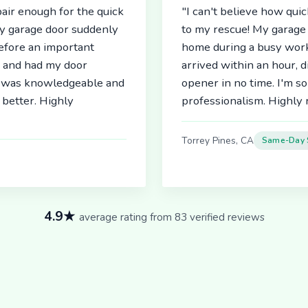
air enough for the quick
"I can't believe how qu
My garage door suddenly
to my rescue! My garage 
before an important
home during a busy work
r and had my door
arrived within an hour, 
an was knowledgeable and
opener in no time. I'm so
better. Highly
professionalism. Highl
Torrey Pines, CA
Same-Day 
4.9★
average rating from 83 verified reviews