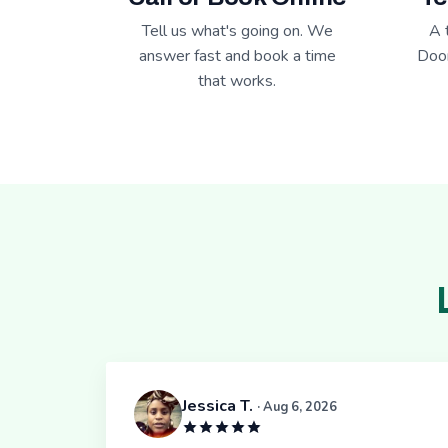
Tell us what's going on. We
A 
answer fast and book a time
Door
that works.
Jessica T.
· Aug 6, 2026