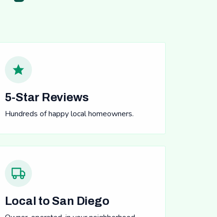
5-Star Reviews
Hundreds of happy local homeowners.
Local to San Diego