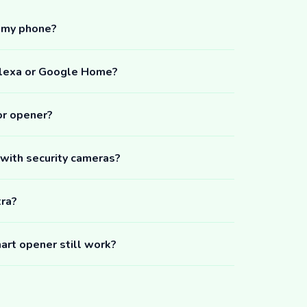
m my phone?
Alexa or Google Home?
or opener?
 with security cameras?
tra?
art opener still work?