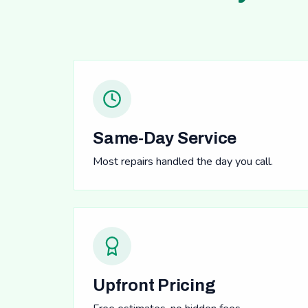
Same-Day Service
Most repairs handled the day you call.
Upfront Pricing