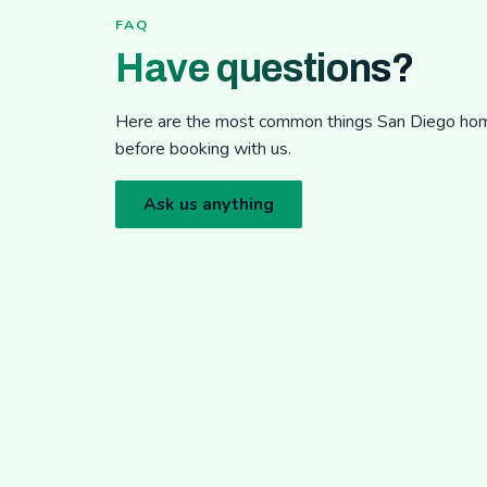
FAQ
Have questions?
Here are the most common things San Diego h
before booking with us.
Ask us anything