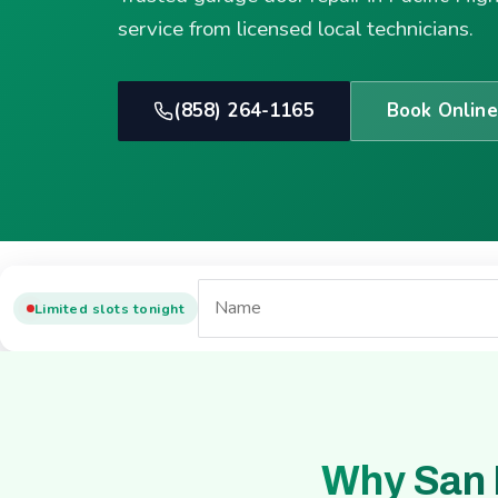
service from licensed local technicians.
(858) 264-1165
Book Online
Limited slots tonight
Why San 