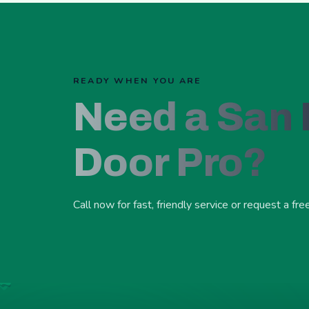
READY WHEN YOU ARE
Need a San
Door Pro?
Call now for fast, friendly service or request a fre