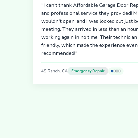
"I can't thank Affordable Garage Door Rep
and professional service they provided! 
wouldn't open, and I was locked out just 
meeting. They arrived in less than an hou
working again in no time. Their technici
friendly, which made the experience even 
recommended!"
4S Ranch, CA
Emergency Repair
BBB