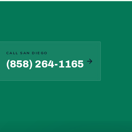
CALL SAN DIEGO
(858) 264-1165