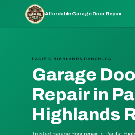
Affordable Garage Door Repair
PACIFIC HIGHLANDS RANCH, CA
Garage Doo
Repair in Pa
Highlands 
Trusted garage door repair in Pacific H