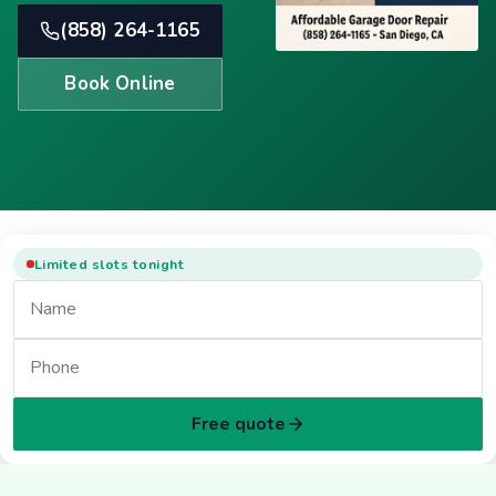
(858) 264-1165
Book Online
Limited slots tonight
Free quote