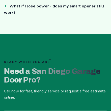
What if I lose power - does my smart opener still
work?
READY WHEN YOU ARE
Need a San Diego Garage
Door Pro?
Call now for fast, friendly service or request a free estimate
online.