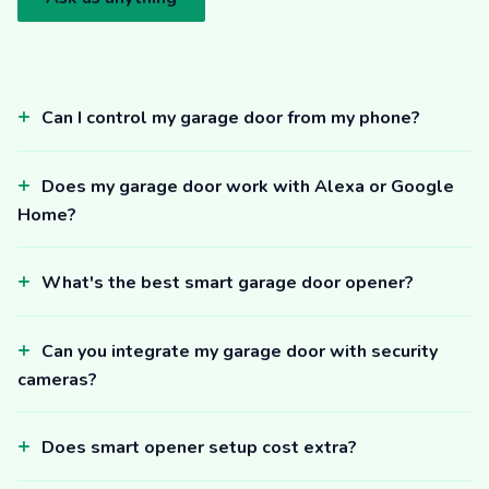
Can I control my garage door from my phone?
Does my garage door work with Alexa or Google
Home?
What's the best smart garage door opener?
Can you integrate my garage door with security
cameras?
Does smart opener setup cost extra?