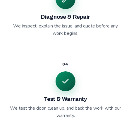
Diagnose & Repair
We inspect, explain the issue, and quote before any
work begins.
04
Test & Warranty
We test the door, clean up, and back the work with our
warranty.