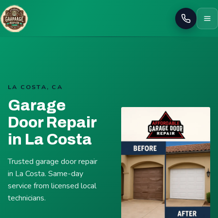
Call
LA COSTA, CA
Garage
Door Repair
in La Costa
Trusted garage door repair
in La Costa. Same-day
service from licensed local
technicians.