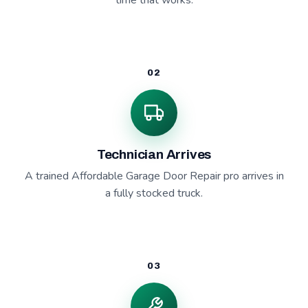
time that works.
02
Technician Arrives
A trained Affordable Garage Door Repair pro arrives in
a fully stocked truck.
03