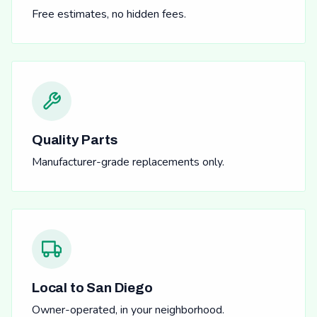
Free estimates, no hidden fees.
Quality Parts
Manufacturer-grade replacements only.
Local to San Diego
Owner-operated, in your neighborhood.