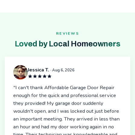
REVIEWS
Loved by Local Homeowners
Jessica T.
· Aug 6, 2026
"I can't thank Affordable Garage Door Repair
enough for the quick and professional service
they provided! My garage door suddenly
wouldn't open, and I was locked out just before
an important meeting. They arrived in less than
an hour and had my door working again in no
time. Their technician was knowledgeable and