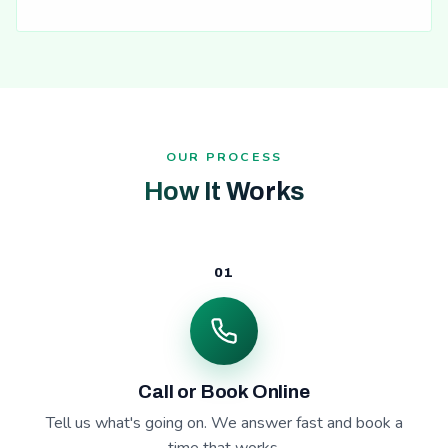
OUR PROCESS
How It Works
01
Call or Book Online
Tell us what's going on. We answer fast and book a