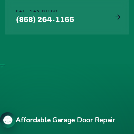
CALL SAN DIEGO
(858) 264-1165
Affordable Garage Door Repair