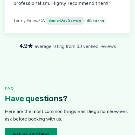
professionalism. Highly recommend them!"
Torrey Pines, CA
Same-Day Service
Nextdoor
4.9★
average rating from 83 verified reviews
FAQ
Have questions?
Here are the most common things San Diego homeowners
ask before booking with us.
Ask us anything