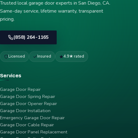
Trusted local garage door experts in San Diego, CA.
Same-day service, lifetime warranty, transparent
pricing.
(858) 264-1165
Licensed
Insured
4.9★ rated
Services
Garage Door Repair
Garage Door Spring Repair
Garage Door Opener Repair
Garage Door Installation
Emergency Garage Door Repair
Garage Door Cable Repair
Garage Door Panel Replacement