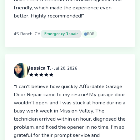
friendly, which made the experience even
better. Highly recommended!"
4S Ranch, CA
Emergency Repair
BBB
Jessica T.
· Jul 20, 2026
"I can't believe how quickly Affordable Garage
Door Repair came to my rescue! My garage door
wouldn't open, and I was stuck at home during a
busy work week in Mission Valley. The
technician arrived within an hour, diagnosed the
problem, and fixed the opener in no time. I'm so
grateful for their prompt service and