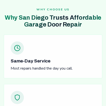
WHY CHOOSE US
Why San Diego Trusts Affordable
Garage Door Repair
Same-Day Service
Most repairs handled the day you call.