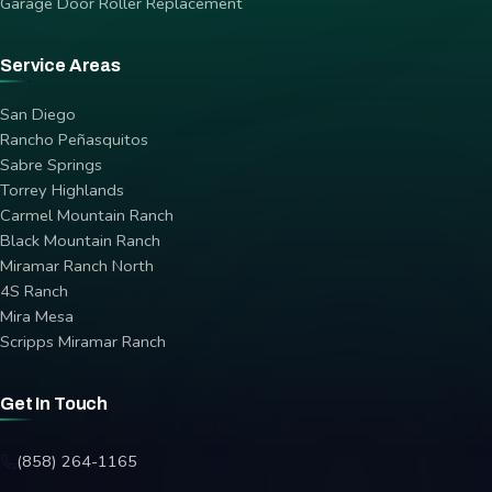
Garage Door Roller Replacement
Service Areas
San Diego
Rancho Peñasquitos
Sabre Springs
Torrey Highlands
Carmel Mountain Ranch
Black Mountain Ranch
Miramar Ranch North
4S Ranch
Mira Mesa
Scripps Miramar Ranch
Get In Touch
(858) 264-1165