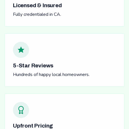
Licensed & Insured
Fully credentialed in CA.
5-Star Reviews
Hundreds of happy local homeowners.
Upfront Pricing