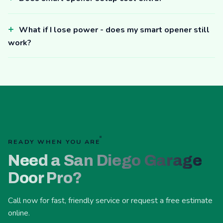
What if I lose power - does my smart opener still
work?
READY WHEN YOU ARE
Need a San Diego Garage
Door Pro?
Call now for fast, friendly service or request a free estimate
online.