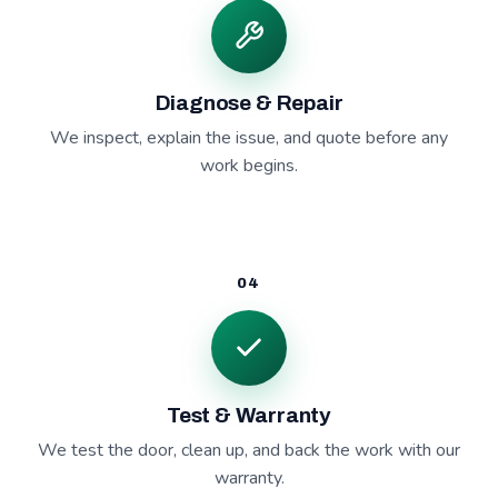
Diagnose & Repair
We inspect, explain the issue, and quote before any
work begins.
04
Test & Warranty
We test the door, clean up, and back the work with our
warranty.