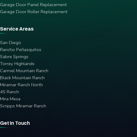
Garage Door Panel Replacement
Garage Door Roller Replacement
Service Areas
San Diego
Rancho Peñasquitos
Sabre Springs
Torrey Highlands
Carmel Mountain Ranch
Black Mountain Ranch
Miramar Ranch North
4S Ranch
Mira Mesa
Scripps Miramar Ranch
Get In Touch