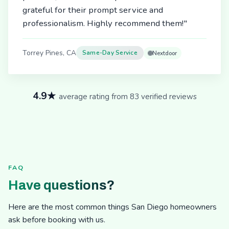
grateful for their prompt service and
professionalism. Highly recommend them!"
Torrey Pines, CA
Same-Day Service
Nextdoor
4.9★
average rating from 83 verified reviews
FAQ
Have questions?
Here are the most common things San Diego homeowners
ask before booking with us.