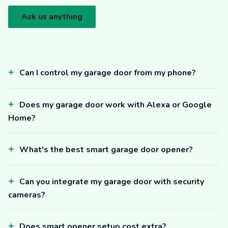
Ask us anything
Can I control my garage door from my phone?
Does my garage door work with Alexa or Google
Home?
What's the best smart garage door opener?
Can you integrate my garage door with security
cameras?
Does smart opener setup cost extra?