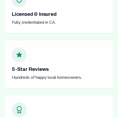
Licensed & Insured
Fully credentialed in CA.
5-Star Reviews
Hundreds of happy local homeowners.