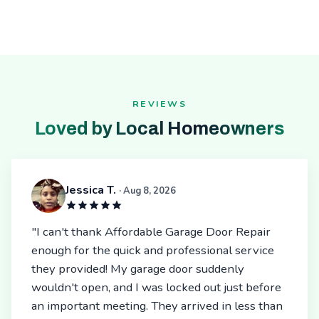
REVIEWS
Loved by Local Homeowners
Jessica T.
· Aug 8, 2026
"I can't thank Affordable Garage Door Repair
enough for the quick and professional service
they provided! My garage door suddenly
wouldn't open, and I was locked out just before
an important meeting. They arrived in less than