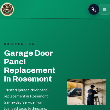
Call
ROSEMONT, CA
Garage Door
Panel
Replacement
in Rosemont
Trusted garage door panel
replacement in Rosemont.
Same-day service from
licensed local technicians.