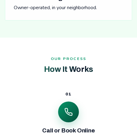
Owner-operated, in your neighborhood.
OUR PROCESS
How It Works
01
Call or Book Online