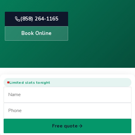
(858) 264-1165
Book Online
Limited slots tonight
Free quote