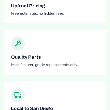
Upfront Pricing
Free estimates, no hidden fees.
Quality Parts
Manufacturer-grade replacements only.
Local to San Diego