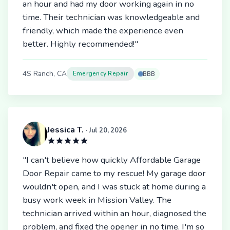
an hour and had my door working again in no
time. Their technician was knowledgeable and
friendly, which made the experience even
better. Highly recommended!"
4S Ranch, CA
Emergency Repair
BBB
Jessica T.
· Jul 20, 2026
"I can't believe how quickly Affordable Garage
Door Repair came to my rescue! My garage door
wouldn't open, and I was stuck at home during a
busy work week in Mission Valley. The
technician arrived within an hour, diagnosed the
problem, and fixed the opener in no time. I'm so