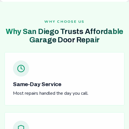
WHY CHOOSE US
Why San Diego Trusts Affordable
Garage Door Repair
Same-Day Service
Most repairs handled the day you call.