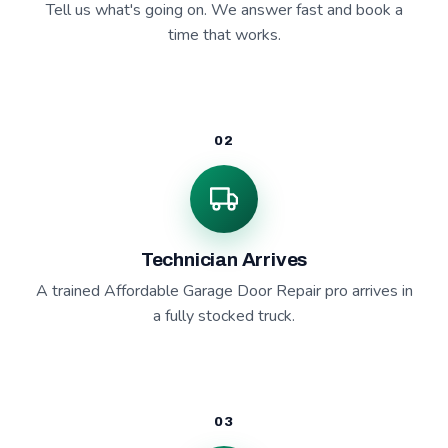
Tell us what's going on. We answer fast and book a
time that works.
02
Technician Arrives
A trained Affordable Garage Door Repair pro arrives in
a fully stocked truck.
03