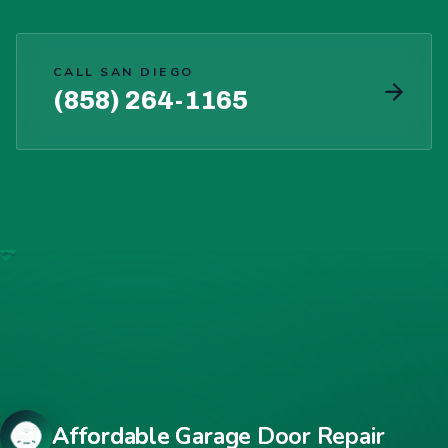
CALL SAN DIEGO
(858) 264-1165
Affordable Garage Door Repair