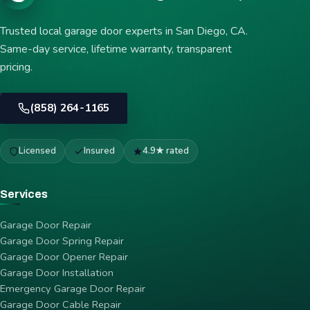
Trusted local garage door experts in San Diego, CA.
Same-day service, lifetime warranty, transparent
pricing.
(858) 264-1165
Licensed
Insured
4.9★ rated
Services
Garage Door Repair
Garage Door Spring Repair
Garage Door Opener Repair
Garage Door Installation
Emergency Garage Door Repair
Garage Door Cable Repair