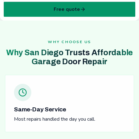
Free quote
WHY CHOOSE US
Why San Diego Trusts Affordable
Garage Door Repair
Same-Day Service
Most repairs handled the day you call.