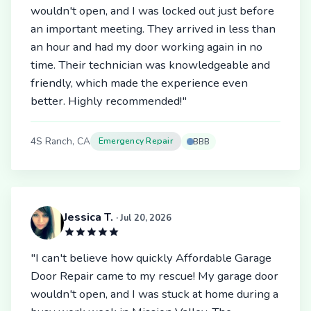
wouldn't open, and I was locked out just before
an important meeting. They arrived in less than
an hour and had my door working again in no
time. Their technician was knowledgeable and
friendly, which made the experience even
better. Highly recommended!"
4S Ranch, CA
Emergency Repair
BBB
Jessica T.
· Jul 20, 2026
"I can't believe how quickly Affordable Garage
Door Repair came to my rescue! My garage door
wouldn't open, and I was stuck at home during a