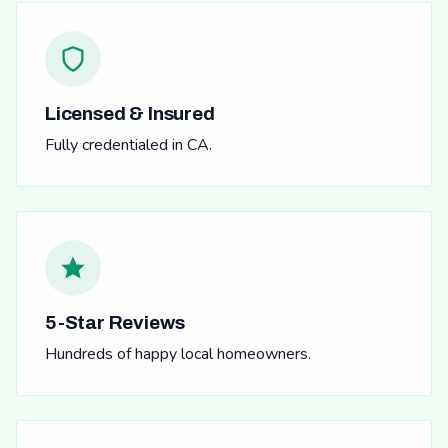
Licensed & Insured
Fully credentialed in CA.
5-Star Reviews
Hundreds of happy local homeowners.