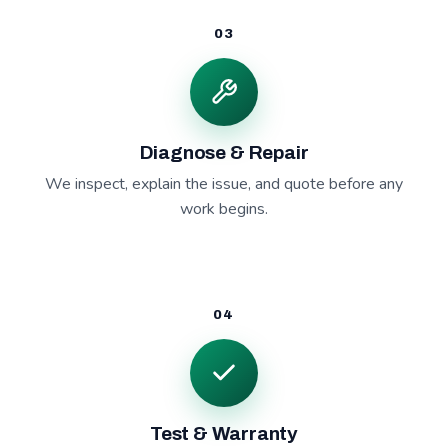
03
Diagnose & Repair
We inspect, explain the issue, and quote before any
work begins.
04
Test & Warranty