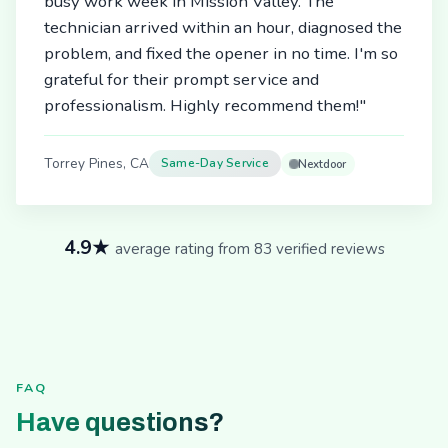
busy work week in Mission Valley. The
technician arrived within an hour, diagnosed the
problem, and fixed the opener in no time. I'm so
grateful for their prompt service and
professionalism. Highly recommend them!"
Torrey Pines, CA
Same-Day Service
Nextdoor
4.9★
average rating from 83 verified reviews
FAQ
Have questions?