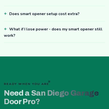
Does smart opener setup cost extra?
What if I lose power - does my smart opener still
work?
READY WHEN YOU ARE
Need a San Diego Garage
Door Pro?