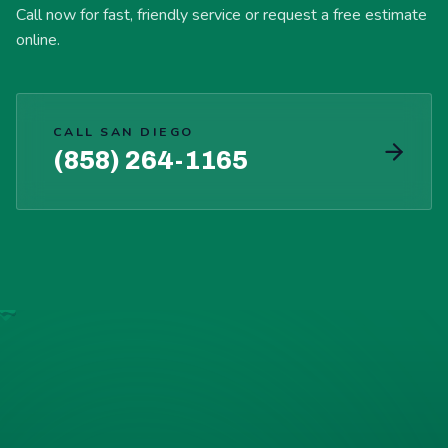
Call now for fast, friendly service or request a free estimate
online.
CALL SAN DIEGO
(858) 264-1165