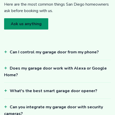
Here are the most common things San Diego homeowners
ask before booking with us.
Ask us anything
Can I control my garage door from my phone?
Does my garage door work with Alexa or Google
Home?
What's the best smart garage door opener?
Can you integrate my garage door with security
cameras?