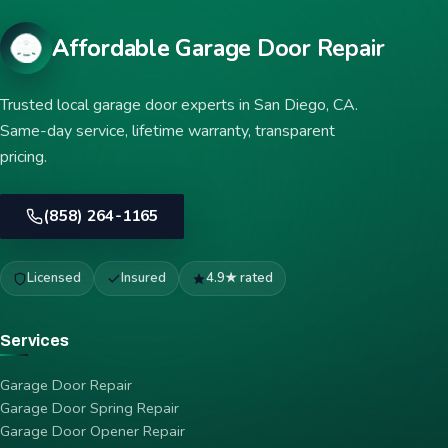
Affordable Garage Door Repair
Trusted local garage door experts in San Diego, CA.
Same-day service, lifetime warranty, transparent
pricing.
(858) 264-1165
Licensed
Insured
4.9★ rated
Services
Garage Door Repair
Garage Door Spring Repair
Garage Door Opener Repair