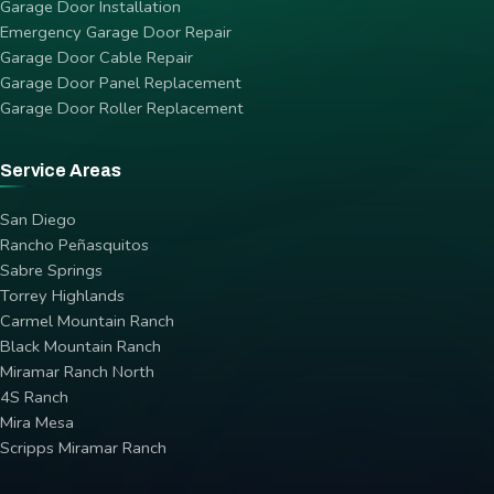
Garage Door Installation
Emergency Garage Door Repair
Garage Door Cable Repair
Garage Door Panel Replacement
Garage Door Roller Replacement
Service Areas
San Diego
Rancho Peñasquitos
Sabre Springs
Torrey Highlands
Carmel Mountain Ranch
Black Mountain Ranch
Miramar Ranch North
4S Ranch
Mira Mesa
Scripps Miramar Ranch