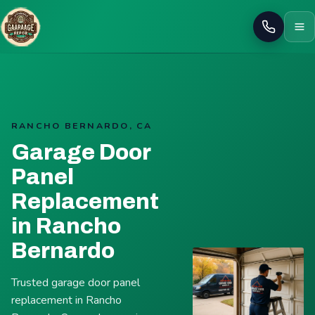
Call
RANCHO BERNARDO, CA
Garage Door
Panel
Replacement
in Rancho
Bernardo
Trusted garage door panel
replacement in Rancho