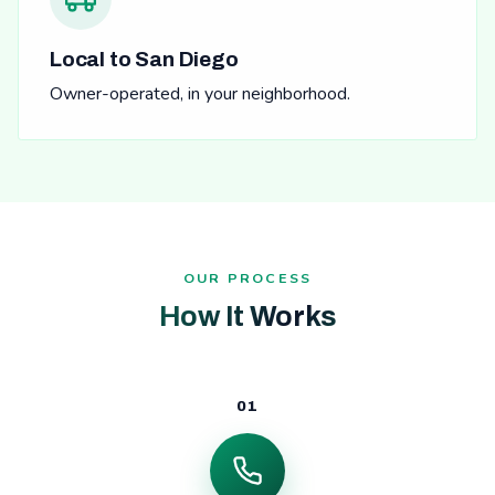
Local to San Diego
Owner-operated, in your neighborhood.
OUR PROCESS
How It Works
01