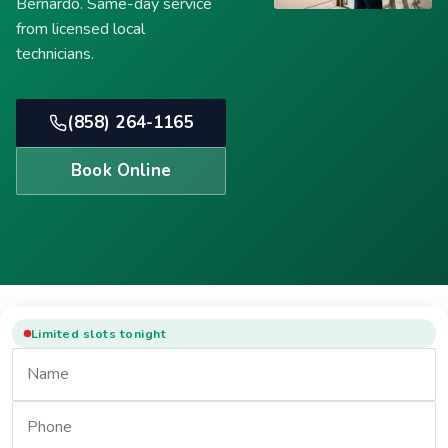
Bernardo. Same-day service
from licensed local
technicians.
(858) 264-1165
Book Online
Limited slots tonight