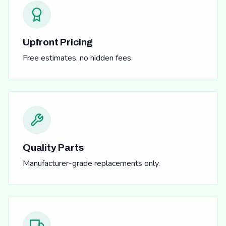
Upfront Pricing
Free estimates, no hidden fees.
Quality Parts
Manufacturer-grade replacements only.