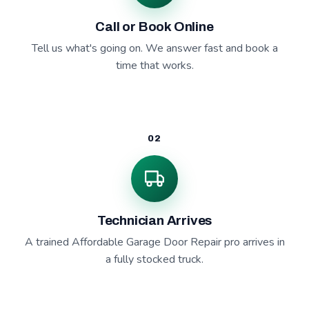
Call or Book Online
Tell us what's going on. We answer fast and book a
time that works.
02
Technician Arrives
A trained Affordable Garage Door Repair pro arrives in
a fully stocked truck.