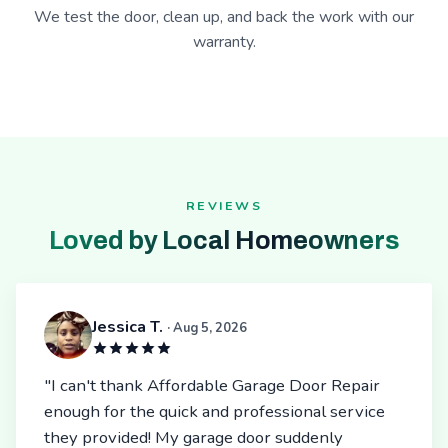
We test the door, clean up, and back the work with our
warranty.
REVIEWS
Loved by Local Homeowners
Jessica T.
· Aug 5, 2026
"I can't thank Affordable Garage Door Repair
enough for the quick and professional service
they provided! My garage door suddenly