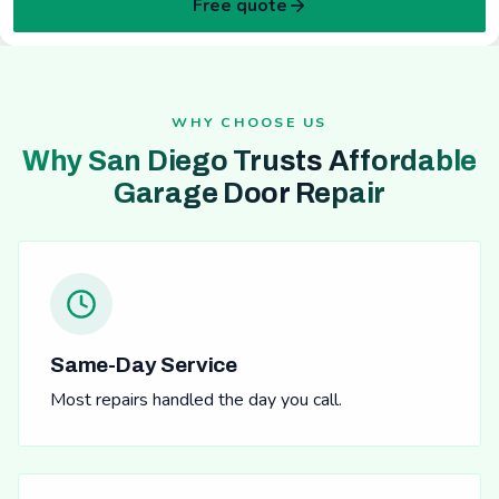
Free quote
WHY CHOOSE US
Why San Diego Trusts Affordable
Garage Door Repair
Same-Day Service
Most repairs handled the day you call.