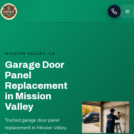
Call
MISSION VALLEY, CA
Garage Door
Panel
Replacement
in Mission
Valley
Trusted garage door panel
replacement in Mission Valley.