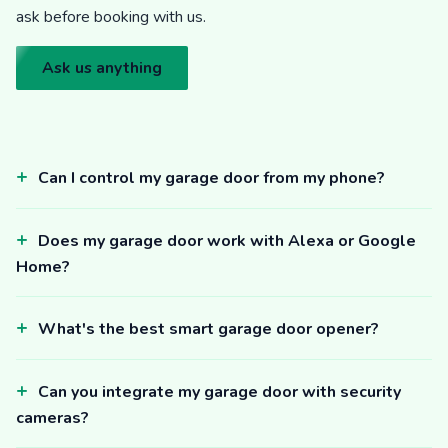
ask before booking with us.
Ask us anything
Can I control my garage door from my phone?
Does my garage door work with Alexa or Google
Home?
What's the best smart garage door opener?
Can you integrate my garage door with security
cameras?