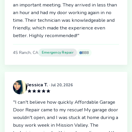
an important meeting. They arrived in less than
an hour and had my door working again in no
time. Their technician was knowledgeable and
friendly, which made the experience even
better. Highly recommended!"
4S Ranch, CA
Emergency Repair
BBB
Jessica T.
· Jul 20, 2026
"I can't believe how quickly Affordable Garage
Door Repair came to my rescue! My garage door
wouldn't open, and I was stuck at home during a
busy work week in Mission Valley. The