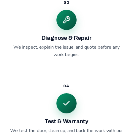
03
Diagnose & Repair
We inspect, explain the issue, and quote before any
work begins.
04
Test & Warranty
We test the door, clean up, and back the work with our