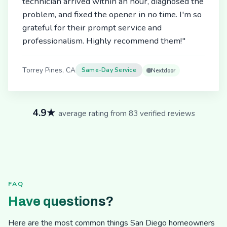
technician arrived within an hour, diagnosed the
problem, and fixed the opener in no time. I'm so
grateful for their prompt service and
professionalism. Highly recommend them!"
Torrey Pines, CA
Same-Day Service
Nextdoor
4.9★
average rating from 83 verified reviews
FAQ
Have questions?
Here are the most common things San Diego homeowners