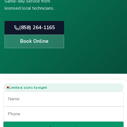
Same-day service from
licensed local technicians.
(858) 264-1165
Book Online
Limited slots tonight