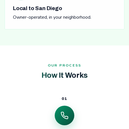
Local to San Diego
Owner-operated, in your neighborhood.
OUR PROCESS
How It Works
01