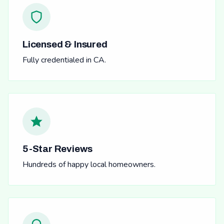
Licensed & Insured
Fully credentialed in CA.
5-Star Reviews
Hundreds of happy local homeowners.