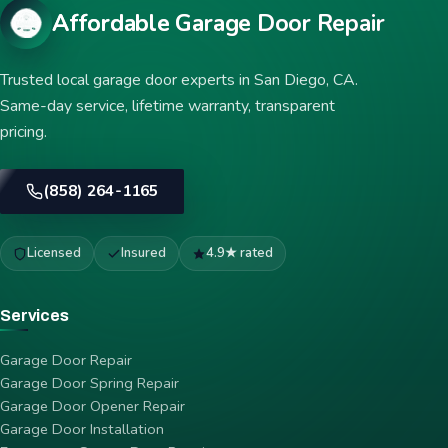
Affordable Garage Door Repair
Trusted local garage door experts in San Diego, CA.
Same-day service, lifetime warranty, transparent
pricing.
(858) 264-1165
Licensed
Insured
4.9★ rated
Services
Garage Door Repair
Garage Door Spring Repair
Garage Door Opener Repair
Garage Door Installation