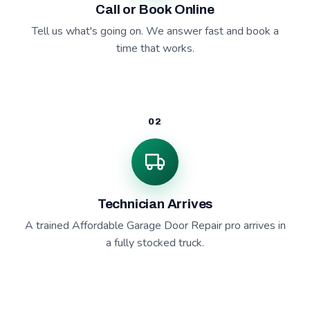
Call or Book Online
Tell us what's going on. We answer fast and book a
time that works.
02
Technician Arrives
A trained Affordable Garage Door Repair pro arrives in
a fully stocked truck.