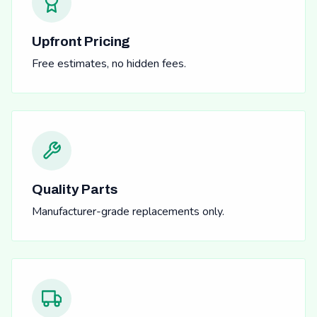
Upfront Pricing
Free estimates, no hidden fees.
Quality Parts
Manufacturer-grade replacements only.