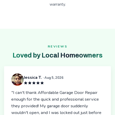
warranty.
REVIEWS
Loved by Local Homeowners
Jessica T.
· Aug 5, 2026
"I can't thank Affordable Garage Door Repair
enough for the quick and professional service
they provided! My garage door suddenly
wouldn't open, and I was locked out just before