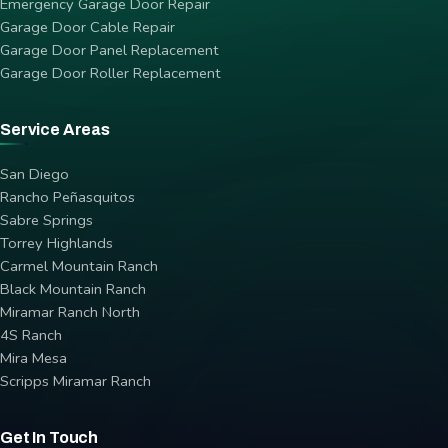
Emergency Garage Door Repair
Garage Door Cable Repair
Garage Door Panel Replacement
Garage Door Roller Replacement
Service Areas
San Diego
Rancho Peñasquitos
Sabre Springs
Torrey Highlands
Carmel Mountain Ranch
Black Mountain Ranch
Miramar Ranch North
4S Ranch
Mira Mesa
Scripps Miramar Ranch
Get In Touch