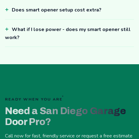
Does smart opener setup cost extra?
What if I lose power - does my smart opener still
work?
READY WHEN YOU ARE
Need a San Diego Garage
Door Pro?
Call now for fast, friendly service or request a free estimate