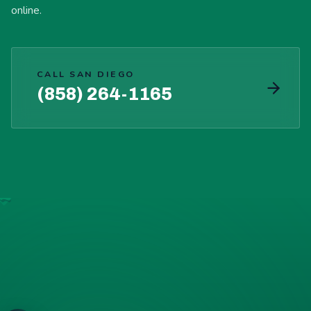
online.
CALL SAN DIEGO
(858) 264-1165