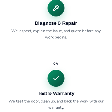
Diagnose & Repair
We inspect, explain the issue, and quote before any
work begins.
04
Test & Warranty
We test the door, clean up, and back the work with our
warranty.