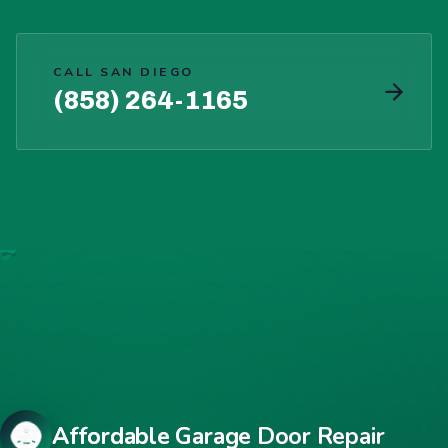
CALL SAN DIEGO
(858) 264-1165
Affordable Garage Door Repair