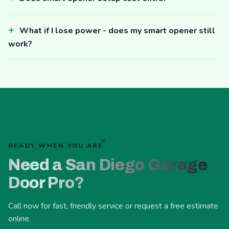
What if I lose power - does my smart opener still
work?
READY WHEN YOU ARE
Need a San Diego Garage
Door Pro?
Call now for fast, friendly service or request a free estimate
online.