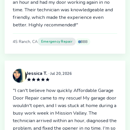
an hour and had my door working again in no
time. Their technician was knowledgeable and
friendly, which made the experience even
better. Highly recommended!"
4S Ranch, CA
Emergency Repair
BBB
Jessica T.
· Jul 20, 2026
"I can't believe how quickly Affordable Garage
Door Repair came to my rescue! My garage door
wouldn't open, and I was stuck at home during a
busy work week in Mission Valley. The
technician arrived within an hour, diagnosed the
problem, and fixed the opener in no time. I'm so