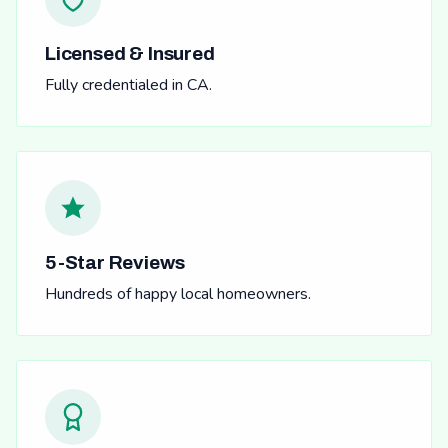
Licensed & Insured
Fully credentialed in CA.
5-Star Reviews
Hundreds of happy local homeowners.