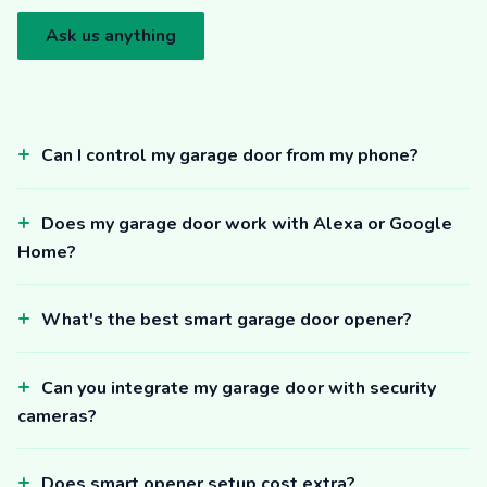
Ask us anything
Can I control my garage door from my phone?
Does my garage door work with Alexa or Google
Home?
What's the best smart garage door opener?
Can you integrate my garage door with security
cameras?
Does smart opener setup cost extra?