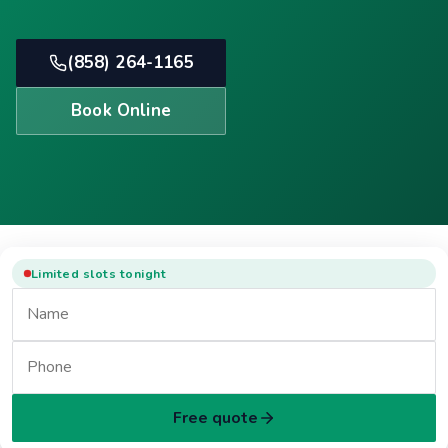
(858) 264-1165
Book Online
Limited slots tonight
Free quote