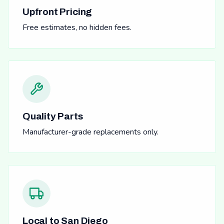
Upfront Pricing
Free estimates, no hidden fees.
Quality Parts
Manufacturer-grade replacements only.
Local to San Diego