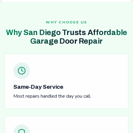
WHY CHOOSE US
Why San Diego Trusts Affordable
Garage Door Repair
Same-Day Service
Most repairs handled the day you call.