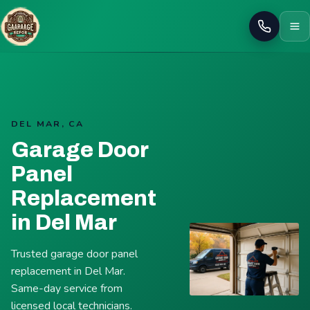
Call
DEL MAR, CA
Garage Door
Panel
Replacement
in Del Mar
Trusted garage door panel
replacement in Del Mar.
Same-day service from
licensed local technicians.