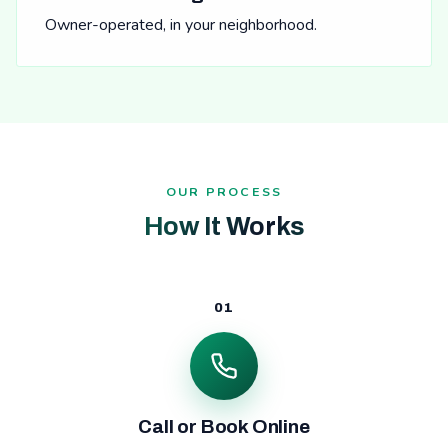
Owner-operated, in your neighborhood.
OUR PROCESS
How It Works
01
Call or Book Online