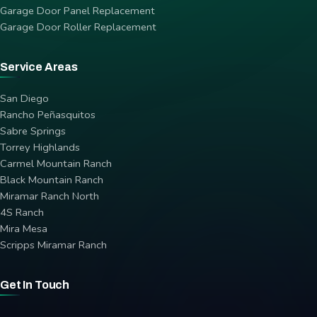
Garage Door Panel Replacement
Garage Door Roller Replacement
Service Areas
San Diego
Rancho Peñasquitos
Sabre Springs
Torrey Highlands
Carmel Mountain Ranch
Black Mountain Ranch
Miramar Ranch North
4S Ranch
Mira Mesa
Scripps Miramar Ranch
Get In Touch