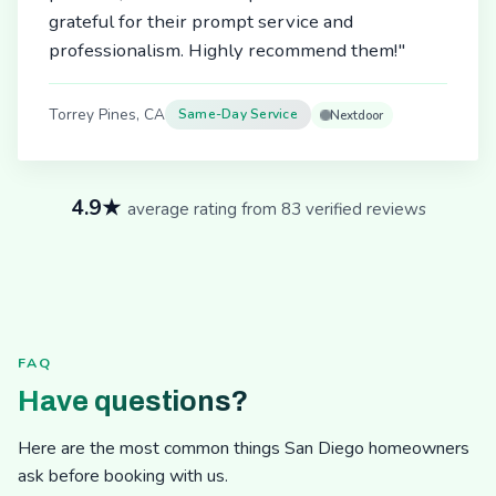
grateful for their prompt service and
professionalism. Highly recommend them!"
Torrey Pines, CA
Same-Day Service
Nextdoor
4.9★
average rating from 83 verified reviews
FAQ
Have questions?
Here are the most common things San Diego homeowners
ask before booking with us.