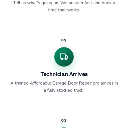
Tell us what's going on. We answer fast and book a
time that works.
02
Technician Arrives
A trained Affordable Garage Door Repair pro arrives in
a fully stocked truck.
03