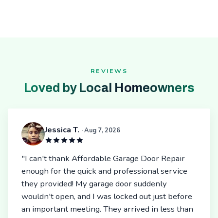
REVIEWS
Loved by Local Homeowners
Jessica T.
· Aug 7, 2026
"I can't thank Affordable Garage Door Repair
enough for the quick and professional service
they provided! My garage door suddenly
wouldn't open, and I was locked out just before
an important meeting. They arrived in less than