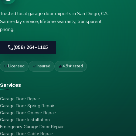
Trusted local garage door experts in San Diego, CA.
Same-day service, lifetime warranty, transparent
pricing.
(858) 264-1165
Licensed
Insured
4.9★ rated
Services
Garage Door Repair
Garage Door Spring Repair
Garage Door Opener Repair
Garage Door Installation
Emergency Garage Door Repair
Garage Door Cable Repair