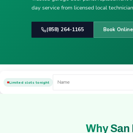
day service from licensed local technician
(858) 264-1165
Book Online
Limited slots tonight
Why San 