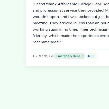
"I can't thank Affordable Garage Door Rep
and professional service they provided! 
wouldn't open, and I was locked out just 
meeting. They arrived in less than an hou
working again in no time. Their technici
friendly, which made the experience even 
recommended!"
4S Ranch, CA
Emergency Repair
BBB