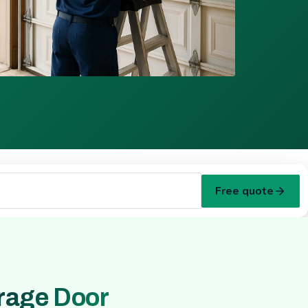
Free quote
rage Door