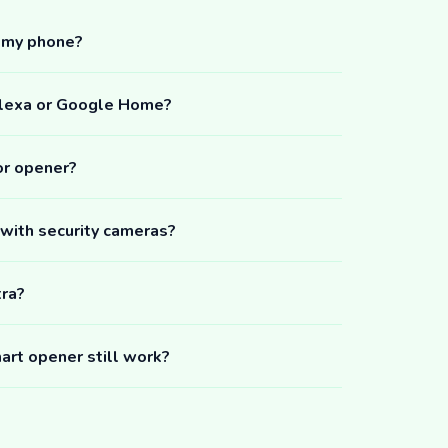
m my phone?
Alexa or Google Home?
or opener?
 with security cameras?
tra?
art opener still work?