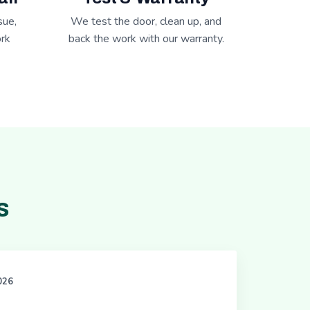
sue,
We test the door, clean up, and
rk
back the work with our warranty.
s
2026