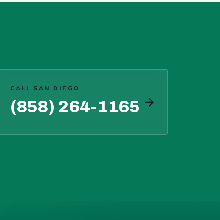
CALL SAN DIEGO
(858) 264-1165