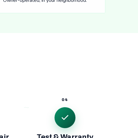
Owner-operated, in your neighborhood.
04
air
Test & Warranty