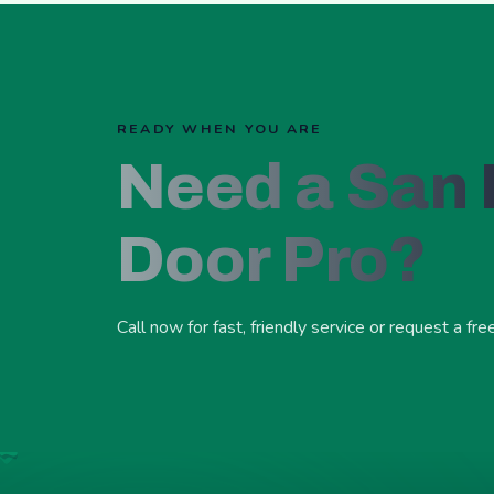
READY WHEN YOU ARE
Need a San
Door Pro?
Call now for fast, friendly service or request a fre