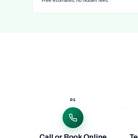
Free estimates, no hidden fees.
01
Call or Book Online
Te