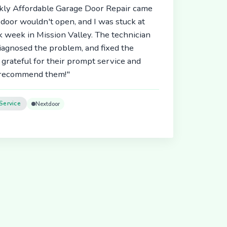
ickly Affordable Garage Door Repair came
door wouldn't open, and I was stuck at
 week in Mission Valley. The technician
diagnosed the problem, and fixed the
 grateful for their prompt service and
y recommend them!"
Service
Nextdoor