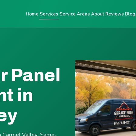
Home
Services
Service Areas
About
Reviews
Blog
r Panel
t in
ey
n Carmel Valley. Same-