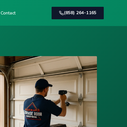
(858) 264-1165
Contact