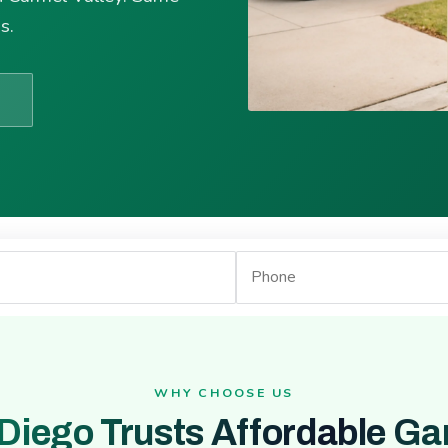
s.
WHY CHOOSE US
Diego Trusts Affordable Ga