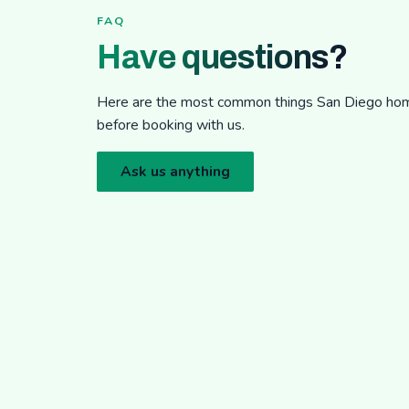
FAQ
Have questions?
Here are the most common things San Diego h
before booking with us.
Ask us anything