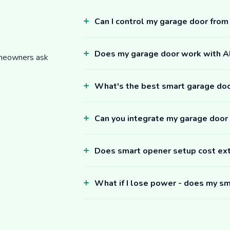
Can I control my garage door fro
Does my garage door work with 
omeowners ask
What's the best smart garage do
Can you integrate my garage door
Does smart opener setup cost ex
What if I lose power - does my sm