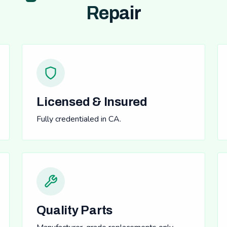
Repair
Licensed & Insured
Fully credentialed in CA.
Quality Parts