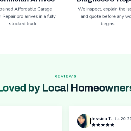
trained Affordable Garage
We inspect, explain the is
 Repair pro arrives in a fully
and quote before any wo
stocked truck.
begins.
REVIEWS
Loved by Local Homeowner
Jessica T.
· Jul 20, 