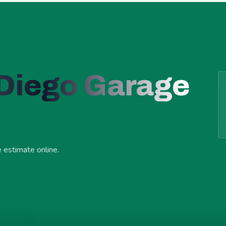
 Diego Garage
e estimate online.