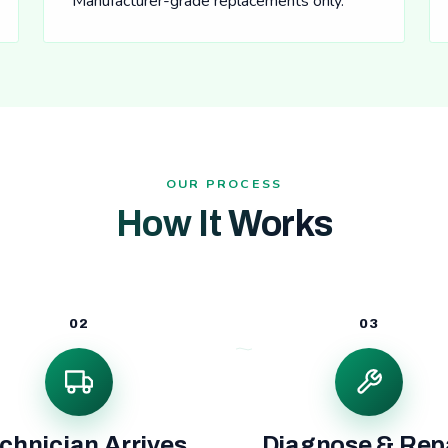
Manufacturer-grade replacements only.
OUR PROCESS
How It Works
02
03
chnician Arrives
Diagnose & Rep