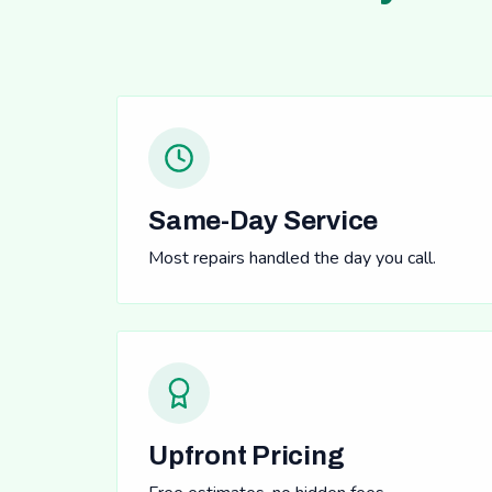
Same-Day Service
Most repairs handled the day you call.
Upfront Pricing