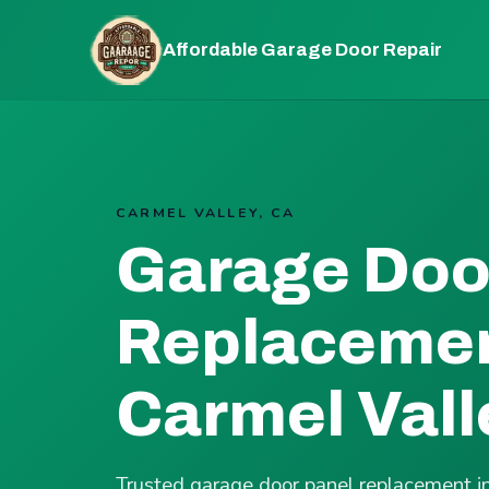
Affordable Garage Door Repair
CARMEL VALLEY, CA
Garage Doo
Replacemen
Carmel Vall
Trusted garage door panel replacement i