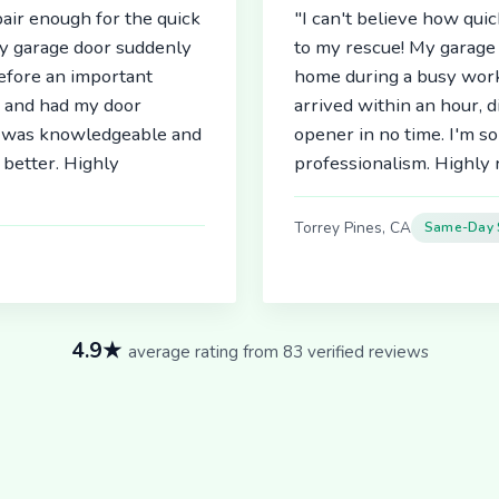
air enough for the quick
"I can't believe how qu
My garage door suddenly
to my rescue! My garage 
before an important
home during a busy work
r and had my door
arrived within an hour, 
an was knowledgeable and
opener in no time. I'm so
better. Highly
professionalism. Highl
Torrey Pines, CA
Same-Day 
4.9★
average rating from 83 verified reviews