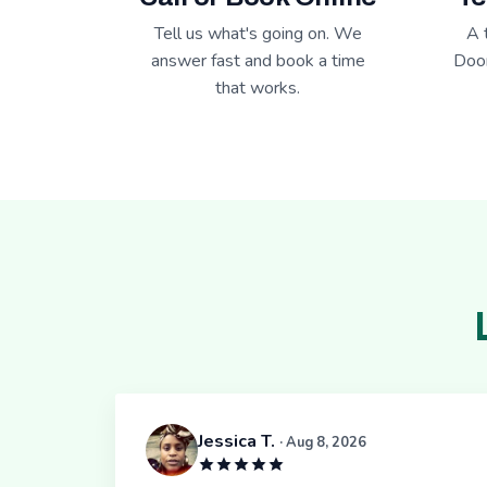
Tell us what's going on. We
A 
answer fast and book a time
Door
that works.
Jessica T.
· Aug 8, 2026