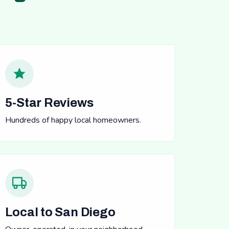
5-Star Reviews
Hundreds of happy local homeowners.
Local to San Diego