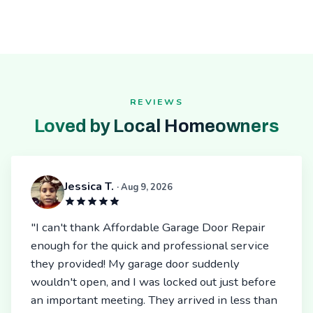
REVIEWS
Loved by Local Homeowners
Jessica T.
· Aug 9, 2026
"I can't thank Affordable Garage Door Repair
enough for the quick and professional service
they provided! My garage door suddenly
wouldn't open, and I was locked out just before
an important meeting. They arrived in less than