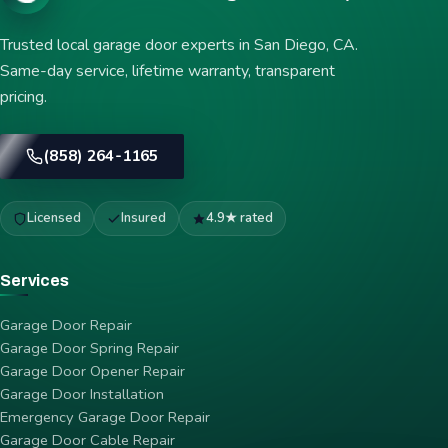
Trusted local garage door experts in San Diego, CA.
Same-day service, lifetime warranty, transparent
pricing.
(858) 264-1165
Licensed
Insured
4.9★ rated
Services
Garage Door Repair
Garage Door Spring Repair
Garage Door Opener Repair
Garage Door Installation
Emergency Garage Door Repair
Garage Door Cable Repair