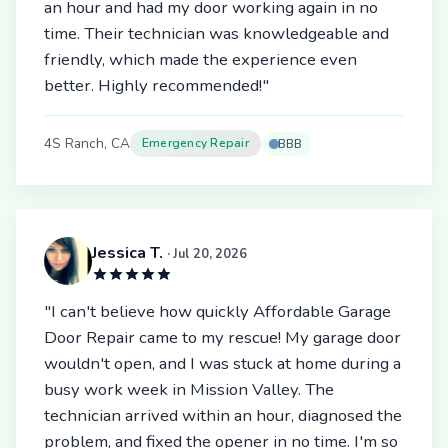
an hour and had my door working again in no
time. Their technician was knowledgeable and
friendly, which made the experience even
better. Highly recommended!"
4S Ranch, CA
Emergency Repair
BBB
Jessica T.
· Jul 20, 2026
"I can't believe how quickly Affordable Garage
Door Repair came to my rescue! My garage door
wouldn't open, and I was stuck at home during a
busy work week in Mission Valley. The
technician arrived within an hour, diagnosed the
problem, and fixed the opener in no time. I'm so