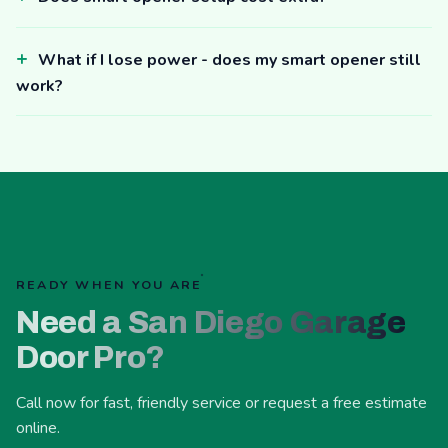
What if I lose power - does my smart opener still
work?
READY WHEN YOU ARE
Need a San Diego Garage
Door Pro?
Call now for fast, friendly service or request a free estimate
online.