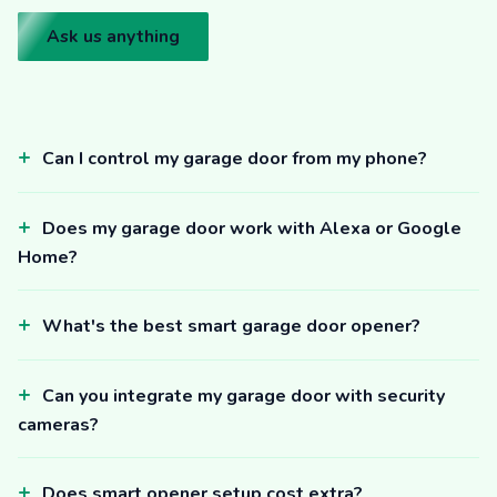
Ask us anything
Can I control my garage door from my phone?
Does my garage door work with Alexa or Google
Home?
What's the best smart garage door opener?
Can you integrate my garage door with security
cameras?
Does smart opener setup cost extra?