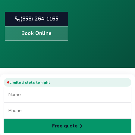
(858) 264-1165
Book Online
Limited slots tonight
Free quote