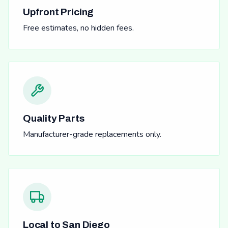
Upfront Pricing
Free estimates, no hidden fees.
Quality Parts
Manufacturer-grade replacements only.
Local to San Diego