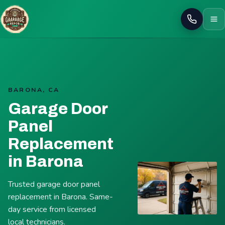
Call
BARONA, CA
Garage Door
Panel
Replacement
in Barona
Trusted garage door panel
replacement in Barona. Same-
day service from licensed
local technicians.