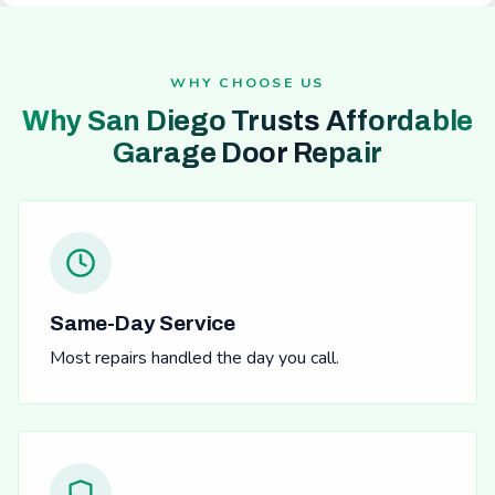
WHY CHOOSE US
Why San Diego Trusts Affordable
Garage Door Repair
Same-Day Service
Most repairs handled the day you call.