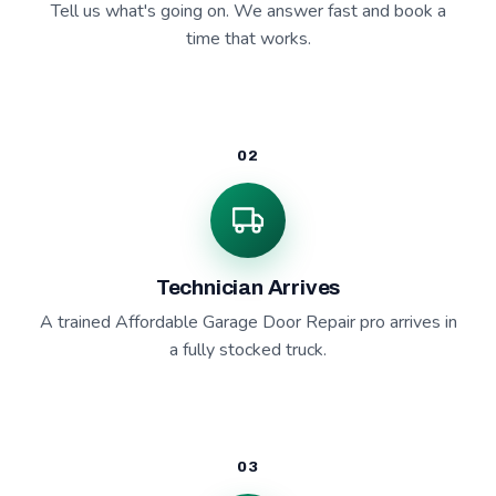
Tell us what's going on. We answer fast and book a
time that works.
02
Technician Arrives
A trained Affordable Garage Door Repair pro arrives in
a fully stocked truck.
03