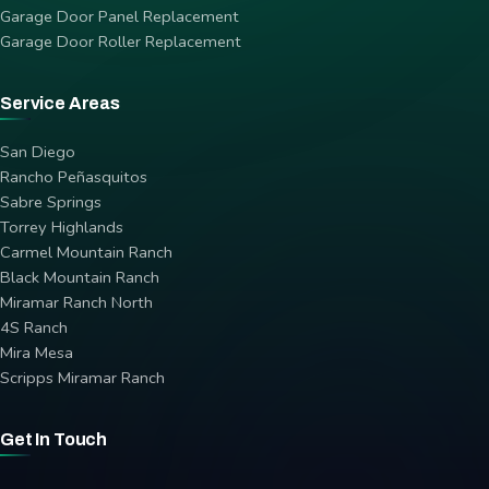
Garage Door Panel Replacement
Garage Door Roller Replacement
Service Areas
San Diego
Rancho Peñasquitos
Sabre Springs
Torrey Highlands
Carmel Mountain Ranch
Black Mountain Ranch
Miramar Ranch North
4S Ranch
Mira Mesa
Scripps Miramar Ranch
Get In Touch