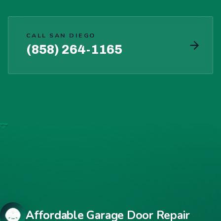
CALL SAN DIEGO
(858) 264-1165
Affordable Garage Door Repair