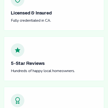
Licensed & Insured
Fully credentialed in CA.
5-Star Reviews
Hundreds of happy local homeowners.