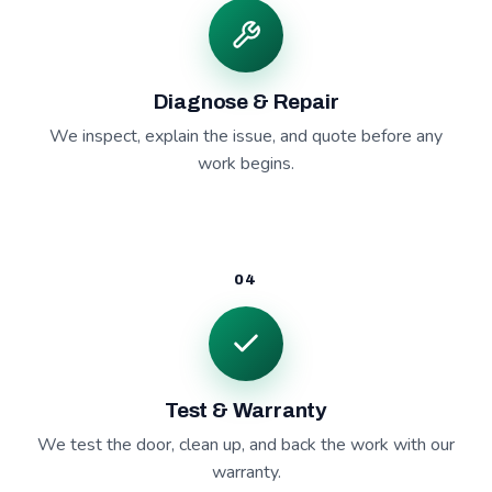
Diagnose & Repair
We inspect, explain the issue, and quote before any
work begins.
04
Test & Warranty
We test the door, clean up, and back the work with our
warranty.