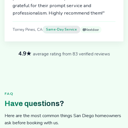
grateful for their prompt service and
professionalism. Highly recommend them!"
Torrey Pines, CA
Same-Day Service
Nextdoor
4.9★
average rating from 83 verified reviews
FAQ
Have questions?
Here are the most common things San Diego homeowners
ask before booking with us.