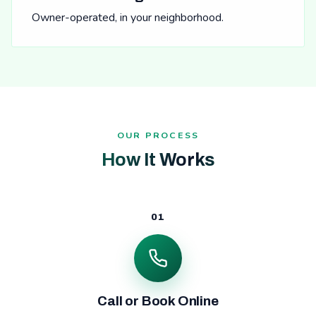
Owner-operated, in your neighborhood.
OUR PROCESS
How It Works
01
Call or Book Online