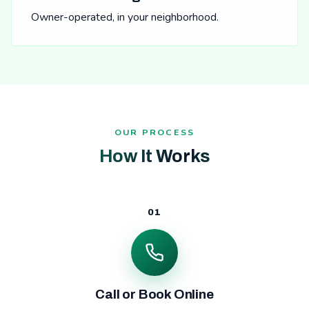
Owner-operated, in your neighborhood.
OUR PROCESS
How It Works
01
Call or Book Online