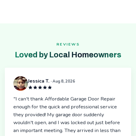
REVIEWS
Loved by Local Homeowners
Jessica T.
· Aug 8, 2026
"I can't thank Affordable Garage Door Repair
enough for the quick and professional service
they provided! My garage door suddenly
wouldn't open, and I was locked out just before
an important meeting. They arrived in less than