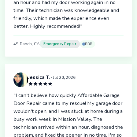
an hour and had my door working again in no
time. Their technician was knowledgeable and
friendly, which made the experience even
better. Highly recommended!"
4S Ranch, CA
Emergency Repair
BBB
Jessica T.
· Jul 20, 2026
"I can't believe how quickly Affordable Garage
Door Repair came to my rescue! My garage door
wouldn't open, and I was stuck at home during a
busy work week in Mission Valley. The
technician arrived within an hour, diagnosed the
problem, and fixed the opener in no time. I'm so