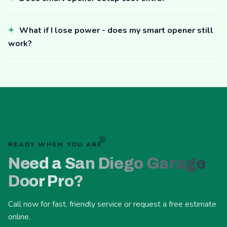
What if I lose power - does my smart opener still
work?
READY WHEN YOU ARE
Need a San Diego Garage
Door Pro?
Call now for fast, friendly service or request a free estimate
online.