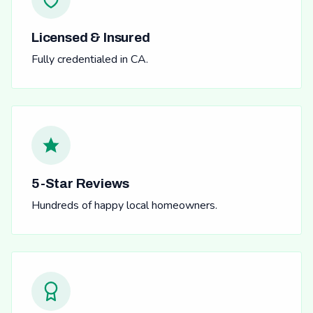
Licensed & Insured
Fully credentialed in CA.
5-Star Reviews
Hundreds of happy local homeowners.