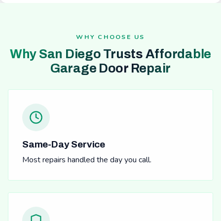
WHY CHOOSE US
Why San Diego Trusts Affordable
Garage Door Repair
Same-Day Service
Most repairs handled the day you call.