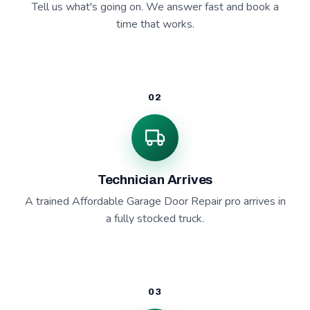
Tell us what's going on. We answer fast and book a
time that works.
02
Technician Arrives
A trained Affordable Garage Door Repair pro arrives in
a fully stocked truck.
03