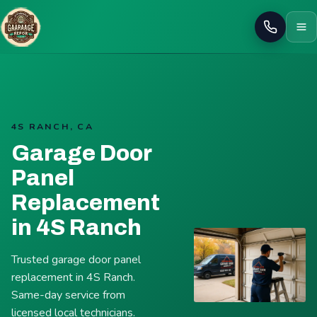
Call
4S RANCH, CA
Garage Door
Panel
Replacement
in 4S Ranch
Trusted garage door panel
replacement in 4S Ranch.
Same-day service from
licensed local technicians.