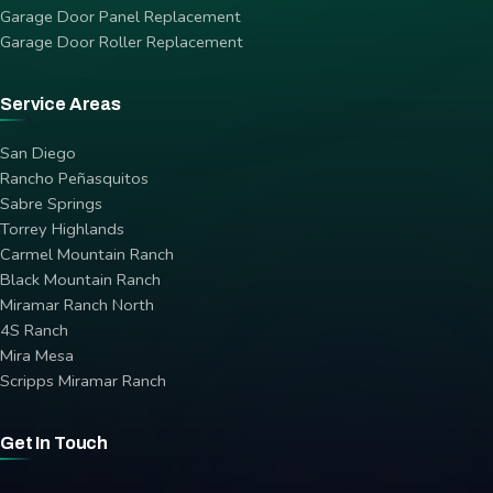
Garage Door Panel Replacement
Garage Door Roller Replacement
Service Areas
San Diego
Rancho Peñasquitos
Sabre Springs
Torrey Highlands
Carmel Mountain Ranch
Black Mountain Ranch
Miramar Ranch North
4S Ranch
Mira Mesa
Scripps Miramar Ranch
Get In Touch