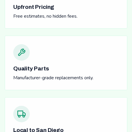
Upfront Pricing
Free estimates, no hidden fees.
Quality Parts
Manufacturer-grade replacements only.
Local to San Diego