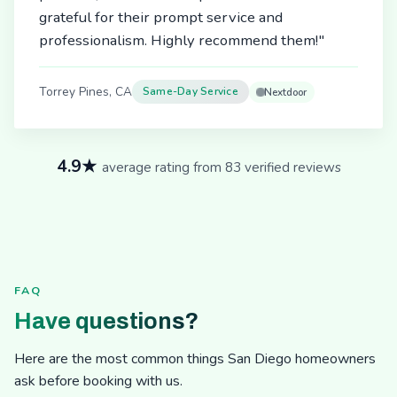
grateful for their prompt service and
professionalism. Highly recommend them!"
Torrey Pines, CA
Same-Day Service
Nextdoor
4.9★
average rating from 83 verified reviews
FAQ
Have questions?
Here are the most common things San Diego homeowners
ask before booking with us.