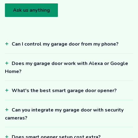
Ask us anything
Can I control my garage door from my phone?
Does my garage door work with Alexa or Google
Home?
What's the best smart garage door opener?
Can you integrate my garage door with security
cameras?
Does smart opener setup cost extra?