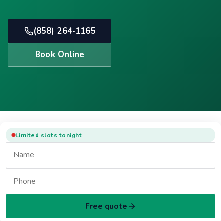
(858) 264-1165
Book Online
Limited slots tonight
Free quote