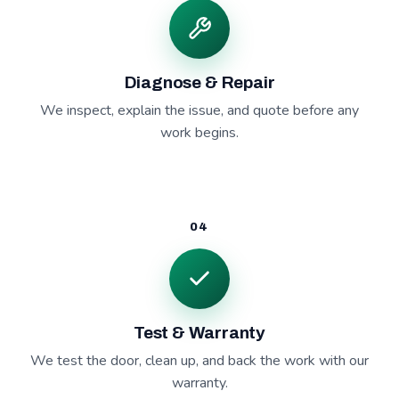
Diagnose & Repair
We inspect, explain the issue, and quote before any
work begins.
04
Test & Warranty
We test the door, clean up, and back the work with our
warranty.