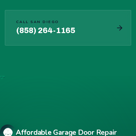
CALL SAN DIEGO
(858) 264-1165
Affordable Garage Door Repair