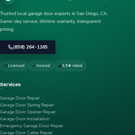
Trusted local garage door experts in San Diego, CA.
Same-day service, lifetime warranty, transparent
pricing.
(858) 264-1165
Licensed
Insured
4.9★ rated
Services
Garage Door Repair
Garage Door Spring Repair
Garage Door Opener Repair
Garage Door Installation
Emergency Garage Door Repair
Garage Door Cable Repair