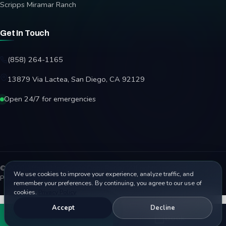
Scripps Miramar Ranch
Get In Touch
(858) 264-1165
13879 Via Lactea, San Diego, CA 92129
Open 24/7 for emergencies
© 2026 Affordable Garage Door Repair. All rights reserved.
We use cookies to improve your experience, analyze traffic, and
Privacy Policy
Terms
Disclaimer
Accessibility
Sitemap
remember your preferences. By continuing, you agree to our use of
cookies.
Privacy Policy
Accept
Decline
Call
Book