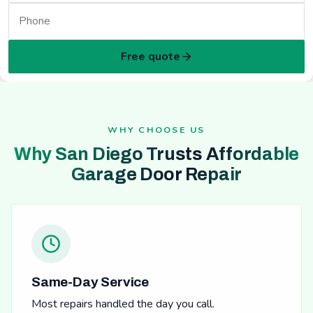
Free quote
WHY CHOOSE US
Why San Diego Trusts Affordable
Garage Door Repair
Same-Day Service
Most repairs handled the day you call.