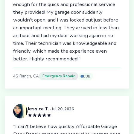
enough for the quick and professional service
they provided! My garage door suddenly
wouldn't open, and I was locked out just before
an important meeting. They arrived in less than
an hour and had my door working again in no
time. Their technician was knowledgeable and
friendly, which made the experience even
better. Highly recommended!"
4S Ranch, CA
Emergency Repair
BBB
Jessica T.
· Jul 20, 2026
"I can't believe how quickly Affordable Garage