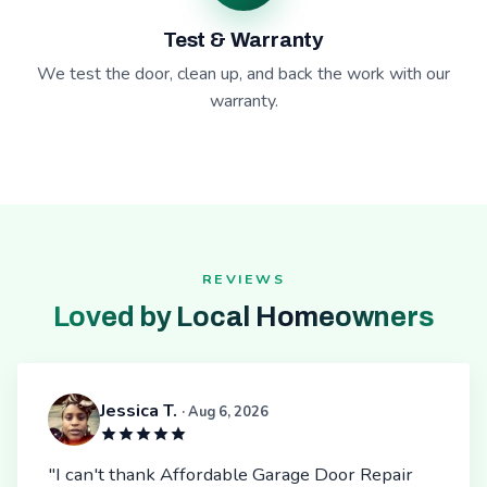
Test & Warranty
We test the door, clean up, and back the work with our
warranty.
REVIEWS
Loved by Local Homeowners
Jessica T.
· Aug 6, 2026
"I can't thank Affordable Garage Door Repair