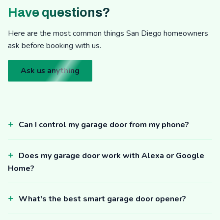
Have questions?
Here are the most common things San Diego homeowners
ask before booking with us.
Ask us anything
Can I control my garage door from my phone?
Does my garage door work with Alexa or Google
Home?
What's the best smart garage door opener?