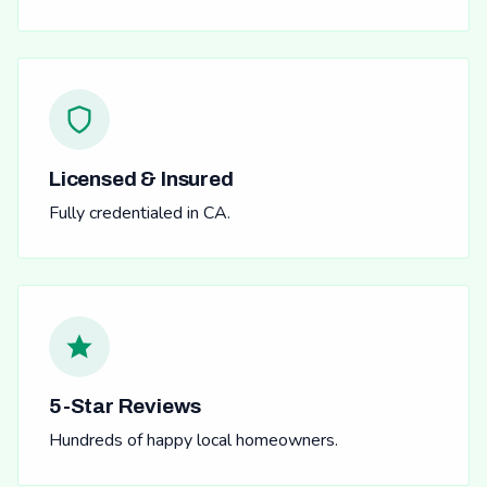
Licensed & Insured
Fully credentialed in CA.
5-Star Reviews
Hundreds of happy local homeowners.