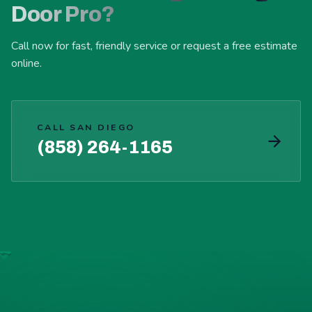
Door Pro?
Call now for fast, friendly service or request a free estimate
online.
CALL SAN DIEGO
(858) 264-1165