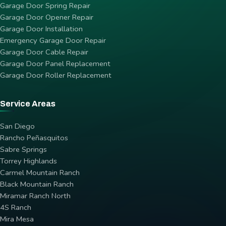
Garage Door Spring Repair
Garage Door Opener Repair
Garage Door Installation
Emergency Garage Door Repair
Garage Door Cable Repair
Garage Door Panel Replacement
Garage Door Roller Replacement
Service Areas
San Diego
Rancho Peñasquitos
Sabre Springs
Torrey Highlands
Carmel Mountain Ranch
Black Mountain Ranch
Miramar Ranch North
4S Ranch
Mira Mesa