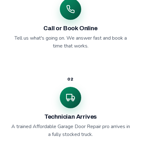
Call or Book Online
Tell us what's going on. We answer fast and book a
time that works.
02
Technician Arrives
A trained Affordable Garage Door Repair pro arrives in
a fully stocked truck.