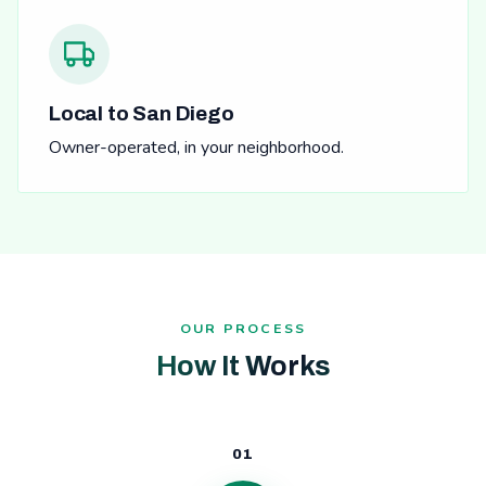
Local to San Diego
Owner-operated, in your neighborhood.
OUR PROCESS
How It Works
01