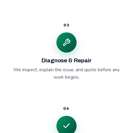
03
Diagnose & Repair
We inspect, explain the issue, and quote before any
work begins.
04