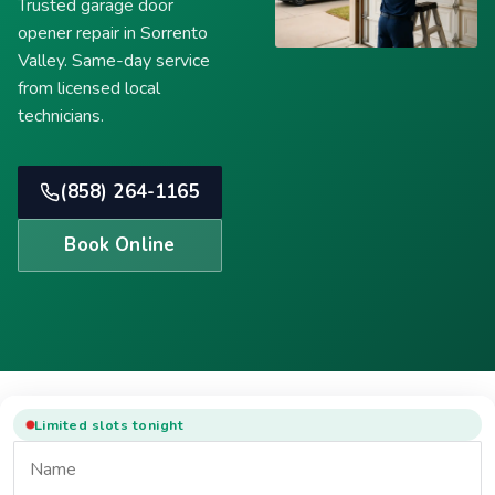
Trusted garage door
opener repair in Sorrento
Valley. Same-day service
from licensed local
technicians.
(858) 264-1165
Book Online
Limited slots tonight