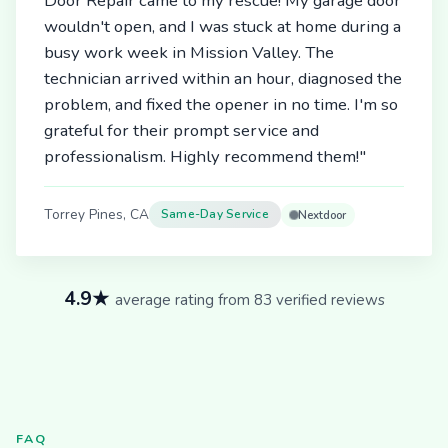
Door Repair came to my rescue! My garage door
wouldn't open, and I was stuck at home during a
busy work week in Mission Valley. The
technician arrived within an hour, diagnosed the
problem, and fixed the opener in no time. I'm so
grateful for their prompt service and
professionalism. Highly recommend them!"
Torrey Pines, CA
Same-Day Service
Nextdoor
4.9★
average rating from 83 verified reviews
FAQ