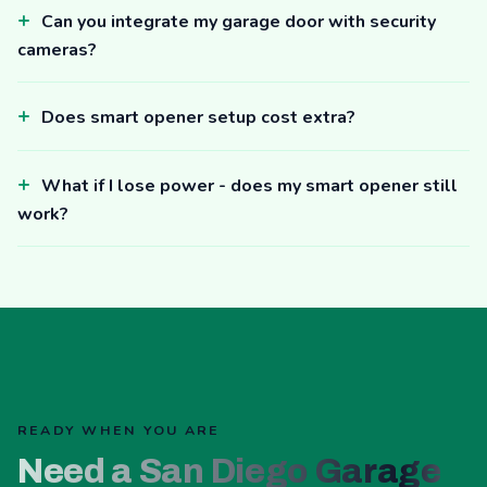
Can you integrate my garage door with security
cameras?
Does smart opener setup cost extra?
What if I lose power - does my smart opener still
work?
READY WHEN YOU ARE
Need a San Diego Garage