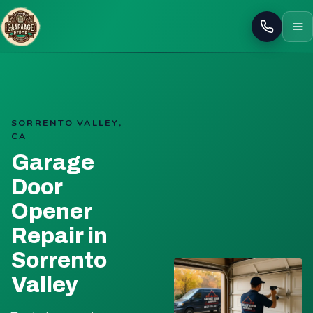
Call
SORRENTO VALLEY,
CA
Garage
Door
Opener
Repair in
Sorrento
Valley