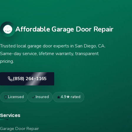
Affordable Garage Door Repair
Trusted local garage door experts in San Diego, CA.
Same-day service, lifetime warranty, transparent
pricing.
(858) 264-1165
Licensed
Insured
4.9★ rated
Services
Garage Door Repair