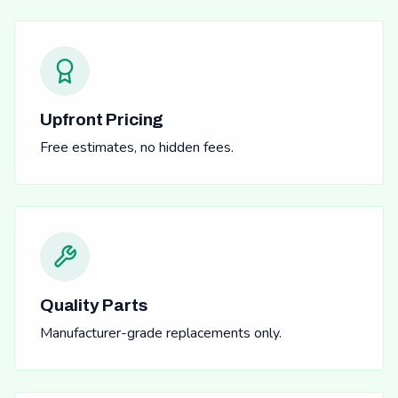
Upfront Pricing
Free estimates, no hidden fees.
Quality Parts
Manufacturer-grade replacements only.